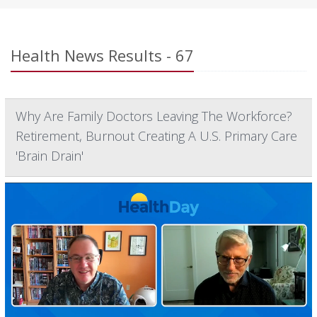
Health News Results - 67
Why Are Family Doctors Leaving The Workforce?
Retirement, Burnout Creating A U.S. Primary Care
'Brain Drain'