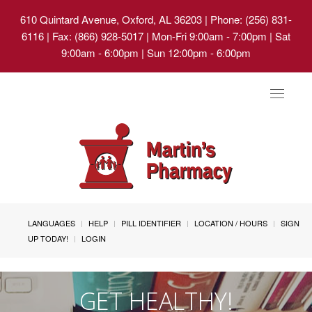
610 Quintard Avenue, Oxford, AL 36203
| Phone: (256) 831-
6116 | Fax: (866) 928-5017 | Mon-Fri 9:00am - 7:00pm | Sat
9:00am - 6:00pm | Sun 12:00pm - 6:00pm
Toggle
navigat
LANGUAGES
HELP
PILL IDENTIFIER
LOCATION / HOURS
SIGN
UP TODAY!
LOGIN
GET HEALTHY!