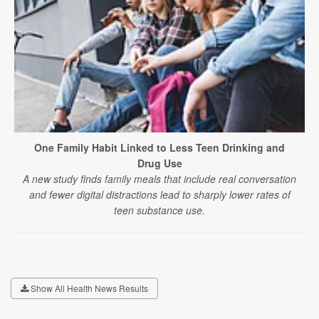
One Family Habit Linked to Less Teen Drinking and
Drug Use
A new study finds family meals that include real conversation
and fewer digital distractions lead to sharply lower rates of
teen substance use.
Show All Health News Results