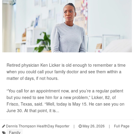
Retired physician Ken Licker is old enough to remember a time
when you could call your family doctor and see them within a
matter of days, if not hours.
“You call for an appointment now, and you’re a regular patient
but you need to see him for a new problem,” Licker, 82, of
Frisco, Texas, said. “Well, today is May 15. He can see you on
June 30. At that point, it is...
Dennis Thompson HealthDay Reporter
|
May 26, 2026
|
Full Page
Family