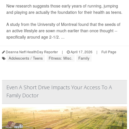
New research suggests those early years of running, jumping
and playing are actually the foundation for their health as teens.
A study from the University of Montreal found that the seeds of
an active lifestyle are sown much earlier than once thought --
specifically around age 2-1/2. ...
Deanna Neff HealthDay Reporter
|
April 17, 2026
|
Full Page
Adolescents / Teens
Fitness: Misc.
Family
Even A Short Drive Impacts Your Access To A
Family Doctor