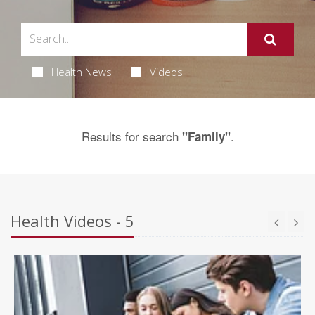
Health News
Videos
Results for search
.
"Family"
Health Videos - 5