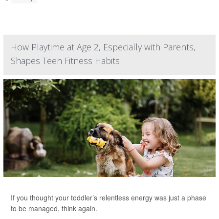
How Playtime at Age 2, Especially with Parents,
Shapes Teen Fitness Habits
If you thought your toddler’s relentless energy was just a phase
to be managed, think again.