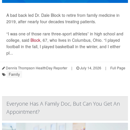
A bad back led Dr. Dale Block to retire from family medicine in
2019, after nearly four decades treating patients.
“I was one of those rare three-sport athletes” in high school and
college, said
Block
, 67, who lives in Columbus, Ohio. “I played
football in the fall, I played basketball in the winter, and I either
pl...
Dennis Thompson HealthDay Reporter
|
July 14, 2026
|
Full Page
Family
Everyone Has A Family Doc, But Can You Get An
Appointment?