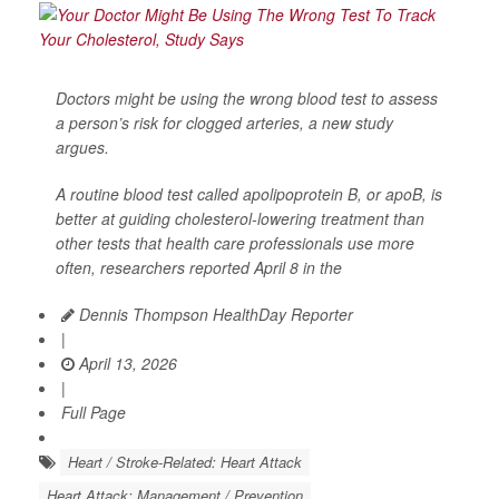
Doctors might be using the wrong blood test to assess
a person’s risk for clogged arteries, a new study
argues.
A routine blood test called apolipoprotein B, or apoB, is
better at guiding cholesterol-lowering treatment than
other tests that health care professionals use more
often, researchers reported April 8 in the
Dennis Thompson HealthDay Reporter
|
April 13, 2026
|
Full Page
Heart / Stroke-Related: Heart Attack
Heart Attack: Management / Prevention