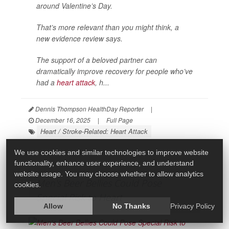
around Valentine’s Day.
That’s more relevant than you might think, a
new evidence review says.
The support of a beloved partner can
dramatically improve recovery for people who’ve
had a
heart attack
, h...
Dennis Thompson HealthDay Reporter
|
December 16, 2025
|
Full Page
Heart / Stroke-Related: Heart Attack
We use cookies and similar technologies to improve website
functionality, enhance user experience, and understand
website usage. You may choose whether to allow analytics
Men's Beer Bellies Could Pose
cookies.
Special Risk to Heart
Allow
No Thanks
Privacy Policy