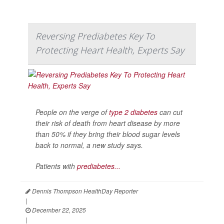
Reversing Prediabetes Key To
Protecting Heart Health, Experts Say
People on the verge of
type 2 diabetes
can cut
their risk of death from heart disease by more
than 50% if they bring their blood sugar levels
back to normal, a new study says.
Patients with
prediabetes...
Dennis Thompson HealthDay Reporter
|
December 22, 2025
|