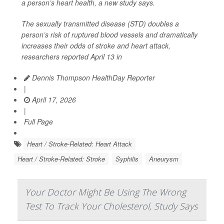
a person’s heart health, a new study says.
The sexually transmitted disease (STD) doubles a
person’s risk of ruptured blood vessels and dramatically
increases their odds of stroke and heart attack,
researchers reported April 13 in
Dennis Thompson HealthDay Reporter
|
April 17, 2026
|
Full Page
Heart / Stroke-Related: Heart Attack
Heart / Stroke-Related: Stroke
Syphilis
Aneurysm
Your Doctor Might Be Using The Wrong
Test To Track Your Cholesterol, Study Says