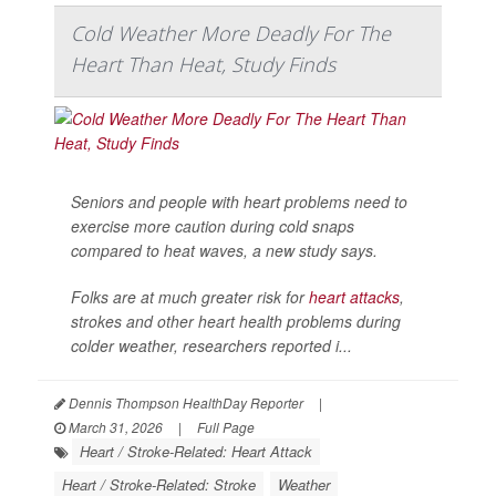
Cold Weather More Deadly For The
Heart Than Heat, Study Finds
Seniors and people with heart problems need to
exercise more caution during cold snaps
compared to heat waves, a new study says.
Folks are at much greater risk for
heart attacks
,
strokes and other heart health problems during
colder weather, researchers reported i...
Dennis Thompson HealthDay Reporter
|
March 31, 2026
|
Full Page
Heart / Stroke-Related: Heart Attack
Heart / Stroke-Related: Stroke
Weather