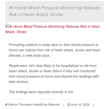
At-Home Blood Pressure Monitoring Reduces
Risk of Heart Attack, Stroke
Prompting patients to keep tabs on their blood pressure at
home can reduce their risk of heart attack, stroke and heart
disease, a new study says.
People were 34% less likely to be hospitalized or die from
heart attack, stroke or heart failure if they self-monitored
their blood pressure at home and shared the readings with
their doctors.
The findings were reported recently in the
Dennis Thompson HealthDay Reporter
|
June 16, 2026
|