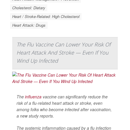
Cholesterol: Dietary
Heart / Stroke-Related: High Cholesterol
Heart Attack: Drugs
The Flu Vaccine Can Lower Your Risk Of
Heart Attack And Stroke — Even If You
Wind Up Infected
The
influenza
vaccine can significantly reduce the
risk of a flu-related heart attack or stroke, even
among folks who become infected after vaccination,
a new study reports.
The systemic inflammation caused by a flu infection