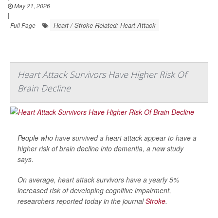
May 21, 2026
|
Heart / Stroke-Related: Heart Attack
Full Page
Heart Attack Survivors Have Higher Risk Of
Brain Decline
People who have survived a heart attack appear to have a
higher risk of brain decline into dementia, a new study
says.
On average, heart attack survivors have a yearly 5%
increased risk of developing cognitive impairment,
researchers reported today in the journal
Stroke
.