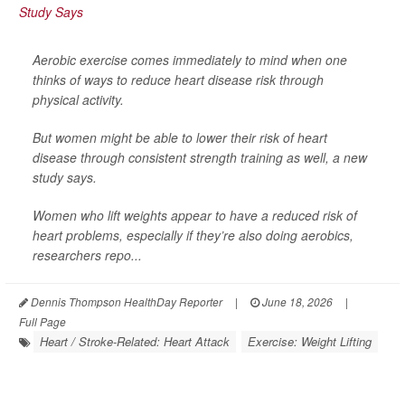
Aerobic exercise comes immediately to mind when one
thinks of ways to reduce heart disease risk through
physical activity.
But women might be able to lower their risk of heart
disease through consistent strength training as well, a new
study says.
Women who lift weights appear to have a reduced risk of
heart problems, especially if they’re also doing aerobics,
researchers repo...
Dennis Thompson HealthDay Reporter
|
June 18, 2026
|
Full Page
Heart / Stroke-Related: Heart Attack
Exercise: Weight Lifting