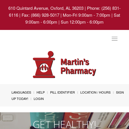
610 Quintard Avenue, Oxford, AL 36203
| Phone: (256) 831-
6116 | Fax: (866) 928-5017 | Mon-Fri 9:00am - 7:00pm | Sat
9:00am - 6:00pm | Sun 12:00pm - 6:00pm
Toggle
navigat
LANGUAGES
HELP
PILL IDENTIFIER
LOCATION / HOURS
SIGN
UP TODAY!
LOGIN
GET HEALTHY!