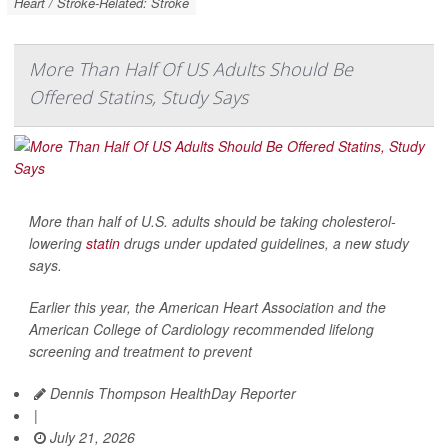
Heart / Stroke-Related: Stroke
More Than Half Of US Adults Should Be
Offered Statins, Study Says
More than half of U.S. adults should be taking cholesterol-
lowering
statin
drugs under updated guidelines, a new study
says.
Earlier this year, the American Heart Association and the
American College of Cardiology recommended lifelong
screening and treatment to prevent
Dennis Thompson HealthDay Reporter
|
July 21, 2026