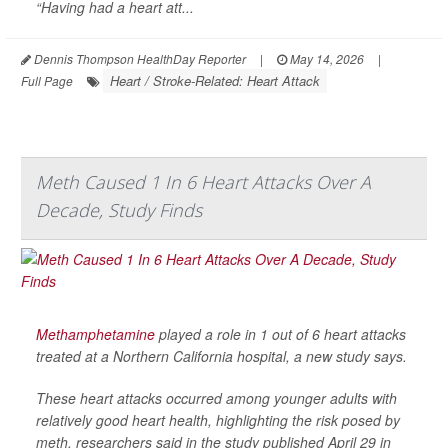
“Having had a heart att...
Dennis Thompson HealthDay Reporter
|
May 14, 2026
|
Heart / Stroke-Related: Heart Attack
Full Page
Meth Caused 1 In 6 Heart Attacks Over A
Decade, Study Finds
Methamphetamine
played a role in 1 out of 6 heart attacks
treated at a Northern California hospital, a new study says.
These heart attacks occurred among younger adults with
relatively good heart health, highlighting the risk posed by
meth, researchers said in the study published April 29 in