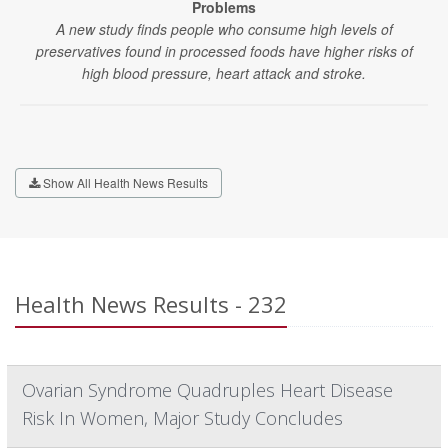
Problems
A new study finds people who consume high levels of
preservatives found in processed foods have higher risks of
high blood pressure, heart attack and stroke.
Show All Health News Results
Health News Results - 232
Ovarian Syndrome Quadruples Heart Disease
Risk In Women, Major Study Concludes