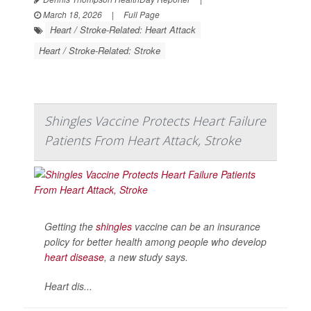
March 18, 2026
|
Full Page
Heart / Stroke-Related: Heart Attack
Heart / Stroke-Related: Stroke
Shingles Vaccine Protects Heart Failure
Patients From Heart Attack, Stroke
Getting the
shingles
vaccine can be an insurance
policy for better health among people who develop
heart disease
, a new study says.
Heart dis...