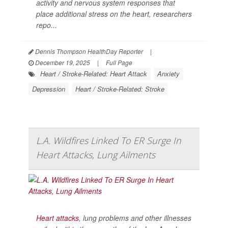
activity and nervous system responses that
place additional stress on the heart, researchers
repo...
Dennis Thompson HealthDay Reporter
|
December 19, 2025
|
Full Page
Heart / Stroke-Related: Heart Attack
Anxiety
Depression
Heart / Stroke-Related: Stroke
L.A. Wildfires Linked To ER Surge In
Heart Attacks, Lung Ailments
Heart attacks
, lung problems and other illnesses