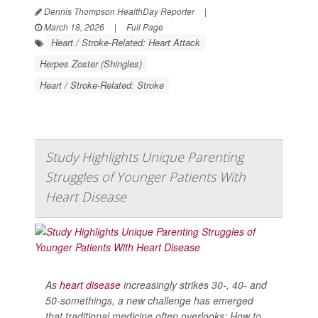
Dennis Thompson HealthDay Reporter
|
March 18, 2026
|
Full Page
Heart / Stroke-Related: Heart Attack
Herpes Zoster (Shingles)
Heart / Stroke-Related: Stroke
Study Highlights Unique Parenting
Struggles of Younger Patients With
Heart Disease
As
heart disease
increasingly strikes 30-, 40- and
50-somethings, a new challenge has emerged
that traditional medicine often overlooks: How to