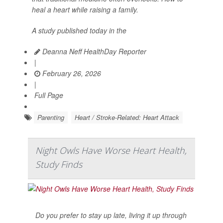
heal a heart while raising a family.
A study published today in the
Deanna Neff HealthDay Reporter
|
February 26, 2026
|
Full Page
Parenting
Heart / Stroke-Related: Heart Attack
Night Owls Have Worse Heart Health,
Study Finds
Do you prefer to stay up late, living it up through