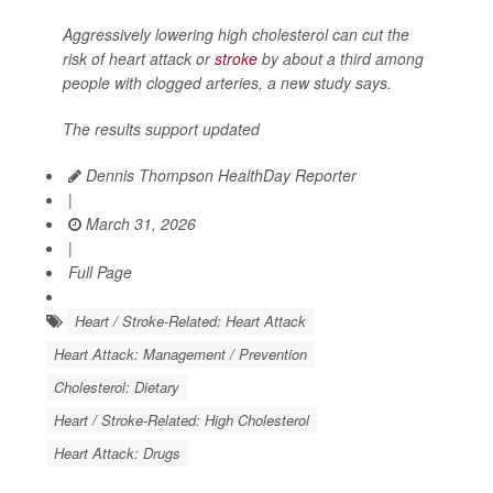
Aggressively lowering high cholesterol can cut the
risk of heart attack or
stroke
by about a third among
people with clogged arteries, a new study says.
The results support updated
Dennis Thompson HealthDay Reporter
|
March 31, 2026
|
Full Page
Heart / Stroke-Related: Heart Attack
Heart Attack: Management / Prevention
Cholesterol: Dietary
Heart / Stroke-Related: High Cholesterol
Heart Attack: Drugs