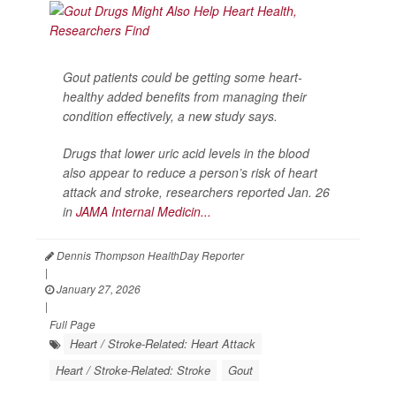
Gout patients could be getting some heart-
healthy added benefits from managing their
condition effectively, a new study says.
Drugs that lower uric acid levels in the blood
also appear to reduce a person’s risk of heart
attack and stroke, researchers reported Jan. 26
in
JAMA Internal Medicin...
Dennis Thompson HealthDay Reporter
|
January 27, 2026
|
Full Page
Heart / Stroke-Related: Heart Attack
Heart / Stroke-Related: Stroke
Gout