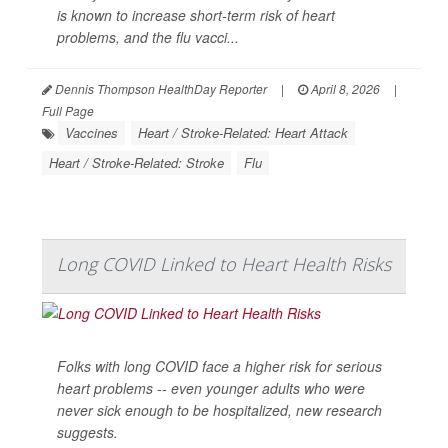
is known to increase short-term risk of heart
problems, and the flu vacci...
Dennis Thompson HealthDay Reporter
|
April 8, 2026
|
Full Page
Vaccines
Heart / Stroke-Related: Heart Attack
Heart / Stroke-Related: Stroke
Flu
Long COVID Linked to Heart Health Risks
Folks with long COVID face a higher risk for serious
heart problems -- even younger adults who were
never sick enough to be hospitalized, new research
suggests.