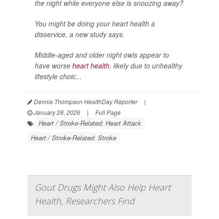
the night while everyone else is snoozing away?
You might be doing your heart health a
disservice, a new study says.
Middle-aged and older night owls appear to
have worse
heart health
, likely due to unhealthy
lifestyle choic...
Dennis Thompson HealthDay Reporter
|
January 28, 2026
|
Full Page
Heart / Stroke-Related: Heart Attack
Heart / Stroke-Related: Stroke
Gout Drugs Might Also Help Heart
Health, Researchers Find