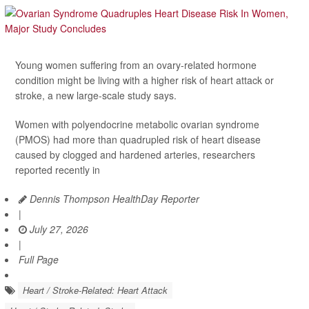
Young women suffering from an ovary-related hormone
condition might be living with a higher risk of heart attack or
stroke, a new large-scale study says.
Women with polyendocrine metabolic ovarian syndrome
(PMOS) had more than quadrupled risk of heart disease
caused by clogged and hardened arteries, researchers
reported recently in
Dennis Thompson HealthDay Reporter
|
July 27, 2026
|
Full Page
Heart / Stroke-Related: Heart Attack