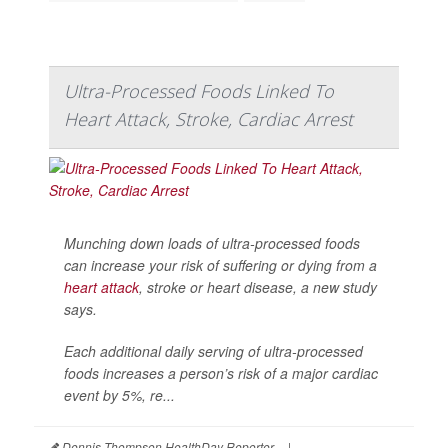
Ultra-Processed Foods Linked To
Heart Attack, Stroke, Cardiac Arrest
Munching down loads of ultra-processed foods
can increase your risk of suffering or dying from a
heart attack
, stroke or heart disease, a new study
says.
Each additional daily serving of ultra-processed
foods increases a person’s risk of a major cardiac
event by 5%, re...
Dennis Thompson HealthDay Reporter
|