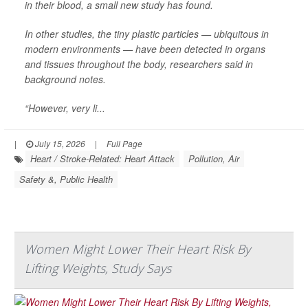
in their blood, a small new study has found.
In other studies, the tiny plastic particles — ubiquitous in
modern environments — have been detected in organs
and tissues throughout the body, researchers said in
background notes.
“However, very li...
|
July 15, 2026
|
Full Page
Heart / Stroke-Related: Heart Attack
Pollution, Air
Safety &, Public Health
Women Might Lower Their Heart Risk By
Lifting Weights, Study Says