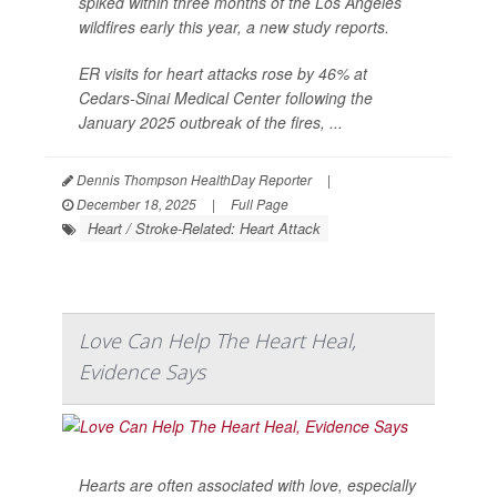
spiked within three months of the Los Angeles
wildfires early this year, a new study reports.
ER visits for heart attacks rose by 46% at
Cedars-Sinai Medical Center following the
January 2025 outbreak of the fires, ...
Dennis Thompson HealthDay Reporter
|
December 18, 2025
|
Full Page
Heart / Stroke-Related: Heart Attack
Love Can Help The Heart Heal,
Evidence Says
Hearts are often associated with love, especially