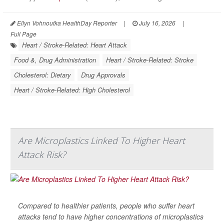
Ellyn Vohnoutka HealthDay Reporter
|
July 16, 2026
|
Full Page
Heart / Stroke-Related: Heart Attack
Food &, Drug Administration
Heart / Stroke-Related: Stroke
Cholesterol: Dietary
Drug Approvals
Heart / Stroke-Related: High Cholesterol
Are Microplastics Linked To Higher Heart
Attack Risk?
Compared to healthier patients, people who suffer heart
attacks tend to have higher concentrations of microplastics