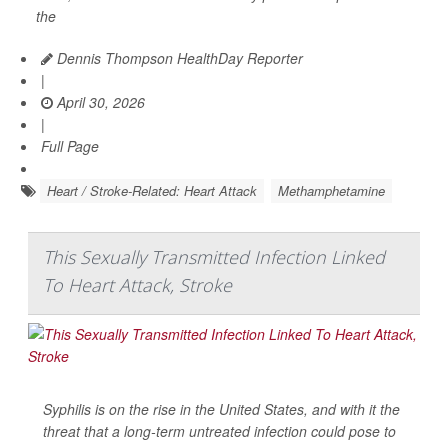
the
Dennis Thompson HealthDay Reporter
|
April 30, 2026
|
Full Page
Heart / Stroke-Related: Heart Attack
Methamphetamine
This Sexually Transmitted Infection Linked
To Heart Attack, Stroke
Syphilis is on the rise in the United States, and with it the
threat that a long-term untreated infection could pose to