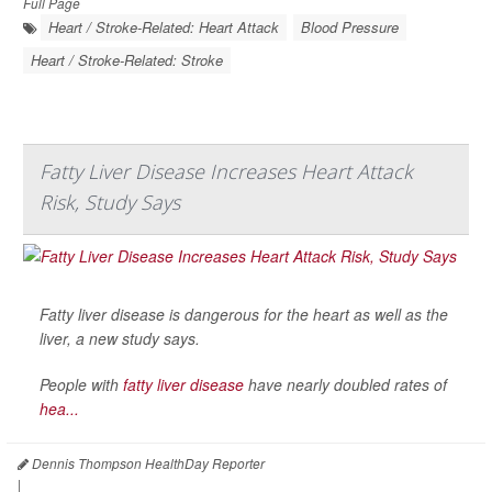
Full Page
Heart / Stroke-Related: Heart Attack
Blood Pressure
Heart / Stroke-Related: Stroke
Fatty Liver Disease Increases Heart Attack
Risk, Study Says
Fatty liver disease is dangerous for the heart as well as the
liver, a new study says.
People with
fatty liver disease
have nearly doubled rates of
hea...
Dennis Thompson HealthDay Reporter
|