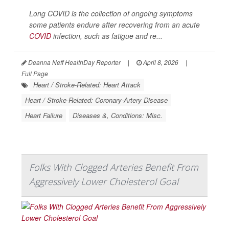
Long COVID is the collection of ongoing symptoms
some patients endure after recovering from an acute
COVID
infection, such as fatigue and re...
Deanna Neff HealthDay Reporter
|
April 8, 2026
|
Full Page
Heart / Stroke-Related: Heart Attack
Heart / Stroke-Related: Coronary-Artery Disease
Heart Failure
Diseases &, Conditions: Misc.
Folks With Clogged Arteries Benefit From
Aggressively Lower Cholesterol Goal