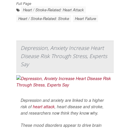
Full Page
Heart / Stroke-Related: Heart Attack
Heart / Stroke-Related: Stroke
Heart Failure
Depression, Anxiety Increase Heart
Disease Risk Through Stress, Experts
Say
Depression and anxiety are linked to a higher
risk of
heart attack
, heart disease and stroke,
and researchers now think they know why.
These mood disorders appear to drive brain