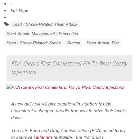
|
Full Page
Heart / Stroke-Related: Heart Attack
Heart Attack: Management / Prevention
Heart / Stroke-Related: Stroke
Statins
Heart Attack: Diet
FDA Clears First Cholesterol Pill To Rival Costly
Injections
A new daily pill will give people with stubbornly high
cholesterol a cheaper, needle-free way to drive their levels
down.
The U.S. Food and Drug Administration (FDA) acted today
to approve
Lipfendra
(enlicitide), the first drug t...