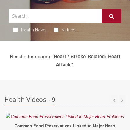
Health News
Videos
Results for search
"Heart / Stroke-Related: Heart
.
Attack"
Health Videos - 9
Common Food Preservatives Linked to Major Heart