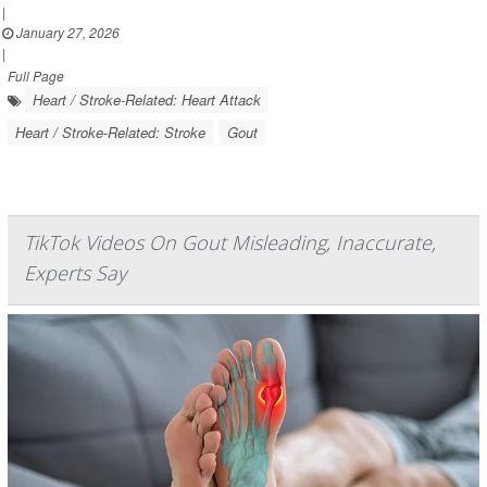
|
January 27, 2026
|
Full Page
Heart / Stroke-Related: Heart Attack
Heart / Stroke-Related: Stroke
Gout
TikTok Videos On Gout Misleading, Inaccurate,
Experts Say