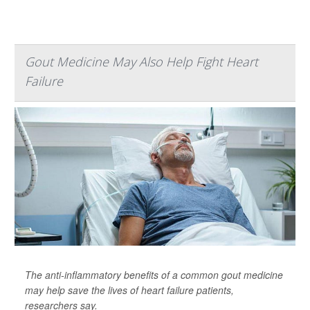
Gout Medicine May Also Help Fight Heart
Failure
The anti-inflammatory benefits of a common gout medicine
may help save the lives of heart failure patients,
researchers say.