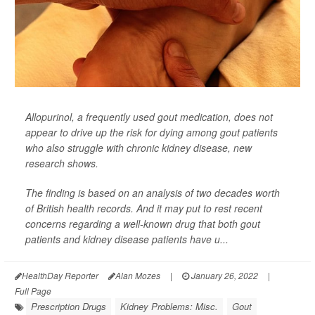
Allopurinol, a frequently used gout medication, does not
appear to drive up the risk for dying among gout patients
who also struggle with chronic kidney disease, new
research shows.
The finding is based on an analysis of two decades worth
of British health records. And it may put to rest recent
concerns regarding a well-known drug that both gout
patients and kidney disease patients have u...
HealthDay Reporter
Alan Mozes
|
January 26, 2022
|
Full Page
Prescription Drugs
Kidney Problems: Misc.
Gout