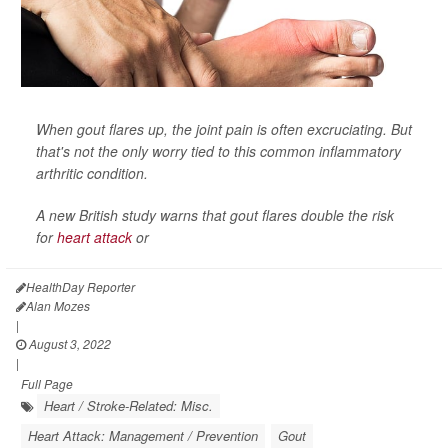
When gout flares up, the joint pain is often excruciating. But
that's not the only worry tied to this common inflammatory
arthritic condition.
A new British study warns that gout flares double the risk
for
heart attack
or
HealthDay Reporter
Alan Mozes
|
August 3, 2022
|
Full Page
Heart / Stroke-Related: Misc.
Heart Attack: Management / Prevention
Gout