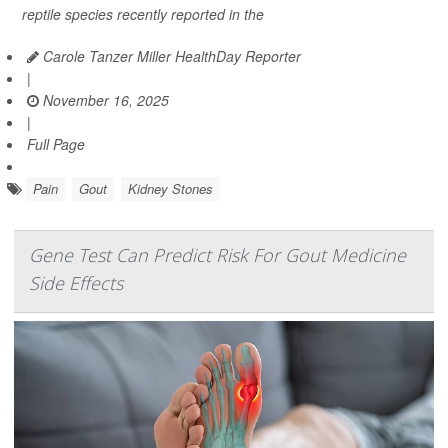
reptile species recently reported in the
Carole Tanzer Miller HealthDay Reporter
|
November 16, 2025
|
Full Page
Pain
Gout
Kidney Stones
Gene Test Can Predict Risk For Gout Medicine
Side Effects