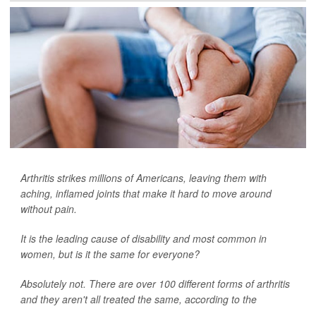
Arthritis strikes millions of Americans, leaving them with
aching, inflamed joints that make it hard to move around
without pain.
It is the leading cause of disability and most common in
women, but is it the same for everyone?
Absolutely not. There are over 100 different forms of arthritis
and they aren't all treated the same, according to the