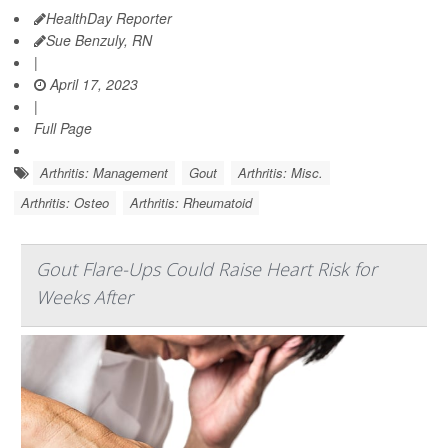
HealthDay Reporter
Sue Benzuly, RN
|
April 17, 2023
|
Full Page
Arthritis: Management
Gout
Arthritis: Misc.
Arthritis: Osteo
Arthritis: Rheumatoid
Gout Flare-Ups Could Raise Heart Risk for
Weeks After