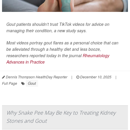
Gout patients shouldn’t trust TikTok videos for advice on
managing their condition, a new study says.
Most videos portray gout flares as a personal choice that can
be alleviated through a healthy diet and less booze,
researchers reported today in the journal
Rheumatology
Advances in Practice
Dennis Thompson HealthDay Reporter
|
December 10, 2025
|
Gout
Full Page
Why Snake Pee May Be Key to Treating Kidney
Stones and Gout