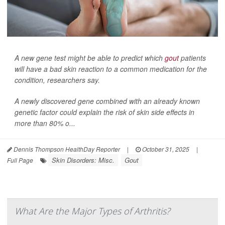
A new gene test might be able to predict which
gout
patients
will have a bad skin reaction to a common medication for the
condition, researchers say.
A newly discovered gene combined with an already known
genetic factor could explain the risk of skin side effects in
more than 80% o...
Dennis Thompson HealthDay Reporter
|
October 31, 2025
|
Skin Disorders: Misc.
Gout
Full Page
What Are the Major Types of Arthritis?