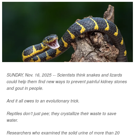
SUNDAY, Nov. 16, 2025 -- Scientists think snakes and lizards
could help them find new ways to prevent painful kidney stones
and gout in people.
And it all owes to an evolutionary trick.
Reptiles don’t just pee; they crystallize their waste to save
water.
Researchers who examined the solid urine of more than 20