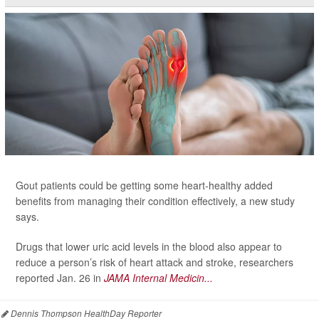
Gout patients could be getting some heart-healthy added
benefits from managing their condition effectively, a new study
says.
Drugs that lower uric acid levels in the blood also appear to
reduce a person’s risk of heart attack and stroke, researchers
reported Jan. 26 in
JAMA Internal Medicin...
Dennis Thompson HealthDay Reporter