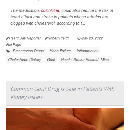
The medication,
colchicine
, could also reduce the risk of
heart attack and stroke in patients whose arteries are
clogged with cholesterol, according to t...
HealthDay Reporter
Robert Preidt
|
May 23, 2022
|
Full Page
Prescription Drugs
Heart Failure
Inflammation
Cholesterol: Dietary
Gout
Heart / Stroke-Related: Misc.
Common Gout Drug Is Safe in Patients With
Kidney Issues