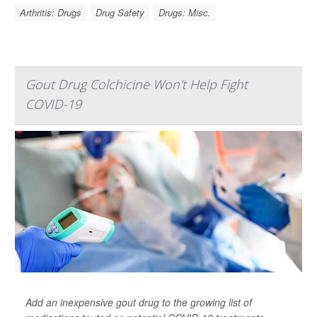
Arthritis: Drugs
Drug Safety
Drugs: Misc.
Gout Drug Colchicine Won't Help Fight
COVID-19
Add an inexpensive gout drug to the growing list of