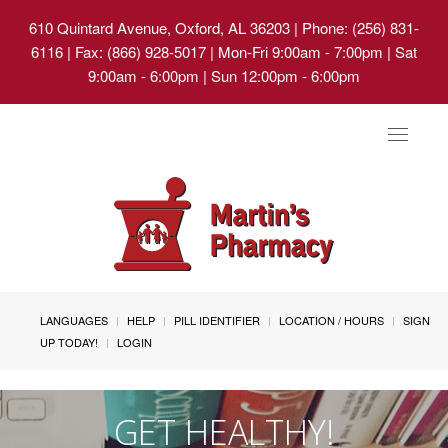
610 Quintard Avenue, Oxford, AL 36203
| Phone: (256) 831-
6116 | Fax: (866) 928-5017 | Mon-Fri 9:00am - 7:00pm | Sat
9:00am - 6:00pm | Sun 12:00pm - 6:00pm
Toggle
navigat
LANGUAGES
HELP
PILL IDENTIFIER
LOCATION / HOURS
SIGN
UP TODAY!
LOGIN
GET HEALTHY!