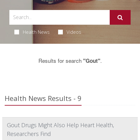
Health News
Videos
Results for search
.
"Gout"
Health News Results - 9
Gout Drugs Might Also Help Heart Health,
Researchers Find