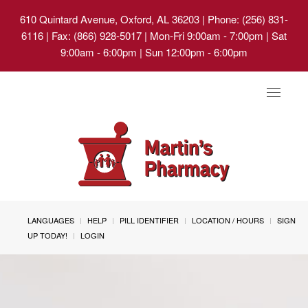
610 Quintard Avenue, Oxford, AL 36203
| Phone: (256) 831-
6116 | Fax: (866) 928-5017 | Mon-Fri 9:00am - 7:00pm | Sat
9:00am - 6:00pm | Sun 12:00pm - 6:00pm
Toggle
navigat
LANGUAGES
HELP
PILL IDENTIFIER
LOCATION / HOURS
SIGN
UP TODAY!
LOGIN