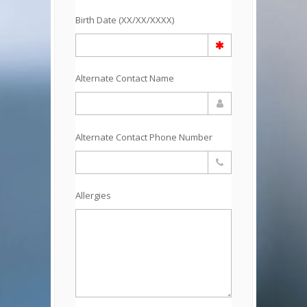
Birth Date (XX/XX/XXXX)
Alternate Contact Name
Alternate Contact Phone Number
Allergies