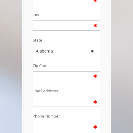
City
State
Zip Code
Email Address
Phone Number