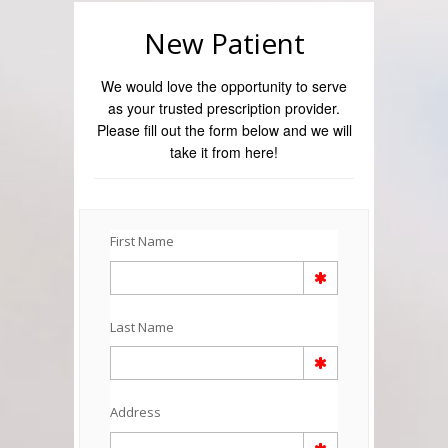
New Patient
We would love the opportunity to serve
as your trusted prescription provider.
Please fill out the form below and we will
take it from here!
First Name
Last Name
Address