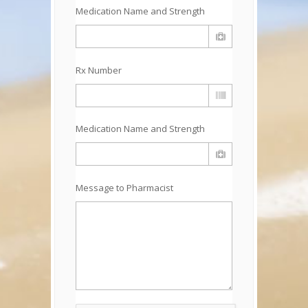
Medication Name and Strength
Rx Number
Medication Name and Strength
Message to Pharmacist