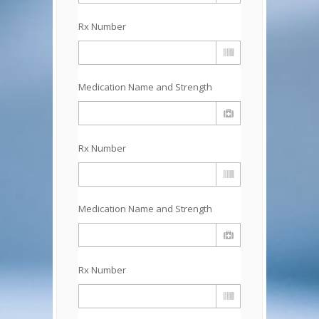
Rx Number
Medication Name and Strength
Rx Number
Medication Name and Strength
Rx Number