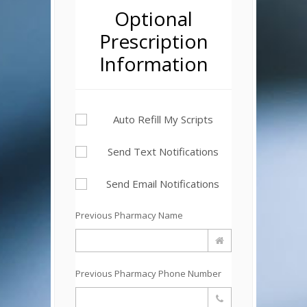
Optional
Prescription
Information
Auto Refill My Scripts
Send Text Notifications
Send Email Notifications
Previous Pharmacy Name
Previous Pharmacy Phone Number