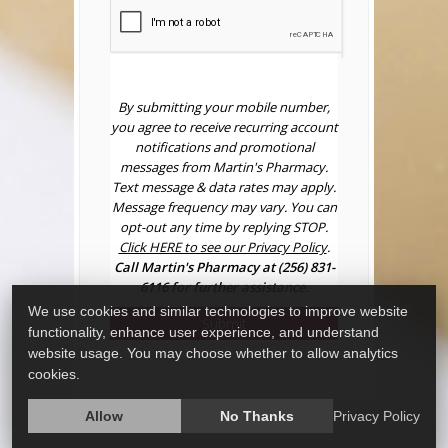
By submitting your mobile number,
you agree to receive recurring account
notifications and promotional
messages from Martin's Pharmacy.
Text message & data rates may apply.
Message frequency may vary. You can
opt-out any time by replying STOP.
Click HERE to see our Privacy Policy
.
Call Martin's Pharmacy at (256) 831-
6116 for further assistance.
We use cookies and similar technologies to improve website
Submit
functionality, enhance user experience, and understand
website usage. You may choose whether to allow analytics
cookies.
Allow
No Thanks
Privacy Policy