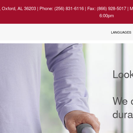
, Oxford, AL 36203
| Phone: (256) 831-6116 | Fax: (866) 928-5017 | 
6:00pm
LANGUAGES
Look
We o
dura