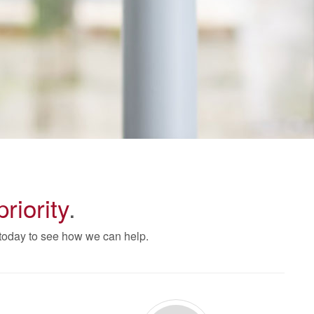
priority
.
 today to see how we can help.