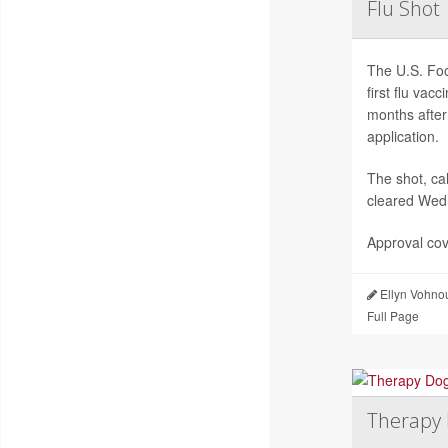
Flu Shot
The U.S. Foo
first flu va
months after
application.
The shot, c
cleared Wed
Approval cov
Ellyn Vohno
Full Page
Therapy 