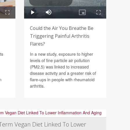
Could the Air You Breathe Be
Triggering Painful Arthritis
Flares?
ts
In a new study, exposure to higher
levels of fine particle air pollution
(PM2.5) was linked to increased
disease activity and a greater risk of
n
flare-ups in people with rheumatoid
arthritis.
Term Vegan Diet Linked To Lower