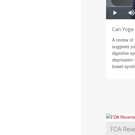
Can Yoga 
A review of
suggests y
digestive s
depression i
bowel synd
FDA Reve