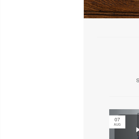
S
07
AUG