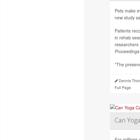
Pets make ev
new study sa
Patients rec
in rehab ses
researchers 
Proceedings
"The presenc
Dennis Thom
Full Page
Can Yog
For millions 