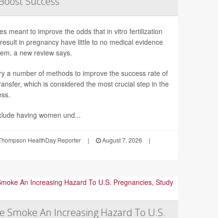
 Boost Success
s meant to improve the odds that in vitro fertilization
l result in pregnancy have little to no medical evidence
hem, a new review says.
ry a number of methods to improve the success rate of
ansfer, which is considered the most crucial step in the
ess.
clude having women und...
Thompson HealthDay Reporter
|
August 7, 2026
|
re Smoke An Increasing Hazard To U.S.