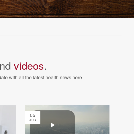
nd
videos
.
ate with all the latest health news here.
05
AUG