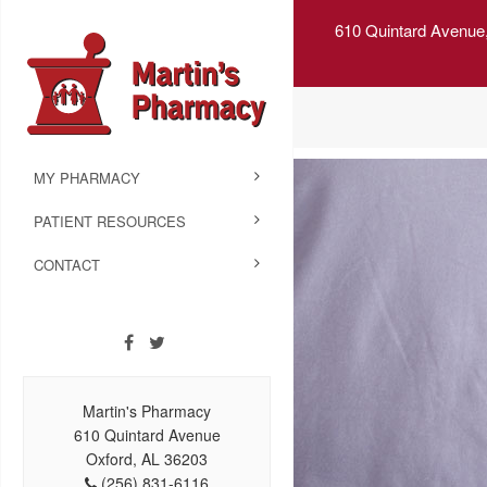
610 Quintard Avenue
MY PHARMACY
PATIENT RESOURCES
CONTACT
Martin's Pharmacy
610 Quintard Avenue
Oxford, AL 36203
(256) 831-6116