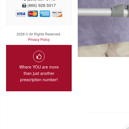
(866) 928-5017
2026 © All Rights Reserved.
Privacy Policy
Where YOU are more
than just another
prescription number!