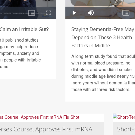
Calm an Irritable Gut?
Staying Dementia-Free May
Depend on These 3 Health
 10 published studies
Factors in Midlife
oga may help reduce
ymptoms, anxiety and
A long-term study found that adul
n people with irritable
with normal blood pressure, no
rome.
diabetes, and who didn't smoke
during middle age lived nearly 13
more years without dementia tha
those with all three risk factors.
rses Course, Approves First mRNA
Short-