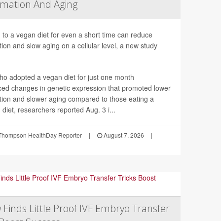
mation And Aging
 to a vegan diet for even a short time can reduce
ion and slow aging on a cellular level, a new study
ho adopted a vegan diet for just one month
ced changes in genetic expression that promoted lower
tion and slower aging compared to those eating a
 diet, researchers reported Aug. 3 i...
Thompson HealthDay Reporter
|
August 7, 2026
|
 Finds Little Proof IVF Embryo Transfer