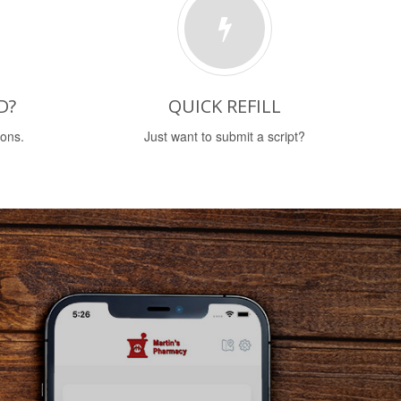
D?
QUICK REFILL
ions.
Just want to submit a script?