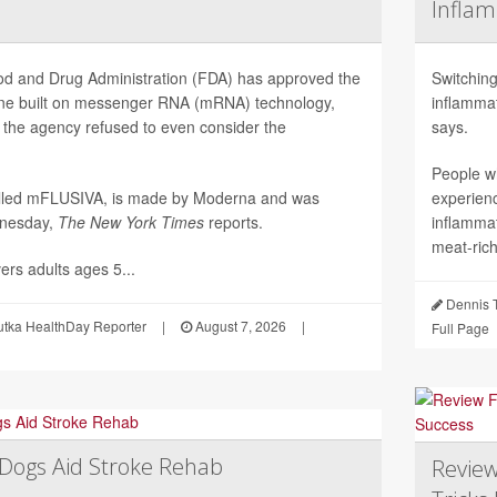
Inflam
d and Drug Administration (FDA) has approved the
Switching
ccine built on messenger RNA (mRNA) technology,
inflammat
 the agency refused to even consider the
says.
People w
alled mFLUSIVA, is made by Moderna and was
experien
nesday,
The
New York Times
reports.
inflamma
meat-rich
ers adults ages 5...
Dennis 
utka HealthDay Reporter
|
August 7, 2026
|
Full Page
Dogs Aid Stroke Rehab
Review