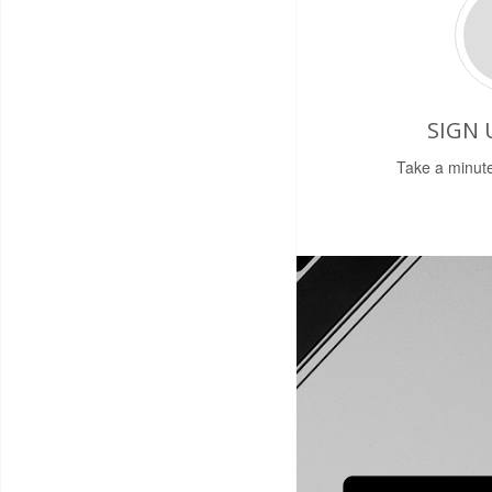
SIGN 
Take a minute