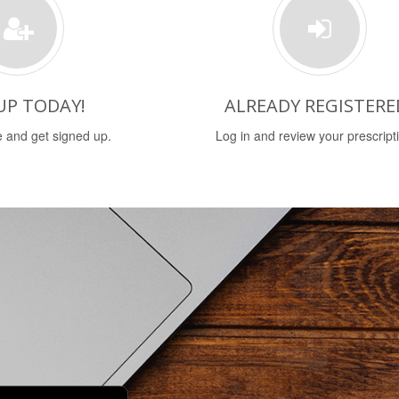
UP TODAY!
ALREADY REGISTERE
 and get signed up.
Log in and review your prescript