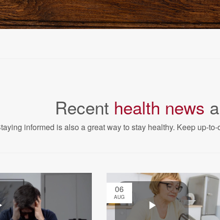
Recent
health news
a
taying informed is also a great way to stay healthy. Keep up-to-d
06
AUG