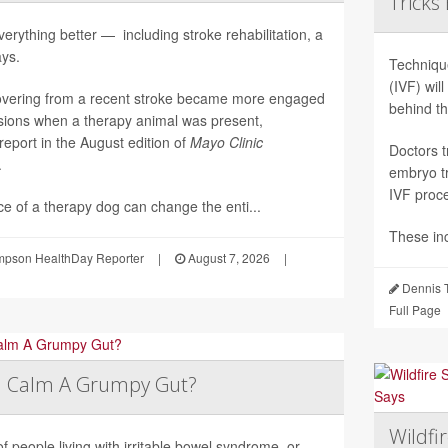
Tricks
erything better — including stroke rehabilitation, a
ys.
Technique
(IVF) wil
overing from a recent stroke became more engaged
behind t
sions when a therapy animal was present,
report in the August edition of
Mayo Clinic
Doctors t
.
embryo tr
IVF proc
e of a therapy dog can change the enti...
These in
pson HealthDay Reporter
|
August 7, 2026
|
Dennis 
Full Page
a Calm A Grumpy Gut?
Wildfi
of people living with irritable bowel syndrome, or