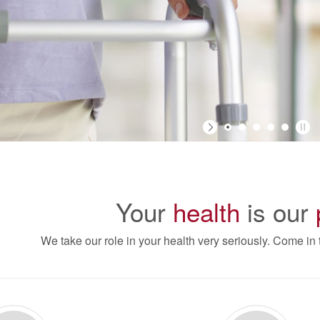
Your
health
is our
We take our role in your health very seriously. Come in