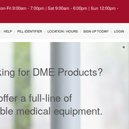
Mon-Fri 9:00am - 7:00pm | Sat 9:00am - 6:00pm | Sun 12:00pm -
HELP
PILL IDENTIFIER
LOCATION / HOURS
SIGN UP TODAY!
LOGIN
ing for DME Products?
ffer a full-line of
ble medical equipment.