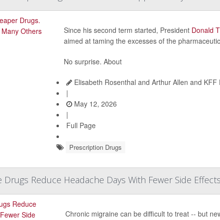
Since his second term started, President
Donald 
aimed at taming the excesses of the pharmaceutica
No surprise. About
Elisabeth Rosenthal and Arthur Allen and KFF
|
May 12, 2026
|
Full Page
Prescription Drugs
e Drugs Reduce Headache Days With Fewer Side Effect
Chronic migraine can be difficult to treat -- but ne