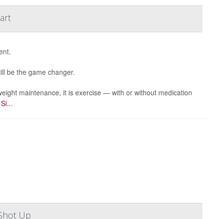
art
ent.
till be the game changer.
eight maintenance, it is exercise — with or without medication
r
Si...
Shot Up