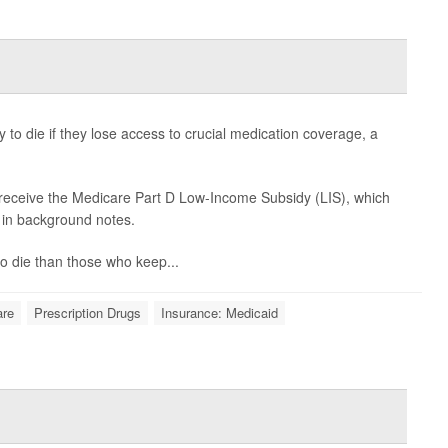
 to die if they lose access to crucial medication coverage, a
 receive the Medicare Part D Low-Income Subsidy (LIS), which
d in background notes.
 to die than those who keep...
are
Prescription Drugs
Insurance: Medicaid