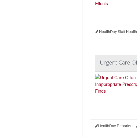
HealthDay Staff Healt
Urgent Care Of
HealthDay Reporter