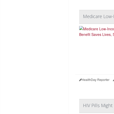
Medicare Low-I
HealthDay Reporter
HIV Pills Might