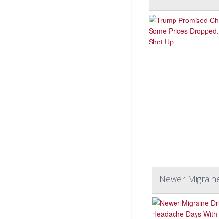
Newer Migrain