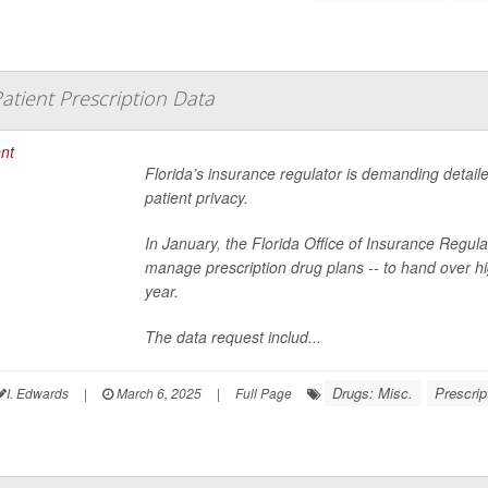
Patient Prescription Data
Florida’s insurance regulator is demanding detaile
patient privacy.
In January, the Florida Office of Insurance Regu
manage prescription drug plans -- to hand over high
year.
The data request includ...
Drugs: Misc.
Prescrip
I. Edwards
|
March 6, 2025
|
Full Page