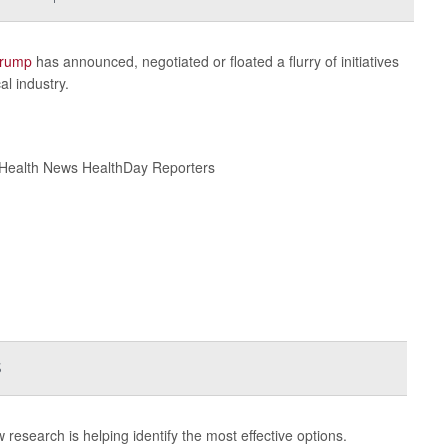
Trump
has announced, negotiated or floated a flurry of initiatives
l industry.
 Health News HealthDay Reporters
s
w research is helping identify the most effective options.