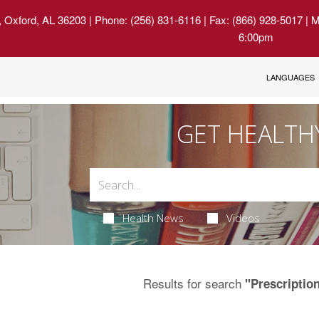
, Oxford, AL 36203
| Phone: (256) 831-6116 | Fax: (866) 928-5017 | 
6:00pm
LANGUAGES
GET HEALTH
Health News
Videos
Results for search
"Prescriptio