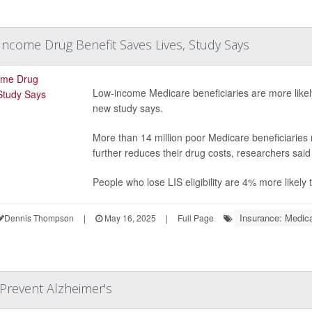
ncome Drug Benefit Saves Lives, Study Says
Low-income Medicare beneficiaries are more likely
new study says.
More than 14 million poor Medicare beneficiaries
further reduces their drug costs, researchers sai
People who lose LIS eligibility are 4% more likely
Insurance: Medic
Dennis Thompson
|
May 16, 2025
|
Full Page
 Prevent Alzheimer's