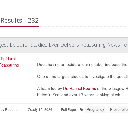
Results - 232
est Epidural Studies Ever Delivers Reassuring News Fo
Does having an epidural during labor increase the
One of the largest studies to investigate the quest
A team led by
Dr. Rachel Kearns
of the Glasgow Ro
births in Scotland over 13 years, looking at wh...
Pregnancy
Prescripti
Day Reporter
|
July 16, 2026
|
Full Page