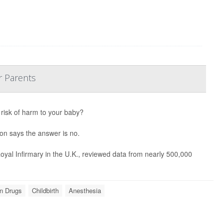
r Parents
 risk of harm to your baby?
ion says the answer is no.
yal Infirmary in the U.K., reviewed data from nearly 500,000
on Drugs
Childbirth
Anesthesia