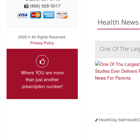
(866) 928-5017
Health News 
2026 © All Rights Reserved.
Privacy Policy
One Of The Larg
Where YOU are more
than just another
prescription number!
HealthDay Staff Health