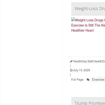
Weight-Loss Dru
HealthDay Staff HealthD
|
July 13, 2026
|
Exercise:
Full Page
Trump Promised