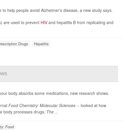
le to help people avoid Alzheimer’s disease, a new study says.
) are used to prevent
HIV
and hepatitis B from replicating and
rescription Drugs
Hepatitis
ows
your body absorbs some medications, new research shows.
urnal
Food Chemistry: Molecular Sciences --
looked at how
the body processes drugs,
The ...
ty: Food