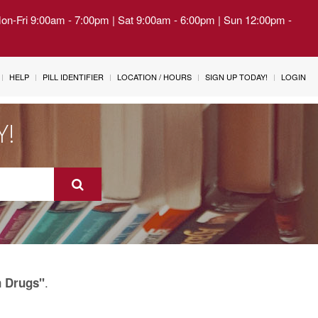
Mon-Fri 9:00am - 7:00pm | Sat 9:00am - 6:00pm | Sun 12:00pm -
HELP
PILL IDENTIFIER
LOCATION / HOURS
SIGN UP TODAY!
LOGIN
Y!
.
n Drugs"