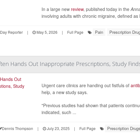
In a large new
review
, published today in the
Anna
involving adults with chronic migraine, defined a
Pain
Prescription Dru
hDay Reporter
|
May 5, 2026
|
Full Page
ten Hands Out Inappropriate Prescriptions, Study Find
Urgent care clinics are handing out fistfuls of
antib
help, a new study says.
"Previous studies had shown that patients continu
indicated, such ...
Prescription Drug
Dennis Thompson
|
July 23, 2025
|
Full Page