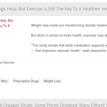
gs Help, But Exercise Is Still The Key To A Healthier He
Weight-loss meds are transforming obesity treatm
But when it comes to heart health, exercise may s
"The study shows that while medication supports w
— that improves vascular health," said researche
ay Reporter
 Misc.
Prescription Drugs
Weight Loss
 Cheaper Drugs. Some Prices Dropped. Many Others 