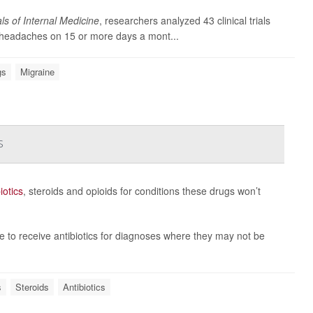
ls of Internal Medicine
, researchers analyzed 43 clinical trials
s headaches on 15 or more days a mont...
gs
Migraine
s
iotics
, steroids and opioids for conditions these drugs won’t
e to receive antibiotics for diagnoses where they may not be
s
Steroids
Antibiotics