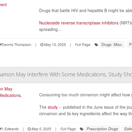
Drugs that battle HIV and hepatitis B might be ab
Nucleoside reverse transcriptase inhibitors
(NRTIs
spreading...
Drugs: Misc.
P
Dennis Thompson
|
May 13, 2025
|
Full Page
amon May Interfere With Some Medications, Study Sh
Consuming too much cinnamon might affect how 
The
study
-- published in the June issue of the jo
cinnamon and its key ingredients affect the way 
Prescription Drugs
Safe
I. Edwards
|
May 5, 2025
|
Full Page