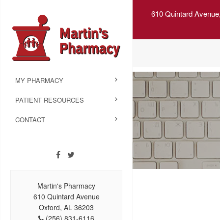
610 Quintard Avenue
MY PHARMACY
PATIENT RESOURCES
CONTACT
Martin's Pharmacy
610 Quintard Avenue
Oxford, AL 36203
(256) 831-6116