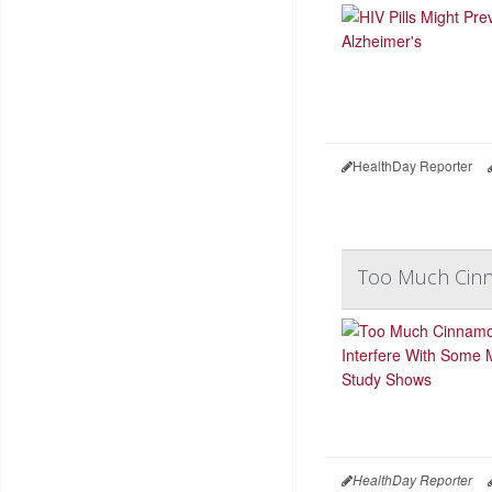
HealthDay Reporter
Too Much Cinn
HealthDay Reporter