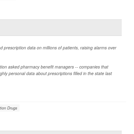
d prescription data on millions of patients, raising alarms over
lation asked pharmacy benefit managers -- companies that
ly personal data about prescriptions filled in the state last
tion Drugs