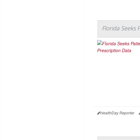
Florida Seeks 
HealthDay Reporter