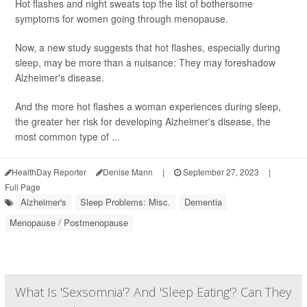
Hot flashes and night sweats top the list of bothersome
symptoms for women going through menopause.
Now, a new study suggests that hot flashes, especially during
sleep, may be more than a nuisance: They may foreshadow
Alzheimer's disease.
And the more hot flashes a woman experiences during sleep,
the greater her risk for developing Alzheimer's disease, the
most common type of ...
HealthDay Reporter
Denise Mann
|
September 27, 2023
|
Full Page
Alzheimer's
Sleep Problems: Misc.
Dementia
Menopause / Postmenopause
What Is 'Sexsomnia'? And 'Sleep Eating'? Can They