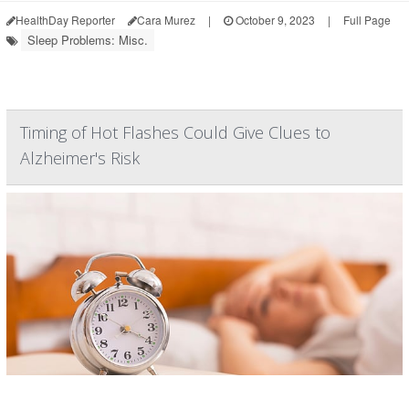
HealthDay Reporter
Cara Murez
|
October 9, 2023
|
Full Page
Sleep Problems: Misc.
Timing of Hot Flashes Could Give Clues to
Alzheimer's Risk