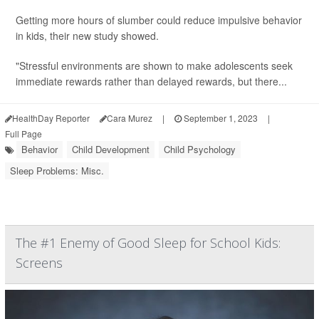
Getting more hours of slumber could reduce impulsive behavior
in kids, their new study showed.
"Stressful environments are shown to make adolescents seek
immediate rewards rather than delayed rewards, but there...
HealthDay Reporter
Cara Murez
|
September 1, 2023
|
Full Page
Behavior
Child Development
Child Psychology
Sleep Problems: Misc.
The #1 Enemy of Good Sleep for School Kids:
Screens