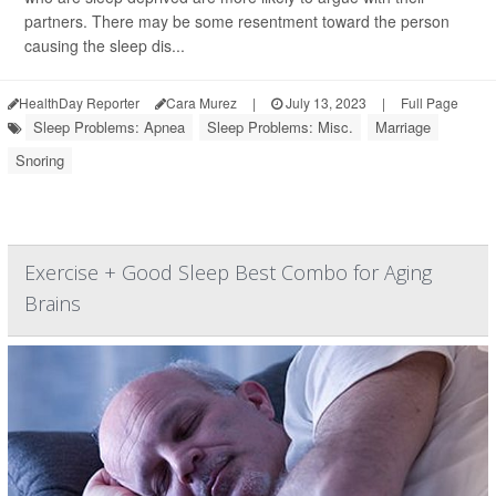
partners. There may be some resentment toward the person
causing the sleep dis...
HealthDay Reporter
Cara Murez
|
July 13, 2023
|
Full Page
Sleep Problems: Apnea
Sleep Problems: Misc.
Marriage
Snoring
Exercise + Good Sleep Best Combo for Aging
Brains