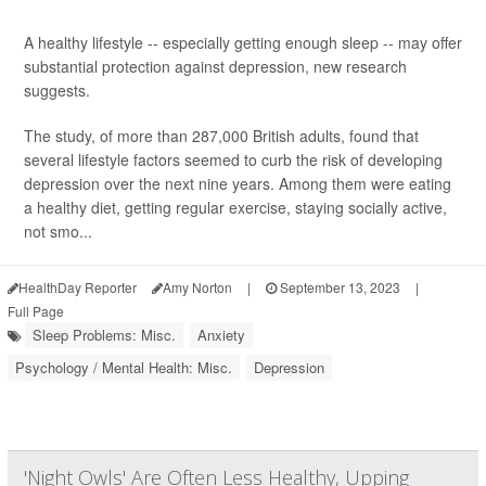
A healthy lifestyle -- especially getting enough sleep -- may offer
substantial protection against depression, new research
suggests.
The study, of more than 287,000 British adults, found that
several lifestyle factors seemed to curb the risk of developing
depression over the next nine years. Among them were eating
a healthy diet, getting regular exercise, staying socially active,
not smo...
HealthDay Reporter
Amy Norton
|
September 13, 2023
|
Full Page
Sleep Problems: Misc.
Anxiety
Psychology / Mental Health: Misc.
Depression
'Night Owls' Are Often Less Healthy, Upping