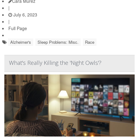
Cara Murez
|
July 6, 2023
|
Full Page
Alzheimer's
Sleep Problems: Misc.
Race
What's Really Killing the 'Night Owls'?