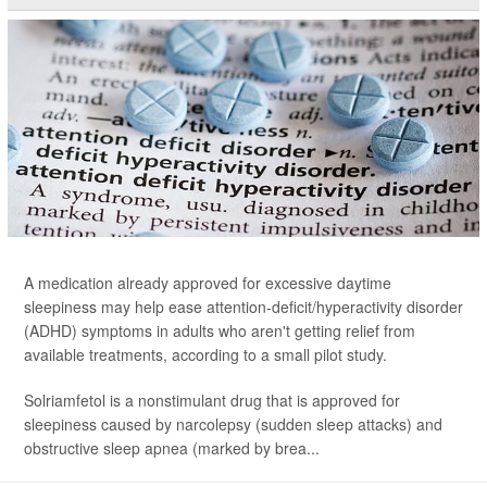
A medication already approved for excessive daytime
sleepiness may help ease attention-deficit/hyperactivity disorder
(ADHD) symptoms in adults who aren't getting relief from
available treatments, according to a small pilot study.
Solriamfetol is a nonstimulant drug that is approved for
sleepiness caused by narcolepsy (sudden sleep attacks) and
obstructive sleep apnea (marked by brea...