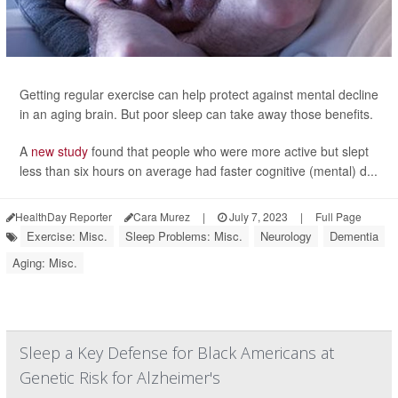
Getting regular exercise can help protect against mental decline
in an aging brain. But poor sleep can take away those benefits.
A
new study
found that people who were more active but slept
less than six hours on average had faster cognitive (mental) d...
HealthDay Reporter
Cara Murez
|
July 7, 2023
|
Full Page
Exercise: Misc.
Sleep Problems: Misc.
Neurology
Dementia
Aging: Misc.
Sleep a Key Defense for Black Americans at
Genetic Risk for Alzheimer's