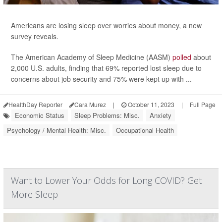
Americans are losing sleep over worries about money, a new
survey reveals.
The American Academy of Sleep Medicine (AASM)
polled
about
2,000 U.S. adults, finding that 69% reported lost sleep due to
concerns about job security and 75% were kept up with ...
HealthDay Reporter
Cara Murez
|
October 11, 2023
|
Full Page
Economic Status
Sleep Problems: Misc.
Anxiety
Psychology / Mental Health: Misc.
Occupational Health
Want to Lower Your Odds for Long COVID? Get
More Sleep