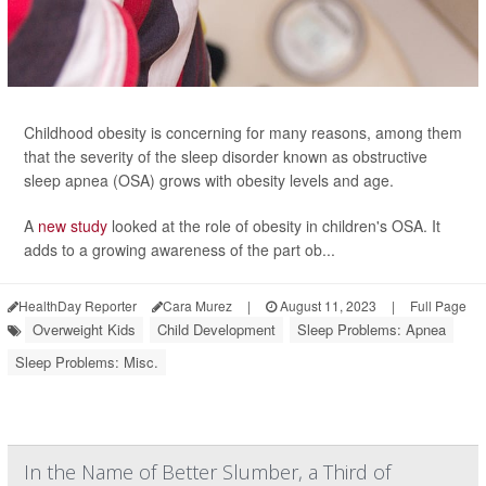
Childhood obesity is concerning for many reasons, among them
that the severity of the sleep disorder known as obstructive
sleep apnea (OSA) grows with obesity levels and age.
A
new study
looked at the role of obesity in children's OSA. It
adds to a growing awareness of the part ob...
HealthDay Reporter
Cara Murez
|
August 11, 2023
|
Full Page
Overweight Kids
Child Development
Sleep Problems: Apnea
Sleep Problems: Misc.
In the Name of Better Slumber, a Third of