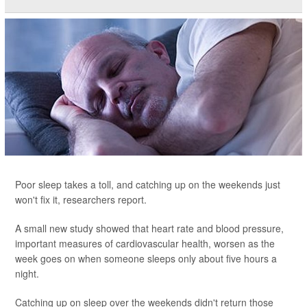
Poor sleep takes a toll, and catching up on the weekends just
won't fix it, researchers report.
A small new study showed that heart rate and blood pressure,
important measures of cardiovascular health, worsen as the
week goes on when someone sleeps only about five hours a
night.
Catching up on sleep over the weekends didn't return those