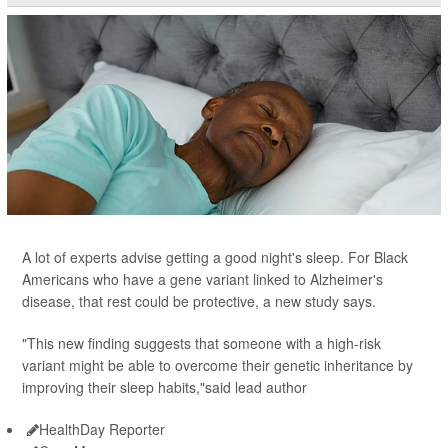
A lot of experts advise getting a good night's sleep. For Black
Americans who have a gene variant linked to Alzheimer's
disease, that rest could be protective, a new study says.
"This new finding suggests that someone with a high-risk
variant might be able to overcome their genetic inheritance by
improving their sleep habits,"said lead author
HealthDay Reporter