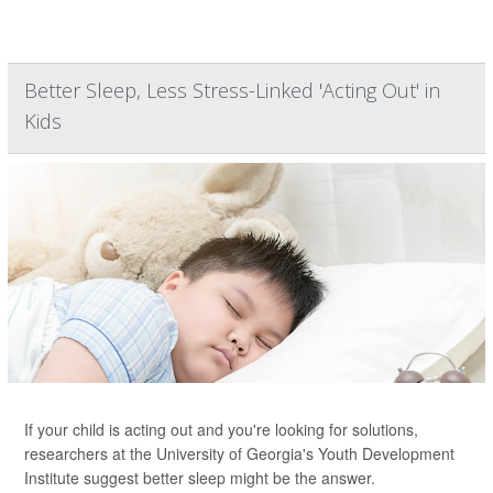
Better Sleep, Less Stress-Linked 'Acting Out' in
Kids
If your child is acting out and you're looking for solutions,
researchers at the University of Georgia's Youth Development
Institute suggest better sleep might be the answer.