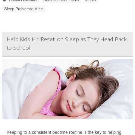
Sleep Problems: Misc.
Help Kids Hit 'Reset' on Sleep as They Head Back
to School
Keeping to a consistent bedtime routine is the key to helping