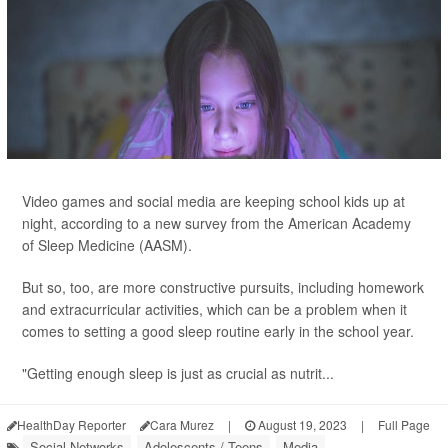
Video games and social media are keeping school kids up at
night, according to a new survey from the American Academy
of Sleep Medicine (AASM).
But so, too, are more constructive pursuits, including homework
and extracurricular activities, which can be a problem when it
comes to setting a good sleep routine early in the school year.
"Getting enough sleep is just as crucial as nutrit...
HealthDay Reporter
Cara Murez
|
August 19, 2023
|
Full Page
Social Networks
Adolescents / Teens
Media