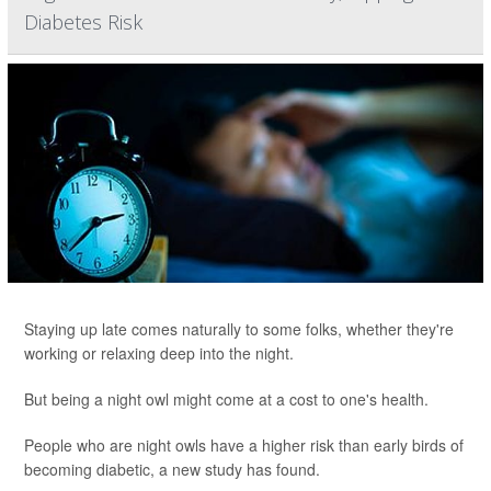
Diabetes Risk
Staying up late comes naturally to some folks, whether they're
working or relaxing deep into the night.
But being a night owl might come at a cost to one's health.
People who are night owls have a higher risk than early birds of
becoming diabetic, a new study has found.