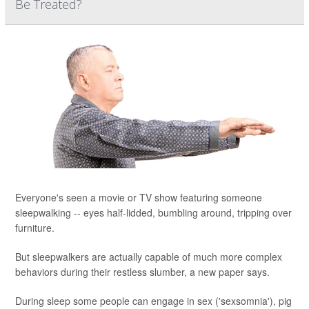
Be Treated?
Everyone's seen a movie or TV show featuring someone
sleepwalking -- eyes half-lidded, bumbling around, tripping over
furniture.
But sleepwalkers are actually capable of much more complex
behaviors during their restless slumber, a new paper says.
During sleep some people can engage in sex ('sexsomnia'), pig