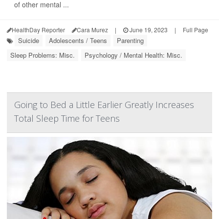
of other mental ...
HealthDay Reporter
Cara Murez
|
June 19, 2023
|
Full Page
Suicide
Adolescents / Teens
Parenting
Sleep Problems: Misc.
Psychology / Mental Health: Misc.
Going to Bed a Little Earlier Greatly Increases
Total Sleep Time for Teens