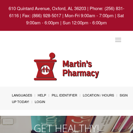
610 Quintard Avenue, Oxford, AL 36203
| Phone: (256) 831-
6116 | Fax: (866) 928-5017 | Mon-Fri 9:00am - 7:00pm | Sat
9:00am - 6:00pm | Sun 12:00pm - 6:00pm
Toggle
navigat
LANGUAGES
HELP
PILL IDENTIFIER
LOCATION / HOURS
SIGN
UP TODAY!
LOGIN
GET HEALTHY!