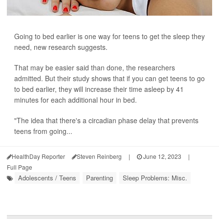
Going to bed earlier is one way for teens to get the sleep they
need, new research suggests.
That may be easier said than done, the researchers
admitted. But their study shows that if you can get teens to go
to bed earlier, they will increase their time asleep by 41
minutes for each additional hour in bed.
"The idea that there's a circadian phase delay that prevents
teens from going...
HealthDay Reporter
Steven Reinberg
|
June 12, 2023
|
Full Page
Adolescents / Teens
Parenting
Sleep Problems: Misc.