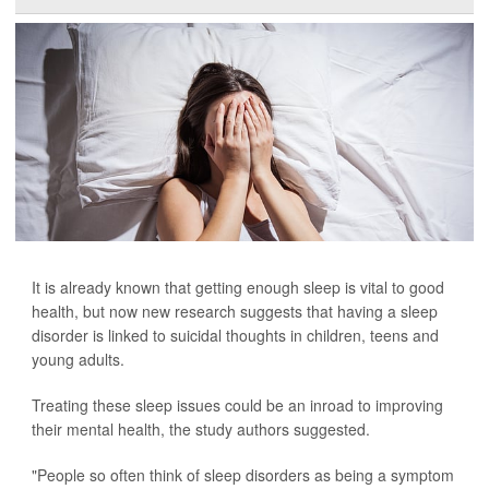
It is already known that getting enough sleep is vital to good
health, but now new research suggests that having a sleep
disorder is linked to suicidal thoughts in children, teens and
young adults.
Treating these sleep issues could be an inroad to improving
their mental health, the study authors suggested.
"People so often think of sleep disorders as being a symptom