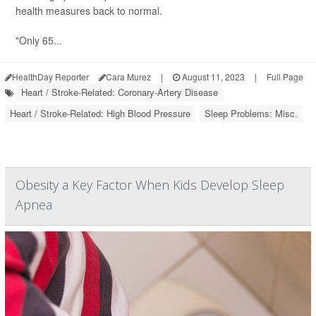
health measures back to normal.
"Only 65...
HealthDay Reporter
Cara Murez
|
August 11, 2023
|
Full Page
Heart / Stroke-Related: Coronary-Artery Disease
Heart / Stroke-Related: High Blood Pressure
Sleep Problems: Misc.
Obesity a Key Factor When Kids Develop Sleep
Apnea