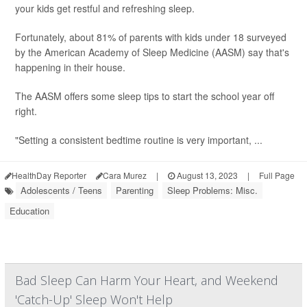
your kids get restful and refreshing sleep.
Fortunately, about 81% of parents with kids under 18 surveyed
by the American Academy of Sleep Medicine (AASM) say that's
happening in their house.
The AASM offers some sleep tips to start the school year off
right.
"Setting a consistent bedtime routine is very important, ...
HealthDay Reporter
Cara Murez
|
August 13, 2023
|
Full Page
Adolescents / Teens
Parenting
Sleep Problems: Misc.
Education
Bad Sleep Can Harm Your Heart, and Weekend
'Catch-Up' Sleep Won't Help