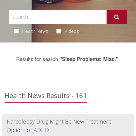
Health News
Videos
Results for search
.
"Sleep Problems: Misc."
Health News Results - 161
Narcolepsy Drug Might Be New Treatment
Option for ADHD