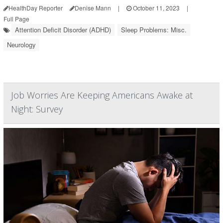
HealthDay Reporter
Denise Mann
|
October 11, 2023
|
Full Page
Attention Deficit Disorder (ADHD)
Sleep Problems: Misc.
Neurology
Job Worries Are Keeping Americans Awake at
Night: Survey