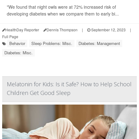
"We found that night owls were at 72% increased risk of
developing diabetes when we compare them to early bi...
HealthDay Reporter
Dennis Thompson
|
September 12, 2023
|
Full Page
Behavior
Sleep Problems: Misc.
Diabetes: Management
Diabetes: Misc.
Melatonin for Kids: Is it Safe? How to Help School
Children Get Good Sleep