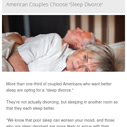
American Couples Choose 'Sleep Divorce'
More than one-third of coupled Americans who want better
sleep are opting for a "sleep divorce."
They're not actually divorcing, but sleeping in another room so
that they each sleep better.
"We know that poor sleep can worsen your mood, and those
who are sleep deprived are more likely to argue with their