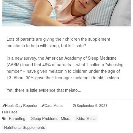
Lots of parents are giving their children the supplement
melatonin to help with sleep, but is it safe?
In a new survey, the American Academy of Sleep Medicine
(AASM) found that 46% of parents -- what it called a "shocking
number"-- have given melatonin to children under the age of
13. About 30% gave their teenager melatonin to aid in sleep.
Yet, there is little evidence that melato...
HealthDay Reporter
Cara Murez
|
September 9, 2023
|
Full Page
Parenting
Sleep Problems: Misc.
Kids: Misc.
Nutritional Supplements