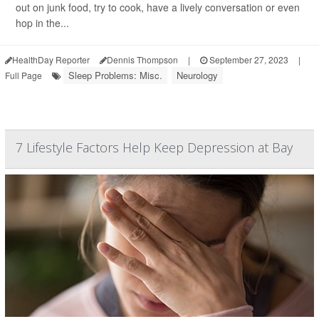
out on junk food, try to cook, have a lively conversation or even
hop in the...
HealthDay Reporter
Dennis Thompson
|
September 27, 2023
|
Sleep Problems: Misc.
Neurology
Full Page
7 Lifestyle Factors Help Keep Depression at Bay