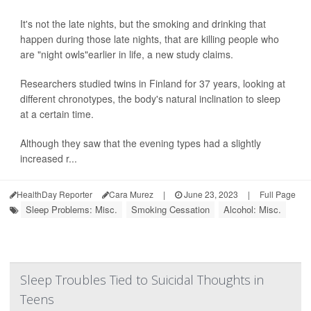
It's not the late nights, but the smoking and drinking that
happen during those late nights, that are killing people who
are "night owls"earlier in life, a new study claims.
Researchers studied twins in Finland for 37 years, looking at
different chronotypes, the body's natural inclination to sleep
at a certain time.
Although they saw that the evening types had a slightly
increased r...
HealthDay Reporter
Cara Murez
|
June 23, 2023
|
Full Page
Sleep Problems: Misc.
Smoking Cessation
Alcohol: Misc.
Sleep Troubles Tied to Suicidal Thoughts in
Teens