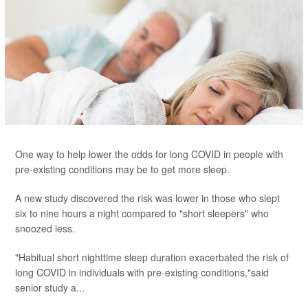
One way to help lower the odds for long COVID in people with
pre-existing conditions may be to get more sleep.
A new study discovered the risk was lower in those who slept
six to nine hours a night compared to "short sleepers" who
snoozed less.
"Habitual short nighttime sleep duration exacerbated the risk of
long COVID in individuals with pre-existing conditions,"said
senior study a...