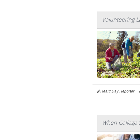
Volunteering L
HealthDay Reporter
When College S