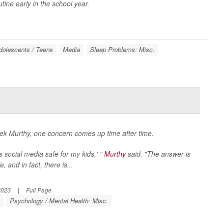
ine early in the school year.
dolescents / Teens
Media
Sleep Problems: Misc.
k Murthy, one concern comes up time after time.
 social media safe for my kids,' "
Murthy
said. "The answer is
 and in fact, there is...
2023
|
Full Page
g
Psychology / Mental Health: Misc.