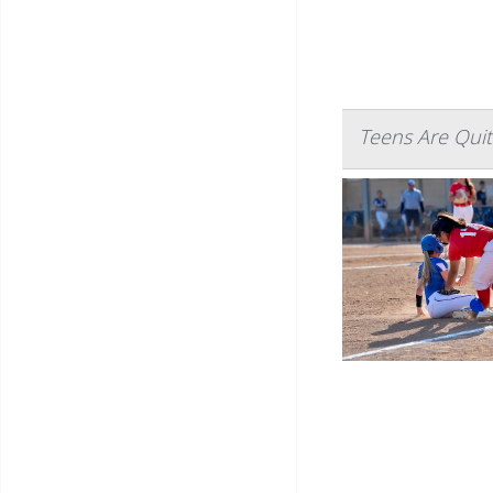
Teens Are Quit