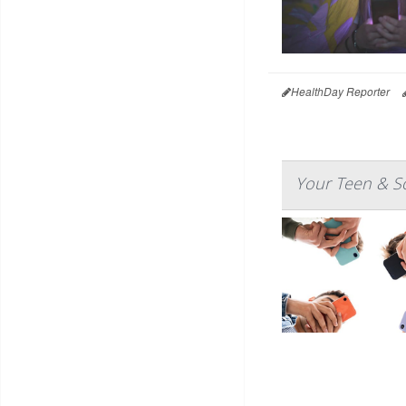
HealthDay Reporter
Your Teen & So