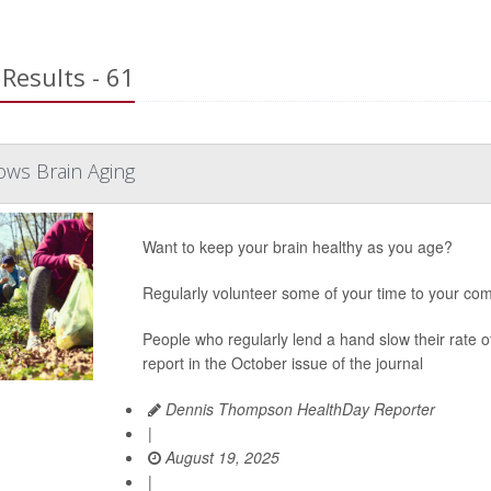
Results - 61
ows Brain Aging
Want to keep your brain healthy as you age?
Regularly volunteer some of your time to your com
People who regularly lend a hand slow their rate 
report in the October issue of the journal
Dennis Thompson HealthDay Reporter
|
August 19, 2025
|