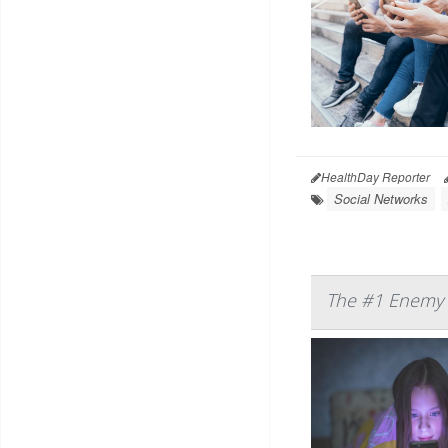
HealthDay Reporter
Social Networks
The #1 Enemy o