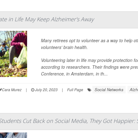
ate in Life May Keep Alzheimer's Away
Many retirees opt to volunteer as a way to help ot
volunteers' brain health.
Volunteering later in life may provide protection 
according to researchers. Their findings were pre
Conference, in Amsterdam, in th...
Social Networks
Alzh
Cara Murez
|
July 20, 2023
|
Full Page
tudents Cut Back on Social Media, They Got Happier: 