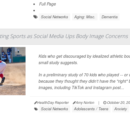
Full Page
Social Networks
Aging: Misc.
Dementia
ting Sports as Social Media Ups Body Image Concerns
Kids who get discouraged by idealized athletic bo
small study suggests.
In a preliminary study of 70 kids who played -- or
because they thought they didn't have the "right" 
images, including TikTok and Instagram post...
HealthDay Reporter
Amy Norton
|
October 20, 2
Social Networks
Adolescents / Teens
Anxiety