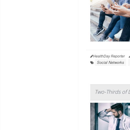
HealthDay Reporter
Social Networks
Two-Thirds of 