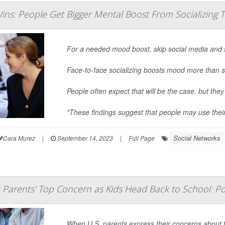
ins: People Get Bigger Mental Boost From Socializing 
For a needed mood boost, skip social media and 
Face-to-face socializing boosts mood more than s
People often expect that will be the case, but they
"These findings suggest that people may use thei
Social Networks
Cara Murez
|
September 14, 2023
|
Full Page
s Parents' Top Concern as Kids Head Back to School: Po
When U.S. parents express their concerns about t