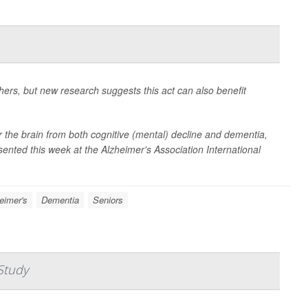
hers, but new research suggests this act can also benefit
for the brain from both cognitive (mental) decline and dementia,
sented this week at the Alzheimer's Association International
eimer's
Dementia
Seniors
Study