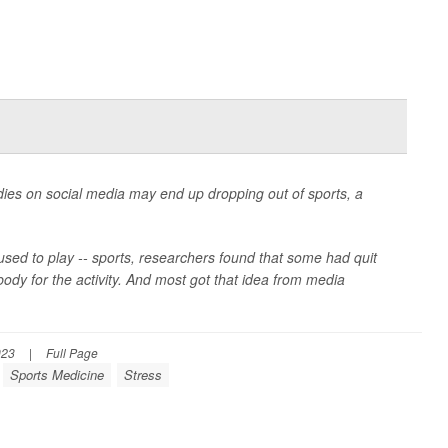
dies on social media may end up dropping out of sports, a
 used to play -- sports, researchers found that some had quit
body for the activity. And most got that idea from media
023
|
Full Page
Sports Medicine
Stress