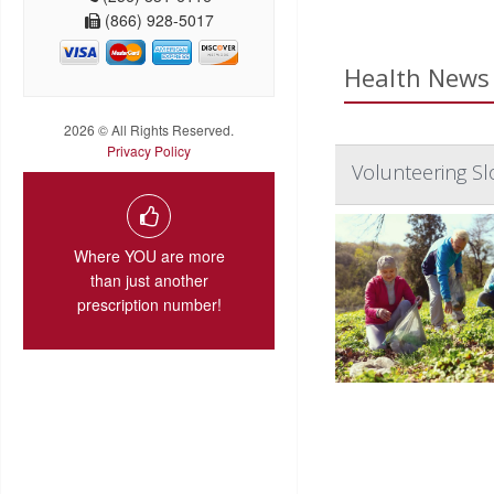
(866) 928-5017
Health News 
2026 © All Rights Reserved.
Privacy Policy
Volunteering Sl
Where YOU are more
than just another
prescription number!