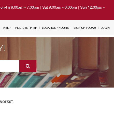
Mon-Fri 9:00am - 7:00pm | Sat 9:00am - 6:00pm | Sun 12:00pm -
HELP
PILL IDENTIFIER
LOCATION / HOURS
SIGN UP TODAY!
LOGIN
Y!
.
tworks"