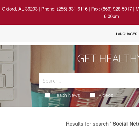
, Oxford, AL 36203
| Phone: (256) 831-6116 | Fax: (866) 928-5017 | 
6:00pm
LANGUAGES
GET HEALTH
Health News
Videos
Results for search
"Social Ne