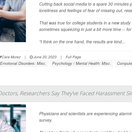
Cutting back social media to a spare 30 minutes p
loneliness and feelings of fear of missing out, res
That was true for college students in a new study 
sometimes squeezing in just a bit more time -- fo
"I think on the one hand, the results are kind...
Cara Murez
|
June 20, 2023
|
Full Page
Emotional Disorders: Misc.
Psychology / Mental Health: Misc.
Computer
Doctors, Researchers Say They've Faced Harassment Si
Physicians and scientists are experiencing alarmi
survey.