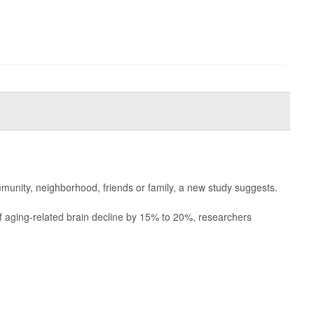
munity, neighborhood, friends or family, a new study suggests.
of aging-related brain decline by 15% to 20%, researchers