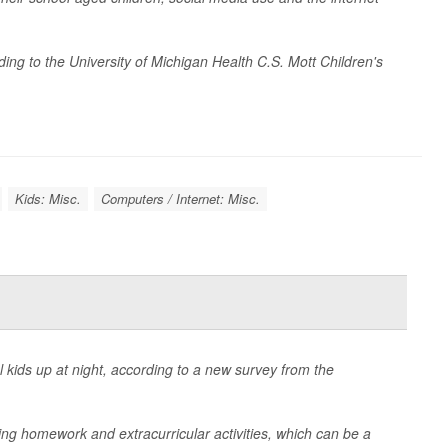
ing to the University of Michigan Health C.S. Mott Children's
Kids: Misc.
Computers / Internet: Misc.
kids up at night, according to a new survey from the
ding homework and extracurricular activities, which can be a