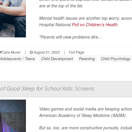
are at the top of the list.
Mental health issues are another top worry, accord
Hospital National
Poll on Children's Health
.
"Parents still view problems dire...
Cara Murez
|
August 21, 2023
|
Full Page
Adolescents / Teens
Child Development
Parenting
Child Psychology
f Good Sleep for School Kids: Screens
Video games and social media are keeping school 
American Academy of Sleep Medicine (AASM).
But so, too, are more constructive pursuits, inclu