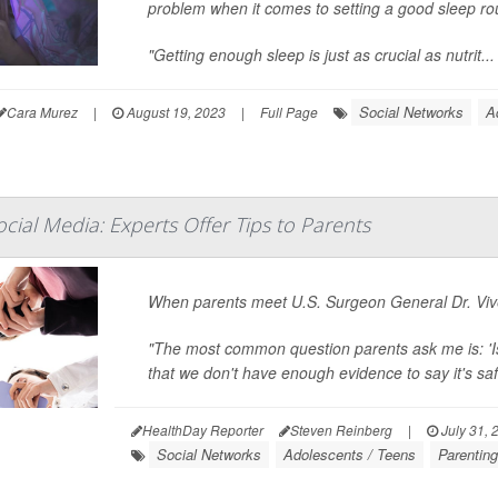
problem when it comes to setting a good sleep rout
"Getting enough sleep is just as crucial as nutrit...
Social Networks
A
Cara Murez
|
August 19, 2023
|
Full Page
cial Media: Experts Offer Tips to Parents
When parents meet U.S. Surgeon General Dr. Vive
"The most common question parents ask me is: 'Is
that we don't have enough evidence to say it's safe,
HealthDay Reporter
Steven Reinberg
|
July 31, 
Social Networks
Adolescents / Teens
Parentin