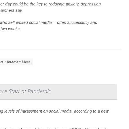
er day could be the key to reducing anxiety, depression,
earchers say.
who self-limited social media -- often successfully and
r two weeks.
s / Internet: Misc.
nce Start of Pandemic
ng levels of harassment on social media, according to a new