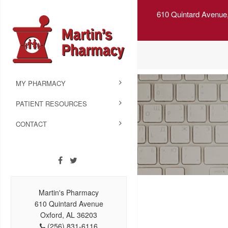
610 Quintard Avenue
MY PHARMACY
PATIENT RESOURCES
CONTACT
Martin's Pharmacy
610 Quintard Avenue
Oxford, AL 36203
(256) 831-6116