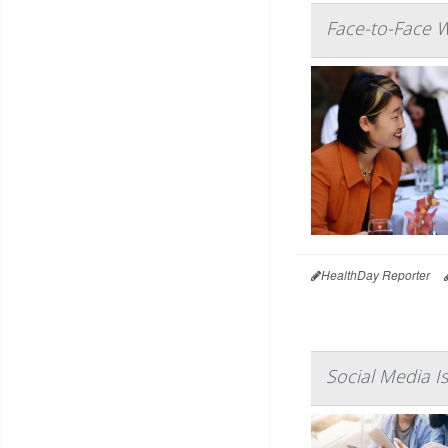
Face-to-Face W
HealthDay Reporter
Social Media I