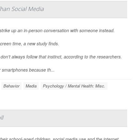
Than Social Media
strike up an in-person conversation with someone instead.
creen time, a new study finds.
 don't always follow that instinct, according to the researchers.
r smartphones because th...
Behavior
Media
Psychology / Mental Health: Misc.
ll
heir school-aged children, social media use and the internet