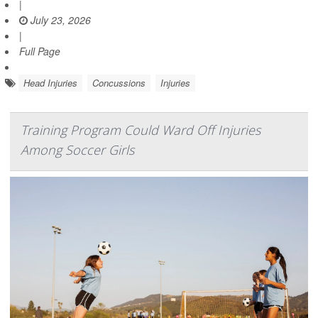
|
July 23, 2026
|
Full Page
Head Injuries
Concussions
Injuries
Training Program Could Ward Off Injuries
Among Soccer Girls