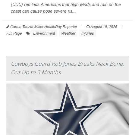
(CDC) reminds Americans that high winds and rain on the
coast can cause pose severe ris...
Carole Tanzer Miller HealthDay Reporter
|
August 19, 2025
|
Environment
Weather
Injuries
Full Page
Cowboys Guard Rob Jones Breaks Neck Bone,
Out Up to 3 Months