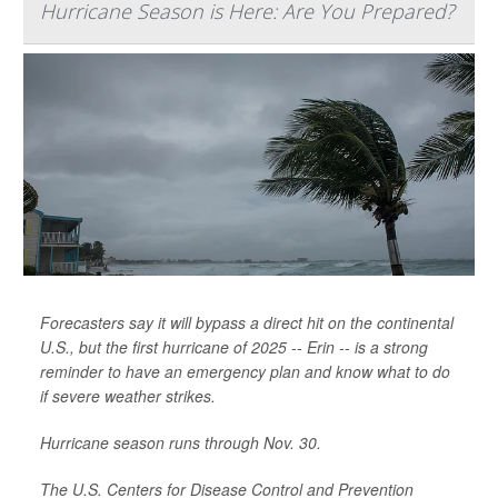
Hurricane Season is Here: Are You Prepared?
Forecasters say it will bypass a direct hit on the continental
U.S., but the first hurricane of 2025 -- Erin -- is a strong
reminder to have an emergency plan and know what to do
if severe weather strikes.
Hurricane season runs through Nov. 30.
The U.S. Centers for Disease Control and Prevention