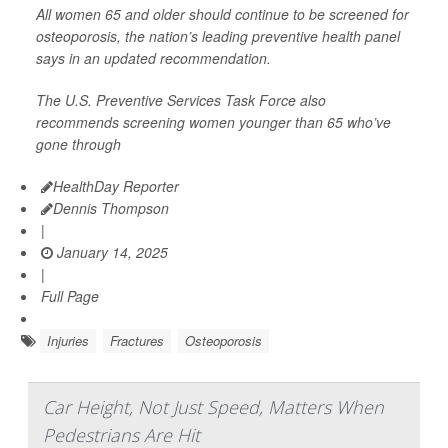
All women 65 and older should continue to be screened for
osteoporosis, the nation’s leading preventive health panel
says in an updated recommendation.
The U.S. Preventive Services Task Force also
recommends screening women younger than 65 who’ve
gone through
HealthDay Reporter
Dennis Thompson
|
January 14, 2025
|
Full Page
Injuries
Fractures
Osteoporosis
Car Height, Not Just Speed, Matters When
Pedestrians Are Hit