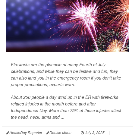
Fireworks are the pinnacle of many Fourth of July
celebrations, and while they can be festive and fun, they
can also land you in the emergency room if you don’t take
proper precautions, experts warn.
About 250 people a day wind up in the ER with fireworks-
related injuries in the month before and after
Independence Day. More than 75% of these injuries affect
the head, neck, arms and ...
HealthDay Reporter
Denise Mann
|
July 3, 2025
|