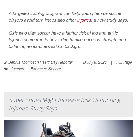
A targeted training program can help young female soccer
players avoid torn knees and other
injuries
, a new study says.
Girls who play soccer have a higher risk of leg and ankle
injuries compared to boys, due to differences in strength and
balance, researchers said in backgro...
Dennis Thompson HealthDay Reporter
|
July 8, 2026
|
Full Page
Injuries
Exercise: Soccer
Super Shoes Might Increase Risk Of Running
Injuries, Study Says