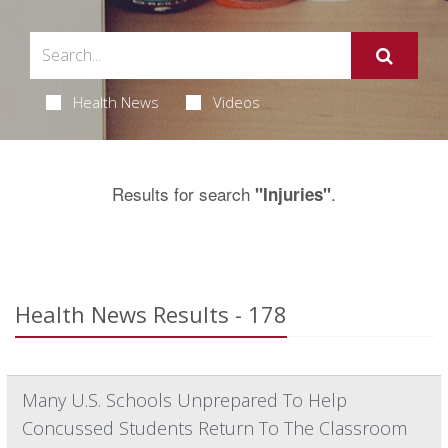
Health News
Videos
Results for search
.
"Injuries"
Health News Results - 178
Many U.S. Schools Unprepared To Help
Concussed Students Return To The Classroom