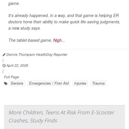
game.
It’s already happened, in a way, and that game is helping ER
doctors hone their ability to make quick life-saving judgments,
a new study says.
The tablet-based game,
Nigh...
Dennis Thompson HealthDay Reporter
|
April 22, 2026
|
Full Page
Seniors
Emergencies / First Aid
Injuries
Trauma
More Children, Teens At Risk From E-Scooter
Crashes, Study Finds