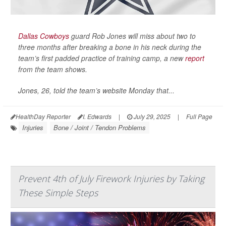
Dallas Cowboys
guard Rob Jones will miss about two to
three months after breaking a bone in his neck during the
team’s first padded practice of training camp, a new
report
from the team shows.
Jones, 26, told the team’s website Monday that...
HealthDay Reporter
I. Edwards
|
July 29, 2025
|
Full Page
Injuries
Bone / Joint / Tendon Problems
Prevent 4th of July Firework Injuries by Taking
These Simple Steps