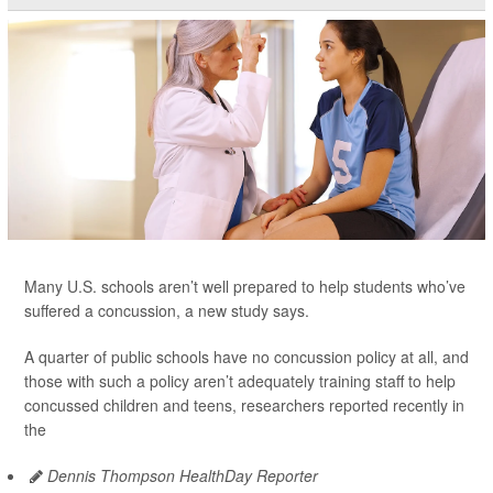
Many U.S. schools aren’t well prepared to help students who’ve
suffered a concussion, a new study says.
A quarter of public schools have no concussion policy at all, and
those with such a policy aren’t adequately training staff to help
concussed children and teens, researchers reported recently in
the
Dennis Thompson HealthDay Reporter