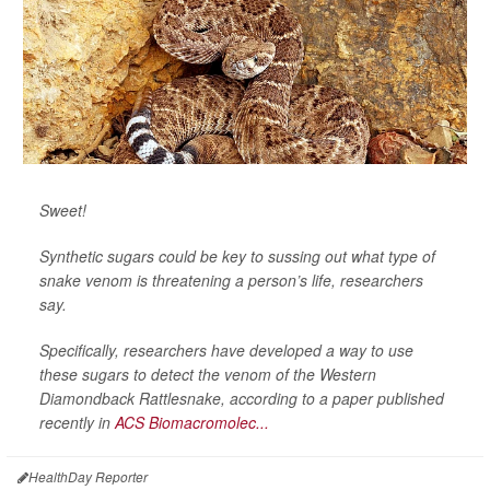
Sweet!
Synthetic sugars could be key to sussing out what type of
snake venom is threatening a person’s life, researchers
say.
Specifically, researchers have developed a way to use
these sugars to detect the venom of the Western
Diamondback Rattlesnake, according to a paper published
recently in
ACS Biomacromolec...
HealthDay Reporter