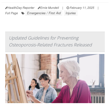
HealthDay Reporter
Ernie Mundell
|
February 11, 2025
|
Emergencies / First Aid
Injuries
Full Page
Updated Guidelines for Preventing
Osteoporosis-Related Fractures Released