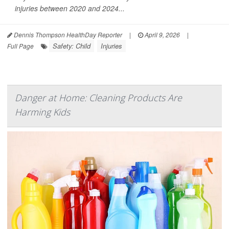
injuries between 2020 and 2024...
Dennis Thompson HealthDay Reporter
|
April 9, 2026
|
Safety: Child
Injuries
Full Page
Danger at Home: Cleaning Products Are
Harming Kids