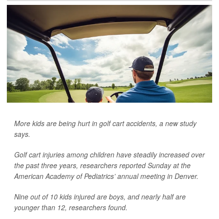
More kids are being hurt in golf cart accidents, a new study
says.
Golf cart injuries among children have steadily increased over
the past three years, researchers reported Sunday at the
American Academy of Pediatrics’ annual meeting in Denver.
Nine out of 10 kids injured are boys, and nearly half are
younger than 12, researchers found.