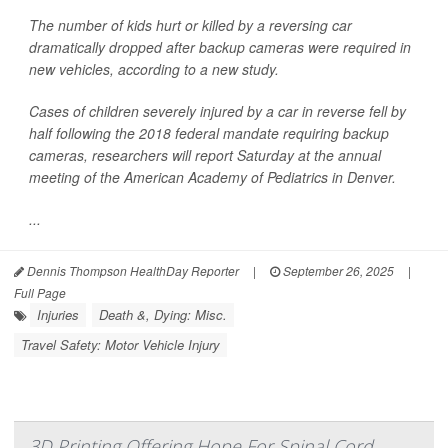
The number of kids hurt or killed by a reversing car
dramatically dropped after backup cameras were required in
new vehicles, according to a new study.
Cases of children severely injured by a car in reverse fell by
half following the 2018 federal mandate requiring backup
cameras, researchers will report Saturday at the annual
meeting of the American Academy of Pediatrics in Denver.
...
Dennis Thompson HealthDay Reporter
|
September 26, 2025
|
Full Page
Injuries
Death &, Dying: Misc.
Travel Safety: Motor Vehicle Injury
3D Printing Offering Hope For Spinal Cord