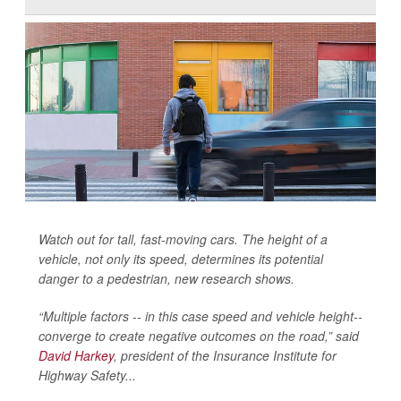
Watch out for tall, fast-moving cars. The height of a
vehicle, not only its speed, determines its potential
danger to a pedestrian, new research shows.
“Multiple factors -- in this case speed and vehicle height--
converge to create negative outcomes on the road,” said
David Harkey
, president of the Insurance Institute for
Highway Safety...