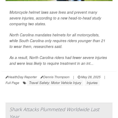
Motorcycle helmet laws save lives and prevent many
severe injuries, according to a new head-to-head study
comparing two states.
North Carolina mandates helmets for all motorcyclists,
while South Carolina only requires riders younger than 21
to wear them, researchers said.
As a result, North Carolina riders had fewer severe injuries
and were less likely to require treatment in an int...
HealthDay Reporter
Dennis Thompson
|
May 28, 2025
|
Travel Safety: Motor Vehicle Injury
Injuries
Full Page
Shark Attacks Plummeted Worldwide Last
Year