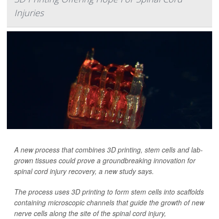
Injuries
A new process that combines 3D printing, stem cells and lab-
grown tissues could prove a groundbreaking innovation for
spinal cord injury recovery, a new study says.
The process uses 3D printing to form stem cells into scaffolds
containing microscopic channels that guide the growth of new
nerve cells along the site of the spinal cord injury,