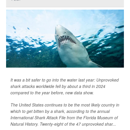
It was a bit safer to go into the water last year: Unprovoked
shark attacks worldwide fell by about a third in 2024
compared to the year before, new data show.
The United States continues to be the most likely country in
which to get bitten by a shark, according to the annual
International Shark Attack File from the Florida Museum of
Natural History. Twenty-eight of the 47 unprovoked shar...