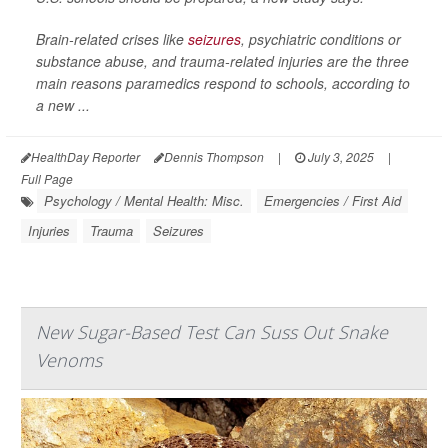
Brain-related crises like
seizures
, psychiatric conditions or
substance abuse, and trauma-related injuries are the three
main reasons paramedics respond to schools, according to
a new ...
HealthDay Reporter
Dennis Thompson
|
July 3, 2025
|
Full Page
Psychology / Mental Health: Misc.
Emergencies / First Aid
Injuries
Trauma
Seizures
New Sugar-Based Test Can Suss Out Snake
Venoms