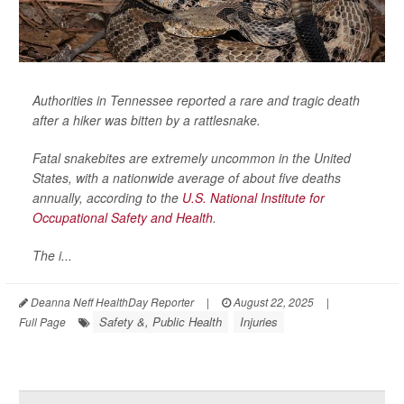
Authorities in Tennessee reported a rare and tragic death
after a hiker was bitten by a rattlesnake.
Fatal snakebites are extremely uncommon in the United
States, with a nationwide average of about five deaths
annually, according to the
U.S. National Institute for
Occupational Safety and Health
.
The i...
Deanna Neff HealthDay Reporter
|
August 22, 2025
|
Safety &, Public Health
Injuries
Full Page