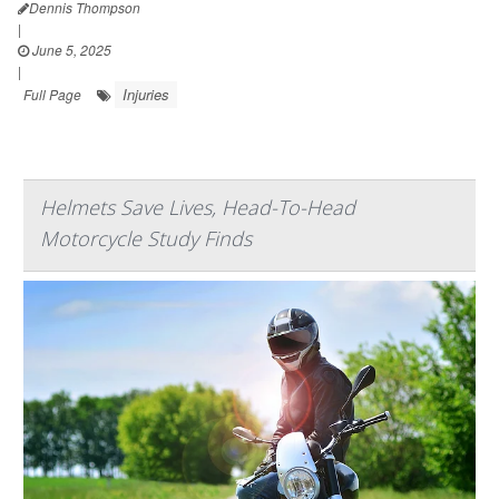
Dennis Thompson
|
June 5, 2025
|
Injuries
Full Page
Helmets Save Lives, Head-To-Head
Motorcycle Study Finds