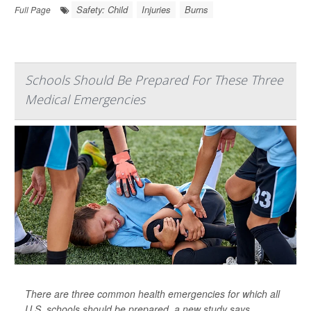
Safety: Child
Injuries
Burns
Full Page
Schools Should Be Prepared For These Three
Medical Emergencies
There are three common health emergencies for which all
U.S. schools should be prepared, a new study says.