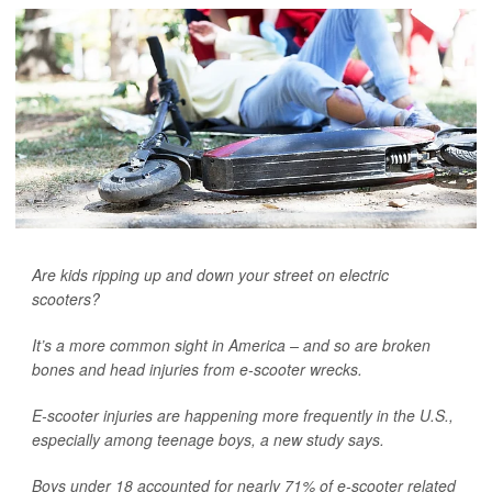
Are kids ripping up and down your street on electric
scooters?
It’s a more common sight in America – and so are broken
bones and head injuries from e-scooter wrecks.
E-scooter injuries are happening more frequently in the U.S.,
especially among teenage boys, a new study says.
Boys under 18 accounted for nearly 71% of e-scooter related