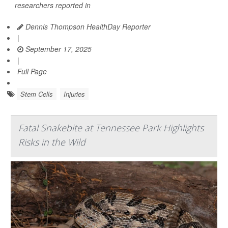
researchers reported in
Dennis Thompson HealthDay Reporter
|
September 17, 2025
|
Full Page
Stem Cells
Injuries
Fatal Snakebite at Tennessee Park Highlights
Risks in the Wild