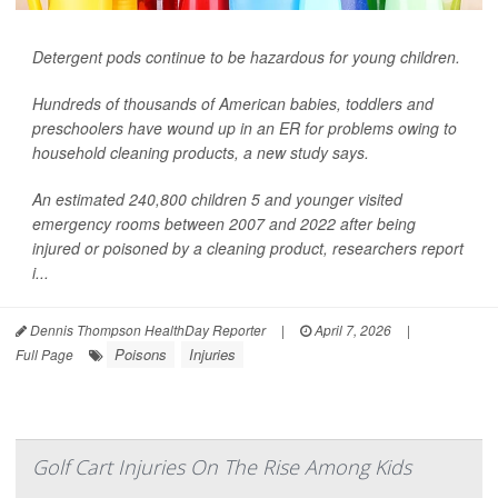
Detergent pods continue to be hazardous for young children.
Hundreds of thousands of American babies, toddlers and
preschoolers have wound up in an ER for problems owing to
household cleaning products, a new study says.
An estimated 240,800 children 5 and younger visited
emergency rooms between 2007 and 2022 after being
injured or poisoned by a cleaning product, researchers report
i...
Dennis Thompson HealthDay Reporter
|
April 7, 2026
|
Poisons
Injuries
Full Page
Golf Cart Injuries On The Rise Among Kids