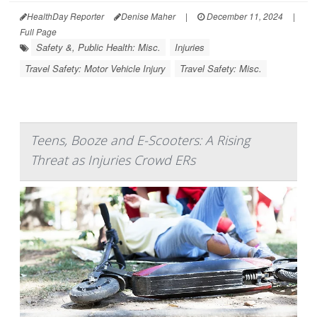
HealthDay Reporter
Denise Maher
|
December 11, 2024
|
Full Page
Safety &, Public Health: Misc.
Injuries
Travel Safety: Motor Vehicle Injury
Travel Safety: Misc.
Teens, Booze and E-Scooters: A Rising
Threat as Injuries Crowd ERs