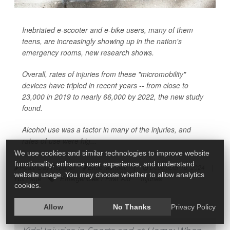
Inebriated e-scooter and e-bike users, many of them
teens, are increasingly showing up in the nation's
emergency rooms, new research shows.
Overall, rates of injuries from these "micromobility"
devices have tripled in recent years -- from close to
23,000 in 2019 to nearly 66,000 by 2022, the new study
found.
Alcohol use was a factor in many of the injuries, and
rates of use were hig...
We use cookies and similar technologies to improve website
functionality, enhance user experience, and understand
HealthDay Reporter
Ernie Mundell
|
December 10, 2024
|
website usage. You may choose whether to allow analytics
Emergencies / First Aid
Injuries
Full Page
cookies.
Allow
No Thanks
Privacy Policy