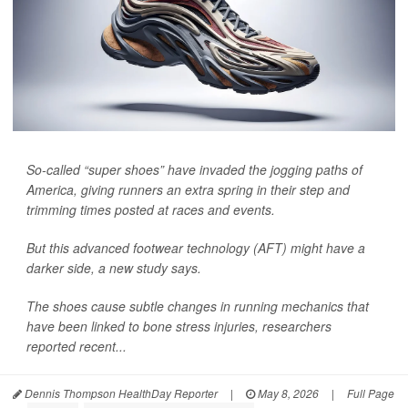
So-called “super shoes” have invaded the jogging paths of
America, giving runners an extra spring in their step and
trimming times posted at races and events.
But this advanced footwear technology (AFT) might have a
darker side, a new study says.
The shoes cause subtle changes in running mechanics that
have been linked to bone stress injuries, researchers
reported recent...
Dennis Thompson HealthDay Reporter
|
May 8, 2026
|
Full Page