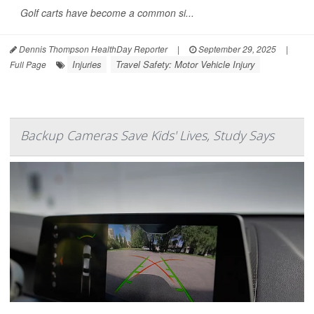
Golf carts have become a common si...
Dennis Thompson HealthDay Reporter
|
September 29, 2025
|
Injuries
Travel Safety: Motor Vehicle Injury
Full Page
Backup Cameras Save Kids' Lives, Study Says