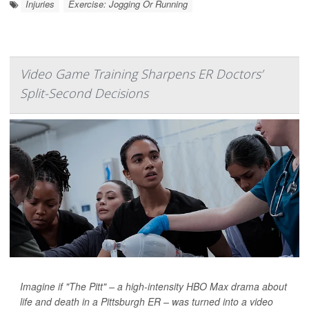
Injuries
Exercise: Jogging Or Running
Video Game Training Sharpens ER Doctors’
Split-Second Decisions
Imagine if "The Pitt" – a high-intensity HBO Max drama about
life and death in a Pittsburgh ER – was turned into a video