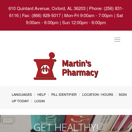
610 Quintard Avenue, Oxford, AL 36203
| Phone: (256) 831-
6116 | Fax: (866) 928-5017 | Mon-Fri 9:00am - 7:00pm | Sat
9:00am - 6:00pm | Sun 12:00pm - 6:00pm
Toggle
navigat
LANGUAGES
HELP
PILL IDENTIFIER
LOCATION / HOURS
SIGN
UP TODAY!
LOGIN
GET HEALTHY!