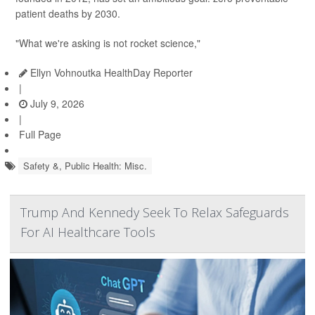
patient deaths by 2030.
"What we're asking is not rocket science,"
Ellyn Vohnoutka HealthDay Reporter
|
July 9, 2026
|
Full Page
Safety &, Public Health: Misc.
Trump And Kennedy Seek To Relax Safeguards
For AI Healthcare Tools