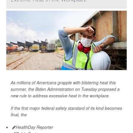
As millions of Americans grapple with blistering heat this
summer, the Biden Administration on Tuesday proposed a
new rule to address excessive heat in the workplace.
If the first major federal safety standard of its kind becomes
final, the
HealthDay Reporter