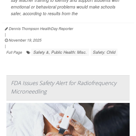
emotional or behavioral problems would make schools
safer, according to results from the
Dennis Thompson HealthDay Reporter
|
November 19, 2025
|
Safety &, Public Health: Misc.
Safety: Child
Full Page
FDA Issues Safety Alert for Radiofrequency
Microneedling