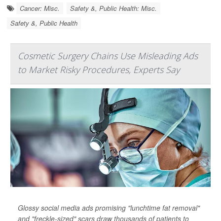
Cancer: Misc.
Safety &, Public Health: Misc.
Safety &, Public Health
Cosmetic Surgery Chains Use Misleading Ads
to Market Risky Procedures, Experts Say
Glossy social media ads promising "lunchtime fat removal"
and "freckle-sized" scars draw thousands of patients to