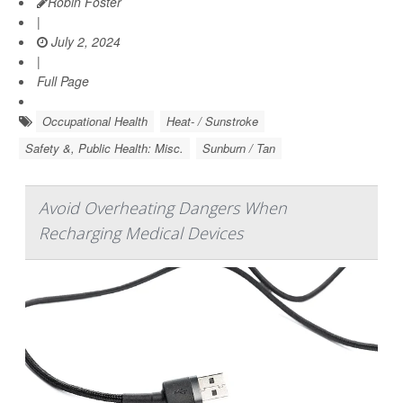
Robin Foster
|
July 2, 2024
|
Full Page
Occupational Health
Heat- / Sunstroke
Safety &, Public Health: Misc.
Sunburn / Tan
Avoid Overheating Dangers When
Recharging Medical Devices