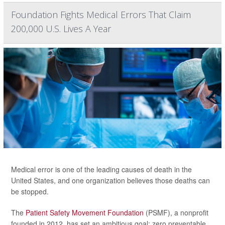
Foundation Fights Medical Errors That Claim
200,000 U.S. Lives A Year
Medical error is one of the leading causes of death in the
United States, and one organization believes those deaths can
be stopped.
The
Patient Safety Movement Foundation
(PSMF), a nonprofit
founded in 2012, has set an ambitious goal: zero preventable