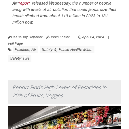
Air"
report
, released Wednesday, the number of people
living with levels of air pollution that could jeopardize their
health climbed from about 119 million in 2023 to 131
million now.
HealthDay Reporter
Robin Foster
|
April 24, 2024
|
Full Page
Pollution, Air
Safety &, Public Health: Misc.
Safety: Fire
Report Finds High Levels of Pesticides in
20% of Fruits, Veggies