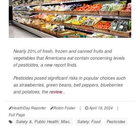
Nearly 20% of fresh, frozen and canned fruits and
vegetables that Americans eat contain concerning levels
of pesticides, a new report finds.
Pesticides posed significant risks in popular choices such
as strawberries, green beans, bell peppers, blueberries
and potatoes, the
review
...
HealthDay Reporter
Robin Foster
|
April 18, 2024
|
Full Page
Safety &, Public Health: Misc.
Safety: Food
Pesticides