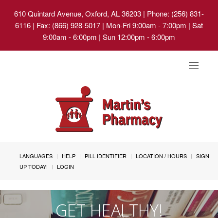
610 Quintard Avenue, Oxford, AL 36203
| Phone: (256) 831-
6116 | Fax: (866) 928-5017 | Mon-Fri 9:00am - 7:00pm | Sat
9:00am - 6:00pm | Sun 12:00pm - 6:00pm
Toggle
navigat
LANGUAGES
HELP
PILL IDENTIFIER
LOCATION / HOURS
SIGN
UP TODAY!
LOGIN
GET HEALTHY!