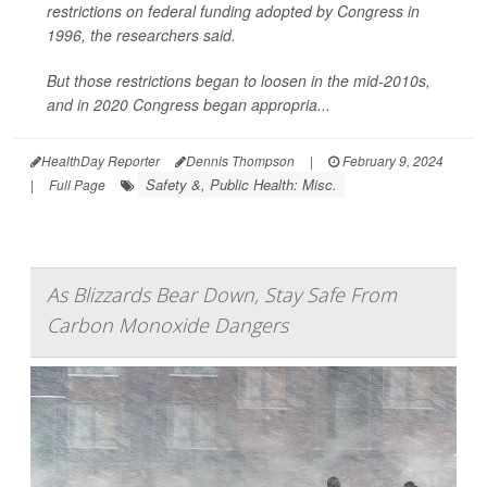
restrictions on federal funding adopted by Congress in
1996, the researchers said.
But those restrictions began to loosen in the mid-2010s,
and in 2020 Congress began appropria...
HealthDay Reporter
Dennis Thompson
|
February 9, 2024
Safety &, Public Health: Misc.
|
Full Page
As Blizzards Bear Down, Stay Safe From
Carbon Monoxide Dangers