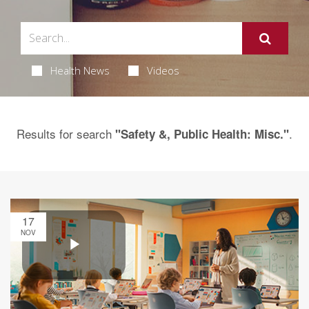
Health News
Videos
Results for search
.
"Safety &, Public Health: Misc."
17
NOV