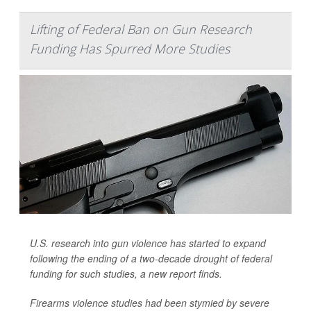
Lifting of Federal Ban on Gun Research
Funding Has Spurred More Studies
U.S. research into gun violence has started to expand
following the ending of a two-decade drought of federal
funding for such studies, a new report finds.
Firearms violence studies had been stymied by severe