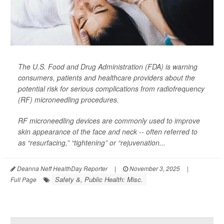
The U.S. Food and Drug Administration (FDA) is warning
consumers, patients and healthcare providers about the
potential risk for serious complications from radiofrequency
(RF) microneedling procedures.
RF microneedling devices are commonly used to improve
skin appearance of the face and neck -- often referred to
as “resurfacing,” “tightening” or “rejuvenation...
Deanna Neff HealthDay Reporter
|
November 3, 2025
|
Safety &, Public Health: Misc.
Full Page