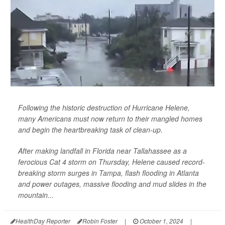
Following the historic destruction of Hurricane Helene,
many Americans must now return to their mangled homes
and begin the heartbreaking task of clean-up.
After making landfall in Florida near Tallahassee as a
ferocious Cat 4 storm on Thursday, Helene caused record-
breaking storm surges in Tampa, flash flooding in Atlanta
and power outages, massive flooding and mud slides in the
mountain...
HealthDay Reporter
Robin Foster
|
October 1, 2024
|