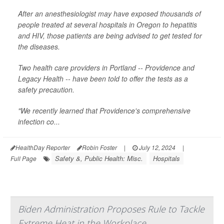
After an anesthesiologist may have exposed thousands of
people treated at several hospitals in Oregon to hepatitis
and HIV, those patients are being advised to get tested for
the diseases.
Two health care providers in Portland -- Providence and
Legacy Health -- have been told to offer the tests as a
safety precaution.
"We recently learned that Providence's comprehensive
infection co...
HealthDay Reporter
Robin Foster
|
July 12, 2024
|
Safety &, Public Health: Misc.
Hospitals
Full Page
Biden Administration Proposes Rule to Tackle
Extreme Heat in the Workplace