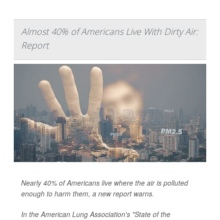
Almost 40% of Americans Live With Dirty Air:
Report
Nearly 40% of Americans live where the air is polluted
enough to harm them, a new report warns.
In the American Lung Association's "State of the