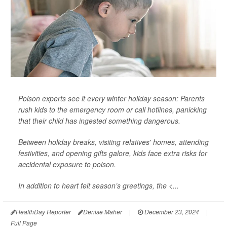
Poison experts see it every winter holiday season: Parents
rush kids to the emergency room or call hotlines, panicking
that their child has ingested something dangerous.
Between holiday breaks, visiting relatives' homes, attending
festivities, and opening gifts galore, kids face extra risks for
accidental exposure to poison.
In addition to heart felt season’s greetings, the <...
HealthDay Reporter
Denise Maher
|
December 23, 2024
|
Full Page