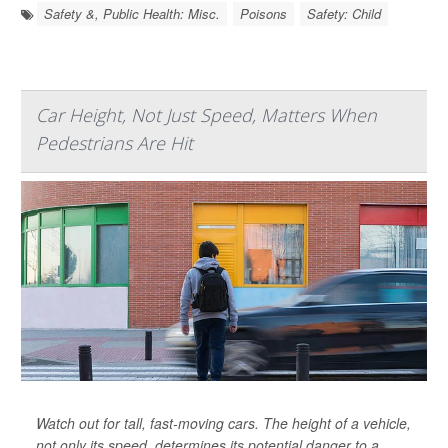
Safety &, Public Health: Misc.
Poisons
Safety: Child
Car Height, Not Just Speed, Matters When
Pedestrians Are Hit
Watch out for tall, fast-moving cars. The height of a vehicle,
not only its speed, determines its potential danger to a