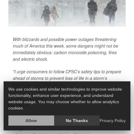
With blizzards and possible power outages threatening
much of America this week, some dangers might not be
immediately obvious: carbon monoxide poisoning, fires
and electric shock.
"I urge consumers to follow CPSC's safety tips to prepare
ahead of storms to prevent loss of life in a storm's
aftermath," said
Alex Hoeh...
We use cookies and similar technologies to improve website
functionality, enhance user experience, and understand
HealthDay Reporter
website usage. You may choose whether to allow analytics
Cara Murez
cookies.
|
January 10, 2024
Allow
No Thanks
Privacy Policy
|
Full Page