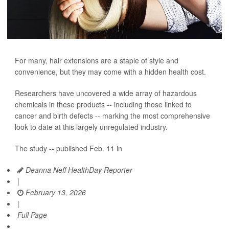
For many, hair extensions are a staple of style and
convenience, but they may come with a hidden health cost.
Researchers have uncovered a wide array of hazardous
chemicals in these products -- including those linked to
cancer and birth defects -- marking the most comprehensive
look to date at this largely unregulated industry.
The study -- published Feb. 11 in
Deanna Neff HealthDay Reporter
|
February 13, 2026
|
Full Page