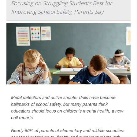
Focusing on Struggling Students Best for
Improving School Safety, Parents Say
Metal detectors and active shooter drills have become
hallmarks of school safety, but many parents think
educators should focus on children’s mental health, a new
poll reports.
Nearly 60% of parents of elementary and middle schoolers
say teacher training to identify and support students with