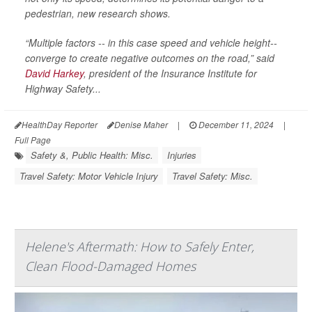
pedestrian, new research shows.
“Multiple factors -- in this case speed and vehicle height--
converge to create negative outcomes on the road,” said
David Harkey
, president of the Insurance Institute for
Highway Safety...
HealthDay Reporter
Denise Maher
|
December 11, 2024
|
Full Page
Safety &, Public Health: Misc.
Injuries
Travel Safety: Motor Vehicle Injury
Travel Safety: Misc.
Helene's Aftermath: How to Safely Enter,
Clean Flood-Damaged Homes