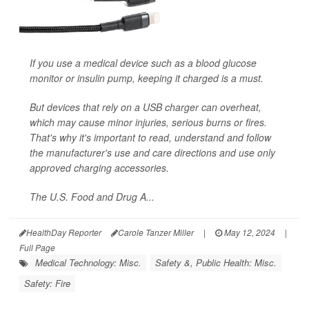
If you use a medical device such as a blood glucose
monitor or insulin pump, keeping it charged is a must.
But devices that rely on a USB charger can overheat,
which may cause minor injuries, serious burns or fires.
That's why it's important to read, understand and follow
the manufacturer's use and care directions and use only
approved charging accessories.
The U.S. Food and Drug A...
HealthDay Reporter
Carole Tanzer Miller
|
May 12, 2024
|
Full Page
Medical Technology: Misc.
Safety &, Public Health: Misc.
Safety: Fire