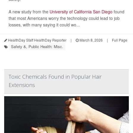
A new study from the
University of California San Diego
found
that most Americans worry the technology could lead to job
losses, with many saying it could wo...
HealthDay Staff HealthDay Reporter
|
March 8, 2026
|
Full Page
Safety &, Public Health: Misc.
Toxic Chemicals Found in Popular Hair
Extensions