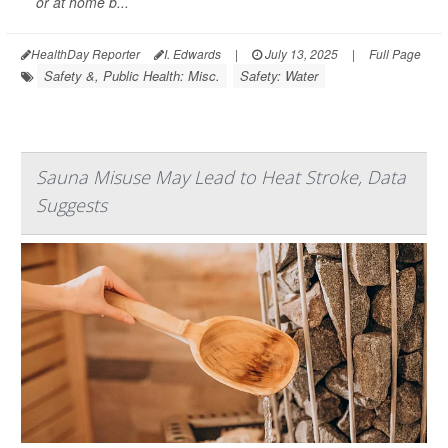
or at home b...
HealthDay Reporter
I. Edwards
|
July 13, 2025
|
Full Page
Safety &, Public Health: Misc.
Safety: Water
Sauna Misuse May Lead to Heat Stroke, Data
Suggests