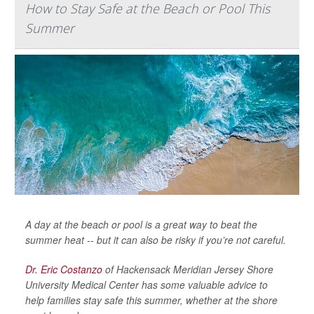
How to Stay Safe at the Beach or Pool This
Summer
A day at the beach or pool is a great way to beat the
summer heat -- but it can also be risky if you’re not careful.
Dr. Eric Costanzo
of Hackensack Meridian Jersey Shore
University Medical Center has some valuable advice to
help families stay safe this summer, whether at the shore