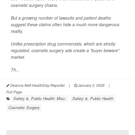
cosmetic surgery chains.
But a growing number of lawsuits and patient deaths
suggest these claims often hide a much more dangerous
reality.
Unlike prescription drug commercials, which are strictly
regulated, cosmetic surgery ads create a "buyer beware"
market.
Th...
Deanna Neff HealthDay Reporter
|
January 2, 2026
|
Full Page
Safety &, Public Health: Misc.
Safety &, Public Health
Cosmetic Surgery