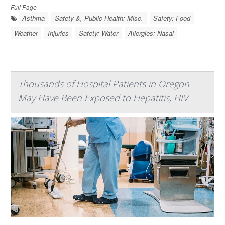
Full Page
Asthma
Safety &, Public Health: Misc.
Safety: Food
Weather
Injuries
Safety: Water
Allergies: Nasal
Thousands of Hospital Patients in Oregon
May Have Been Exposed to Hepatitis, HIV