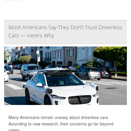
Most Americans Say They Don’t Trust Driverless
Cars — Here’s Why
Many Americans remain uneasy about driverless cars.
According to new research, their concerns go far beyond
safety.