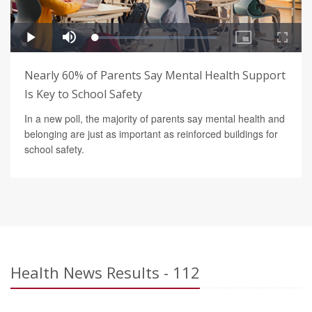
Nearly 60% of Parents Say Mental Health Support
Is Key to School Safety
In a new poll, the majority of parents say mental health and
belonging are just as important as reinforced buildings for
school safety.
Health News Results - 112