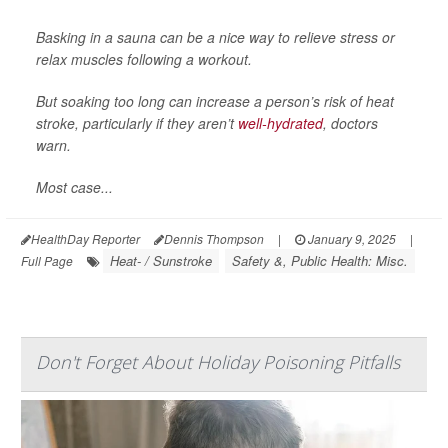
Basking in a sauna can be a nice way to relieve stress or
relax muscles following a workout.
But soaking too long can increase a person’s risk of heat
stroke, particularly if they aren’t
well-hydrated
, doctors
warn.
Most case...
HealthDay Reporter
Dennis Thompson
|
January 9, 2025
|
Heat- / Sunstroke
Safety &, Public Health: Misc.
Full Page
Don't Forget About Holiday Poisoning Pitfalls