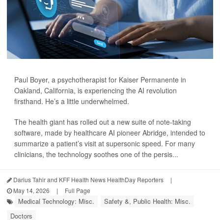
Paul Boyer, a psychotherapist for Kaiser Permanente in
Oakland, California, is experiencing the AI revolution
firsthand. He’s a little underwhelmed.
The health giant has rolled out a new suite of note-taking
software, made by healthcare AI pioneer Abridge, intended to
summarize a patient’s visit at supersonic speed. For many
clinicians, the technology soothes one of the persis...
Darius Tahir and KFF Health News HealthDay Reporters
|
May 14, 2026
|
Full Page
Medical Technology: Misc.
Safety &, Public Health: Misc.
Doctors