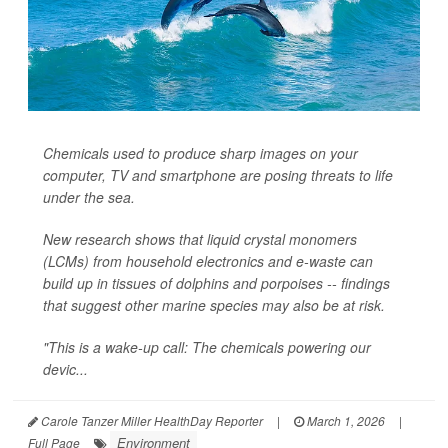
Chemicals used to produce sharp images on your
computer, TV and smartphone are posing threats to life
under the sea.
New research shows that liquid crystal monomers
(LCMs) from household electronics and e-waste can
build up in tissues of dolphins and porpoises -- findings
that suggest other marine species may also be at risk.
"This is a wake-up call: The chemicals powering our
devic...
Carole Tanzer Miller HealthDay Reporter
|
March 1, 2026
|
Environment
Full Page