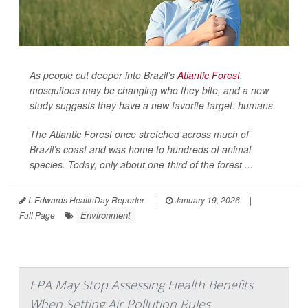
As people cut deeper into Brazil’s
Atlantic Forest
,
mosquitoes may be changing who they bite, and a new
study suggests they have a new favorite target: humans.
The Atlantic Forest once stretched across much of
Brazil’s coast and was home to hundreds of animal
species. Today, only about one-third of the forest ...
I. Edwards HealthDay Reporter
|
January 19, 2026
|
Environment
Full Page
EPA May Stop Assessing Health Benefits
When Setting Air Pollution Rules