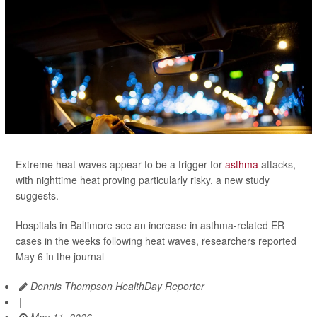
Extreme heat waves appear to be a trigger for
asthma
attacks,
with nighttime heat proving particularly risky, a new study
suggests.
Hospitals in Baltimore see an increase in asthma-related ER
cases in the weeks following heat waves, researchers reported
May 6 in the journal
Dennis Thompson HealthDay Reporter
|
May 11, 2026