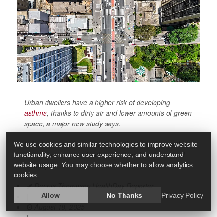
Urban dwellers have a higher risk of developing
asthma
, thanks to dirty air and lower amounts of green
space, a major new study says.
In fact, better urban planning could prevent more than
We use cookies and similar technologies to improve website
1 in 10 new cases of asthma, researchers estimated
functionality, enhance user experience, and understand
recently in
website usage. You may choose whether to allow analytics
cookies.
Dennis Thompson HealthDay Reporter
|
Allow
No Thanks
Privacy Policy
August 18, 2025