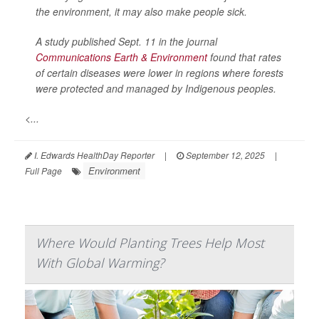
the environment, it may also make people sick.
A study published Sept. 11 in the journal
Communications Earth & Environment
found that rates
of certain diseases were lower in regions where forests
were protected and managed by Indigenous peoples.
<...
I. Edwards HealthDay Reporter
|
September 12, 2025
|
Environment
Full Page
Where Would Planting Trees Help Most
With Global Warming?