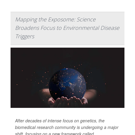
Mapping the Exposome: Science
Broadens Focus to Environmental Disease
Triggers
After decades of intense focus on genetics, the
biomedical research community is undergoing a major
shift, focusing on a new framework called