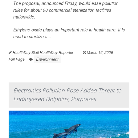
The proposal, announced Friday, would ease pollution
rules for about 90 commercial sterilization facilities
nationwide.
Ethylene oxide plays an important role in health care. It is
used to sterilize a...
HealthDay Staff HealthDay Reporter
|
March 16, 2026
|
Environment
Full Page
Electronics Pollution Pose Added Threat to
Endangered Dolphins, Porpoises