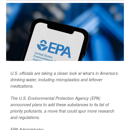
U.S. officials are taking a closer look at what’s in America’s
drinking water, including microplastics and leftover
medications.
The U.S. Environmental Protection Agency (EPA)
announced plans to add these substances to its list of
priority pollutants, a move that could spur more research
and regulations.
EPA Administrator