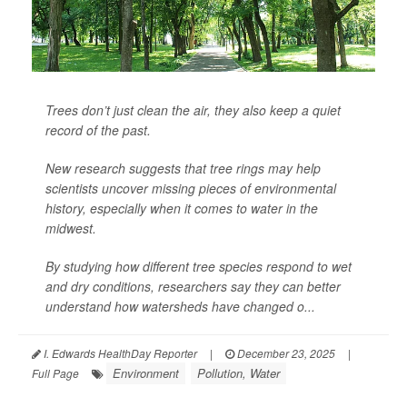
Trees don’t just clean the air, they also keep a quiet
record of the past.
New research suggests that tree rings may help
scientists uncover missing pieces of environmental
history, especially when it comes to water in the
midwest.
By studying how different tree species respond to wet
and dry conditions, researchers say they can better
understand how watersheds have changed o...
I. Edwards HealthDay Reporter
|
December 23, 2025
|
Environment
Pollution, Water
Full Page