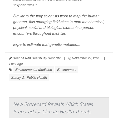
"exposomics."
Similar to the way scientists work to map the human
genome, this emerging field aims to map the chemical,
physical, social and biological elements a person
encounters throughout their life.
Experts estimate that genetic mutation...
Deanna Neff HealthDay Reporter
|
November 29, 2025
|
Full Page
Environmental Medicine
Environment
Safety &, Public Health
New Scorecard Reveals Which States
Prepared for Climate Health Threats