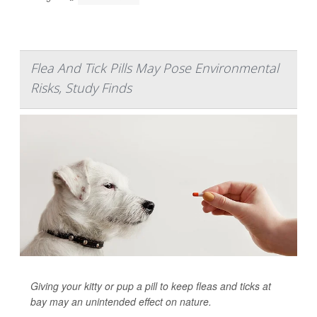
Flea And Tick Pills May Pose Environmental
Risks, Study Finds
Giving your kitty or pup a pill to keep fleas and ticks at
bay may an unintended effect on nature.