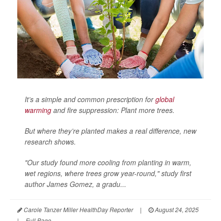
It’s a simple and common prescription for
global
warming
and fire suppression: Plant more trees.
But where they’re planted makes a real difference, new
research shows.
"Our study found more cooling from planting in warm,
wet regions, where trees grow year-round," study first
author James Gomez, a gradu...
Carole Tanzer Miller HealthDay Reporter
|
August 24, 2025
|
Full Page