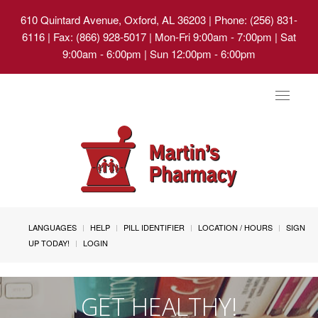
610 Quintard Avenue, Oxford, AL 36203
| Phone: (256) 831-
6116 | Fax: (866) 928-5017 | Mon-Fri 9:00am - 7:00pm | Sat
9:00am - 6:00pm | Sun 12:00pm - 6:00pm
Toggle
navigat
LANGUAGES
HELP
PILL IDENTIFIER
LOCATION / HOURS
SIGN
UP TODAY!
LOGIN
GET HEALTHY!