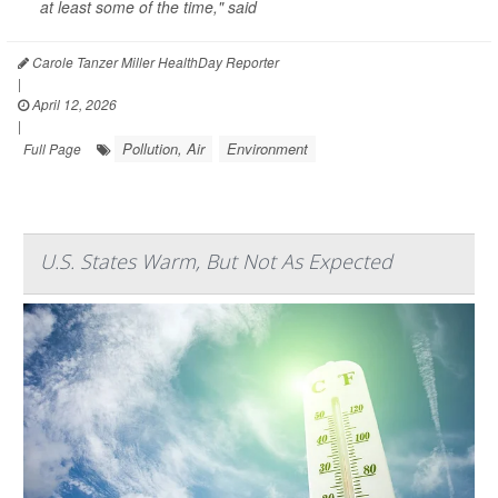
at least some of the time," said
Carole Tanzer Miller HealthDay Reporter
|
April 12, 2026
|
Pollution, Air
Environment
Full Page
U.S. States Warm, But Not As Expected