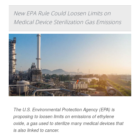
New EPA Rule Could Loosen Limits on
Medical Device Sterilization Gas Emissions
The U.S. Environmental Protection Agency (EPA) is
proposing to loosen limits on emissions of ethylene
oxide, a gas used to sterilize many medical devices that
is also linked to cancer.