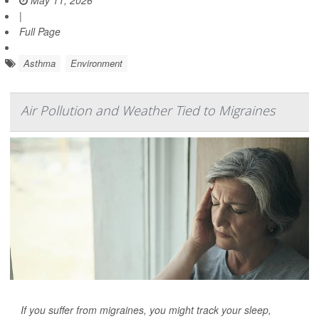
|
Full Page
Asthma
Environment
Air Pollution and Weather Tied to Migraines
If you suffer from migraines, you might track your sleep,