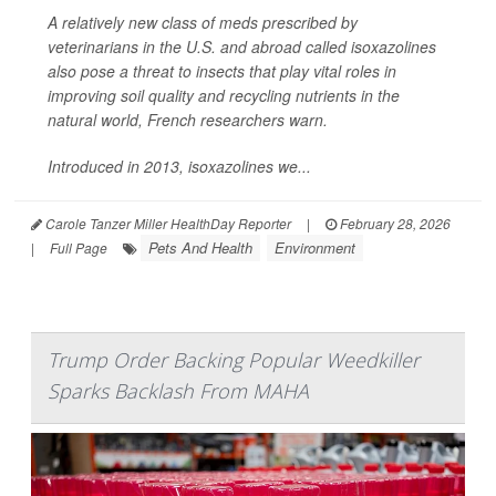
A relatively new class of meds prescribed by
veterinarians in the U.S. and abroad called isoxazolines
also pose a threat to insects that play vital roles in
improving soil quality and recycling nutrients in the
natural world, French researchers warn.
Introduced in 2013, isoxazolines we...
Carole Tanzer Miller HealthDay Reporter
|
February 28, 2026
Pets And Health
Environment
|
Full Page
Trump Order Backing Popular Weedkiller
Sparks Backlash From MAHA