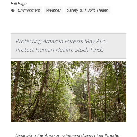
Full Page
Environment
Weather
Safety &, Public Health
Protecting Amazon Forests May Also
Protect Human Health, Study Finds
Destroying the Amazon rainforest doesn’t just threaten