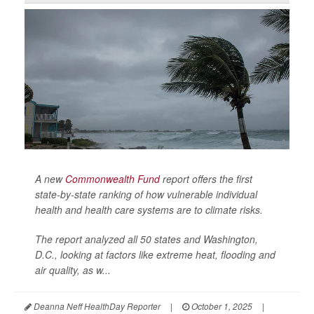
A new
Commonwealth Fund
report offers the first
state-by-state ranking of how vulnerable individual
health and health care systems are to climate risks.
The report analyzed all 50 states and Washington,
D.C., looking at factors like extreme heat, flooding and
air quality, as w...
Deanna Neff HealthDay Reporter
|
October 1, 2025
|