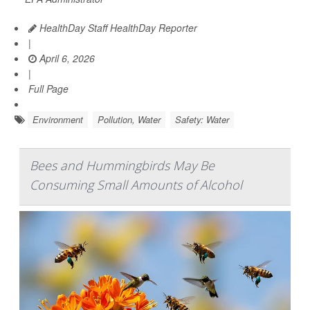
HealthDay Staff HealthDay Reporter
|
April 6, 2026
|
Full Page
Environment
Pollution, Water
Safety: Water
Bees and Hummingbirds May Be
Consuming Small Amounts of Alcohol