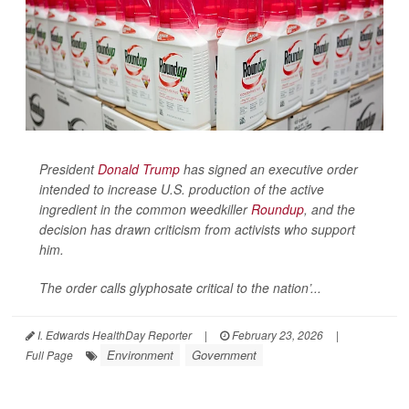
President
Donald Trump
has signed an executive order
intended to increase U.S. production of the active
ingredient in the common weedkiller
Roundup
, and the
decision has drawn criticism from activists who support
him.
The order calls glyphosate critical to the nation’...
I. Edwards HealthDay Reporter
|
February 23, 2026
|
Environment
Government
Full Page