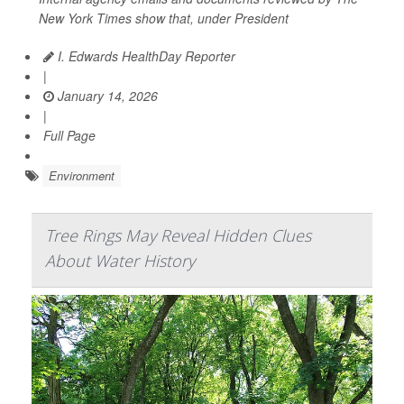
New York Times
show that, under President
I. Edwards HealthDay Reporter
|
January 14, 2026
|
Full Page
Environment
Tree Rings May Reveal Hidden Clues
About Water History