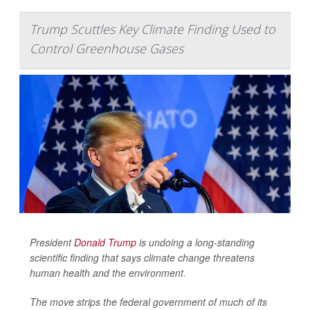
Trump Scuttles Key Climate Finding Used to
Control Greenhouse Gases
President
Donald Trump
is undoing a long-standing
scientific finding that says climate change threatens
human health and the environment.
The move strips the federal government of much of its