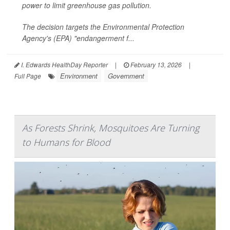
power to limit greenhouse gas pollution.
The decision targets the Environmental Protection
Agency's (EPA) "endangerment f...
I. Edwards HealthDay Reporter
|
February 13, 2026
|
Environment
Government
Full Page
As Forests Shrink, Mosquitoes Are Turning
to Humans for Blood