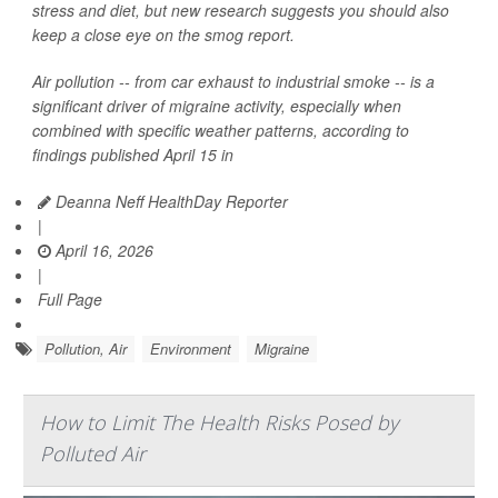
stress and diet, but new research suggests you should also
keep a close eye on the smog report.
Air pollution -- from car exhaust to industrial smoke -- is a
significant driver of migraine activity, especially when
combined with specific weather patterns, according to
findings published April 15 in
Deanna Neff HealthDay Reporter
|
April 16, 2026
|
Full Page
Pollution, Air
Environment
Migraine
How to Limit The Health Risks Posed by
Polluted Air