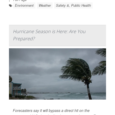
Environment
Weather
Safety &, Public Health
Hurricane Season is Here: Are You
Prepared?
Forecasters say it will bypass a direct hit on the