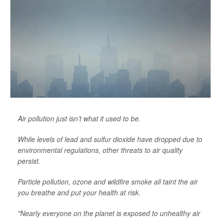
Air pollution just isn’t what it used to be.
While levels of lead and sulfur dioxide have dropped due to
environmental regulations, other threats to air quality
persist.
Particle pollution, ozone and wildfire smoke all taint the air
you breathe and put your health at risk.
"Nearly everyone on the planet is exposed to unhealthy air