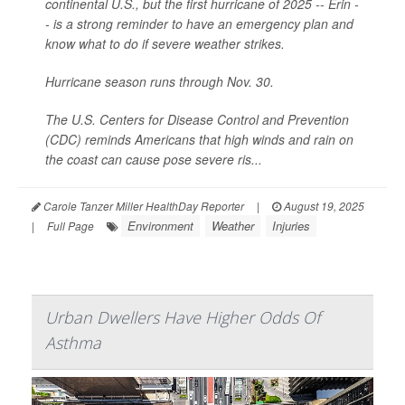
continental U.S., but the first hurricane of 2025 -- Erin -
- is a strong reminder to have an emergency plan and
know what to do if severe weather strikes.
Hurricane season runs through Nov. 30.
The U.S. Centers for Disease Control and Prevention
(CDC) reminds Americans that high winds and rain on
the coast can cause pose severe ris...
Carole Tanzer Miller HealthDay Reporter
|
August 19, 2025
Environment
Weather
Injuries
|
Full Page
Urban Dwellers Have Higher Odds Of
Asthma