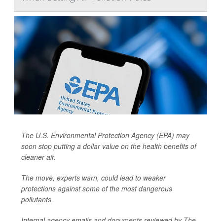
The U.S. Environmental Protection Agency (EPA) may
soon stop putting a dollar value on the health benefits of
cleaner air.
The move, experts warn, could lead to weaker
protections against some of the most dangerous
pollutants.
Internal agency emails and documents reviewed by
The