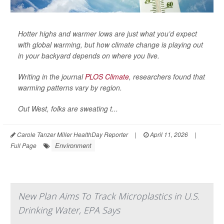
Hotter highs and warmer lows are just what you’d expect
with global warming, but how climate change is playing out
in your backyard depends on where you live.
Writing in the journal
PLOS Climate
, researchers found that
warming patterns vary by region.
Out West, folks are sweating t...
Carole Tanzer Miller HealthDay Reporter
|
April 11, 2026
|
Environment
Full Page
New Plan Aims To Track Microplastics in U.S.
Drinking Water, EPA Says