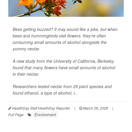
Bees getting buzzed? It may sound like a joke, but when
bees and hummingbirds visit flowers, they're often
consuming small amounts of alcohol alongside the
yummy nectar.
A new study from the University of California, Berkeley,
found that many flowers have small amounts of alcohol
in their nectar.
Researchers tested nectar from 29 plant species and
found ethanol, a type of alcohol, i...
HealthDay Staff HealthDay Reporter
|
March 26, 2026
|
Environment
Full Page