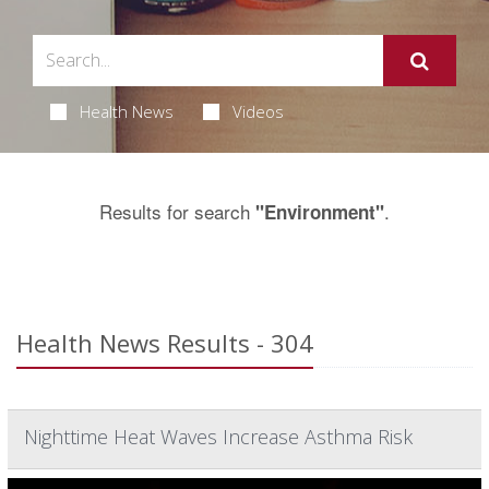
Health News
Videos
Results for search
.
"Environment"
Health News Results - 304
Nighttime Heat Waves Increase Asthma Risk