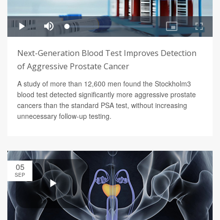
Next-Generation Blood Test Improves Detection
of Aggressive Prostate Cancer
A study of more than 12,600 men found the Stockholm3
blood test detected significantly more aggressive prostate
cancers than the standard PSA test, without increasing
unnecessary follow-up testing.
05
SEP