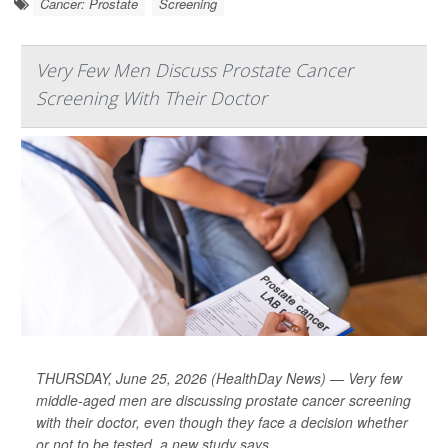
Cancer: Prostate
Screening
Very Few Men Discuss Prostate Cancer
Screening With Their Doctor
THURSDAY, June 25, 2026 (HealthDay News) — Very few
middle-aged men are discussing prostate cancer screening
with their doctor, even though they face a decision whether
or not to be tested, a new study says.