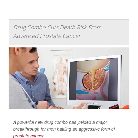
Drug Combo Cuts Death Risk From
Advanced Prostate Cancer
A powerful new drug combo has yielded a major
breakthrough for men battling an aggressive form of
prostate cancer
.