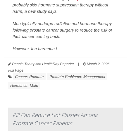
probably skip hormone suppression therapy without
harm, a new study says.
Men typically undergo radiation and hormone therapy
following prostate cancer surgery to reduce the risk of
their cancer coming back.
However, the hormone t...
Dennis Thompson HealthDay Reporter
|
March 2, 2026
|
Full Page
Cancer: Prostate
Prostate Problems: Management
Hormones: Male
Pill Can Reduce Hot Flashes Among
Prostate Cancer Patients