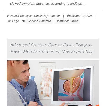
slowed symptom advance, according to findings ...
Dennis Thompson HealthDay Reporter
|
October 10, 2025
|
Cancer: Prostate
Hormones: Male
Full Page
Advanced Prostate Cancer Cases Rising as
Fewer Men Are Screened, New Report Says