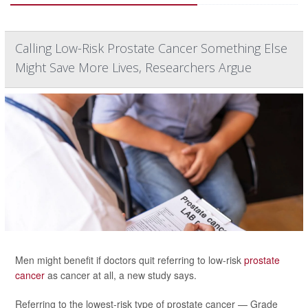
Calling Low-Risk Prostate Cancer Something Else
Might Save More Lives, Researchers Argue
Men might benefit if doctors quit referring to low-risk
prostate
cancer
as cancer at all, a new study says.
Referring to the lowest-risk type of prostate cancer — Grade