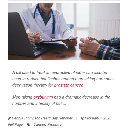
A pill used to treat an overactive bladder can also be
used to reduce hot flashes among men taking hormone-
deprivation therapy for
prostate cancer
.
Men taking
oxybutynin
had a dramatic decrease in the
number and intensity of hot ...
Dennis Thompson HealthDay Reporter
|
February 4, 2026
|
Cancer: Prostate
Full Page