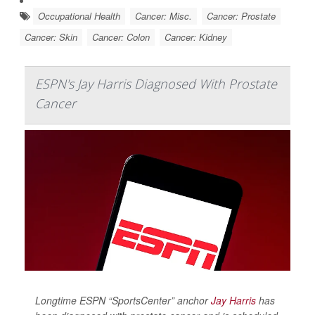
Occupational Health
Cancer: Misc.
Cancer: Prostate
Cancer: Skin
Cancer: Colon
Cancer: Kidney
ESPN's Jay Harris Diagnosed With Prostate
Cancer
Longtime ESPN “SportsCenter” anchor
Jay Harris
has