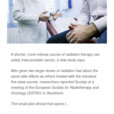
A shorter, more intense course of radiation therapy can
safely treat prostate cancer, a new study says.
Men given two larger doses of radiation had about the
same side effects as others treated with the standard
five-dose course, researchers reported Sunday at a
meeting of the European Society for Radiotherapy and
Oncology (ESTRO) in Stockholm.
The small pilot clinical trial opens t...