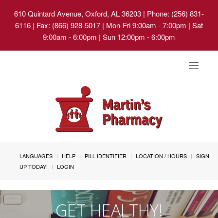
610 Quintard Avenue, Oxford, AL 36203
| Phone: (256) 831-
6116 | Fax: (866) 928-5017 | Mon-Fri 9:00am - 7:00pm | Sat
9:00am - 6:00pm | Sun 12:00pm - 6:00pm
Toggle
navigat
LANGUAGES
HELP
PILL IDENTIFIER
LOCATION / HOURS
SIGN
UP TODAY!
LOGIN
GET HEALTHY!