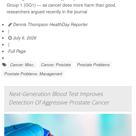
Group 1 (GG1) — as cancer does more harm than good,
researchers argued recently in the journal
Dennis Thompson HealthDay Reporter
|
July 6, 2026
|
Full Page
Cancer: Misc.
Cancer: Prostate
Prostate Problems
Prostate Problems: Management
Next-Generation Blood Test Improves
Detection Of Aggressive Prostate Cancer