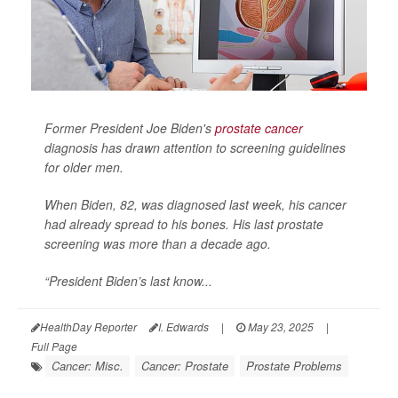
Former President Joe Biden's
prostate cancer
diagnosis has drawn attention to screening guidelines
for older men.
When Biden, 82, was diagnosed last week, his cancer
had already spread to his bones. His last prostate
screening was more than a decade ago.
“President Biden’s last know...
HealthDay Reporter
I. Edwards
|
May 23, 2025
|
Full Page
Cancer: Misc.
Cancer: Prostate
Prostate Problems