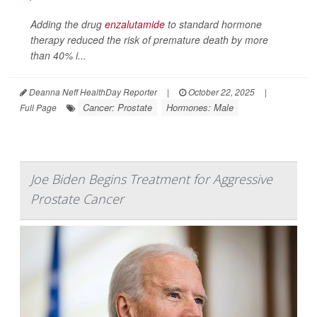
Adding the drug
enzalutamide
to standard hormone
therapy reduced the risk of premature death by more
than 40% i...
Deanna Neff HealthDay Reporter
|
October 22, 2025
|
Cancer: Prostate
Hormones: Male
Full Page
Joe Biden Begins Treatment for Aggressive
Prostate Cancer