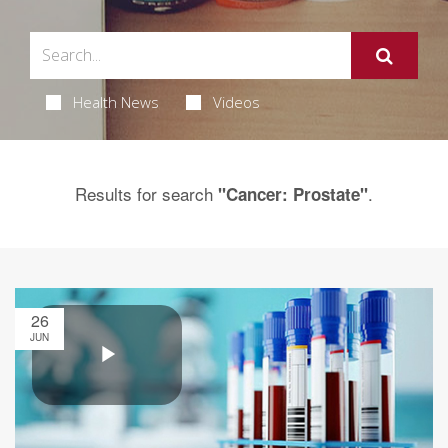
Health News
Videos
Results for search
.
"Cancer: Prostate"
26
JUN