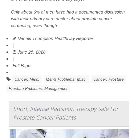
Only about 6% of men have had a documented discussion
with their primary care doctor about prostate cancer
screening, even though
Dennis Thompson HealthDay Reporter
|
June 25, 2026
|
Full Page
Cancer: Misc.
Men's Problems: Misc.
Cancer: Prostate
Prostate Problems: Management
Short, Intense Radiation Therapy Safe For
Prostate Cancer Patients