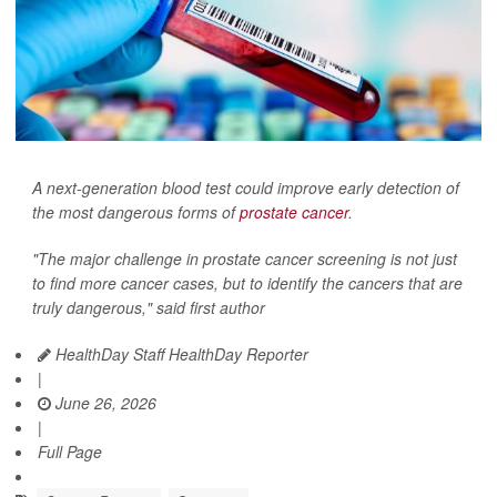
A next-generation blood test could improve early detection of
the most dangerous forms of
prostate cancer
.
"The major challenge in prostate cancer screening is not just
to find more cancer cases, but to identify the cancers that are
truly dangerous," said first author
HealthDay Staff HealthDay Reporter
|
June 26, 2026
|
Full Page