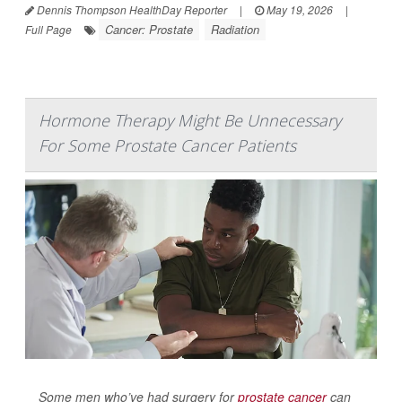
Dennis Thompson HealthDay Reporter
|
May 19, 2026
|
Cancer: Prostate
Radiation
Full Page
Hormone Therapy Might Be Unnecessary
For Some Prostate Cancer Patients
Some men who’ve had surgery for
prostate cancer
can