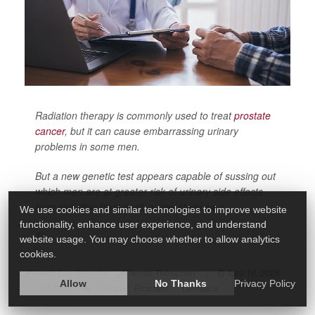
Radiation therapy is commonly used to treat
prostate
cancer
, but it can cause embarrassing urinary
problems in some men.
But a new genetic test appears capable of sussing out
which men are at greater risk of urinary side effects
from radiation treatment, a new study says.
We use cookies and similar technologies to improve website
functionality, enhance user experience, and understand
Th...
website usage. You may choose whether to allow analytics
cookies.
HealthDay Reporter
Dennis Thompson
|
April 16, 2025
Allow
No Thanks
Privacy Policy
Cancer: Prostate
Genetics
|
Full Page