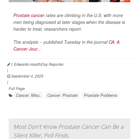
Prostate cancer
rates are climbing in the U.S. with more
men being diagnosed at later stages when the disease is
harder to treat, researchers report.
The analysis -- published Tuesday in the journal
CA: A
Cancer Jour...
I. Edwards HealthDay Reporter
|
September 4, 2025
|
Full Page
Cancer: Misc.
Cancer: Prostate
Prostate Problems
Most Don't Know Prostate Cancer Can Be a
Silent Killer, Poll Finds