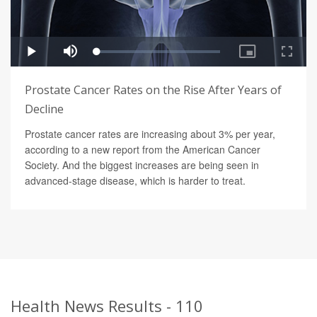
Prostate Cancer Rates on the Rise After Years of
Decline
Prostate cancer rates are increasing about 3% per year,
according to a new report from the American Cancer
Society. And the biggest increases are being seen in
advanced-stage disease, which is harder to treat.
Health News Results - 110