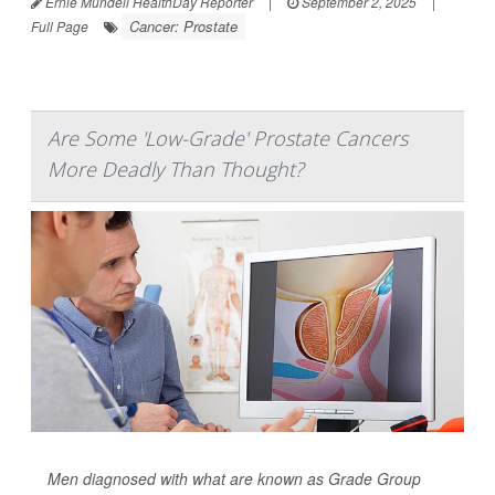
Ernie Mundell HealthDay Reporter
|
September 2, 2025
|
Cancer: Prostate
Full Page
Are Some 'Low-Grade' Prostate Cancers
More Deadly Than Thought?
Men diagnosed with what are known as Grade Group