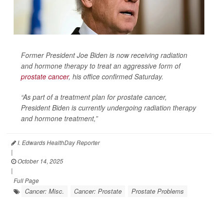
Former President Joe Biden is now receiving radiation
and hormone therapy to treat an aggressive form of
prostate cancer
, his office confirmed Saturday.
“As part of a treatment plan for prostate cancer,
President Biden is currently undergoing radiation therapy
and hormone treatment,”
I. Edwards HealthDay Reporter
|
October 14, 2025
|
Full Page
Cancer: Misc.
Cancer: Prostate
Prostate Problems