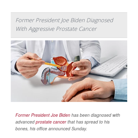
Former President Joe Biden Diagnosed
With Aggressive Prostate Cancer
Former President Joe Biden
has been diagnosed with
advanced
prostate cancer
that has spread to his
bones, his office announced Sunday.