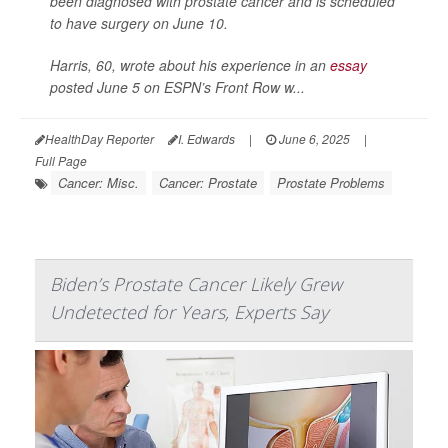
been diagnosed with prostate cancer and is scheduled
to have surgery on June 10.
Harris, 60, wrote about his experience in an
essay
posted June 5 on ESPN’s Front Row w...
HealthDay Reporter
I. Edwards
|
June 6, 2025
|
Full Page
Cancer: Misc.
Cancer: Prostate
Prostate Problems
Biden’s Prostate Cancer Likely Grew
Undetected for Years, Experts Say