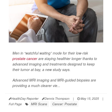
Men in “watchful waiting” mode for their low-risk
prostate cancer
are staying healthier longer thanks to
advanced imaging and treatments designed to keep
their tumor at bay, a new study says.
Advanced MRI imaging and MRI-guided biopsies are
providing a much clearer vie...
HealthDay Reporter
Dennis Thompson
|
May 15, 2025
|
MRI Scans
Cancer: Prostate
Full Page