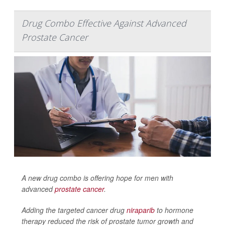
Drug Combo Effective Against Advanced
Prostate Cancer
A new drug combo is offering hope for men with
advanced
prostate cancer
.
Adding the targeted cancer drug
niraparib
to hormone
therapy reduced the risk of prostate tumor growth and