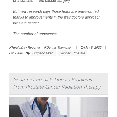
or incontinent from cancer surgery.
But new research says those fears are unwarranted,
thanks to improvements in the way doctors approach
prostate cancer.
The number of unnecessa...
HealthDay Reporter
Dennis Thompson
|
May 8, 2025
|
Surgery: Misc.
Cancer: Prostate
Full Page
Gene Test Predicts Urinary Problems
From Prostate Cancer Radiation Therapy