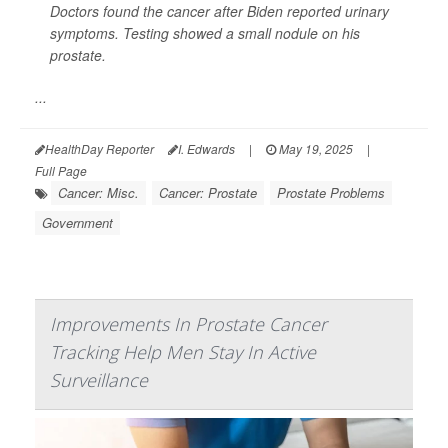
Doctors found the cancer after Biden reported urinary
symptoms. Testing showed a small nodule on his
prostate.
...
HealthDay Reporter
I. Edwards
|
May 19, 2025
|
Full Page
Cancer: Misc.
Cancer: Prostate
Prostate Problems
Government
Improvements In Prostate Cancer
Tracking Help Men Stay In Active
Surveillance