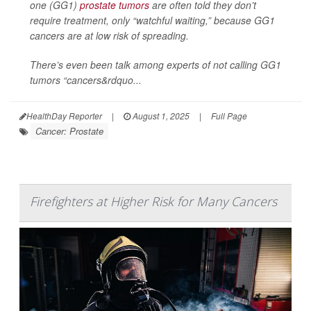
one (GG1)
prostate tumors
are often told they don’t
require treatment, only “watchful waiting,” because GG1
cancers are at low risk of spreading.
There’s even been talk among experts of not calling GG1
tumors “cancers&rdquo...
HealthDay Reporter
|
August 1, 2025
|
Full Page
Cancer: Prostate
Firefighters at Higher Risk for Many Cancers