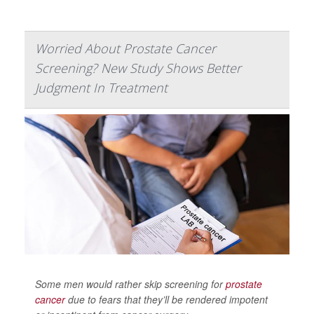
Worried About Prostate Cancer
Screening? New Study Shows Better
Judgment In Treatment
Some men would rather skip screening for
prostate
cancer
due to fears that they’ll be rendered impotent