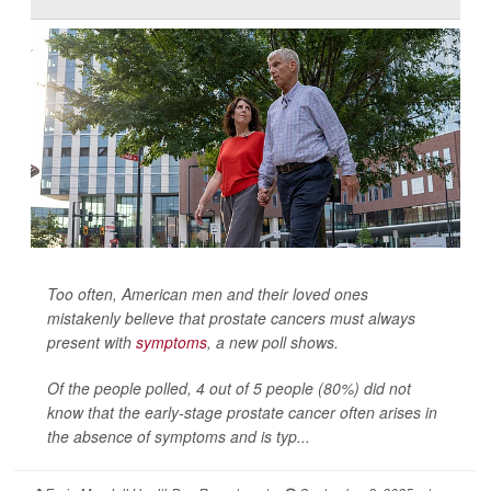
Too often, American men and their loved ones
mistakenly believe that prostate cancers must always
present with
symptoms
, a new poll shows.
Of the people polled, 4 out of 5 people (80%) did not
know that the early-stage prostate cancer often arises in
the absence of symptoms and is typ...