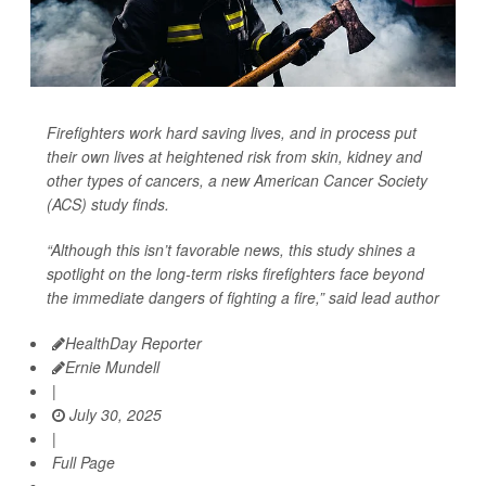
Firefighters work hard saving lives, and in process put
their own lives at heightened risk from skin, kidney and
other types of cancers, a new American Cancer Society
(ACS) study finds.
“Although this isn’t favorable news, this study shines a
spotlight on the long-term risks firefighters face beyond
the immediate dangers of fighting a fire,” said lead author
HealthDay Reporter
Ernie Mundell
|
July 30, 2025
|
Full Page