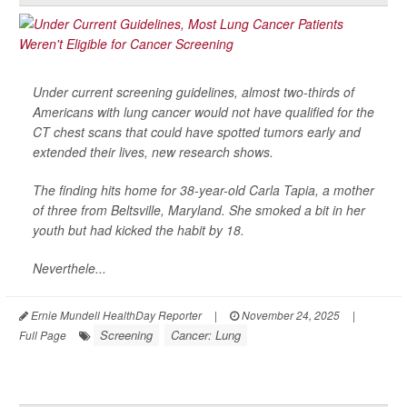
Under current screening guidelines, almost two-thirds of
Americans with lung cancer would not have qualified for the
CT chest scans that could have spotted tumors early and
extended their lives, new research shows.
The finding hits home for 38-year-old Carla Tapia, a mother
of three from Beltsville, Maryland. She smoked a bit in her
youth but had kicked the habit by 18.
Neverthele...
Ernie Mundell HealthDay Reporter
|
November 24, 2025
|
Screening
Cancer: Lung
Full Page