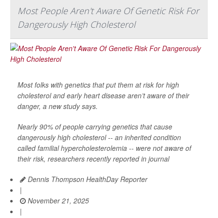
Most People Aren't Aware Of Genetic Risk For
Dangerously High Cholesterol
Most folks with genetics that put them at risk for high
cholesterol and early heart disease aren’t aware of their
danger, a new study says.
Nearly 90% of people carrying genetics that cause
dangerously high cholesterol -- an inherited condition
called familial hypercholesterolemia -- were not aware of
their risk, researchers recently reported in journal
Dennis Thompson HealthDay Reporter
|
November 21, 2025
|