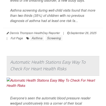
levels of the breathing disorder, a new study says.
Asthma screening during well-child visits found that more
than two-thirds (35%) of children with no previous
diagnosis of asthma had at least one risk fa...
Dennis Thompson HealthDay Reporter
|
September 26, 2025
Asthma
Screening
|
Full Page
Automatic Health Stations Easy Way To
Check For Heart Health Risks
Everyone’s seen the automatic blood pressure reader
wedged unobtrusively into a corner of their local