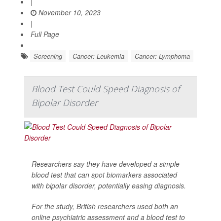
|
November 10, 2023
|
Full Page
Screening
Cancer: Leukemia
Cancer: Lymphoma
Blood Test Could Speed Diagnosis of
Bipolar Disorder
Researchers say they have developed a simple
blood test that can spot biomarkers associated
with bipolar disorder, potentially easing diagnosis.
For the study, British researchers used both an
online psychiatric assessment and a blood test to