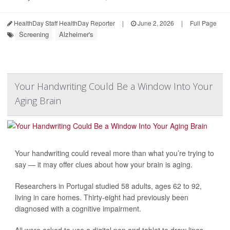
HealthDay Staff HealthDay Reporter
|
June 2, 2026
|
Full Page
Screening
Alzheimer's
Your Handwriting Could Be a Window Into Your
Aging Brain
Your handwriting could reveal more than what you’re trying to
say — it may offer clues about how your brain is aging.
Researchers in Portugal studied 58 adults, ages 62 to 92,
living in care homes. Thirty-eight had previously been
diagnosed with a cognitive impairment.
All were asked to use a digital pen and tablet to draw lines,