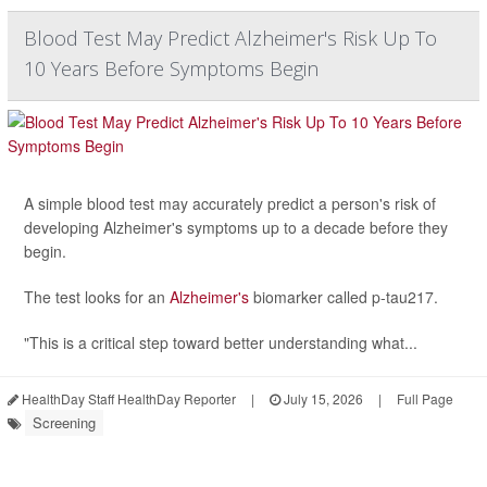
Blood Test May Predict Alzheimer's Risk Up To
10 Years Before Symptoms Begin
A simple blood test may accurately predict a person's risk of
developing Alzheimer's symptoms up to a decade before they
begin.
The test looks for an
Alzheimer's
biomarker called p-tau217.
"This is a critical step toward better understanding what...
HealthDay Staff HealthDay Reporter
|
July 15, 2026
|
Full Page
Screening