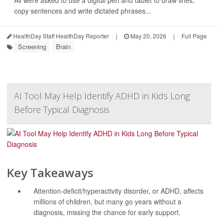
copy sentences and write dictated phrases...
HealthDay Staff HealthDay Reporter
|
May 20, 2026
|
Full Page
Screening
Brain
AI Tool May Help Identify ADHD in Kids Long
Before Typical Diagnosis
Key Takeaways
Attention-deficit/hyperactivity disorder, or ADHD, affects
millions of children, but many go years without a
diagnosis, missing the chance for early support.