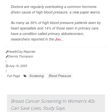
Doctors are regularly overlooking a common hormone-
driven cause of high blood pressure, a new paper warns.
As many as 30% of high blood pressure patients seen by
heart specialists and 14% of those seen in primary care
have a condition called primary aldosteronism,
researchers reported in the
Jou...
HealthDay Reporter
Dennis Thompson
|
July 16, 2025
|
Screening
Blood Pressure
Full Page
Breast Cancer Screening In Women's 40s
Can Save Lives, Study Says