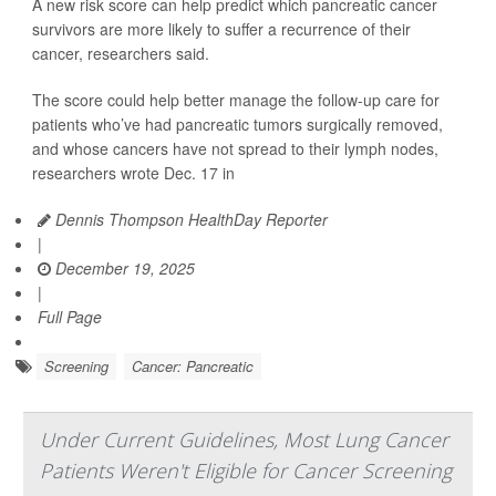
A new risk score can help predict which pancreatic cancer
survivors are more likely to suffer a recurrence of their
cancer, researchers said.
The score could help better manage the follow-up care for
patients who’ve had pancreatic tumors surgically removed,
and whose cancers have not spread to their lymph nodes,
researchers wrote Dec. 17 in
Dennis Thompson HealthDay Reporter
|
December 19, 2025
|
Full Page
Screening
Cancer: Pancreatic
Under Current Guidelines, Most Lung Cancer
Patients Weren't Eligible for Cancer Screening