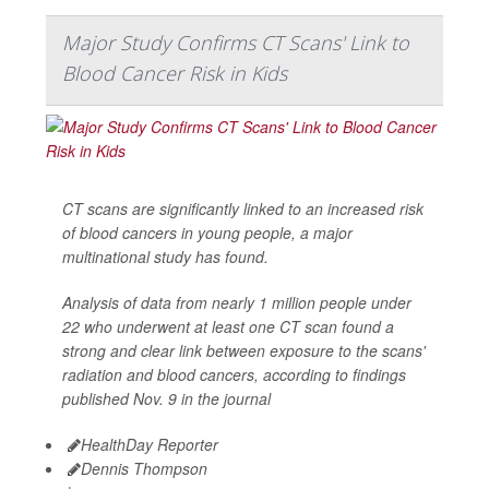
Major Study Confirms CT Scans' Link to
Blood Cancer Risk in Kids
CT scans are significantly linked to an increased risk
of blood cancers in young people, a major
multinational study has found.
Analysis of data from nearly 1 million people under
22 who underwent at least one CT scan found a
strong and clear link between exposure to the scans'
radiation and blood cancers, according to findings
published Nov. 9 in the journal
HealthDay Reporter
Dennis Thompson