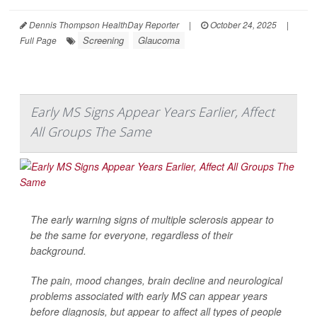
Dennis Thompson HealthDay Reporter
|
October 24, 2025
|
Screening
Glaucoma
Full Page
Early MS Signs Appear Years Earlier, Affect
All Groups The Same
The early warning signs of multiple sclerosis appear to
be the same for everyone, regardless of their
background.
The pain, mood changes, brain decline and neurological
problems associated with early MS can appear years
before diagnosis, but appear to affect all types of people