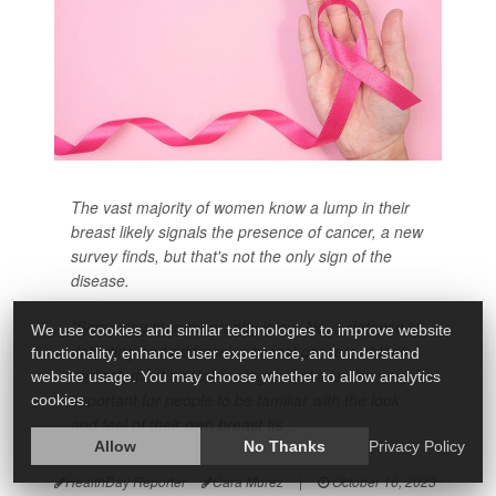
The vast majority of women know a lump in their
breast likely signals the presence of cancer, a new
survey finds, but that's not the only sign of the
disease.
"Screening mammography is our No. 1 defense in
We use cookies and similar technologies to improve website
detecting and addressing breast cancers at their
functionality, enhance user experience, and understand
earliest, most treatable stages, but it is also very
website usage. You may choose whether to allow analytics
important for people to be familiar with the look
cookies.
and feel of their own breast tis...
Allow
No Thanks
Privacy Policy
HealthDay Reporter
Cara Murez
|
October 16, 2023