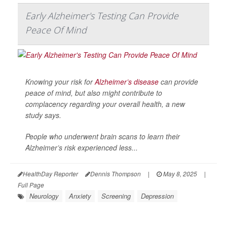
Early Alzheimer's Testing Can Provide
Peace Of Mind
Knowing your risk for
Alzheimer’s disease
can provide
peace of mind, but also might contribute to
complacency regarding your overall health, a new
study says.
People who underwent brain scans to learn their
Alzheimer’s risk experienced less...
HealthDay Reporter
Dennis Thompson
|
May 8, 2025
|
Full Page
Neurology
Anxiety
Screening
Depression