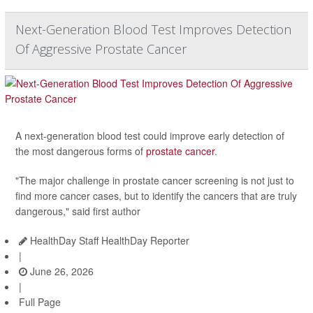
Next-Generation Blood Test Improves Detection
Of Aggressive Prostate Cancer
A next-generation blood test could improve early detection of
the most dangerous forms of
prostate cancer
.
"The major challenge in prostate cancer screening is not just to
find more cancer cases, but to identify the cancers that are truly
dangerous," said first author
HealthDay Staff HealthDay Reporter
|
June 26, 2026
|
Full Page