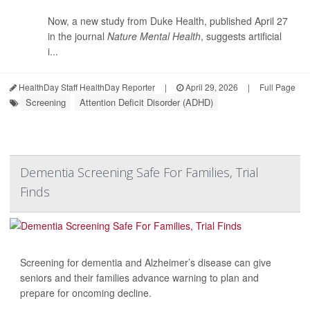
Now, a new study from Duke Health, published April 27
in the journal
Nature Mental Health
, suggests artificial
i...
HealthDay Staff HealthDay Reporter
|
April 29, 2026
|
Full Page
Screening
Attention Deficit Disorder (ADHD)
Dementia Screening Safe For Families, Trial
Finds
Screening for dementia and Alzheimer’s disease can give
seniors and their families advance warning to plan and
prepare for oncoming decline.