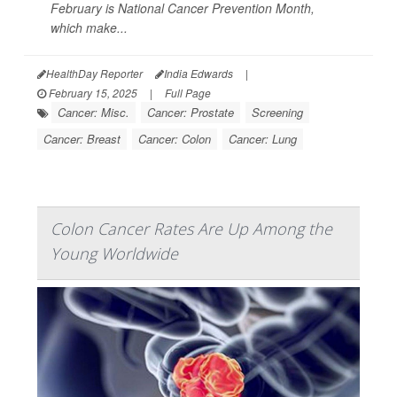
February is National Cancer Prevention Month,
which make...
HealthDay Reporter
India Edwards
|
February 15, 2025
|
Full Page
Cancer: Misc.
Cancer: Prostate
Screening
Cancer: Breast
Cancer: Colon
Cancer: Lung
Colon Cancer Rates Are Up Among the
Young Worldwide