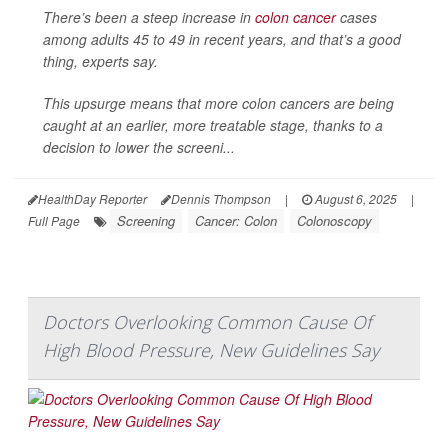
There’s been a steep increase in
colon cancer
cases
among adults 45 to 49 in recent years, and that’s a good
thing, experts say.
This upsurge means that more colon cancers are being
caught at an earlier, more treatable stage, thanks to a
decision to lower the screeni...
HealthDay Reporter
Dennis Thompson
|
August 6, 2025
|
Screening
Cancer: Colon
Colonoscopy
Full Page
Doctors Overlooking Common Cause Of
High Blood Pressure, New Guidelines Say