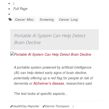
|
Full Page
Cancer: Misc.
Screening
Cancer: Lung
Portable AI System Can Help Detect
Brain Decline
A portable system powered by artificial intelligence
(AI) can help detect early signs of brain decline,
potentially offering up a red flag for people at risk of
dementia or
Alzheimer’s disease
, researchers said.
The test looks at specific aspects...
HealthDay Reporter
Dennis Thompson
|