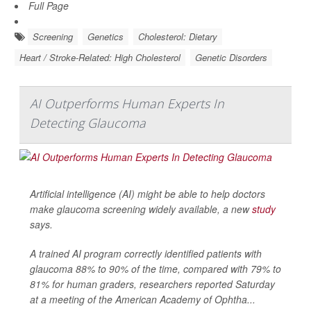
Full Page
Screening
Genetics
Cholesterol: Dietary
Heart / Stroke-Related: High Cholesterol
Genetic Disorders
AI Outperforms Human Experts In
Detecting Glaucoma
Artificial intelligence (AI) might be able to help doctors
make glaucoma screening widely available, a new
study
says.
A trained AI program correctly identified patients with
glaucoma 88% to 90% of the time, compared with 79% to
81% for human graders, researchers reported Saturday
at a meeting of the American Academy of Ophtha...