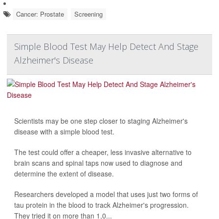
Cancer: Prostate
Screening
Simple Blood Test May Help Detect And Stage
Alzheimer's Disease
Scientists may be one step closer to staging Alzheimer's
disease with a simple blood test.
The test could offer a cheaper, less invasive alternative to
brain scans and spinal taps now used to diagnose and
determine the extent of disease.
Researchers developed a model that uses just two forms of
tau protein in the blood to track Alzheimer's progression.
They tried it on more than 1,0...