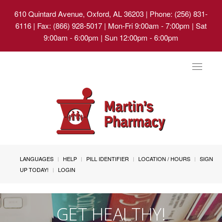
610 Quintard Avenue, Oxford, AL 36203
| Phone: (256) 831-
6116 | Fax: (866) 928-5017 | Mon-Fri 9:00am - 7:00pm | Sat
9:00am - 6:00pm | Sun 12:00pm - 6:00pm
Toggle
navigat
LANGUAGES
HELP
PILL IDENTIFIER
LOCATION / HOURS
SIGN
UP TODAY!
LOGIN
GET HEALTHY!