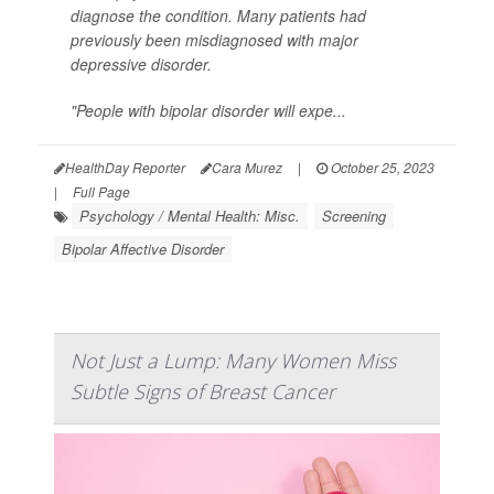
diagnose the condition. Many patients had
previously been misdiagnosed with major
depressive disorder.
"People with bipolar disorder will expe...
HealthDay Reporter
Cara Murez
|
October 25, 2023
|
Full Page
Psychology / Mental Health: Misc.
Screening
Bipolar Affective Disorder
Not Just a Lump: Many Women Miss
Subtle Signs of Breast Cancer