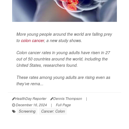
More young people around the world are falling prey
to
colon cancer
, a new study shows.
Colon cancer rates in young adults have risen in 27
out of 50 countries around the world, including the
United States, researchers found.
These rates among young adults are rising even as
they’ve rema...
HealthDay Reporter
Dennis Thompson
|
December 16, 2024
|
Full Page
Screening
Cancer: Colon