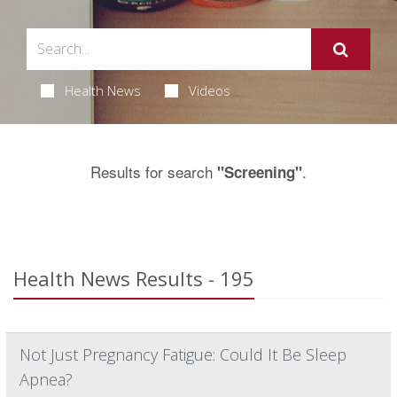
Health News
Videos
Results for search
.
"Screening"
Health News Results - 195
Not Just Pregnancy Fatigue: Could It Be Sleep
Apnea?