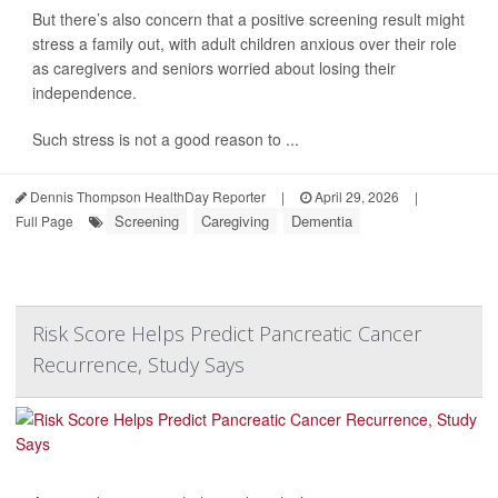
But there’s also concern that a positive screening result might
stress a family out, with adult children anxious over their role
as caregivers and seniors worried about losing their
independence.
Such stress is not a good reason to ...
Dennis Thompson HealthDay Reporter
|
April 29, 2026
|
Screening
Caregiving
Dementia
Full Page
Risk Score Helps Predict Pancreatic Cancer
Recurrence, Study Says