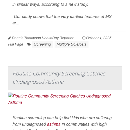
in similar ways, according to a new study.
“Our study shows that the very earliest features of MS
ar...
Dennis Thompson HealthDay Reporter
|
October 1, 2025
|
Screening
Multiple Sclerosis
Full Page
Routine Community Screening Catches
Undiagnosed Asthma
Routine screening can help find kids who are suffering
from undiagnosed
asthma
in communities with high