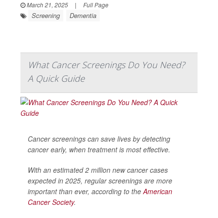
March 21, 2025
|
Full Page
Screening
Dementia
What Cancer Screenings Do You Need?
A Quick Guide
Cancer screenings can save lives by detecting
cancer early, when treatment is most effective.
With an estimated 2 million new cancer cases
expected in 2025, regular screenings are more
important than ever, according to the
American
Cancer Society
.