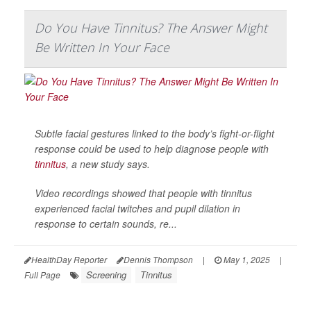
Do You Have Tinnitus? The Answer Might
Be Written In Your Face
Subtle facial gestures linked to the body’s fight-or-flight
response could be used to help diagnose people with
tinnitus
, a new study says.
Video recordings showed that people with tinnitus
experienced facial twitches and pupil dilation in
response to certain sounds, re...
HealthDay Reporter
Dennis Thompson
|
May 1, 2025
|
Screening
Tinnitus
Full Page