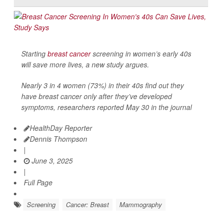
Starting
breast cancer
screening in women’s early 40s
will save more lives, a new study argues.
Nearly 3 in 4 women (73%) in their 40s find out they
have breast cancer only after they’ve developed
symptoms, researchers reported May 30 in the journal
HealthDay Reporter
Dennis Thompson
|
June 3, 2025
|
Full Page
Screening
Cancer: Breast
Mammography