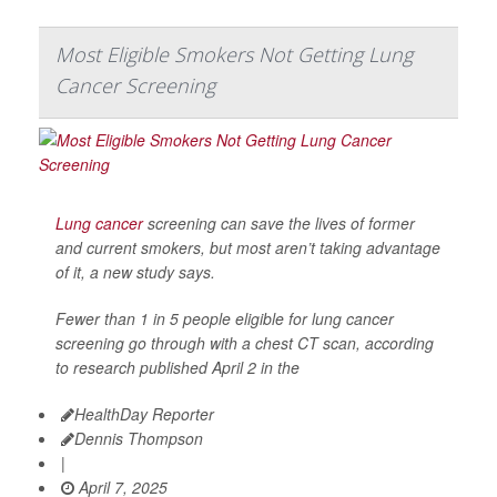
Most Eligible Smokers Not Getting Lung
Cancer Screening
Lung cancer
screening can save the lives of former
and current smokers, but most aren’t taking advantage
of it, a new study says.
Fewer than 1 in 5 people eligible for lung cancer
screening go through with a chest CT scan, according
to research published April 2 in the
HealthDay Reporter
Dennis Thompson
|
April 7, 2025