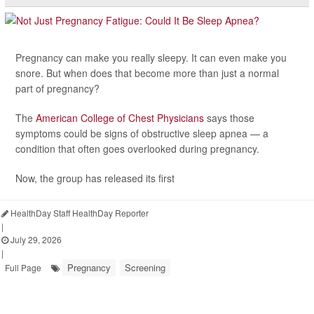
Pregnancy can make you really sleepy. It can even make you
snore. But when does that become more than just a normal
part of pregnancy?
The
American College of Chest Physicians
says those
symptoms could be signs of obstructive sleep apnea — a
condition that often goes overlooked during pregnancy.
Now, the group has released its first
HealthDay Staff HealthDay Reporter
|
July 29, 2026
|
Pregnancy
Screening
Full Page