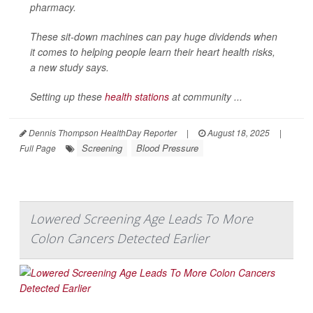
pharmacy.
These sit-down machines can pay huge dividends when
it comes to helping people learn their heart health risks,
a new study says.
Setting up these
health stations
at community ...
Dennis Thompson HealthDay Reporter
|
August 18, 2025
|
Screening
Blood Pressure
Full Page
Lowered Screening Age Leads To More
Colon Cancers Detected Earlier