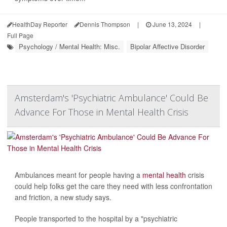
HealthDay Reporter
Dennis Thompson
|
June 13, 2024
|
Full Page
Psychology / Mental Health: Misc.
Bipolar Affective Disorder
Amsterdam's 'Psychiatric Ambulance' Could Be
Advance For Those in Mental Health Crisis
Ambulances meant for people having a
mental health
crisis
could help folks get the care they need with less confrontation
and friction, a new study says.
People transported to the hospital by a "psychiatric