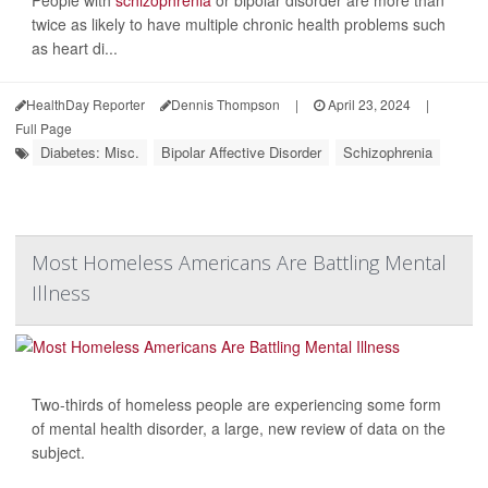
twice as likely to have multiple chronic health problems such
as heart di...
HealthDay Reporter
Dennis Thompson
|
April 23, 2024
|
Full Page
Diabetes: Misc.
Bipolar Affective Disorder
Schizophrenia
Most Homeless Americans Are Battling Mental
Illness
Two-thirds of homeless people are experiencing some form
of mental health disorder, a large, new review of data on the
subject.