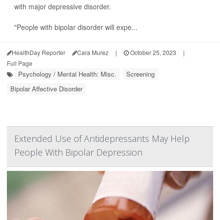
with major depressive disorder.
"People with bipolar disorder will expe...
HealthDay Reporter
Cara Murez
|
October 25, 2023
|
Full Page
Psychology / Mental Health: Misc.
Screening
Bipolar Affective Disorder
Extended Use of Antidepressants May Help
People With Bipolar Depression