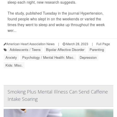
sleep each night, new research suggests.
The study, published Tuesday in the journal Hypertension,
found people who slept in on the weekends or varied the
times they went to sleep and woke up throughout the week
wer...
American Heart Association News
|
March 28, 2023
|
Full Page
Adolescents / Teens
Bipolar Affective Disorder
Parenting
Anxiety
Psychology / Mental Health: Misc.
Depression
Kids: Misc.
Smoking Plus Mental Illness Can Send Caffeine
Intake Soaring