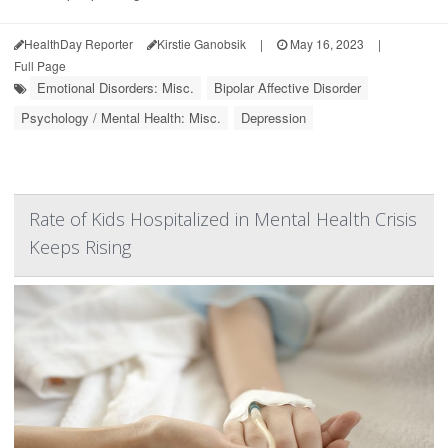
HealthDay Reporter
Kirstie Ganobsik
|
May 16, 2023
|
Full Page
Emotional Disorders: Misc.
Bipolar Affective Disorder
Psychology / Mental Health: Misc.
Depression
Rate of Kids Hospitalized in Mental Health Crisis
Keeps Rising