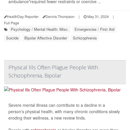
ambulance"required fewer restraints or coercive ...
HealthDay Reporter
Dennis Thompson
|
May 31, 2024
|
Full Page
Psychology / Mental Health: Misc.
Emergencies / First Aid
Suicide
Bipolar Affective Disorder
Schizophrenia
Physical Ills Often Plague People With
Schizophrenia, Bipolar
Severe mental illness can contribute to a decline in a
person's physical health, with many chronic conditions slowly
eroding their wellness, a new review finds.
People with
schizophrenia
or bipolar disorder are more than