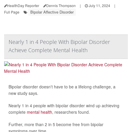
HealthDay Reporter
Dennis Thompson
|
July 11, 2024
|
Bipolar Affective Disorder
Full Page
Nearly 1 in 4 People With Bipolar Disorder
Achieve Complete Mental Health
Bipolar disorder doesn't have to be a lifelong challenge, a
new study says.
Nearly 1 in 4 people with bipolar disorder wind up achieving
complete
mental health
, researchers found.
Further, more than 2 in 5 become free from bipolar
symptoms over time...