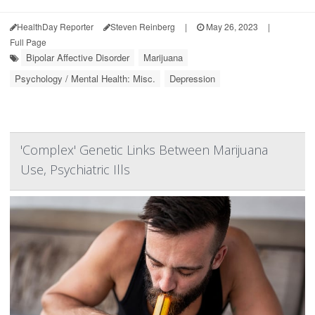
HealthDay Reporter
Steven Reinberg
|
May 26, 2023
|
Full Page
Bipolar Affective Disorder
Marijuana
Psychology / Mental Health: Misc.
Depression
'Complex' Genetic Links Between Marijuana
Use, Psychiatric Ills