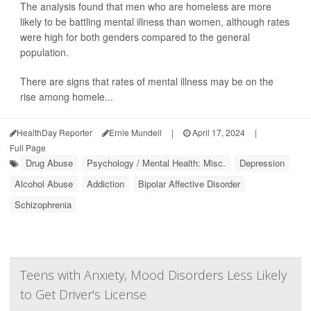
The analysis found that men who are homeless are more
likely to be battling mental illness than women, although rates
were high for both genders compared to the general
population.
There are signs that rates of mental illness may be on the
rise among homele...
HealthDay Reporter
Ernie Mundell
|
April 17, 2024
|
Full Page
Drug Abuse
Psychology / Mental Health: Misc.
Depression
Alcohol Abuse
Addiction
Bipolar Affective Disorder
Schizophrenia
Teens with Anxiety, Mood Disorders Less Likely
to Get Driver's License