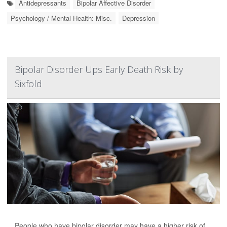
Antidepressants
Bipolar Affective Disorder
Psychology / Mental Health: Misc.
Depression
Bipolar Disorder Ups Early Death Risk by
Sixfold
People who have bipolar disorder may have a higher risk of