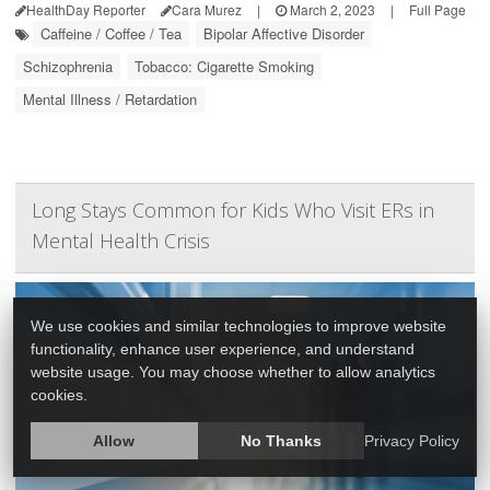
HealthDay Reporter
Cara Murez
|
March 2, 2023
|
Full Page
Caffeine / Coffee / Tea
Bipolar Affective Disorder
Schizophrenia
Tobacco: Cigarette Smoking
Mental Illness / Retardation
Long Stays Common for Kids Who Visit ERs in
Mental Health Crisis
We use cookies and similar technologies to improve website
functionality, enhance user experience, and understand
website usage. You may choose whether to allow analytics
cookies.
Allow
No Thanks
Privacy Policy