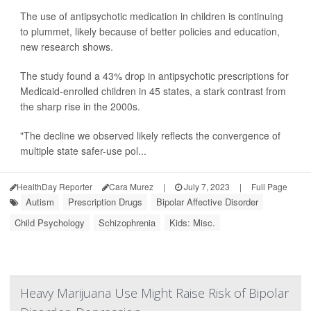
The use of antipsychotic medication in children is continuing
to plummet, likely because of better policies and education,
new research shows.
The study found a 43% drop in antipsychotic prescriptions for
Medicaid-enrolled children in 45 states, a stark contrast from
the sharp rise in the 2000s.
"The decline we observed likely reflects the convergence of
multiple state safer-use pol...
HealthDay Reporter
Cara Murez
|
July 7, 2023
|
Full Page
Autism
Prescription Drugs
Bipolar Affective Disorder
Child Psychology
Schizophrenia
Kids: Misc.
Heavy Marijuana Use Might Raise Risk of Bipolar