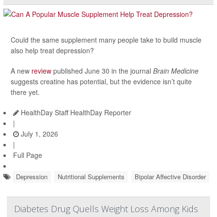
Could the same supplement many people take to build muscle
also help treat depression?
A new
review
published June 30 in the journal
Brain Medicine
suggests creatine has potential, but the evidence isn’t quite
there yet.
HealthDay Staff HealthDay Reporter
|
July 1, 2026
|
Full Page
Depression
Nutritional Supplements
Bipolar Affective Disorder
Diabetes Drug Quells Weight Loss Among Kids