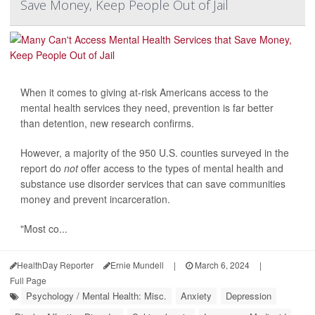
Save Money, Keep People Out of Jail
When it comes to giving at-risk Americans access to the
mental health services they need, prevention is far better
than detention, new research confirms.
However, a majority of the 950 U.S. counties surveyed in the
report do
not
offer access to the types of mental health and
substance use disorder services that can save communities
money and prevent incarceration.
"Most co...
HealthDay Reporter
Ernie Mundell
|
March 6, 2024
|
Full Page
Psychology / Mental Health: Misc.
Anxiety
Depression