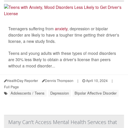
Teenagers suffering from
anxiety
, depression or bipolar
disorder are likely to have a tougher time getting their driver's
license, a new study finds.
Teens and young adults with these types of mood disorders
are 30% less likely to obtain a driver's license than peers
without a mood disorder...
HealthDay Reporter
Dennis Thompson
|
April 10, 2024
|
Full Page
Adolescents / Teens
Depression
Bipolar Affective Disorder
Many Can't Access Mental Health Services that