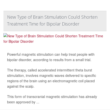
New Type of Brain Stimulation Could Shorten
Treatment Time for Bipolar Disorder
Powerful magnetic stimulation can help treat people with
bipolar disorder, according to results from a small trial.
The therapy, called accelerated intermittent theta burst
stimulation, involves magnetic waves delivered to specific
regions of the brain using an electromagnetic coil placed
against the scalp.
This form of transcranial magnetic stimulation has already
been approved by ...