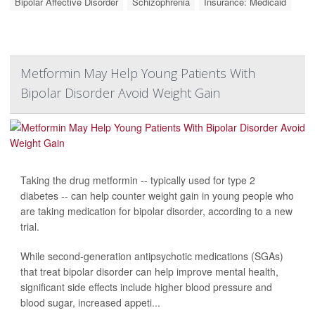
Bipolar Affective Disorder
Schizophrenia
Insurance: Medicaid
Metformin May Help Young Patients With
Bipolar Disorder Avoid Weight Gain
Taking the drug metformin -- typically used for type 2
diabetes -- can help counter weight gain in young people who
are taking medication for bipolar disorder, according to a new
trial.
While second-generation antipsychotic medications (SGAs)
that treat bipolar disorder can help improve mental health,
significant side effects include higher blood pressure and
blood sugar, increased appeti...