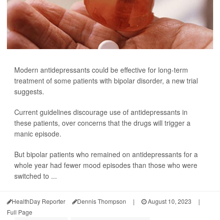
Modern antidepressants could be effective for long-term
treatment of some patients with bipolar disorder, a new trial
suggests.
Current guidelines discourage use of antidepressants in
these patients, over concerns that the drugs will trigger a
manic episode.
But bipolar patients who remained on antidepressants for a
whole year had fewer mood episodes than those who were
switched to ...
HealthDay Reporter
Dennis Thompson
|
August 10, 2023
|
Full Page