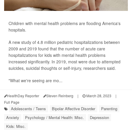
Children with mental health problems are flooding America's
hospitals.
A new study of 4.8 million pediatric hospitalizations between
2009 and 2019 found that the number of acute care
hospitalizations for kids with mental health problems
increased significantly. In 2019, most were due to attempted
suicides, suicidal thoughts or self-injury, researchers said.
"What we're seeing are mo...
HealthDay Reporter
Steven Reinberg
|
March 28, 2023
|
Full Page
Adolescents / Teens
Bipolar Affective Disorder
Parenting
Anxiety
Psychology / Mental Health: Misc.
Depression
Kids: Misc.