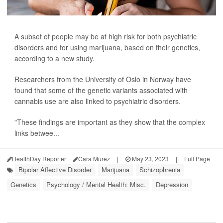
A subset of people may be at high risk for both psychiatric
disorders and for using marijuana, based on their genetics,
according to a new study.
Researchers from the University of Oslo in Norway have
found that some of the genetic variants associated with
cannabis use are also linked to psychiatric disorders.
"These findings are important as they show that the complex
links betwee...
HealthDay Reporter
Cara Murez
|
May 23, 2023
|
Full Page
Bipolar Affective Disorder
Marijuana
Schizophrenia
Genetics
Psychology / Mental Health: Misc.
Depression