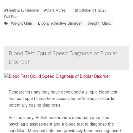
HealthDay Reporter
Cara Murez
|
October 31, 2023
|
Full Page
Weight Gain
Bipolar Affective Disorder
Weight: Misc.
Blood Test Could Speed Diagnosis of Bipolar
Disorder
Researchers say they have developed a simple blood test
that can spot biomarkers associated with bipolar disorder,
potentially easing diagnosis.
For the study, British researchers used both an online
psychiatric assessment and a blood test to diagnose the
condition. Many patients had previously been misdiagnosed