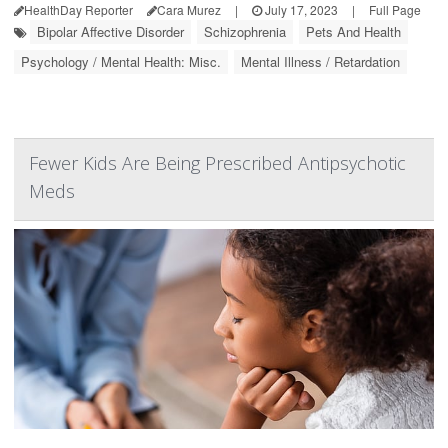
HealthDay Reporter
Cara Murez
|
July 17, 2023
|
Full Page
Bipolar Affective Disorder
Schizophrenia
Pets And Health
Psychology / Mental Health: Misc.
Mental Illness / Retardation
Fewer Kids Are Being Prescribed Antipsychotic
Meds