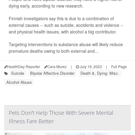
dying early, according to new research.
Finnish investigators say this is due to a combination of
external causes -- such as suicide, accidents and violence --
and physical health issues, with alcohol a big contributor.
Targeting interventions to substance abuse will likely reduce
premature deaths owing to both external and...
HealthDay Reporter
Cara Murez
|
July 19, 2023
|
Full Page
Suicide
Bipolar Affective Disorder
Death &, Dying: Misc.
Alcohol Abuse
Pets Don't Help Those With Severe Mental
Illness Fare Better