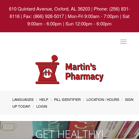
610 Quintard Avenue, Oxford, AL 36203
| Phone: (256) 831-
6116 | Fax: (866) 928-5017 | Mon-Fri 9:00am - 7:00pm | Sat
9:00am - 6:00pm | Sun 12:00pm - 6:00pm
Toggle
navigat
LANGUAGES
HELP
PILL IDENTIFIER
LOCATION / HOURS
SIGN
UP TODAY!
LOGIN
GET HEALTHY!