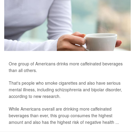
One group of Americans drinks more caffeinated beverages
than all others.
That's people who smoke cigarettes and also have serious
mental illness, including schizophrenia and bipolar disorder,
according to new research.
While Americans overall are drinking more caffeinated
beverages than ever, this group consumes the highest
amount and also has the highest risk of negative health ...