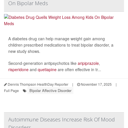
On Bipolar Meds
A diabetes drug can help manage weight gain among
children prescribed medications to treat bipolar disorder, a
new study shows.
Second-generation antipsychotics like
aripiprazole
,
risperidone
and
quetiapine
are often effective in tr...
Dennis Thompson HealthDay Reporter
|
November 17, 2025
|
Bipolar Affective Disorder
Full Page
Autoimmune Diseases Increase Risk Of Mood
Disorders