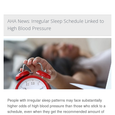
AHA News: Irregular Sleep Schedule Linked to
High Blood Pressure
People with irregular sleep patterns may face substantially
higher odds of high blood pressure than those who stick to a
schedule, even when they get the recommended amount of