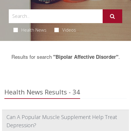
Health News
Videos
Results for search
.
"Bipolar Affective Disorder"
Health News Results - 34
Can A Popular Muscle Supplement Help Treat
Depression?