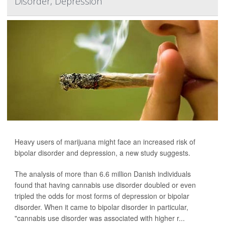
Disorder, Depression
Heavy users of marijuana might face an increased risk of
bipolar disorder and depression, a new study suggests.
The analysis of more than 6.6 million Danish individuals
found that having cannabis use disorder doubled or even
tripled the odds for most forms of depression or bipolar
disorder. When it came to bipolar disorder in particular,
"cannabis use disorder was associated with higher r...