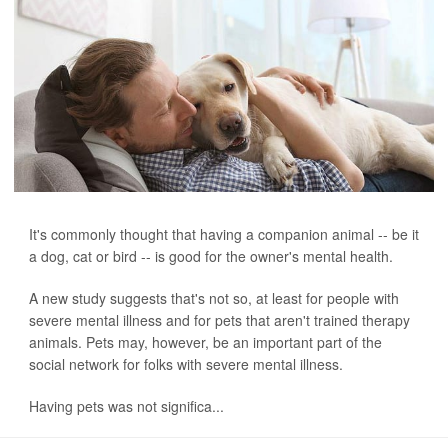
It's commonly thought that having a companion animal -- be it
a dog, cat or bird -- is good for the owner's mental health.
A new study suggests that's not so, at least for people with
severe mental illness and for pets that aren't trained therapy
animals. Pets may, however, be an important part of the
social network for folks with severe mental illness.
Having pets was not significa...