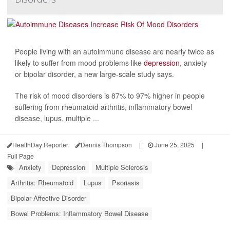
People living with an autoimmune disease are nearly twice as
likely to suffer from mood problems like
depression
, anxiety
or bipolar disorder, a new large-scale study says.
The risk of mood disorders is 87% to 97% higher in people
suffering from rheumatoid arthritis, inflammatory bowel
disease, lupus, multiple ...
HealthDay Reporter
Dennis Thompson
|
June 25, 2025
|
Full Page
Anxiety
Depression
Multiple Sclerosis
Arthritis: Rheumatoid
Lupus
Psoriasis
Bipolar Affective Disorder
Bowel Problems: Inflammatory Bowel Disease