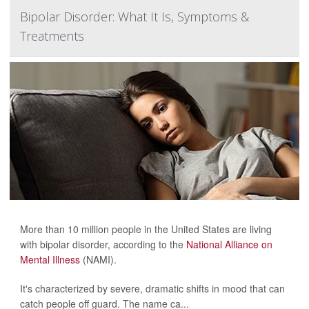
Bipolar Disorder: What It Is, Symptoms &
Treatments
More than 10 million people in the United States are living
with bipolar disorder, according to the
National Alliance on
Mental Illness
(NAMI).
It's characterized by severe, dramatic shifts in mood that can
catch people off guard. The name ca...