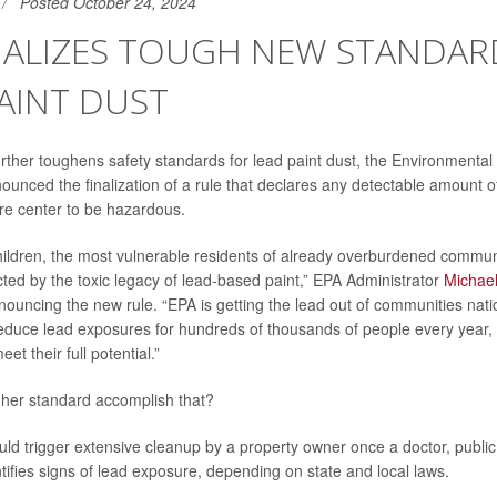
Posted October 24, 2024
INALIZES TOUGH NEW STANDAR
AINT DUST
urther toughens safety standards for lead paint dust, the Environmenta
unced the finalization of a rule that declares any detectable amount of 
re center to be hazardous.
hildren, the most vulnerable residents of already overburdened commun
ted by the toxic legacy of lead-based paint,” EPA Administrator
Michae
ouncing the new rule.
“EPA is getting the lead out of communities nat
 reduce lead exposures for hundreds of thousands of people every year,
et their full potential.”
gher standard accomplish that?
ld trigger extensive cleanup by a property owner once a doctor, public h
tifies signs of lead exposure, depending on state and local laws.