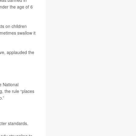
h was banned in
nder the age of 6
cts on children
metimes swallow it
ive, applauded the
he National
, the rule “places
o.”
cter standards.