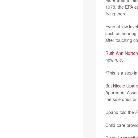
More than a third
1978, the EPA
e
living there.
Even at low leve
such as hearing 
after touching c
Ruth Ann Norton
new rule.
“This is a step in
But
Nicole Upan
Apartment Associ
the sole onus on 
Upano told the
P
Child-care provi