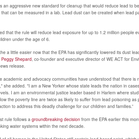
hes an aggressive new standard for cleanup that would reduce lead to be
s that can be measured in a lab. Lead dust can be created when lead pa
 that the rule will reduce lead exposure for up to 1.2 million people ev
ildren under the age of 6.
he a little easier now that the EPA has significantly lowered its dust le
”
Peggy Shepard
, co-founder and executive director of WE ACT for Env
news release.
e academic and advocacy communities have understood that there is no
d," she added. "I am a New Yorker whose state leads the nation in cases
evels. I am an environmental justice leader based in Harlem where stud
elow the poverty line are twice as likely to suffer from lead poisoning as 
ction to address this deadly challenge for our children and families.”
t rule follows a
groundbreaking decision
from the EPA earlier this mon
inking water systems within the next decade.