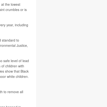
 at the lowest
int crumbles or is
ery year, including
ad standard to
ironmental Justice,
 safe level of lead
 of children with
ies show that Black
poor white children.
th to remove all