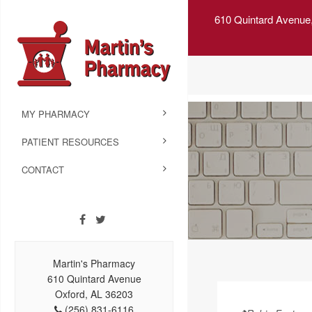
610 Quintard Avenue
MY PHARMACY
PATIENT RESOURCES
CONTACT
Martin's Pharmacy
610 Quintard Avenue
Oxford, AL 36203
(256) 831-6116