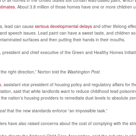
 of all homes in the United States still contain lead-based paint, whic
stimates
. About 3.8 million of those homes have one or more children u
ls, lead can cause
serious developmental delays
and other lifelong effe
and speech issues. Lead paint can have a sweet taste, and children so
ontaminated surfaces and then putting their hands in their mouths.
, president and chief executive of the Green and Healthy Homes Initiat
 the right direction,” Norton told the
Washington Post
.
o
, assistant vice president of housing policy and regulatory affairs for t
ation, said that while landlords want to reduce childhood lead poisoning
the nation’s housing providers to remediate dust levels to absolute zer
ost
that the new standards enforce “an impossible task.”
ders have also raised concerns about the cost of complying with the stri