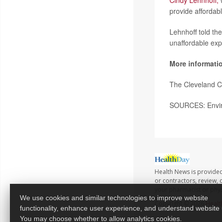
Cindy Lehnhoff,
w
provide affordab
Lehnhoff told th
unaffordable exp
More informati
The Cleveland C
SOURCES: Enviro
Health News is provided
or contractors, review, 
your pharmacist or phys
We use cookies and similar technologies to improve website
Copyright © 2026
Healt
functionality, enhance user experience, and understand website
You may choose whether to allow analytics cookies.