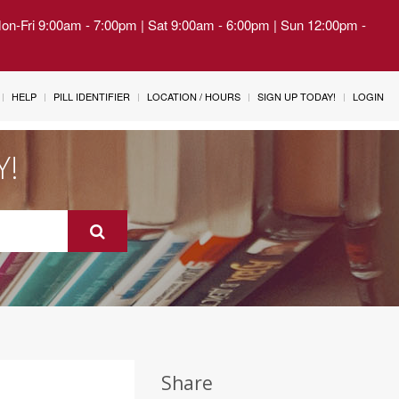
Mon-Fri 9:00am - 7:00pm | Sat 9:00am - 6:00pm | Sun 12:00pm -
HELP
PILL IDENTIFIER
LOCATION / HOURS
SIGN UP TODAY!
LOGIN
Y!
Share