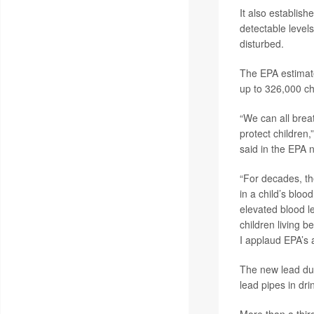
It also establis
detectable level
disturbed.
The EPA estimated
up to 326,000 ch
“We can all breat
protect children,
said in the EPA 
“For decades, th
in a child’s bloo
elevated blood l
children living b
I applaud EPA’s a
The new lead dus
lead pipes in dr