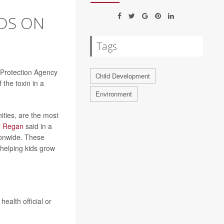
DS ON
Tags
l Protection Agency
Child Development
the toxin in a
Environment
ities, are the most
l Regan
said in a
ionwide. These
 helping kids grow
ealth official or