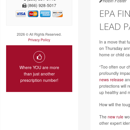
Robin Foster
(866) 928-5017
EPA F
LEAD P
2026 © All Rights Reserved.
Privacy Policy
In a move that f
on Thursday anno
home or child ca
“Too often our c
Where YOU are more
profoundly impac
than just another
news release
ann
prescription number!
protections will
up healthy and me
How will the tou
The
new rule
wou
other expert iden