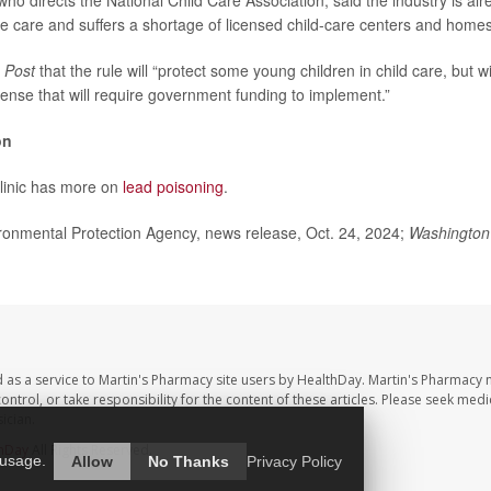
ho directs the National Child Care Association, said the industry is alr
le care and suffers a shortage of licensed child-care centers and homes
e
Post
that the rule will “protect some young children in child care, but wi
ense that will require government funding to implement.”
on
linic has more on
lead poisoning
.
nmental Protection Agency, news release, Oct. 24, 2024;
Washington
 as a service to Martin's Pharmacy site users by HealthDay. Martin's Pharmacy 
control, or take responsibility for the content of these articles. Please seek medi
ician.
hDay
All Rights Reserved.
 usage.
Allow
No Thanks
Privacy Policy