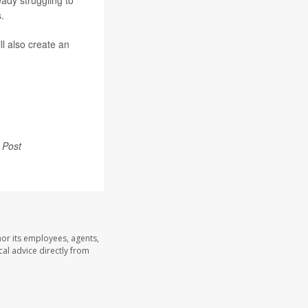
eady struggling to
.
ll also create an
 Post
nor its employees, agents,
cal advice directly from