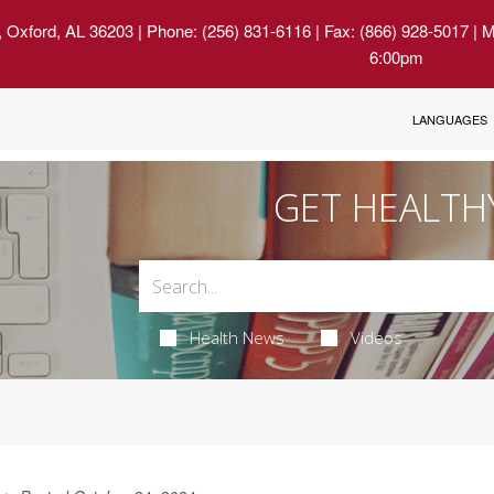
, Oxford, AL 36203
| Phone: (256) 831-6116 | Fax: (866) 928-5017 | 
6:00pm
LANGUAGES
GET HEALTH
Health News
Videos