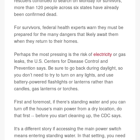
rescuers continued to search on Monday for survivors,
more than 120 people across six states have already
been confirmed dead.
For survivors, federal health experts warn they must be
prepared for the many dangers that likely await them
when they return to their homes.
Perhaps the most pressing is the risk of
electricity
or gas
leaks, the U.S. Centers for Disease Control and
Prevention says. Be sure to go back during daylight, so
you don’t need to try to turn on any lights, and use
battery-powered flashlights or lanterns rather than
candles, gas lanterns or torches.
First and foremost, if there's standing water and you can
turn off the house's main power from a dry location, do
that first -- before you start cleaning up, the CDC says.
It's a different story if accessing the main power switch
means entering standing water. In that setting, you need