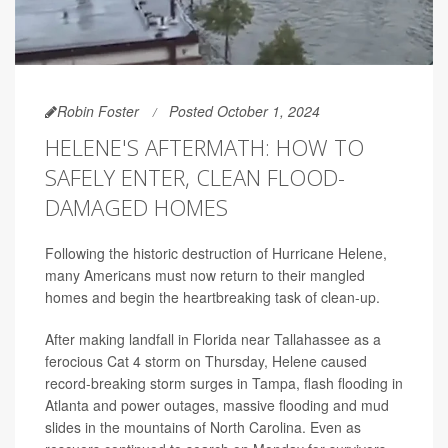
Robin Foster
Posted October 1, 2024
HELENE'S AFTERMATH: HOW TO
SAFELY ENTER, CLEAN FLOOD-
DAMAGED HOMES
Following the historic destruction of Hurricane Helene,
many Americans must now return to their mangled
homes and begin the heartbreaking task of clean-up.
After making landfall in Florida near Tallahassee as a
ferocious Cat 4 storm on Thursday, Helene caused
record-breaking storm surges in Tampa, flash flooding in
Atlanta and power outages, massive flooding and mud
slides in the mountains of North Carolina. Even as