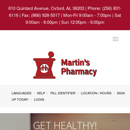
610 Quintard Avenue, Oxford, AL 36203
| Phone: (256) 831-
6116 | Fax: (866) 928-5017 | Mon-Fri 9:00am - 7:00pm | Sat
9:00am - 6:00pm | Sun 12:00pm - 6:00pm
Toggle
navigat
LANGUAGES
HELP
PILL IDENTIFIER
LOCATION / HOURS
SIGN
UP TODAY!
LOGIN
GET HEALTHY!