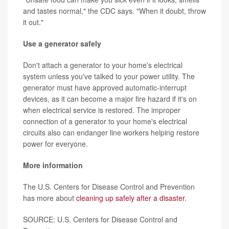
and tastes normal," the CDC says. "When it doubt, throw
it out."
Use a generator safely
Don't attach a generator to your home's electrical
system unless you've talked to your power utility. The
generator must have approved automatic-interrupt
devices, as it can become a major fire hazard if it's on
when electrical service is restored. The improper
connection of a generator to your home's electrical
circuits also can endanger line workers helping restore
power for everyone.
More information
The U.S. Centers for Disease Control and Prevention
has more about
cleaning up safely after a disaster
.
SOURCE: U.S. Centers for Disease Control and