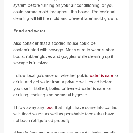
system before turning on your air conditioning, or you
could spread mold throughout the house. Professional
cleaning will kill the mold and prevent later mold growth.
Food and water
Also consider that a flooded house could be
contaminated with sewage. Make sure to wear rubber
boots, rubber gloves and goggles while cleaning up if
sewage is involved.
Follow local guidance on whether public
water is safe
to
drink, and get water from a private well tested before
you use it. Bottled, boiled or treated water is safe for
drinking, cooking and personal hygiene.
Throw away any
food
that might have come into contact
with flood water, as well as perishable foods that have
not been refrigerated properly.
"Unsafe food can make you sick even if it looks, smells