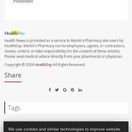
Prevention
Health News is provided as a service to Martin's Pharmacy site users by
HealthDay. Martin's Pharmacy nor its employees, agents, or contractors,
review, control, or take responsibility for the content of these articles.
Please seek medical advice directly from your pharmacist or physician.
Copyright © 2026
HealthDay
All Rights Reserved.
Share
Tags
Asthma
Safety &, Public Health: Misc.
Safety: Food
We use cookies and similar technologies to improve website