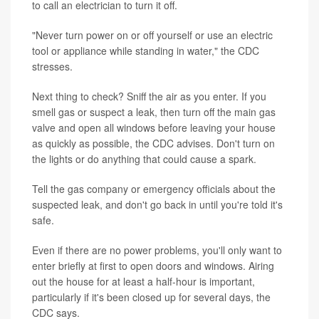
to call an electrician to turn it off.
"Never turn power on or off yourself or use an electric
tool or appliance while standing in water," the CDC
stresses.
Next thing to check? Sniff the air as you enter. If you
smell gas or suspect a leak, then turn off the main gas
valve and open all windows before leaving your house
as quickly as possible, the CDC advises. Don't turn on
the lights or do anything that could cause a spark.
Tell the gas company or emergency officials about the
suspected leak, and don't go back in until you're told it's
safe.
Even if there are no power problems, you'll only want to
enter briefly at first to open doors and windows. Airing
out the house for at least a half-hour is important,
particularly if it's been closed up for several days, the
CDC says.