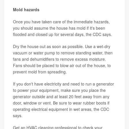
Mold hazards
Once you have taken care of the immediate hazards,
you should assume the house has mold if it's been
flooded and closed up for several days, the CDC says.
Dry the house out as soon as possible. Use a wet-dry
vacuum or water pump to remove standing water, then
fans and dehumidifiers to remove excess moisture.
Fans should be placed to blow air out of the house, to
prevent mold from spreading.
If you don't have electricity and need to run a generator
to power your equipment, make sure you place the
generator outside and at least 20 feet away from any
door, window or vent. Be sure to wear rubber boots if
operating electrical equipment in wet areas, the CDC
says.
Get an HVAC cleaning professional to check your