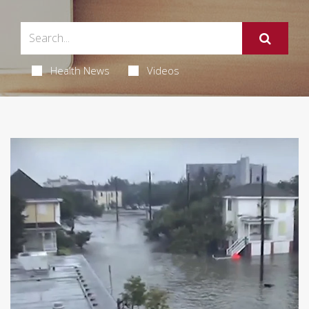
Health News
Videos