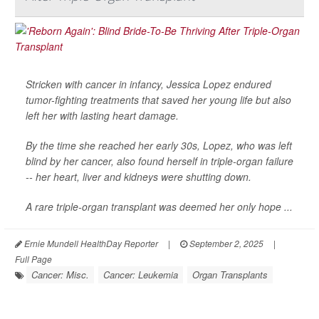
Stricken with cancer in infancy, Jessica Lopez endured
tumor-fighting treatments that saved her young life but also
left her with lasting heart damage.
By the time she reached her early 30s, Lopez, who was left
blind by her cancer, also found herself in triple-organ failure
-- her heart, liver and kidneys were shutting down.
A rare triple-organ transplant was deemed her only hope ...
Ernie Mundell HealthDay Reporter
|
September 2, 2025
|
Full Page
Cancer: Misc.
Cancer: Leukemia
Organ Transplants