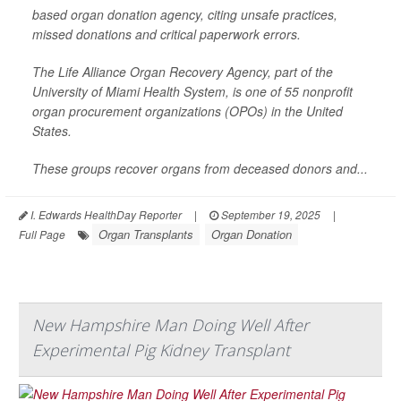
based organ donation agency, citing unsafe practices,
missed donations and critical paperwork errors.
The Life Alliance Organ Recovery Agency, part of the
University of Miami Health System, is one of 55 nonprofit
organ procurement organizations (OPOs) in the United
States.
These groups recover organs from deceased donors and...
I. Edwards HealthDay Reporter
|
September 19, 2025
|
Organ Transplants
Organ Donation
Full Page
New Hampshire Man Doing Well After
Experimental Pig Kidney Transplant