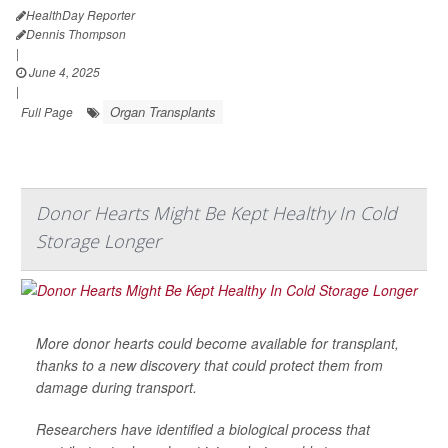
HealthDay Reporter
Dennis Thompson
|
June 4, 2025
|
Organ Transplants
Full Page
Donor Hearts Might Be Kept Healthy In Cold
Storage Longer
More donor hearts could become available for transplant,
thanks to a new discovery that could protect them from
damage during transport.
Researchers have identified a biological process that