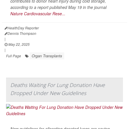
contributes to donor heart injury during cold storage,
according to a report published May 19 in the journal
Nature Cardiovascular Rese...
HealthDay Reporter
Dennis Thompson
|
May 22, 2025
|
Organ Transplants
Full Page
Deaths Waiting For Lung Donation Have
Dropped Under New Guidelines
New guidelines for allocating donated lungs are saving