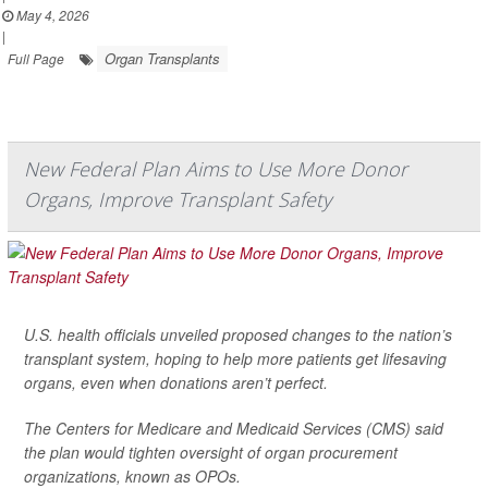
May 4, 2026
|
Organ Transplants
Full Page
New Federal Plan Aims to Use More Donor
Organs, Improve Transplant Safety
U.S. health officials unveiled proposed changes to the nation’s
transplant system, hoping to help more patients get lifesaving
organs, even when donations aren’t perfect.
The Centers for Medicare and Medicaid Services (CMS) said
the plan would tighten oversight of organ procurement
organizations, known as OPOs.