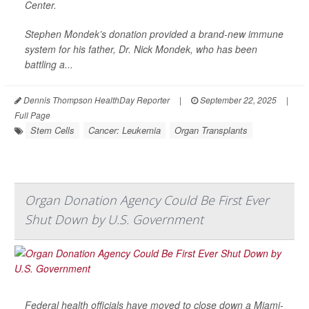
Center.
Stephen Mondek’s donation provided a brand-new immune
system for his father, Dr. Nick Mondek, who has been
battling a...
Dennis Thompson HealthDay Reporter
|
September 22, 2025
|
Full Page
Stem Cells
Cancer: Leukemia
Organ Transplants
Organ Donation Agency Could Be First Ever
Shut Down by U.S. Government
Federal health officials have moved to close down a Miami-