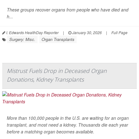
These groups recover organs from people who have died and
h...
I. Edwards HealthDay Reporter
|
January 30, 2026
|
Full Page
Surgery: Misc.
Organ Transplants
Mistrust Fuels Drop in Deceased Organ
Donations, Kidney Transplants
More than 100,000 people in the U.S. are waiting for an organ
transplant, and most need a kidney. Thousands die each year
before a matching organ becomes available.