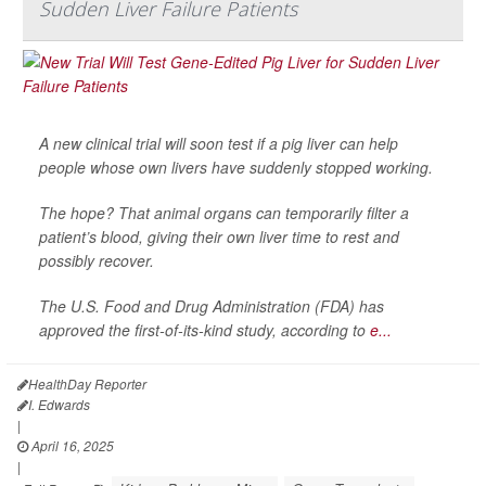
Sudden Liver Failure Patients
A new clinical trial will soon test if a pig liver can help
people whose own livers have suddenly stopped working.
The hope? That animal organs can temporarily filter a
patient’s blood, giving their own liver time to rest and
possibly recover.
The U.S. Food and Drug Administration (FDA) has
approved the first-of-its-kind study, according to
e...
HealthDay Reporter
I. Edwards
|
April 16, 2025
|