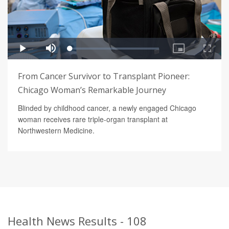
From Cancer Survivor to Transplant Pioneer:
Chicago Woman’s Remarkable Journey
Blinded by childhood cancer, a newly engaged Chicago
woman receives rare triple-organ transplant at
Northwestern Medicine.
Health News Results - 108