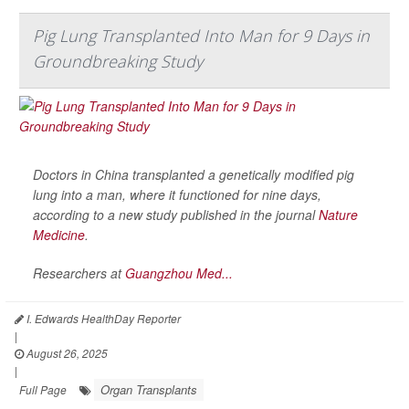
Pig Lung Transplanted Into Man for 9 Days in
Groundbreaking Study
Doctors in China transplanted a genetically modified pig
lung into a man, where it functioned for nine days,
according to a new study published in the journal
Nature
Medicine
.
Researchers at
Guangzhou Med...
I. Edwards HealthDay Reporter
|
August 26, 2025
|
Organ Transplants
Full Page