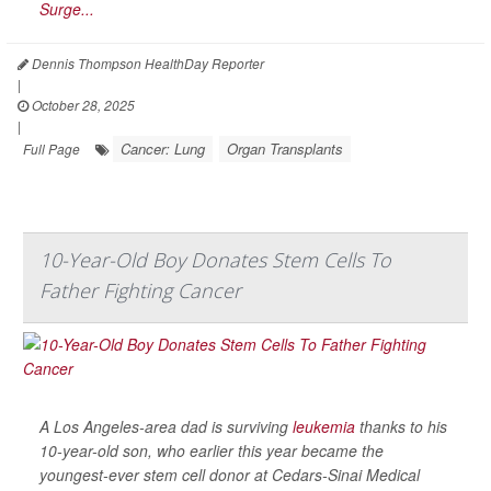
Surge...
Dennis Thompson HealthDay Reporter
|
October 28, 2025
|
Cancer: Lung
Organ Transplants
Full Page
10-Year-Old Boy Donates Stem Cells To
Father Fighting Cancer
A Los Angeles-area dad is surviving
leukemia
thanks to his
10-year-old son, who earlier this year became the
youngest-ever stem cell donor at Cedars-Sinai Medical