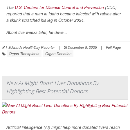
The
U.S. Centers for Disease Control and Prevention
(CDC)
reported that a man in Idaho became infected with rabies after
a skunk scratched his leg in October 2024.
About five weeks later, he deve...
I. Edwards HealthDay Reporter
|
December 8, 2025
|
Full Page
Organ Transplants
Organ Donation
New AI Might Boost Liver Donations By
Highlighting Best Potential Donors
Artificial intelligence (AI) might help more donated livers reach