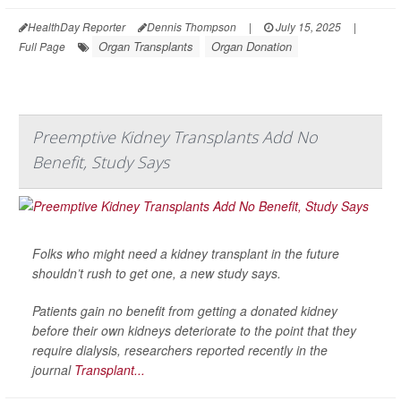
HealthDay Reporter
Dennis Thompson
|
July 15, 2025
|
Organ Transplants
Organ Donation
Full Page
Preemptive Kidney Transplants Add No
Benefit, Study Says
Folks who might need a kidney transplant in the future
shouldn’t rush to get one, a new study says.
Patients gain no benefit from getting a donated kidney
before their own kidneys deteriorate to the point that they
require dialysis, researchers reported recently in the
journal
Transplant...