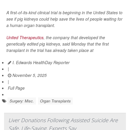
A first-of-its-kind clinical trial is beginning in the United States to
see if pig kidneys could help save the lives of people waiting for
a human organ transplant.
United Therapeutics
, the company that developed the
genetically edited pig kidneys, said Monday that the first
transplant in the trial has already taken place at
I. Edwards HealthDay Reporter
|
November 5, 2025
|
Full Page
Surgery: Misc.
Organ Transplants
Liver Donations Following Assisted Suicide Are
Safe, Life-Saving, Experts Say