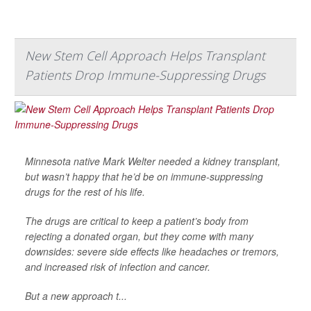
New Stem Cell Approach Helps Transplant
Patients Drop Immune-Suppressing Drugs
Minnesota native Mark Welter needed a kidney transplant,
but wasn’t happy that he’d be on immune-suppressing
drugs for the rest of his life.
The drugs are critical to keep a patient’s body from
rejecting a donated organ, but they come with many
downsides: severe side effects like headaches or tremors,
and increased risk of infection and cancer.
But a new approach t...