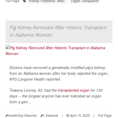
Kidney Problems: Misc.
Organ Transplants
Full Page
Pig Kidney Removed After Historic Transplant
in Alabama Woman
Doctors have removed a genetically modified pig's kidney
from an Alabama woman after her body rejected the organ,
NYU Langone Health
reported.
Towana Looney, 53, had the
transplanted organ
for 130
days -- the longest anyone has ever tolerated an organ
from a gen...
HealthDay Reporter
I. Edwards
|
April 15, 2025
|
Full Page