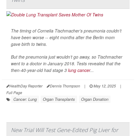
The timing of Cornelia Tischmacher’s pneumonia couldn’t
have been worse -- eight months after the Berlin mom
gave birth to twins.
But the pneumonia just wouldn’t go away, so Tischmacher
went to a doctor in January 2018. Tests revealed that the
then-40-year-old had stage 3
lung cancer
...
HealthDay Reporter
Dennis Thompson
|
May 12, 2025
|
Full Page
Cancer: Lung
Organ Transplants
Organ Donation
New Trial Will Test Gene-Edited Pig Liver for