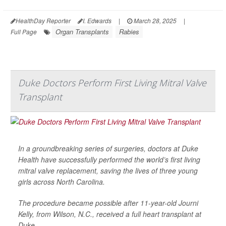
HealthDay Reporter
I. Edwards
|
March 28, 2025
|
Organ Transplants
Rabies
Full Page
Duke Doctors Perform First Living Mitral Valve
Transplant
In a groundbreaking series of surgeries, doctors at Duke
Health have successfully performed the world’s first living
mitral valve replacement, saving the lives of three young
girls across North Carolina.
The procedure became possible after 11-year-old Journi
Kelly, from Wilson, N.C., received a full heart transplant at
Duke.