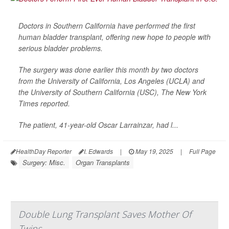
Doctors in Southern California have performed the first
human bladder transplant, offering new hope to people with
serious bladder problems.
The surgery was done earlier this month by two doctors
from the University of California, Los Angeles (UCLA) and
the University of Southern California (USC),
The New York
Times
reported.
The patient, 41-year-old Oscar Larrainzar, had l...
HealthDay Reporter
I. Edwards
|
May 19, 2025
|
Full Page
Surgery: Misc.
Organ Transplants
Double Lung Transplant Saves Mother Of
Twins