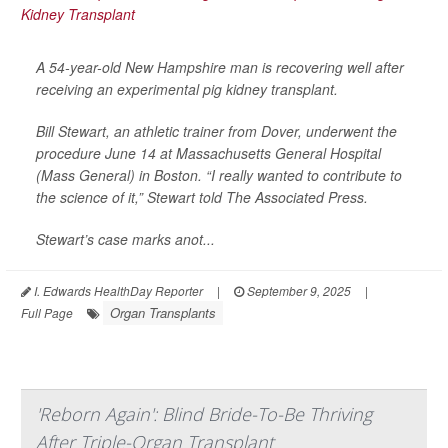
A 54-year-old New Hampshire man is recovering well after
receiving an experimental pig kidney transplant.
Bill Stewart, an athletic trainer from Dover, underwent the
procedure June 14 at Massachusetts General Hospital
(Mass General) in Boston. “I really wanted to contribute to
the science of it,” Stewart told
The Associated Press
.
Stewart’s case marks anot...
I. Edwards HealthDay Reporter
|
September 9, 2025
|
Organ Transplants
Full Page
'Reborn Again': Blind Bride-To-Be Thriving
After Triple-Organ Transplant