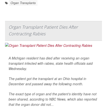
Organ Transplants
Organ Transplant Patient Dies After
Contracting Rabies
A Michigan resident has died after receiving an organ
transplant infected with rabies, state health officials said
Wednesday.
The patient got the transplant at an Ohio hospital in
December and passed away the following month.
The exact type of organ and the patient’s identity have not
been shared, according to
NBC News
, which also reported
that the organ donor did not...