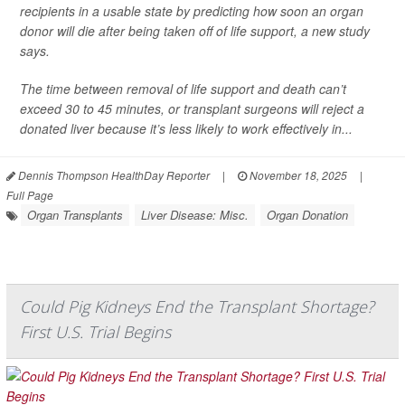
recipients in a usable state by predicting how soon an organ
donor will die after being taken off of life support, a new study
says.
The time between removal of life support and death can’t
exceed 30 to 45 minutes, or transplant surgeons will reject a
donated liver because it’s less likely to work effectively in...
Dennis Thompson HealthDay Reporter
|
November 18, 2025
|
Full Page
Organ Transplants
Liver Disease: Misc.
Organ Donation
Could Pig Kidneys End the Transplant Shortage?
First U.S. Trial Begins