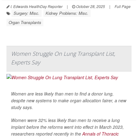
I. Edwards HealthDay Reporter
|
October 28, 2025
|
Full Page
Surgery: Misc.
Kidney Problems: Misc.
Organ Transplants
Women Struggle On Lung Transplant List,
Experts Say
Women are less likely than men to find a donor lung,
despite new systems to make organ allocation fairer, a new
study says.
Women were 32% less likely than men to receive a lung
implant before the reforms went into effect in March 2023,
researchers reported recently in the
Annals of Thoracic