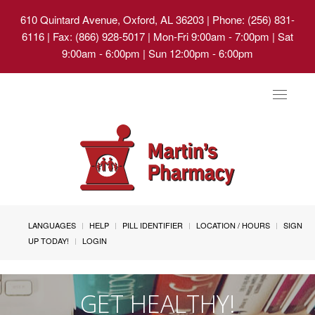
610 Quintard Avenue, Oxford, AL 36203
| Phone: (256) 831-
6116 | Fax: (866) 928-5017 | Mon-Fri 9:00am - 7:00pm | Sat
9:00am - 6:00pm | Sun 12:00pm - 6:00pm
Toggle
navigat
LANGUAGES
HELP
PILL IDENTIFIER
LOCATION / HOURS
SIGN
UP TODAY!
LOGIN
GET HEALTHY!