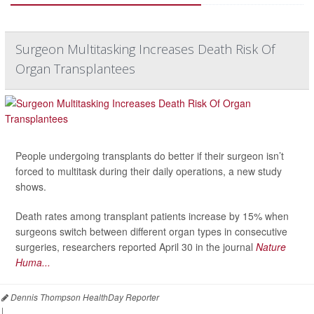
Surgeon Multitasking Increases Death Risk Of
Organ Transplantees
People undergoing transplants do better if their surgeon isn’t
forced to multitask during their daily operations, a new study
shows.
Death rates among transplant patients increase by 15% when
surgeons switch between different organ types in consecutive
surgeries, researchers reported April 30 in the journal
Nature
Huma...
Dennis Thompson HealthDay Reporter
|