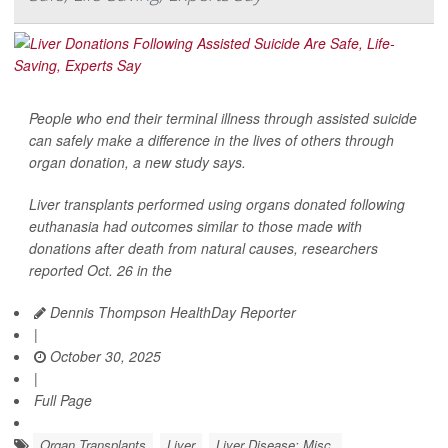
People who end their terminal illness through assisted suicide
can safely make a difference in the lives of others through
organ donation, a new study says.
Liver transplants performed using organs donated following
euthanasia had outcomes similar to those made with
donations after death from natural causes, researchers
reported Oct. 26 in the
Dennis Thompson HealthDay Reporter
|
October 30, 2025
|
Full Page
Organ Transplants
Liver
Liver Disease: Misc.