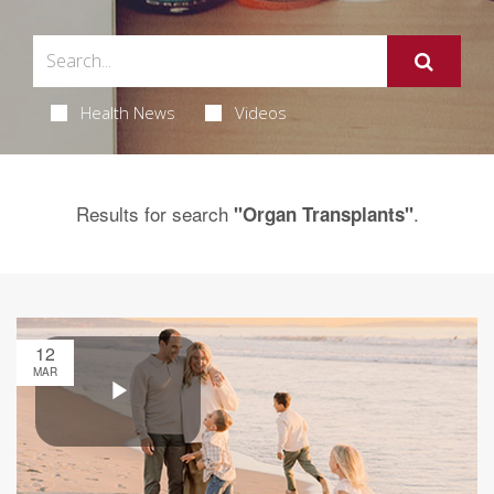
Health News
Videos
Results for search
.
"Organ Transplants"
12
MAR