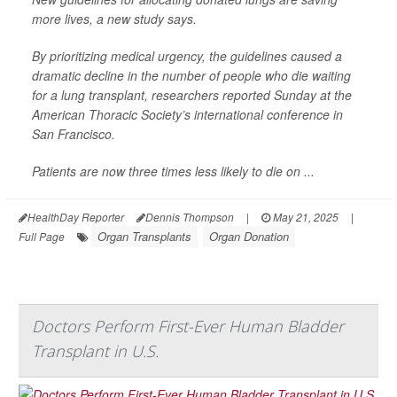
more lives, a new study says.
By prioritizing medical urgency, the guidelines caused a
dramatic decline in the number of people who die waiting
for a lung transplant, researchers reported Sunday at the
American Thoracic Society’s international conference in
San Francisco.
Patients are now three times less likely to die on ...
HealthDay Reporter
Dennis Thompson
|
May 21, 2025
|
Organ Transplants
Organ Donation
Full Page
Doctors Perform First-Ever Human Bladder
Transplant in U.S.