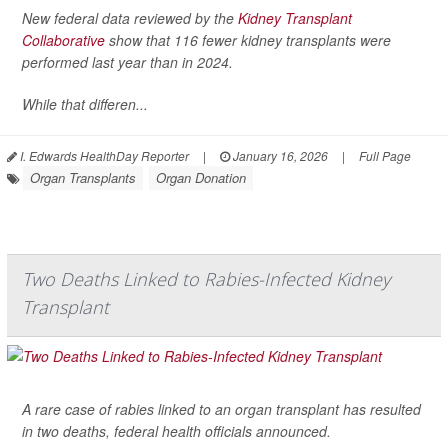
New federal data reviewed by the
Kidney Transplant
Collaborative
show that 116 fewer kidney transplants were
performed last year than in 2024.
While that differen...
I. Edwards HealthDay Reporter
|
January 16, 2026
|
Full Page
Organ Transplants
Organ Donation
Two Deaths Linked to Rabies-Infected Kidney
Transplant
A rare case of rabies linked to an organ transplant has resulted
in two deaths, federal health officials announced.