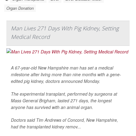
Organ Donation
Man Lives 271 Days With Pig Kidney, Setting
Medical Record
A 67-year-old New Hampshire man has set a medical
milestone after living more than nine months with a gene-
edited pig kidney, doctors announced Monday.
The experimental transplant, performed by surgeons at
Mass General Brigham, lasted 271 days, the longest
anyone has survived with an animal organ.
Doctors said Tim Andrews of Concord, New Hampshire,
had the transplanted kidney remov...