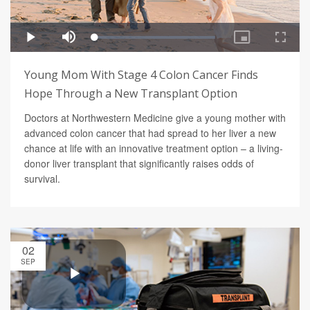
Young Mom With Stage 4 Colon Cancer Finds
Hope Through a New Transplant Option
Doctors at Northwestern Medicine give a young mother with
advanced colon cancer that had spread to her liver a new
chance at life with an innovative treatment option – a living-
donor liver transplant that significantly raises odds of
survival.
02
SEP