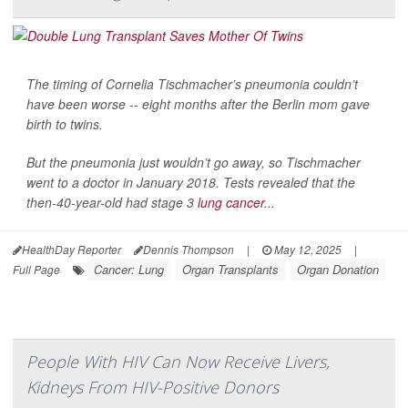
The timing of Cornelia Tischmacher’s pneumonia couldn’t
have been worse -- eight months after the Berlin mom gave
birth to twins.
But the pneumonia just wouldn’t go away, so Tischmacher
went to a doctor in January 2018. Tests revealed that the
then-40-year-old had stage 3
lung cancer
...
HealthDay Reporter
Dennis Thompson
|
May 12, 2025
|
Cancer: Lung
Organ Transplants
Organ Donation
Full Page
People With HIV Can Now Receive Livers,
Kidneys From HIV-Positive Donors