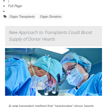
|
Full Page
Organ Transplants
Organ Donation
New Approach to Transplants Could Boost
Supply of Donor Hearts
A new transplant method that "reanimates" donor hearts