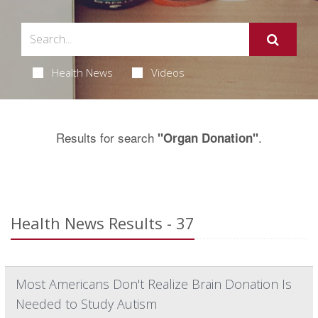
Health News
Videos
Results for search
.
"Organ Donation"
Health News Results - 37
Most Americans Don't Realize Brain Donation Is
Needed to Study Autism