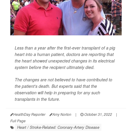
Less than a year after the first-ever transplant of a pig
heart into a human patient, doctors are reporting that
the heart showed unexpected changes in its electrical
system before the recipient ultimately died.
The changes are not believed to have contributed to
the patient's death. But experts said that the
observation will help in preparing for any such
transplants in the future.
HealthDay Reporter
Amy Norton
|
October 31, 2022
|
Full Page
Heart / Stroke-Related: Coronary-Artery Disease