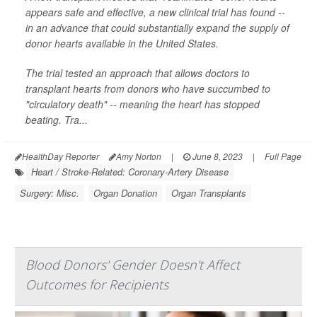
appears safe and effective, a new clinical trial has found --
in an advance that could substantially expand the supply of
donor hearts available in the United States.
The trial tested an approach that allows doctors to
transplant hearts from donors who have succumbed to
"circulatory death" -- meaning the heart has stopped
beating. Tra...
HealthDay Reporter
Amy Norton
|
June 8, 2023
|
Full Page
Heart / Stroke-Related: Coronary-Artery Disease
Surgery: Misc.
Organ Donation
Organ Transplants
Blood Donors' Gender Doesn't Affect
Outcomes for Recipients