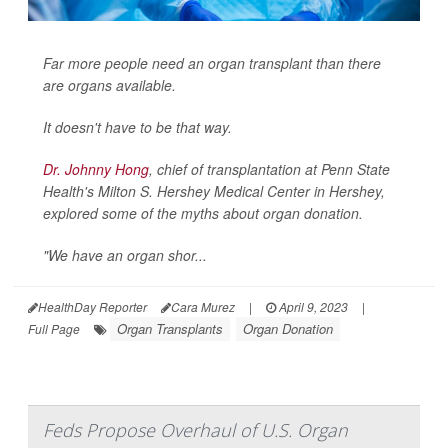
Far more people need an organ transplant than there
are organs available.
It doesn't have to be that way.
Dr. Johnny Hong
, chief of transplantation at Penn State
Health's Milton S. Hershey Medical Center in Hershey,
explored some of the myths about organ donation.
"We have an organ shor...
HealthDay Reporter
Cara Murez
|
April 9, 2023
|
Organ Transplants
Organ Donation
Full Page
Feds Propose Overhaul of U.S. Organ