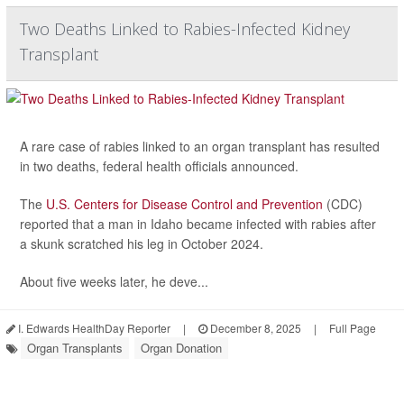
Two Deaths Linked to Rabies-Infected Kidney
Transplant
A rare case of rabies linked to an organ transplant has resulted
in two deaths, federal health officials announced.
The
U.S. Centers for Disease Control and Prevention
(CDC)
reported that a man in Idaho became infected with rabies after
a skunk scratched his leg in October 2024.
About five weeks later, he deve...
I. Edwards HealthDay Reporter
|
December 8, 2025
|
Full Page
Organ Transplants
Organ Donation