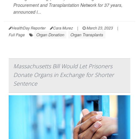
Procurement and Transplantation Network for 37 years,
announced i...
HealthDay Reporter
Cara Murez
|
March 23, 2023
|
Organ Donation
Organ Transplants
Full Page
Massachusetts Bill Would Let Prisoners
Donate Organs in Exchange for Shorter
Sentence