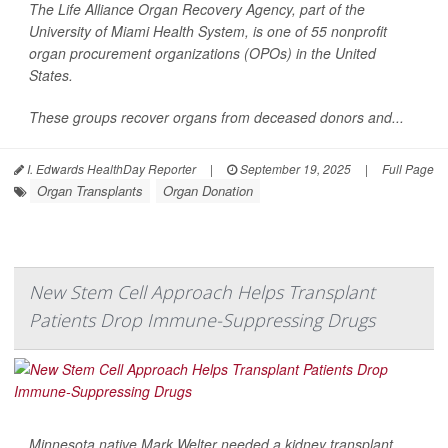
The Life Alliance Organ Recovery Agency, part of the
University of Miami Health System, is one of 55 nonprofit
organ procurement organizations (OPOs) in the United
States.
These groups recover organs from deceased donors and...
I. Edwards HealthDay Reporter
|
September 19, 2025
|
Full Page
Organ Transplants
Organ Donation
New Stem Cell Approach Helps Transplant
Patients Drop Immune-Suppressing Drugs
Minnesota native Mark Welter needed a kidney transplant,