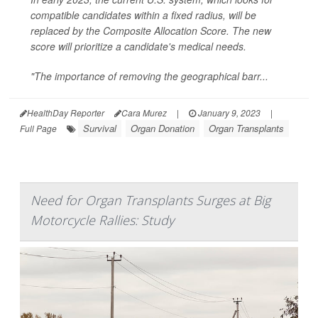
compatible candidates within a fixed radius, will be
replaced by the Composite Allocation Score. The new
score will prioritize a candidate's medical needs.
"The importance of removing the geographical barr...
HealthDay Reporter
Cara Murez
|
January 9, 2023
|
Survival
Organ Donation
Organ Transplants
Full Page
Need for Organ Transplants Surges at Big
Motorcycle Rallies: Study