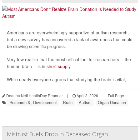
Americans are overwhelmingly supportive of autism research,
but a new survey has uncovered a lack of awareness that could
be slowing scientific progress.
Very few realize that the most critical tool for researchers -- the
human brain -- is in
short supply
.
While nearly everyone agrees that studying the brain is vital,...
Deanna Neff HealthDay Reporter
|
April 3, 2026
|
Full Page
Research &, Development
Brain
Autism
Organ Donation
Mistrust Fuels Drop in Deceased Organ