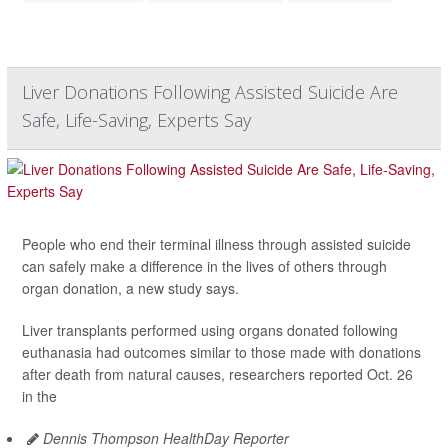
Liver Donations Following Assisted Suicide Are
Safe, Life-Saving, Experts Say
People who end their terminal illness through assisted suicide
can safely make a difference in the lives of others through
organ donation, a new study says.
Liver transplants performed using organs donated following
euthanasia had outcomes similar to those made with donations
after death from natural causes, researchers reported Oct. 26
in the
Dennis Thompson HealthDay Reporter