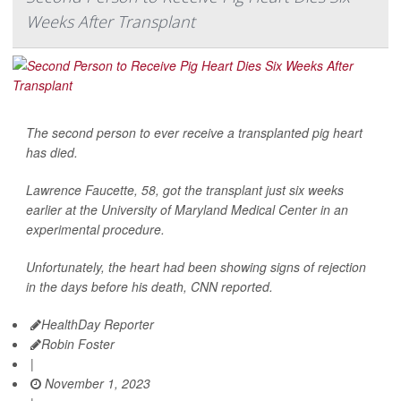
Weeks After Transplant
The second person to ever receive a transplanted pig heart
has died.
Lawrence Faucette, 58, got the transplant just six weeks
earlier at the University of Maryland Medical Center in an
experimental procedure.
Unfortunately, the heart had been showing signs of rejection
in the days before his death,
CNN
reported.
HealthDay Reporter
Robin Foster
|
November 1, 2023