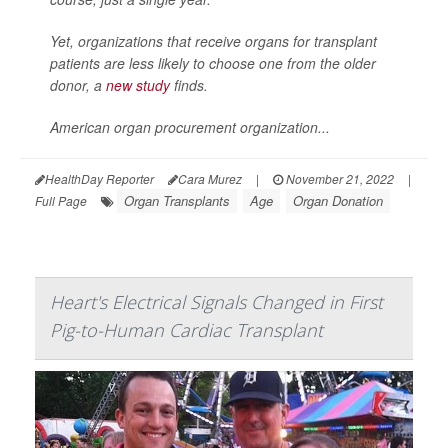
Yet, organizations that receive organs for transplant
patients are less likely to choose one from the older
donor, a
new study
finds.
American organ procurement organization...
HealthDay Reporter
Cara Murez
|
November 21, 2022
|
Organ Transplants
Age
Organ Donation
Full Page
Heart's Electrical Signals Changed in First
Pig-to-Human Cardiac Transplant