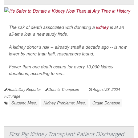
The risk of death associated with donating a
kidney
is at an
all-time low, a new study finds.
A kidney donor’s risk -- already small a decade ago -- is now
lower by more than half, researchers found.
Fewer than one death occurs for every 10,000 kidney
donations, according to res...
HealthDay Reporter
Dennis Thompson
|
August 28, 2024
|
Full Page
Surgery: Misc.
Kidney Problems: Misc.
Organ Donation
First Pig Kidney Transplant Patient Discharged