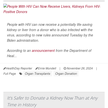
People with HIV can now receive a potentially life-saving
kidney or liver from a donor who is also infected with the
virus, according to new rules announced Tuesday by the
Biden administration.
According to an
announcement
from the Department of
Heal...
HealthDay Reporter
Ernie Mundell
|
November 26, 2024
|
Organ Transplants
Organ Donation
Full Page
It's Safer to Donate a Kidney Now Than at Any
Time in History