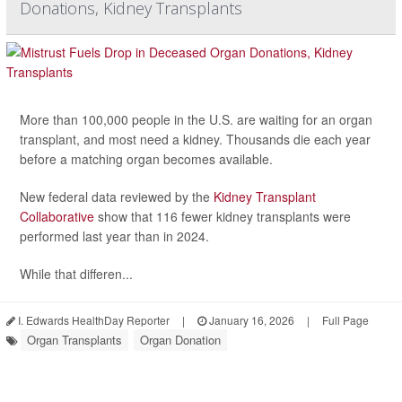
Donations, Kidney Transplants
More than 100,000 people in the U.S. are waiting for an organ
transplant, and most need a kidney. Thousands die each year
before a matching organ becomes available.
New federal data reviewed by the
Kidney Transplant
Collaborative
show that 116 fewer kidney transplants were
performed last year than in 2024.
While that differen...
I. Edwards HealthDay Reporter
|
January 16, 2026
|
Full Page
Organ Transplants
Organ Donation