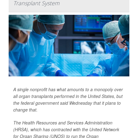
Transplant System
A single nonprofit has what amounts to a monopoly over
all organ transplants performed in the United States, but
the federal government said Wednesday that it plans to
change that.
The Health Resources and Services Administration
(HRSA), which has contracted with the United Network
for Organ Sharing (UNOS) to run the Organ