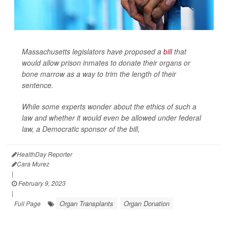
Massachusetts legislators have proposed a
bill
that
would allow prison inmates to donate their organs or
bone marrow as a way to trim the length of their
sentence.
While some experts wonder about the ethics of such a
law and whether it would even be allowed under federal
law, a Democratic sponsor of the bill,
HealthDay Reporter
Cara Murez
|
February 9, 2023
|
Organ Transplants
Organ Donation
Full Page