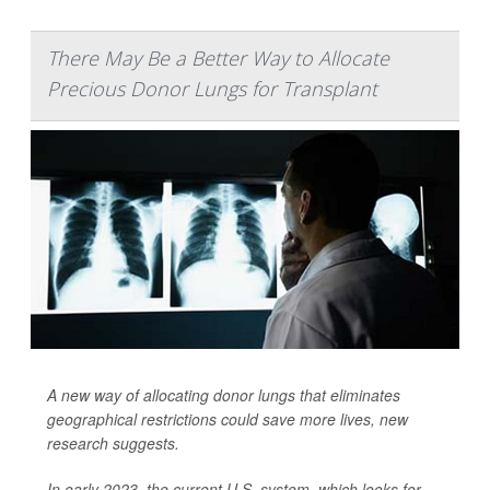
There May Be a Better Way to Allocate
Precious Donor Lungs for Transplant
A new way of allocating donor lungs that eliminates
geographical restrictions could save more lives, new
research suggests.
In early 2023, the current U.S. system, which looks for