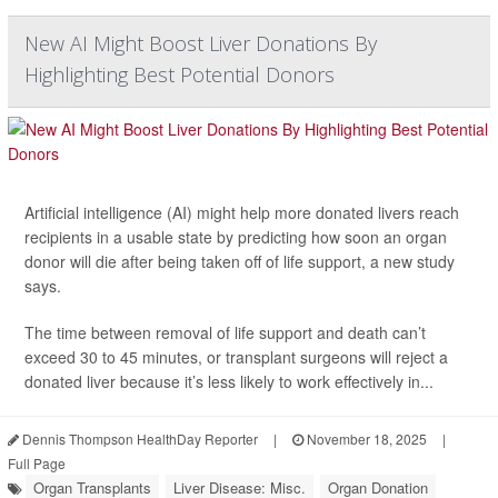
New AI Might Boost Liver Donations By
Highlighting Best Potential Donors
Artificial intelligence (AI) might help more donated livers reach
recipients in a usable state by predicting how soon an organ
donor will die after being taken off of life support, a new study
says.
The time between removal of life support and death can’t
exceed 30 to 45 minutes, or transplant surgeons will reject a
donated liver because it’s less likely to work effectively in...
Dennis Thompson HealthDay Reporter
|
November 18, 2025
|
Full Page
Organ Transplants
Liver Disease: Misc.
Organ Donation