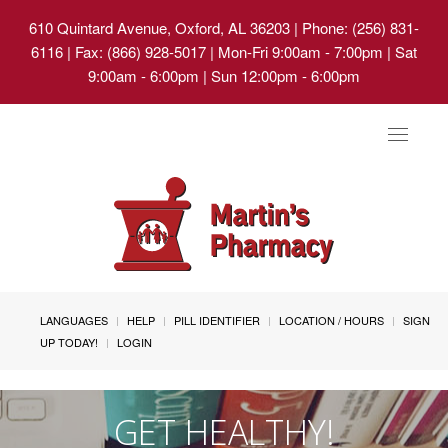
610 Quintard Avenue, Oxford, AL 36203
| Phone: (256) 831-
6116 | Fax: (866) 928-5017 | Mon-Fri 9:00am - 7:00pm | Sat
9:00am - 6:00pm | Sun 12:00pm - 6:00pm
Toggle
navigat
LANGUAGES
HELP
PILL IDENTIFIER
LOCATION / HOURS
SIGN
UP TODAY!
LOGIN
GET HEALTHY!