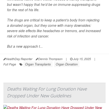
but wasn’t happy that he’d be on immune-suppressing drugs
for the rest of his life.
The drugs are critical to keep a patient’s body from rejecting
a donated organ, but they come with many downsides:
severe side effects like headaches or tremors, and increased
risk of infection and cancer.
But a new approach t...
HealthDay Reporter
Dennis Thompson
|
July 15, 2025
|
Organ Transplants
Organ Donation
Full Page
Deaths Waiting For Lung Donation Have
Dropped Under New Guidelines