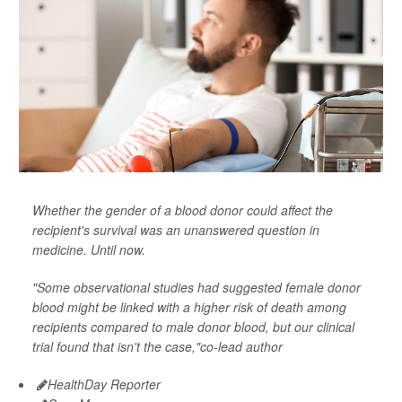
Whether the gender of a blood donor could affect the
recipient's survival was an unanswered question in
medicine. Until now.
"Some observational studies had suggested female donor
blood might be linked with a higher risk of death among
recipients compared to male donor blood, but our clinical
trial found that isn't the case,"co-lead author
HealthDay Reporter