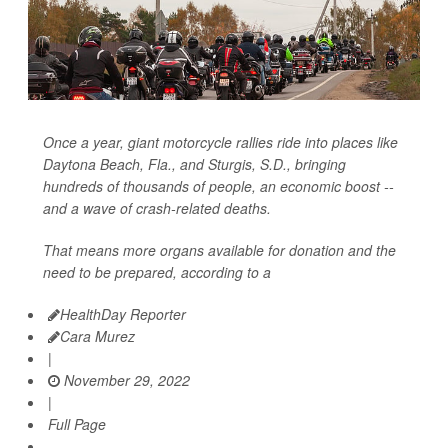
Once a year, giant motorcycle rallies ride into places like
Daytona Beach, Fla., and Sturgis, S.D., bringing
hundreds of thousands of people, an economic boost --
and a wave of crash-related deaths.
That means more organs available for donation and the
need to be prepared, according to a
HealthDay Reporter
Cara Murez
|
November 29, 2022
|
Full Page