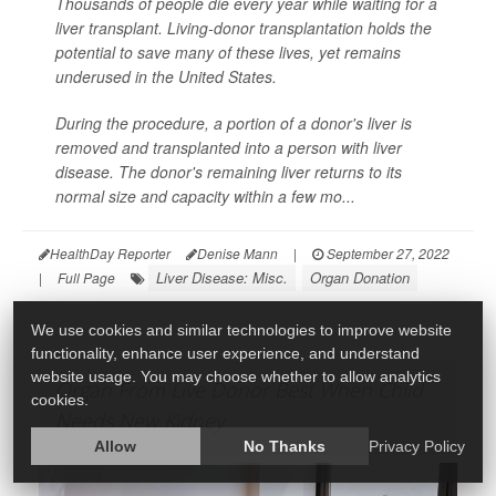
Thousands of people die every year while waiting for a
liver transplant. Living-donor transplantation holds the
potential to save many of these lives, yet remains
underused in the United States.
During the procedure, a portion of a donor's liver is
removed and transplanted into a person with liver
disease. The donor's remaining liver returns to its
normal size and capacity within a few mo...
HealthDay Reporter
Denise Mann
|
September 27, 2022
Liver Disease: Misc.
Organ Donation
|
Full Page
We use cookies and similar technologies to improve website
functionality, enhance user experience, and understand
website usage. You may choose whether to allow analytics
Organ From Live Donor Best When Child
cookies.
Needs New Kidney
Allow
No Thanks
Privacy Policy