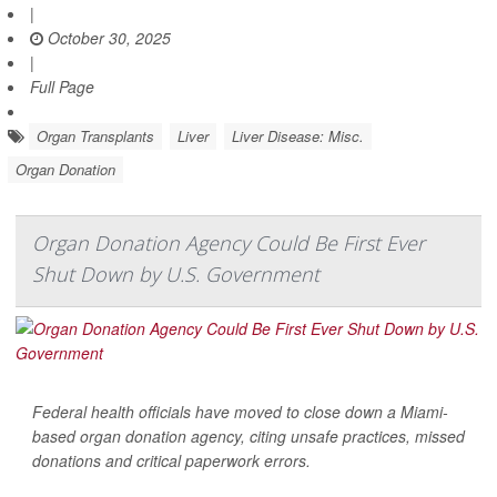
|
October 30, 2025
|
Full Page
Organ Transplants
Liver
Liver Disease: Misc.
Organ Donation
Organ Donation Agency Could Be First Ever
Shut Down by U.S. Government
Federal health officials have moved to close down a Miami-
based organ donation agency, citing unsafe practices, missed
donations and critical paperwork errors.