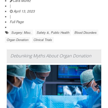
Cara Murez
|
April 13, 2023
|
Full Page
Surgery: Misc.
Safety &, Public Health
Blood Disorders
Organ Donation
Clinical Trials
Debunking Myths About Organ Donation