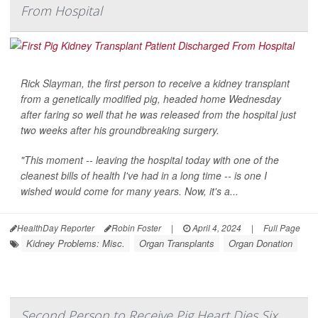
From Hospital
Rick Slayman, the first person to receive a kidney transplant
from a genetically modified pig, headed home Wednesday
after faring so well that he was released from the hospital just
two weeks after his groundbreaking surgery.
"This moment -- leaving the hospital today with one of the
cleanest bills of health I've had in a long time -- is one I
wished would come for many years. Now, it's a...
HealthDay Reporter
Robin Foster
|
April 4, 2024
|
Full Page
Kidney Problems: Misc.
Organ Transplants
Organ Donation
Second Person to Receive Pig Heart Dies Six