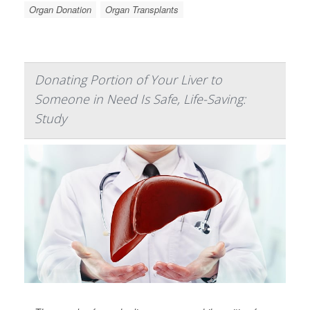
Organ Donation
Organ Transplants
Donating Portion of Your Liver to
Someone in Need Is Safe, Life-Saving:
Study