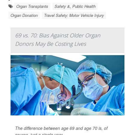
Organ Transplants
Safety &, Public Health
Organ Donation
Travel Safety: Motor Vehicle Injury
69 vs. 70: Bias Against Older Organ
Donors May Be Costing Lives
The difference between age 69 and age 70 is, of
course, just a single year.