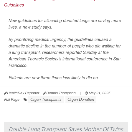
New guidelines for allocating donated lungs are saving more
lives, a new study says.
By prioritizing medical urgency, the guidelines caused a
dramatic decline in the number of people who die waiting for
a lung transplant, researchers reported Sunday at the
American Thoracic Society’s international conference in San
Francisco.
Patients are now three times less likely to die on ...
HealthDay Reporter
Dennis Thompson
|
May 21, 2025
|
Organ Transplants
Organ Donation
Full Page
Double Lung Transplant Saves Mother Of Twins