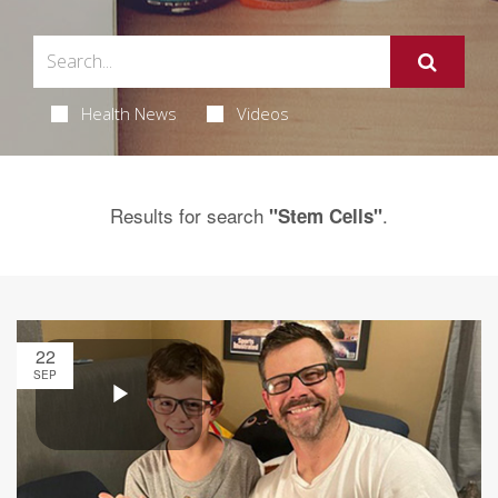
Health News
Videos
Results for search
.
"Stem Cells"
22
SEP