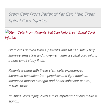
Stem Cells From Patients' Fat Can Help Treat
Spinal Cord Injuries
Stem cells derived from a patient's own fat can safely help
improve sensation and movement after a spinal cord injury,
a new, small study finds.
Patients treated with these stem cells experienced
increased sensation from pinpricks and light touches,
increased muscle strength and better sphincter control,
results show.
"In spinal cord injury, even a mild improvement can make a
signif...