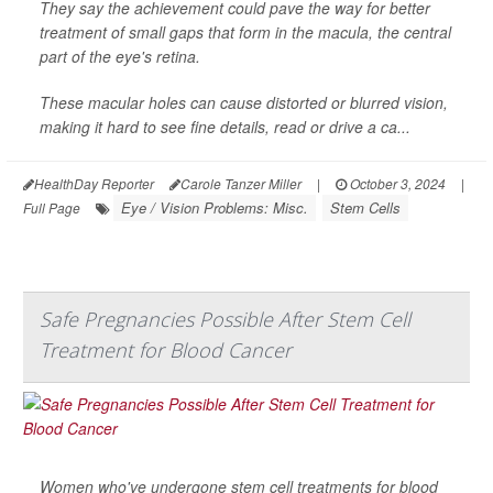
They say the achievement could pave the way for better
treatment of small gaps that form in the macula, the central
part of the eye's retina.
These macular holes can cause distorted or blurred vision,
making it hard to see fine details, read or drive a ca...
HealthDay Reporter
Carole Tanzer Miller
|
October 3, 2024
|
Eye / Vision Problems: Misc.
Stem Cells
Full Page
Safe Pregnancies Possible After Stem Cell
Treatment for Blood Cancer
Women who've undergone stem cell treatments for blood