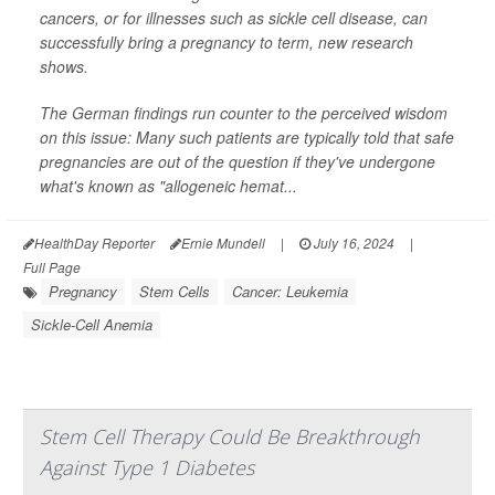
cancers, or for illnesses such as sickle cell disease,
can
successfully bring a pregnancy to term, new research
shows.
The German findings run counter to the perceived wisdom
on this issue: Many such patients are typically told that safe
pregnancies are out of the question if they've undergone
what's known as "allogeneic hemat...
HealthDay Reporter
Ernie Mundell
|
July 16, 2024
|
Full Page
Pregnancy
Stem Cells
Cancer: Leukemia
Sickle-Cell Anemia
Stem Cell Therapy Could Be Breakthrough
Against Type 1 Diabetes