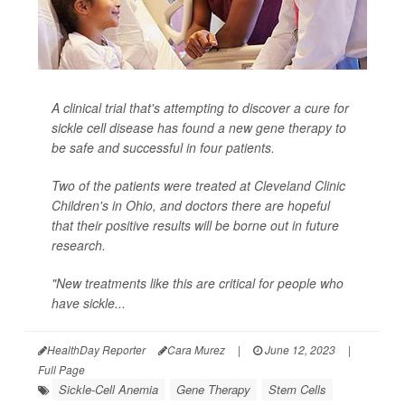
A clinical trial that's attempting to discover a cure for
sickle cell disease has found a new gene therapy to
be safe and successful in four patients.
Two of the patients were treated at Cleveland Clinic
Children's in Ohio, and doctors there are hopeful
that their positive results will be borne out in future
research.
"New treatments like this are critical for people who
have sickle...
HealthDay Reporter
Cara Murez
|
June 12, 2023
|
Full Page
Sickle-Cell Anemia
Gene Therapy
Stem Cells