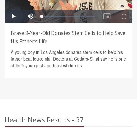
Brave 9-Year-Old Donates Stem Cells to Help Save
His Father’s Life
A young boy in Los Angeles donates stem cells to help his
father beat leukemia. Doctors at Cedars-Sinai say he is one
of their youngest and bravest donors.
Health News Results - 37