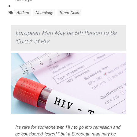
Autism
Neurology
Stem Cells
European Man May Be 6th Person to Be
'Cured' of HIV
It's rare for someone with HIV to go into remission and
be considered "cured," but a European man may be