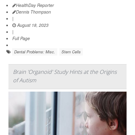
HealthDay Reporter
Dennis Thompson
|
August 18, 2023
|
Full Page
Dental Problems: Misc.
Stem Cells
Brain 'Organoid' Study Hints at the Origins
of Autism