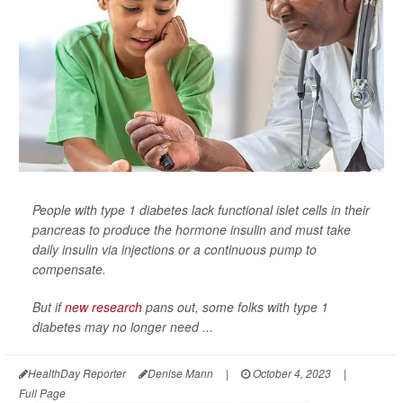
People with type 1 diabetes lack functional islet cells in their
pancreas to produce the hormone insulin and must take
daily insulin via injections or a continuous pump to
compensate.
But if
new research
pans out, some folks with type 1
diabetes may no longer need ...
HealthDay Reporter
Denise Mann
|
October 4, 2023
|
Full Page