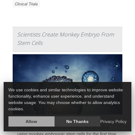
Clinical Trials
Scientists Create Monkey Embryo From
Stem Cells
We use cookies and similar technologies to improve website
functionality, enhance user experience, and understand
website usage. You may choose whether to allow analytics
cookies.
Allow
No Thanks
Privacy Policy
Scientists have created an embryo-like structure
using monkey embryonic stem cells for the first time,