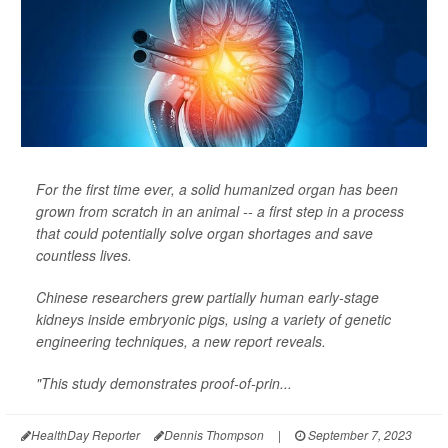
For the first time ever, a solid humanized organ has been
grown from scratch in an animal -- a first step in a process
that could potentially solve organ shortages and save
countless lives.
Chinese researchers grew partially human early-stage
kidneys inside embryonic pigs, using a variety of genetic
engineering techniques, a new report reveals.
"This study demonstrates proof-of-prin...
HealthDay Reporter
Dennis Thompson
|
September 7, 2023