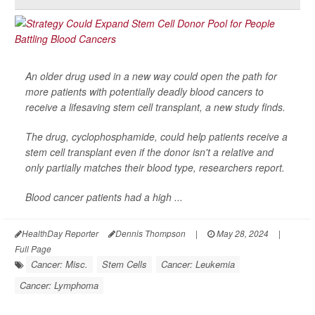
An older drug used in a new way could open the path for
more patients with potentially deadly blood cancers to
receive a lifesaving stem cell transplant, a new study finds.
The drug, cyclophosphamide, could help patients receive a
stem cell transplant even if the donor isn't a relative and
only partially matches their blood type, researchers report.
Blood cancer patients had a high ...
HealthDay Reporter
Dennis Thompson
|
May 28, 2024
|
Full Page
Cancer: Misc.
Stem Cells
Cancer: Leukemia
Cancer: Lymphoma