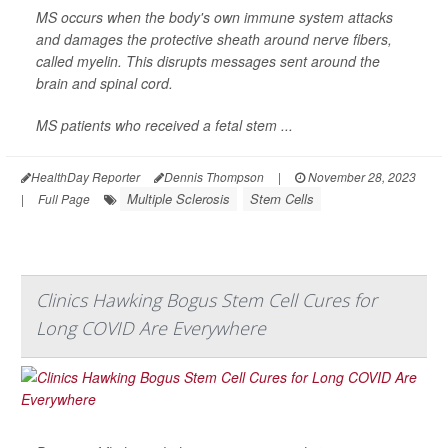
MS occurs when the body's own immune system attacks
and damages the protective sheath around nerve fibers,
called myelin. This disrupts messages sent around the
brain and spinal cord.
MS patients who received a fetal stem ...
HealthDay Reporter
Dennis Thompson
|
November 28, 2023
Multiple Sclerosis
Stem Cells
|
Full Page
Clinics Hawking Bogus Stem Cell Cures for
Long COVID Are Everywhere