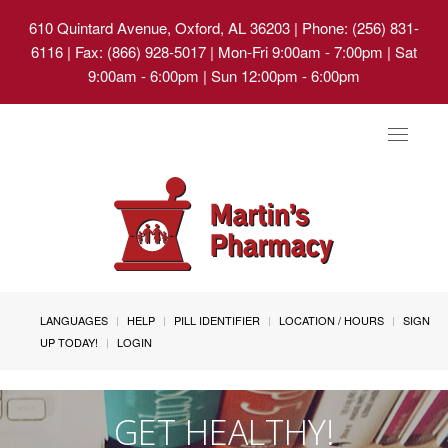
610 Quintard Avenue, Oxford, AL 36203
| Phone: (256) 831-
6116 | Fax: (866) 928-5017 | Mon-Fri 9:00am - 7:00pm | Sat
9:00am - 6:00pm | Sun 12:00pm - 6:00pm
Toggle
navigat
LANGUAGES
HELP
PILL IDENTIFIER
LOCATION / HOURS
SIGN
UP TODAY!
LOGIN
GET HEALTHY!