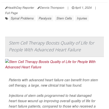
HealthDay Reporter
Dennis Thompson
|
April 1, 2024
|
Full Page
Spinal Problems
Paralysis
Stem Cells
Injuries
Stem Cell Therapy Boosts Quality of Life for
People With Advanced Heart Failure
Patients with advanced heart failure can benefit from stem
cell therapy, a large, new clinical trial has found.
Injections of stem cells programmed to heal damaged
heart tissue wound up improving overall quality of life for
heart failure patients, compared to those who received a