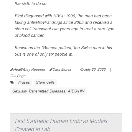
the sixth to do so.
First diagnosed with HIV in 1990, the man had been
taking antiretroviral drugs since 2005 and received a
stem cell transplant two years ago to treat a rare type
of blood cancer.
Known as the "Geneva patient,"the Swiss man in his
50s is one of only six people w...
HealthDay Reporter
Cara Murez
|
July 20, 2023
|
Full Page
Viruses
Stem Cells
Sexually Transmitted Diseases: AIDS/HIV
First Synthetic Human Embryo Models
Created in Lab