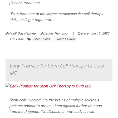
placebo treatment.
"Data from one of the largest cardiovascular cell therapy
trials, testing a regenerat...
HealthDay Reporter
Dennis Thompson
|
December 15, 2023
Stem Cells
Heart Failure
|
Full Page
Early Promise for Stem Cell Therapy to Curb
MS
Stem cells injected into the brains of multiple sclerosis
patients appear to protect them against further damage
from the degenerative disease, a new study shows.