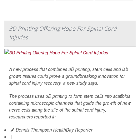
3D Printing Offering Hope For Spinal Cord
Injuries
A new process that combines 3D printing, stem cells and lab-
grown tissues could prove a groundbreaking innovation for
spinal cord injury recovery, a new study says.
The process uses 3D printing to form stem cells into scaffolds
containing microscopic channels that guide the growth of new
nerve cells along the site of the spinal cord injury,
researchers reported in
Dennis Thompson HealthDay Reporter
|