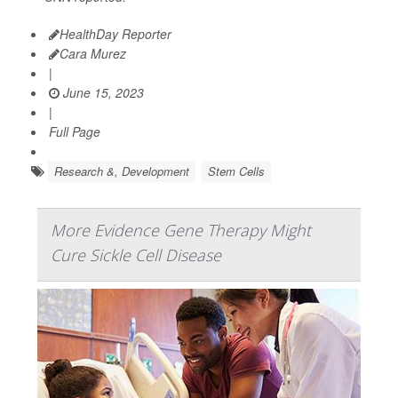
HealthDay Reporter
Cara Murez
|
June 15, 2023
|
Full Page
Research &, Development
Stem Cells
More Evidence Gene Therapy Might
Cure Sickle Cell Disease