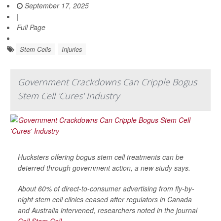
September 17, 2025
|
Full Page
Stem Cells
Injuries
Government Crackdowns Can Cripple Bogus
Stem Cell 'Cures' Industry
Hucksters offering bogus stem cell treatments can be
deterred through government action, a new study says.
About 60% of direct-to-consumer advertising from fly-by-
night stem cell clinics ceased after regulators in Canada
and Australia intervened, researchers noted in the journal
Cell Stem Cell
.