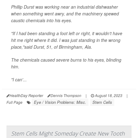
Phillip Durst was working near an industrial dishwasher
when something went awry, and the machinery spewed
caustic chemicals into his eyes.
"If I had been standing a foot left or right, it wouldn't have
hit me right where it did. I was just standing in the wrong
place,"said Durst, 51, of Birmingham, Ala.
The chemicals caused severe burns to his eyes, blinding
him.
"I can'...
HealthDay Reporter
Dennis Thompson
|
August 18, 2023
|
Eye / Vision Problems: Misc.
Stem Cells
Full Page
Stem Cells Might Someday Create New Tooth