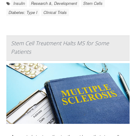
Insulin
Research &, Development
Stem Cells
Diabetes: Type I
Clinical Trials
Stem Cell Treatment Halts MS for Some
Patients