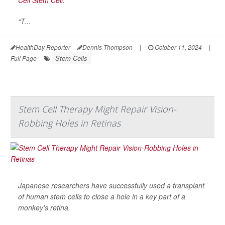
“T...
HealthDay Reporter
Dennis Thompson
|
October 11, 2024
|
Stem Cells
Full Page
Stem Cell Therapy Might Repair Vision-
Robbing Holes in Retinas
Japanese researchers have successfully used a transplant
of human stem cells to close a hole in a key part of a
monkey's retina.