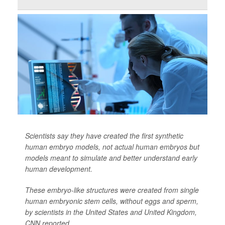
Scientists say they have created the first synthetic
human embryo models, not actual human embryos but
models meant to simulate and better understand early
human development.
These embryo-like structures were created from single
human embryonic stem cells, without eggs and sperm,
by scientists in the United States and United Kingdom,
CNN
reported.