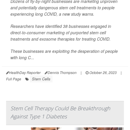
Dozens of fly-by-night businesses are marketing unproven
and potentially dangerous stem cell treatments to people
experiencing long COVID, a new study warns.
Researchers have identified 38 businesses engaged in
direct-to-consumer marketing of purported stem cell
treatments and exosome therapies for treating COVID.
These businesses are exploiting the desperation of people
with long C...
HealthDay Reporter
Dennis Thompson
|
October 26, 2023
|
Stem Cells
Full Page
Stem Cell Therapy Could Be Breakthrough
Against Type 1 Diabetes