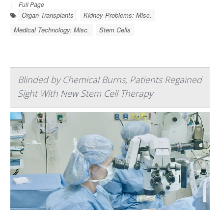
|
Full Page
Organ Transplants
Kidney Problems: Misc.
Medical Technology: Misc.
Stem Cells
Blinded by Chemical Burns, Patients Regained
Sight With New Stem Cell Therapy