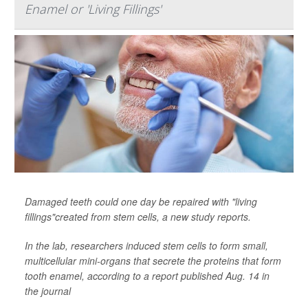
Enamel or 'Living Fillings'
Damaged teeth could one day be repaired with "living
fillings"created from stem cells, a new study reports.
In the lab, researchers induced stem cells to form small,
multicellular mini-organs that secrete the proteins that form
tooth enamel, according to a report published Aug. 14 in
the journal