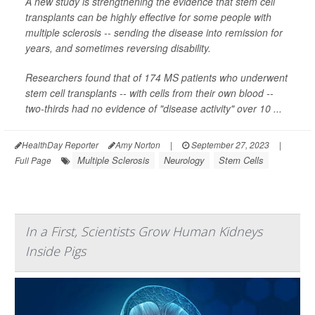
A new study is strengthening the evidence that stem cell
transplants can be highly effective for some people with
multiple sclerosis -- sending the disease into remission for
years, and sometimes reversing disability.
Researchers found that of 174 MS patients who underwent
stem cell transplants -- with cells from their own blood --
two-thirds had no evidence of "disease activity" over 10 ...
HealthDay Reporter
Amy Norton
|
September 27, 2023
|
Multiple Sclerosis
Neurology
Stem Cells
Full Page
In a First, Scientists Grow Human Kidneys
Inside Pigs