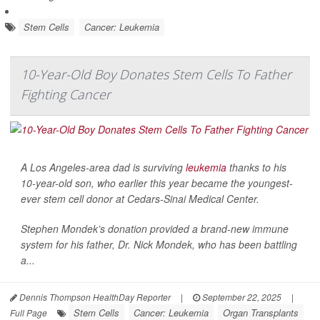
Stem Cells
Cancer: Leukemia
10-Year-Old Boy Donates Stem Cells To Father
Fighting Cancer
A Los Angeles-area dad is surviving
leukemia
thanks to his
10-year-old son, who earlier this year became the youngest-
ever stem cell donor at Cedars-Sinai Medical Center.
Stephen Mondek’s donation provided a brand-new immune
system for his father, Dr. Nick Mondek, who has been battling
a...
Dennis Thompson HealthDay Reporter
|
September 22, 2025
|
Stem Cells
Cancer: Leukemia
Organ Transplants
Full Page