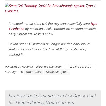
An experimental stem cell therapy can essentially cure
type
1 diabetes
by restoring insulin production in some patients,
early clinical trial results show.
Seven out of 12 patients no longer needed daily insulin
shots after receiving a full dose of the gene therapy,
dubbed V...
HealthDay Reporter
Dennis Thompson
|
June 25, 2024
|
Stem Cells
Diabetes: Type I
Full Page
Strategy Could Expand Stem Cell Donor Pool
for People Battling Blood Cancers