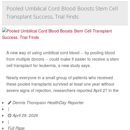
Pooled Umbilical Cord Blood Boosts Stem Cell
Transplant Success, Trial Finds
A new way of using umbilical cord blood -- by pooling blood
from multiple donors -- could make it easier to receive a stem
cell transplant for leukemia, a new study says.
Nearly everyone in a small group of patients who received
these pooled transplants survived at least one year without
severe signs of rejection, researchers reported April 27 in the
Dennis Thompson HealthDay Reporter
|
April 29, 2026
|
Full Page