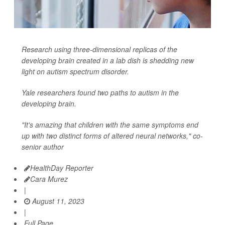
Research using three-dimensional replicas of the
developing brain created in a lab dish is shedding new
light on autism spectrum disorder.
Yale researchers found two paths to autism in the
developing brain.
"It's amazing that children with the same symptoms end
up with two distinct forms of altered neural networks," co-
senior author
HealthDay Reporter
Cara Murez
|
August 11, 2023
|
Full Page