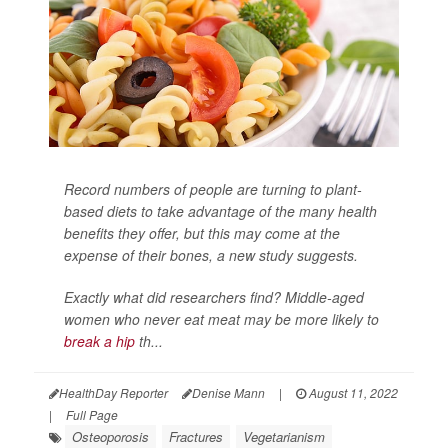
Record numbers of people are turning to plant-
based diets to take advantage of the many health
benefits they offer, but this may come at the
expense of their bones, a new study suggests.
Exactly what did researchers find? Middle-aged
women who never eat meat may be more likely to
break a hip
th...
HealthDay Reporter
Denise Mann
|
August 11, 2022
|
Full Page
Osteoporosis
Fractures
Vegetarianism