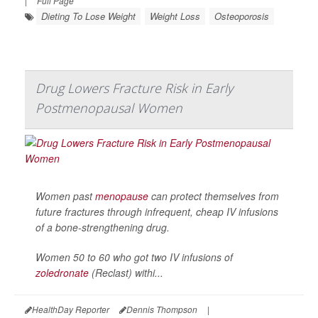
|
Full Page
Dieting To Lose Weight
Weight Loss
Osteoporosis
Drug Lowers Fracture Risk in Early
Postmenopausal Women
Women past
menopause
can protect themselves from
future fractures through infrequent, cheap IV infusions
of a bone-strengthening drug.
Women 50 to 60 who got two IV infusions of
zoledronate
(Reclast) withi...
HealthDay Reporter
Dennis Thompson
|