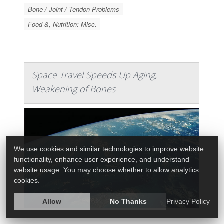
Bone / Joint / Tendon Problems
Food &, Nutrition: Misc.
Space Travel Speeds Up Aging,
Weakening of Bones
We use cookies and similar technologies to improve website
functionality, enhance user experience, and understand
website usage. You may choose whether to allow analytics
cookies.
Allow
No Thanks
Privacy Policy