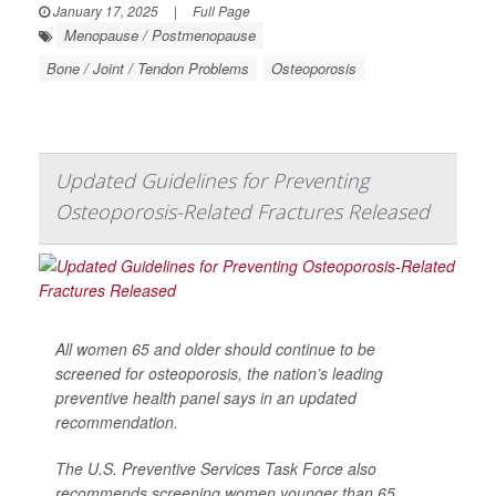
January 17, 2025
|
Full Page
Menopause / Postmenopause
Bone / Joint / Tendon Problems
Osteoporosis
Updated Guidelines for Preventing
Osteoporosis-Related Fractures Released
All women 65 and older should continue to be
screened for osteoporosis, the nation’s leading
preventive health panel says in an updated
recommendation.
The U.S. Preventive Services Task Force also
recommends screening women younger than 65