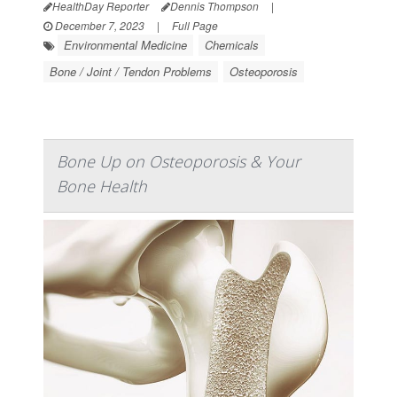
HealthDay Reporter
Dennis Thompson
|
December 7, 2023
|
Full Page
Environmental Medicine
Chemicals
Bone / Joint / Tendon Problems
Osteoporosis
Bone Up on Osteoporosis & Your
Bone Health