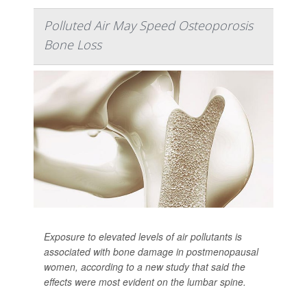
Polluted Air May Speed Osteoporosis
Bone Loss
Exposure to elevated levels of air pollutants is
associated with bone damage in postmenopausal
women, according to a new study that said the
effects were most evident on the lumbar spine.