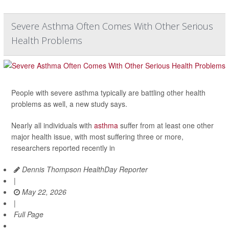
Severe Asthma Often Comes With Other Serious
Health Problems
People with severe asthma typically are battling other health
problems as well, a new study says.
Nearly all individuals with
asthma
suffer from at least one other
major health issue, with most suffering three or more,
researchers reported recently in
Dennis Thompson HealthDay Reporter
|
May 22, 2026
|
Full Page