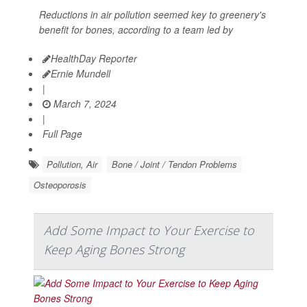
Reductions in air pollution seemed key to greenery's
benefit for bones, according to a team led by
HealthDay Reporter
Ernie Mundell
|
March 7, 2024
|
Full Page
Pollution, Air
Bone / Joint / Tendon Problems
Osteoporosis
Add Some Impact to Your Exercise to
Keep Aging Bones Strong