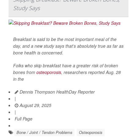
Study Says
Breakfast is said to be the most important meal of the
day, and a new study says that’s absolutely true as far as
bone health is concerned.
Folks who skip breakfast have a greater risk of broken
bones from
osteoporosis
, researchers reported Aug. 28
in the
Dennis Thompson HealthDay Reporter
|
August 29, 2025
|
Full Page
Bone / Joint / Tendon Problems
Osteoporosis