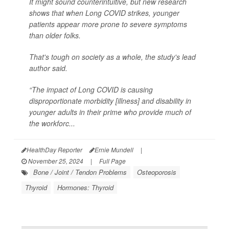
It might sound counterintuitive, but new research
shows that when Long COVID strikes, younger
patients appear more prone to severe symptoms
than older folks.
That's tough on society as a whole, the study's lead
author said.
“The impact of Long COVID is causing
disproportionate morbidity [illness] and disability in
younger adults in their prime who provide much of
the workforc...
HealthDay Reporter
Ernie Mundell
|
November 25, 2024
|
Full Page
Bone / Joint / Tendon Problems
Osteoporosis
Thyroid
Hormones: Thyroid