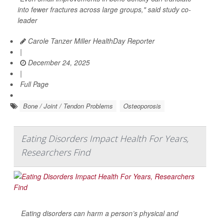
into fewer fractures across large groups," said study co-
leader
Carole Tanzer Miller HealthDay Reporter
|
December 24, 2025
|
Full Page
Bone / Joint / Tendon Problems
Osteoporosis
Eating Disorders Impact Health For Years,
Researchers Find
Eating disorders can harm a person’s physical and