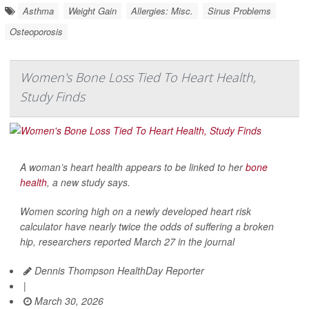
Asthma
Weight Gain
Allergies: Misc.
Sinus Problems
Osteoporosis
Women's Bone Loss Tied To Heart Health,
Study Finds
A woman’s heart health appears to be linked to her
bone
health
, a new study says.
Women scoring high on a newly developed heart risk
calculator have nearly twice the odds of suffering a broken
hip, researchers reported March 27 in the journal
Dennis Thompson HealthDay Reporter
|
March 30, 2026