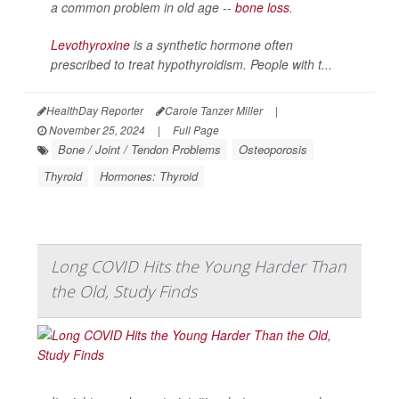
a common problem in old age --
bone loss
.
Levothyroxine
is a synthetic hormone often
prescribed to treat hypothyroidism. People with t...
HealthDay Reporter
Carole Tanzer Miller
|
November 25, 2024
|
Full Page
Bone / Joint / Tendon Problems
Osteoporosis
Thyroid
Hormones: Thyroid
Long COVID Hits the Young Harder Than
the Old, Study Finds