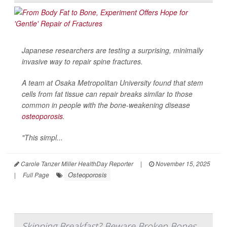
Japanese researchers are testing a surprising, minimally
invasive way to repair spine fractures.
A team at Osaka Metropolitan University found that stem
cells from fat tissue can repair breaks similar to those
common in people with the bone-weakening disease
osteoporosis
.
"This simpl...
Carole Tanzer Miller HealthDay Reporter
|
November 15, 2025
Osteoporosis
|
Full Page
Skipping Breakfast? Beware Broken Bones,