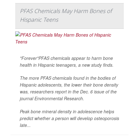
PFAS Chemicals May Harm Bones of
Hispanic Teens
"Forever"PFAS chemicals appear to harm bone
health in Hispanic teenagers, a new study finds.
The more PFAS chemicals found in the bodies of
Hispanic adolescents, the lower their bone density
was, researchers report in the Dec. 6 issue of the
journal
Environmental Research
.
Peak bone mineral density in adolescence helps
predict whether a person will develop osteoporosis
late...