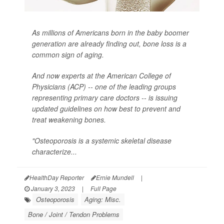
As millions of Americans born in the baby boomer
generation are already finding out, bone loss is a
common sign of aging.
And now experts at the American College of
Physicians (ACP) -- one of the leading groups
representing primary care doctors -- is issuing
updated guidelines on how best to prevent and
treat weakening bones.
"Osteoporosis is a systemic skeletal disease
characterize...
HealthDay Reporter
Ernie Mundell
|
January 3, 2023
|
Full Page
Osteoporosis
Aging: Misc.
Bone / Joint / Tendon Problems