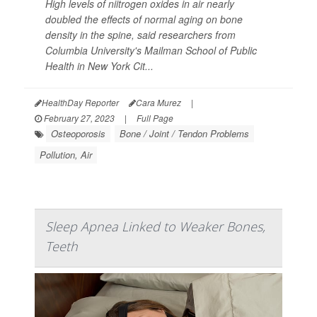
High levels of niitrogen oxides in air nearly
doubled the effects of normal aging on bone
density in the spine, said researchers from
Columbia University's Mailman School of Public
Health in New York Cit...
HealthDay Reporter
Cara Murez
|
February 27, 2023
|
Full Page
Osteoporosis
Bone / Joint / Tendon Problems
Pollution, Air
Sleep Apnea Linked to Weaker Bones,
Teeth