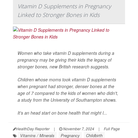
Vitamin D Supplements in Pregnancy
Linked to Stronger Bones in Kids
Women who take vitamin D supplements during a
pregnancy may be giving their kids the legacy of
stronger bones, new British research suggests.
Children whose moms took vitamin D supplements
when pregnant had stronger, denser bones at the
age of 7 compared to the kids of women who didn't,
a study from the University of Southampton shows.
It's an head start on bone health that might l...
HealthDay Reporter
|
November 7, 2024
|
Full Page
Vitamins / Minerals
Pregnancy
Childbirth