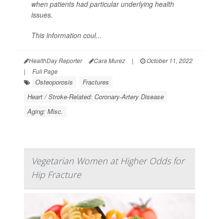
when patients had particular underlying health
issues.
This information coul...
HealthDay Reporter
Cara Murez
|
October 11, 2022
|
Full Page
Osteoporosis
Fractures
Heart / Stroke-Related: Coronary-Artery Disease
Aging: Misc.
Vegetarian Women at Higher Odds for
Hip Fracture