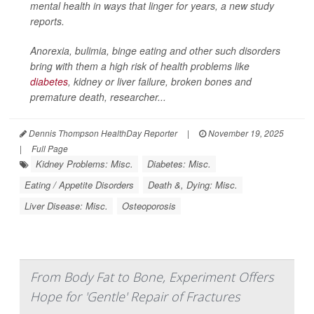
mental health in ways that linger for years, a new study
reports.
Anorexia, bulimia, binge eating and other such disorders
bring with them a high risk of health problems like
diabetes
, kidney or liver failure, broken bones and
premature death, researcher...
Dennis Thompson HealthDay Reporter
|
November 19, 2025
|
Full Page
Kidney Problems: Misc.
Diabetes: Misc.
Eating / Appetite Disorders
Death &, Dying: Misc.
Liver Disease: Misc.
Osteoporosis
From Body Fat to Bone, Experiment Offers
Hope for 'Gentle' Repair of Fractures