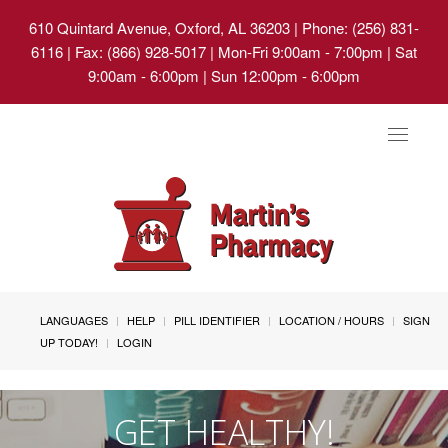
610 Quintard Avenue, Oxford, AL 36203
| Phone: (256) 831-
6116 | Fax: (866) 928-5017 | Mon-Fri 9:00am - 7:00pm | Sat
9:00am - 6:00pm | Sun 12:00pm - 6:00pm
Toggle
navigat
LANGUAGES
HELP
PILL IDENTIFIER
LOCATION / HOURS
SIGN
UP TODAY!
LOGIN
GET HEALTHY!