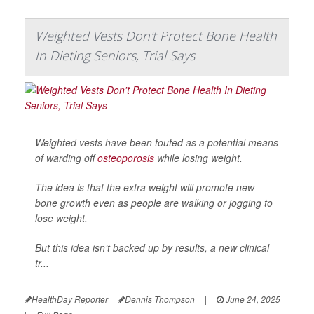
Weighted Vests Don't Protect Bone Health
In Dieting Seniors, Trial Says
Weighted vests have been touted as a potential means
of warding off
osteoporosis
while losing weight.
The idea is that the extra weight will promote new
bone growth even as people are walking or jogging to
lose weight.
But this idea isn’t backed up by results, a new clinical
tr...
HealthDay Reporter
Dennis Thompson
|
June 24, 2025