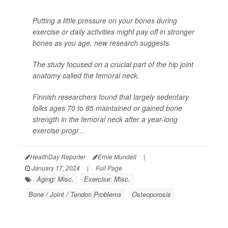
Putting a little pressure on your bones during
exercise or daily activities might pay off in stronger
bones as you age, new research suggests.
The study focused on a crucial part of the hip joint
anatomy called the femoral neck.
Finnish researchers found that largely sedentary
folks ages 70 to 85 maintained or gained bone
strength in the femoral neck after a year-long
exercise progr...
HealthDay Reporter
Ernie Mundell
|
January 17, 2024
|
Full Page
Aging: Misc.
Exercise: Misc.
Bone / Joint / Tendon Problems
Osteoporosis