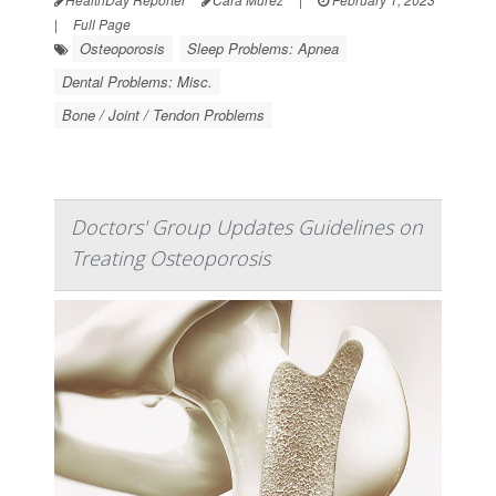
|
Full Page
Osteoporosis
Sleep Problems: Apnea
Dental Problems: Misc.
Bone / Joint / Tendon Problems
Doctors' Group Updates Guidelines on
Treating Osteoporosis