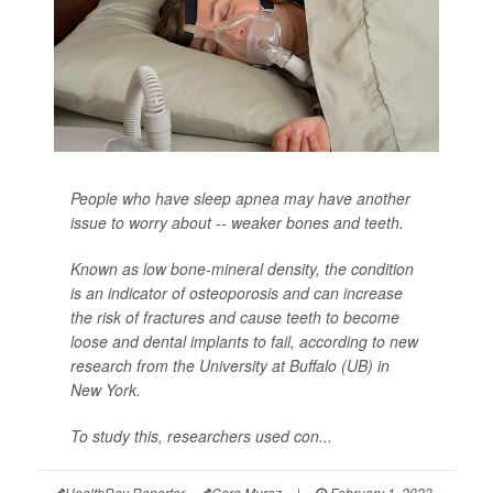
People who have sleep apnea may have another
issue to worry about -- weaker bones and teeth.
Known as low bone-mineral density, the condition
is an indicator of osteoporosis and can increase
the risk of fractures and cause teeth to become
loose and dental implants to fail, according to new
research from the University at Buffalo (UB) in
New York.
To study this, researchers used con...
HealthDay Reporter
Cara Murez
|
February 1, 2023