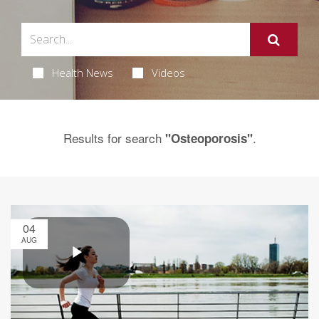
Health News
Videos
Results for search
.
"Osteoporosis"
04
AUG