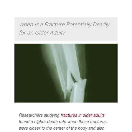
When Is a Fracture Potentially Deadly
for an Older Adult?
Researchers studying
fractures in older adults
found a higher death rate when those fractures
were closer to the center of the body and also