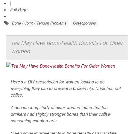
|
Full Page
Bone / Joint / Tendon Problems
Osteoporosis
Tea May Have Bone-Health Benefits For Older
Women
Here’s a DIY prescription for women looking to do
everything they can to prevent a broken hip: Drink tea, not
coffee.
A decade-long study of older women found that tea
drinkers had slightly stronger bones than their coffee-
consuming counterparts.
"Even small improvements in bone density can translate