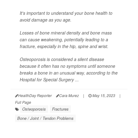
It's important to understand your bone health to
avoid damage as you age.
Losses of bone mineral density and bone mass
can cause weakening, potentially leading to a
fracture, especially in the hip, spine and wrist.
Osteoporosis is considered a silent disease
because it often has no symptoms until someone
breaks a bone in an unusual way, according to the
Hospital for Special Surgery ...
HealthDay Reporter
Cara Murez
|
May 15, 2023
|
Full Page
Osteoporosis
Fractures
Bone / Joint / Tendon Problems