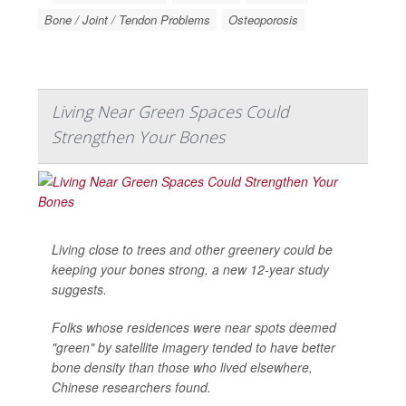
Bone / Joint / Tendon Problems
Osteoporosis
Living Near Green Spaces Could
Strengthen Your Bones
Living close to trees and other greenery could be
keeping your bones strong, a new 12-year study
suggests.
Folks whose residences were near spots deemed
"green" by satellite imagery tended to have better
bone density than those who lived elsewhere,
Chinese researchers found.