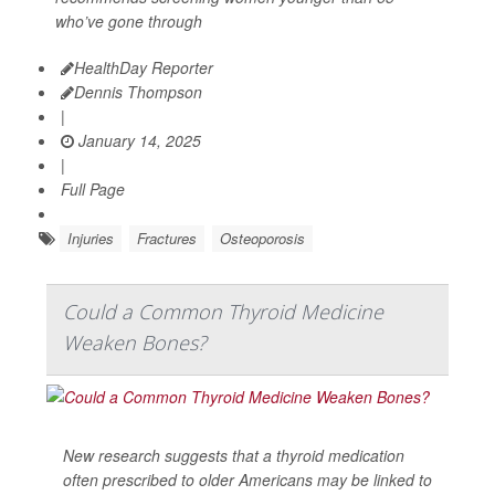
who’ve gone through
HealthDay Reporter
Dennis Thompson
|
January 14, 2025
|
Full Page
Injuries
Fractures
Osteoporosis
Could a Common Thyroid Medicine
Weaken Bones?
New research suggests that a thyroid medication
often prescribed to older Americans may be linked to