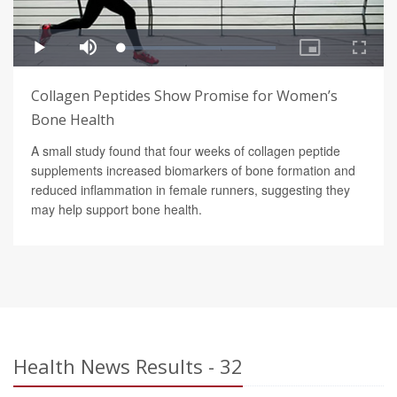
Collagen Peptides Show Promise for Women’s
Bone Health
A small study found that four weeks of collagen peptide
supplements increased biomarkers of bone formation and
reduced inflammation in female runners, suggesting they
may help support bone health.
Health News Results - 32