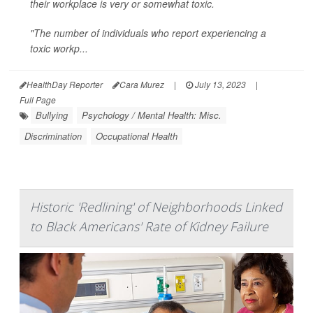
their workplace is very or somewhat toxic.
"The number of individuals who report experiencing a
toxic workp...
HealthDay Reporter
Cara Murez
|
July 13, 2023
|
Full Page
Bullying
Psychology / Mental Health: Misc.
Discrimination
Occupational Health
Historic 'Redlining' of Neighborhoods Linked
to Black Americans' Rate of Kidney Failure