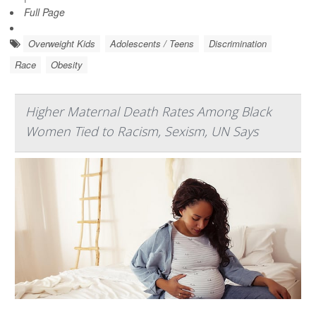
Full Page
Overweight Kids
Adolescents / Teens
Discrimination
Race
Obesity
Higher Maternal Death Rates Among Black
Women Tied to Racism, Sexism, UN Says