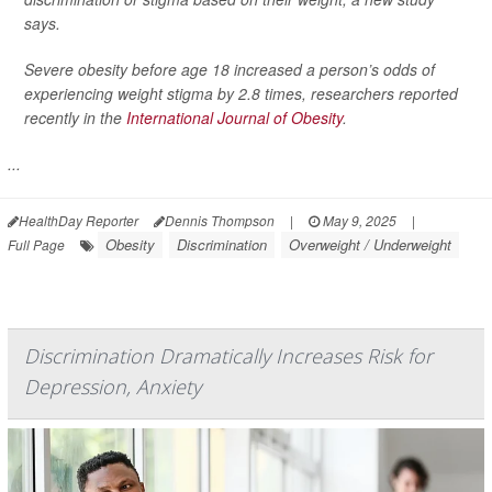
says.
Severe obesity before age 18 increased a person’s odds of
experiencing weight stigma by 2.8 times, researchers reported
recently in the
International Journal of Obesity
.
...
HealthDay Reporter
Dennis Thompson
|
May 9, 2025
|
Obesity
Discrimination
Overweight / Underweight
Full Page
Discrimination Dramatically Increases Risk for
Depression, Anxiety