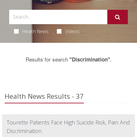
Health News
Videos
Results for search
.
"Discrimination"
Health News Results - 37
Tourette Patients Face High Suicide Risk, Pain And
Discrimination