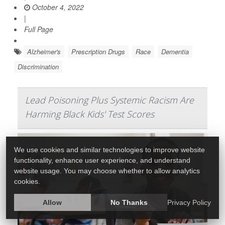
October 4, 2022
|
Full Page
Alzheimer's
Prescription Drugs
Race
Dementia
Discrimination
Lead Poisoning Plus Systemic Racism Are
Harming Black Kids' Test Scores
We use cookies and similar technologies to improve website
functionality, enhance user experience, and understand
website usage. You may choose whether to allow analytics
cookies.
Allow
No Thanks
Privacy Policy