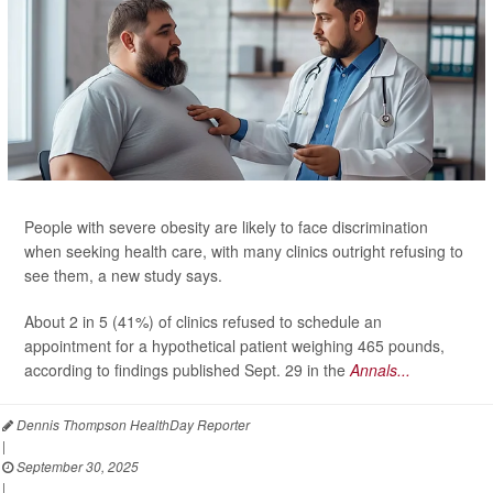
People with severe obesity are likely to face discrimination
when seeking health care, with many clinics outright refusing to
see them, a new study says.
About 2 in 5 (41%) of clinics refused to schedule an
appointment for a hypothetical patient weighing 465 pounds,
according to findings published Sept. 29 in the
Annals...
Dennis Thompson HealthDay Reporter
|
September 30, 2025
|