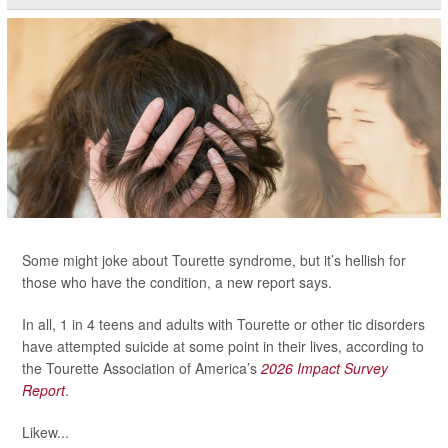
Some might joke about Tourette syndrome, but it’s hellish for
those who have the condition, a new report says.
In all, 1 in 4 teens and adults with Tourette or other tic disorders
have attempted suicide at some point in their lives, according to
the Tourette Association of America’s
2026 Impact Survey
Report
.
Likew...