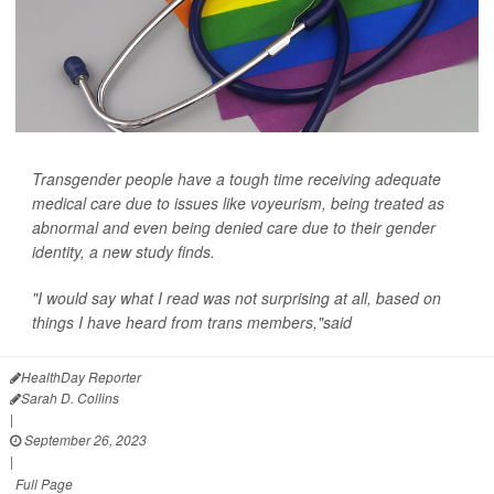
Transgender people have a tough time receiving adequate
medical care due to issues like voyeurism, being treated as
abnormal and even being denied care due to their gender
identity, a new study finds.
"I would say what I read was not surprising at all, based on
things I have heard from trans members,"said
HealthDay Reporter
Sarah D. Collins
|
September 26, 2023
|
Full Page