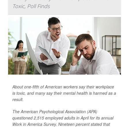
Toxic, Poll Finds
About one-fifth of American workers say their workplace
is toxic, and many say their mental health is harmed as a
result.
The American Psychological Association (APA)
questioned 2,515 employed adults in April for its annual
Work in America Survey. Nineteen percent stated that