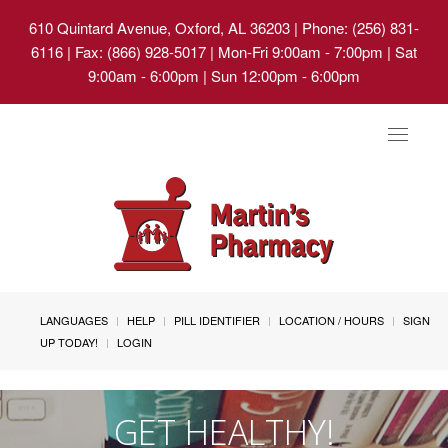
610 Quintard Avenue, Oxford, AL 36203
| Phone: (256) 831-
6116 | Fax: (866) 928-5017 | Mon-Fri 9:00am - 7:00pm | Sat
9:00am - 6:00pm | Sun 12:00pm - 6:00pm
Toggle
navigat
LANGUAGES
HELP
PILL IDENTIFIER
LOCATION / HOURS
SIGN
UP TODAY!
LOGIN
GET HEALTHY!