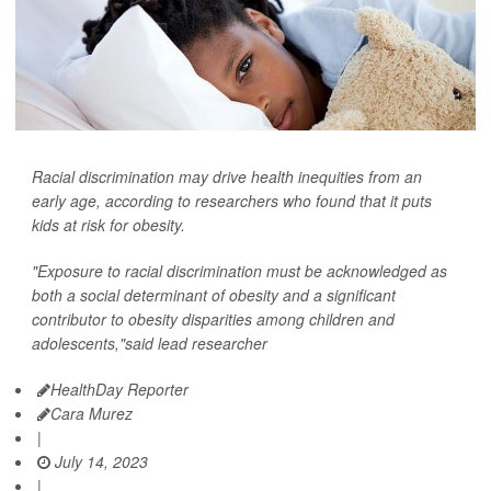
Racial discrimination may drive health inequities from an
early age, according to researchers who found that it puts
kids at risk for obesity.
"Exposure to racial discrimination must be acknowledged as
both a social determinant of obesity and a significant
contributor to obesity disparities among children and
adolescents,"said lead researcher
HealthDay Reporter
Cara Murez
|
July 14, 2023
|