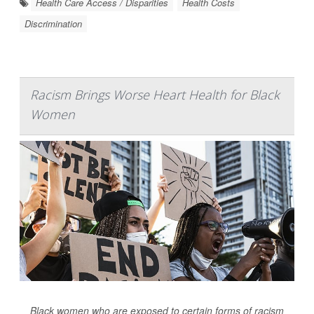
Health Care Access / Disparities
Health Costs
Discrimination
Racism Brings Worse Heart Health for Black
Women
Black women who are exposed to certain forms of racism