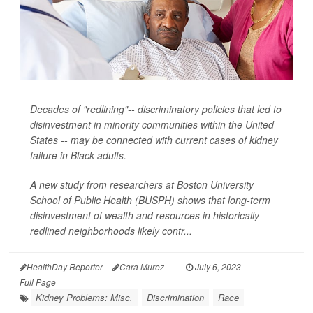
Decades of "redlining"-- discriminatory policies that led to
disinvestment in minority communities within the United
States -- may be connected with current cases of kidney
failure in Black adults.
A new study from researchers at Boston University
School of Public Health (BUSPH) shows that long-term
disinvestment of wealth and resources in historically
redlined neighborhoods likely contr...
HealthDay Reporter
Cara Murez
|
July 6, 2023
|
Full Page
Kidney Problems: Misc.
Discrimination
Race