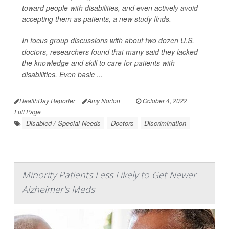
toward people with disabilities, and even actively avoid
accepting them as patients, a new study finds.
In focus group discussions with about two dozen U.S.
doctors, researchers found that many said they lacked
the knowledge and skill to care for patients with
disabilities. Even basic ...
HealthDay Reporter
Amy Norton
|
October 4, 2022
|
Full Page
Disabled / Special Needs
Doctors
Discrimination
Minority Patients Less Likely to Get Newer
Alzheimer's Meds