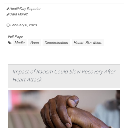
HealthDay Reporter
Cara Murez
|
February 6, 2023
|
Full Page
Media
Race
Discrimination
Health Biz: Misc.
Impact of Racism Could Slow Recovery After
Heart Attack