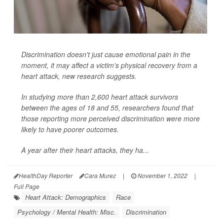
Discrimination doesn't just cause emotional pain in the
moment, it may affect a victim's physical recovery from a
heart attack, new research suggests.
In studying more than 2,600 heart attack survivors
between the ages of 18 and 55, researchers found that
those reporting more perceived discrimination were more
likely to have poorer outcomes.
A year after their heart attacks, they ha...
HealthDay Reporter
Cara Murez
|
November 1, 2022
|
Full Page
Heart Attack: Demographics
Race
Psychology / Mental Health: Misc.
Discrimination