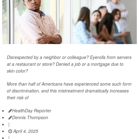
Disrespected by a neighbor or colleague? Eyerolls from servers
at a restaurant or store? Denied a job or a mortgage due to
skin color?
More than half of Americans have experienced some such form
of discrimination, and this mistreatment dramatically increases
their risk of
HealthDay Reporter
Dennis Thompson
|
April 4, 2025
|