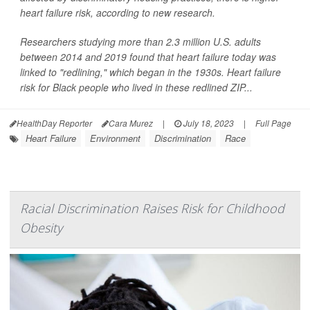
heart failure risk, according to new research.
Researchers studying more than 2.3 million U.S. adults
between 2014 and 2019 found that heart failure today was
linked to "redlining," which began in the 1930s. Heart failure
risk for Black people who lived in these redlined ZIP...
HealthDay Reporter
Cara Murez
|
July 18, 2023
|
Full Page
Heart Failure
Environment
Discrimination
Race
Racial Discrimination Raises Risk for Childhood
Obesity