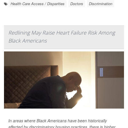
Health Care Access / Disparities
Doctors
Discrimination
Redlining May Raise Heart Failure Risk Among
Black Americans
In areas where Black Americans have been historically
affected by discriminatory housing practices, there is higher