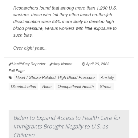
Researchers found that among more than 1,200 U.S.
workers, those who felt they often faced on-the-job
discrimination were 54% more likely to develop high
blood pressure, versus workers with little exposure to
such bias.
Over eight year...
HealthDay Reporter
Amy Norton
|
April 26, 2023
|
Full Page
Heart / Stroke-Related: High Blood Pressure
Anxiety
Discrimination
Race
Occupational Health
Stress
Biden to Expand Access to Health Care for
Immigrants Brought Illegally to U.S. as
Children