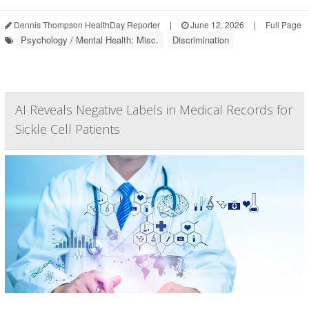
Dennis Thompson HealthDay Reporter
|
June 12, 2026
|
Full Page
Psychology / Mental Health: Misc.
Discrimination
AI Reveals Negative Labels in Medical Records for
Sickle Cell Patients