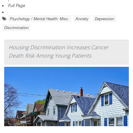
Full Page
Psychology / Mental Health: Misc.
Anxiety
Depression
Discrimination
Housing Discrimination Increases Cancer
Death Risk Among Young Patients