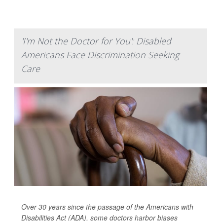
'I'm Not the Doctor for You': Disabled
Americans Face Discrimination Seeking
Care
Over 30 years since the passage of the Americans with
Disabilities Act (ADA), some doctors harbor biases