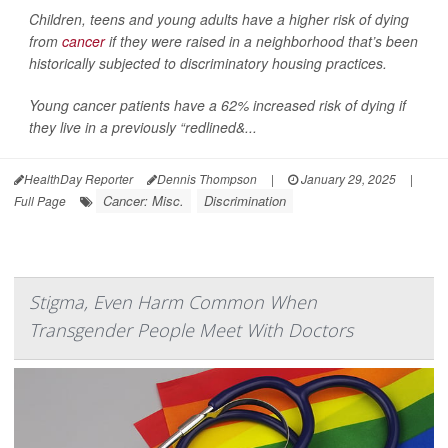
Children, teens and young adults have a higher risk of dying
from
cancer
if they were raised in a neighborhood that’s been
historically subjected to discriminatory housing practices.
Young cancer patients have a 62% increased risk of dying if
they live in a previously “redlined&...
HealthDay Reporter
Dennis Thompson
|
January 29, 2025
|
Cancer: Misc.
Discrimination
Full Page
Stigma, Even Harm Common When
Transgender People Meet With Doctors