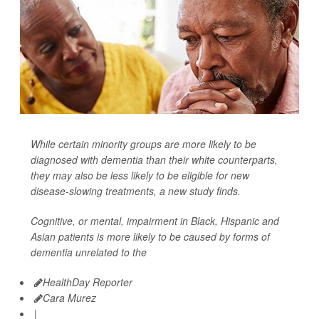
While certain minority groups are more likely to be
diagnosed with dementia than their white counterparts,
they may also be less likely to be eligible for new
disease-slowing treatments, a new study finds.
Cognitive, or mental, impairment in Black, Hispanic and
Asian patients is more likely to be caused by forms of
dementia unrelated to the
HealthDay Reporter
Cara Murez
|