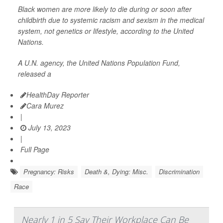
Black women are more likely to die during or soon after
childbirth due to systemic racism and sexism in the medical
system, not genetics or lifestyle, according to the United
Nations.
A U.N. agency, the United Nations Population Fund,
released a
HealthDay Reporter
Cara Murez
|
July 13, 2023
|
Full Page
Pregnancy: Risks
Death &, Dying: Misc.
Discrimination
Race
Nearly 1 in 5 Say Their Workplace Can Be