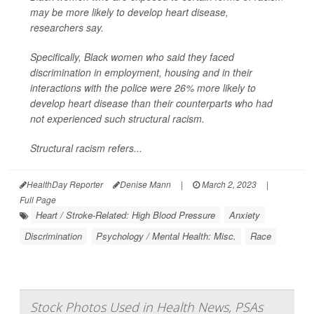
may be more likely to develop heart disease,
researchers say.
Specifically, Black women who said they faced
discrimination in employment, housing and in their
interactions with the police were 26% more likely to
develop heart disease than their counterparts who had
not experienced such structural racism.
Structural racism refers...
HealthDay Reporter
Denise Mann
|
March 2, 2023
|
Full Page
Heart / Stroke-Related: High Blood Pressure
Anxiety
Discrimination
Psychology / Mental Health: Misc.
Race
Stock Photos Used in Health News, PSAs