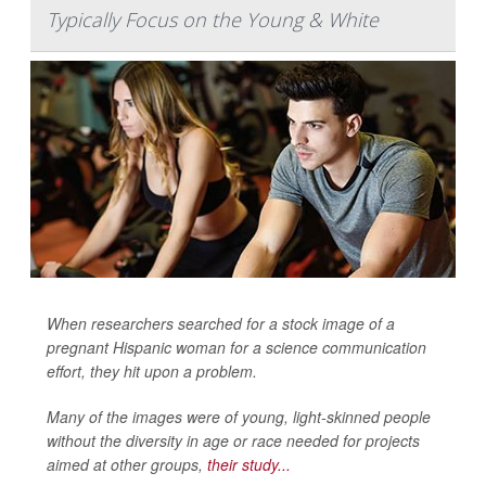
Typically Focus on the Young & White
When researchers searched for a stock image of a
pregnant Hispanic woman for a science communication
effort, they hit upon a problem.
Many of the images were of young, light-skinned people
without the diversity in age or race needed for projects
aimed at other groups,
their study...