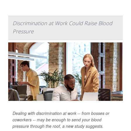
Discrimination at Work Could Raise Blood
Pressure
Dealing with discrimination at work -- from bosses or
coworkers -- may be enough to send your blood
pressure through the roof, a new study suggests.