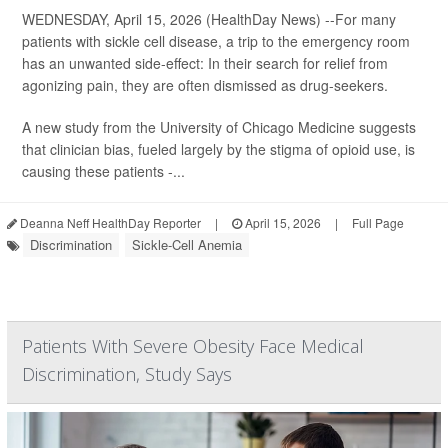
WEDNESDAY, April 15, 2026 (HealthDay News) --For many
patients with sickle cell disease, a trip to the emergency room
has an unwanted side-effect: In their search for relief from
agonizing pain, they are often dismissed as drug-seekers.
A new study from the University of Chicago Medicine suggests
that clinician bias, fueled largely by the stigma of opioid use, is
causing these patients -...
Deanna Neff HealthDay Reporter
|
April 15, 2026
|
Full Page
Discrimination
Sickle-Cell Anemia
Patients With Severe Obesity Face Medical
Discrimination, Study Says