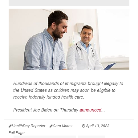
Hundreds of thousands of immigrants brought illegally to
the United States as children may soon be eligible to
receive federally funded health care.
President Joe Biden on Thursday
announced
...
HealthDay Reporter
Cara Murez
|
April 13, 2023
|
Full Page