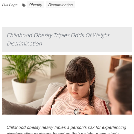
Obesity
Discrimination
Full Page
Childhood Obesity Triples Odds Of Weight
Discrimination
Childhood obesity nearly triples a person’s risk for experiencing
discrimination or stigma based on their weight, a new study