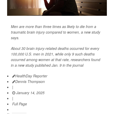
Men are more than three times as likely to die from a
traumatic brain injury compared to women, a new study
says.
About 30 brain injury-related deaths occurred for every
100,000 U.S. men in 2021, while only 9 such deaths
occurred among women at that rate, researchers found
in a new study published Jan. 9 in the journal
HealthDay Reporter
Dennis Thompson
|
January 14, 2025
|
Full Page