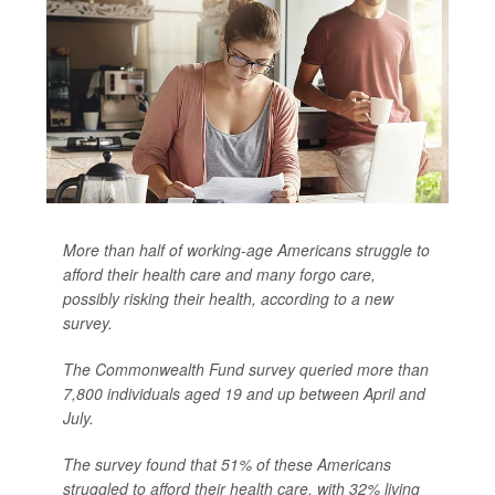
More than half of working-age Americans struggle to
afford their health care and many forgo care,
possibly risking their health, according to a new
survey.
The Commonwealth Fund survey queried more than
7,800 individuals aged 19 and up between April and
July.
The survey found that 51% of these Americans
struggled to afford their health care, with 32% living