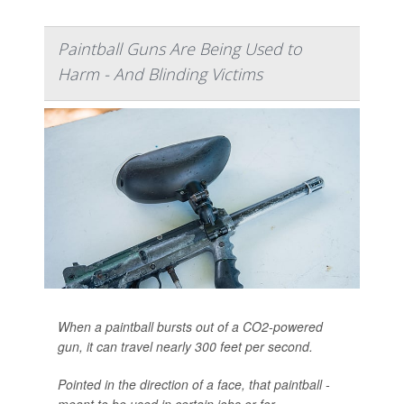
Paintball Guns Are Being Used to
Harm - And Blinding Victims
When a paintball bursts out of a CO2-powered
gun, it can travel nearly 300 feet per second.
Pointed in the direction of a face, that paintball -
meant to be used in certain jobs or for