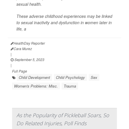
sexual health.
These adverse childhood experiences may be linked
to sexual inactivity and dysfunction in women later in
life, a
HealthDay Reporter
Cara Murez
|
September 5, 2023
|
Full Page
Child Development
Child Psychology
Sex
Women's Problems: Misc.
Trauma
As the Popularity of Pickleball Soars, So
Do Related Injuries, Poll Finds