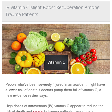
IV Vitamin C Might Boost Recuperation Among
Trauma Patients
People who’ve been severely injured in an accident might have
a lower risk of death if doctors pump them full of vitamin C, a
new evidence review says.
High doses of intravenous (IV) vitamin C appear to reduce the
risk of death and
sepsis
in trauma patients, researchers