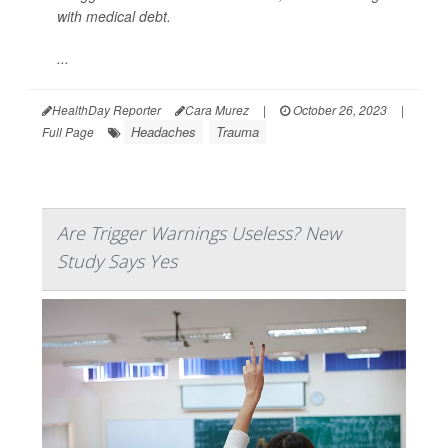
with medical debt.
...
HealthDay Reporter
Cara Murez
|
October 26, 2023
|
Headaches
Trauma
Full Page
Are Trigger Warnings Useless? New
Study Says Yes