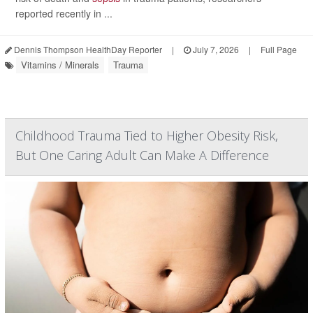
reported recently in ...
Dennis Thompson HealthDay Reporter
|
July 7, 2026
|
Full Page
Vitamins / Minerals
Trauma
Childhood Trauma Tied to Higher Obesity Risk,
But One Caring Adult Can Make A Difference