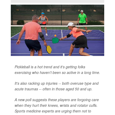
Pickleball is a hot trend and it's getting folks
exercising who haven't been so active in a long time.
It's also racking up injuries -- both overuse type and
acute traumas -- often in those aged 50 and up.
A new poll suggests these players are forgoing care
when they hurt their knees, wrists and rotator cuffs.
Sports medicine experts are urging them not to