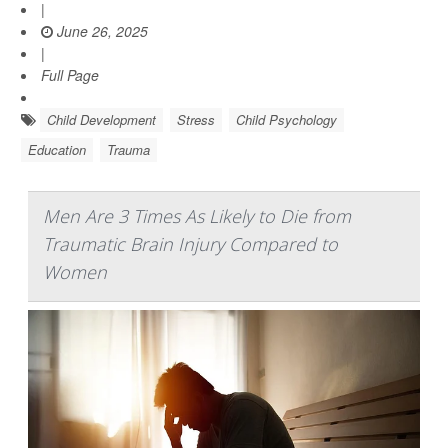
|
June 26, 2025
|
Full Page
Child Development
Stress
Child Psychology
Education
Trauma
Men Are 3 Times As Likely to Die from
Traumatic Brain Injury Compared to
Women