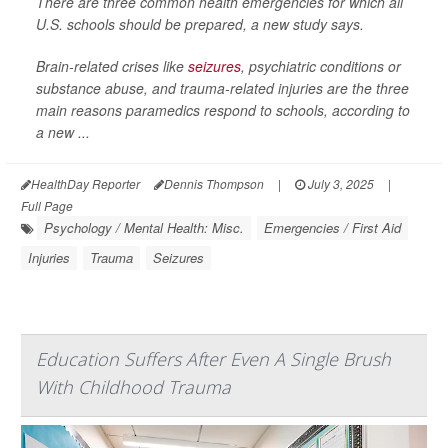
There are three common health emergencies for which all
U.S. schools should be prepared, a new study says.
Brain-related crises like
seizures
, psychiatric conditions or
substance abuse, and trauma-related injuries are the three
main reasons paramedics respond to schools, according to
a new ...
HealthDay Reporter
Dennis Thompson
|
July 3, 2025
|
Full Page
Psychology / Mental Health: Misc.
Emergencies / First Aid
Injuries
Trauma
Seizures
Education Suffers After Even A Single Brush
With Childhood Trauma