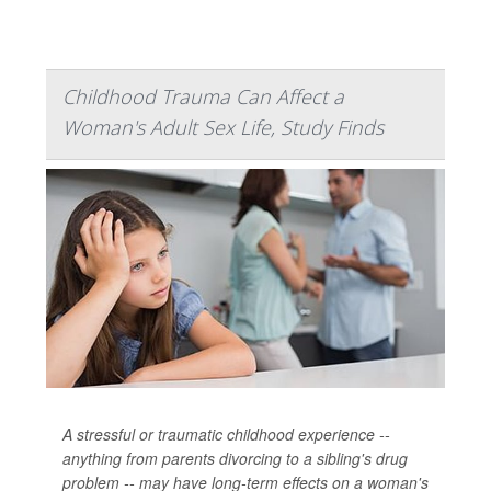
Childhood Trauma Can Affect a
Woman's Adult Sex Life, Study Finds
A stressful or traumatic childhood experience --
anything from parents divorcing to a sibling's drug
problem -- may have long-term effects on a woman's