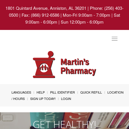
1801 Quintard Avenue, Anniston, AL 36201
| Phone: (256) 403-
0500 | Fax: (866) 912-6586 | Mon-Fri 9:00am - 7:00pm | Sat
9:00am - 6:00pm | Sun 12:00pm - 6:00pm
Toggle
navigat
LANGUAGES
HELP
PILL IDENTIFIER
QUICK REFILL
LOCATION
/ HOURS
SIGN UP TODAY!
LOGIN
GET HEALTHY!