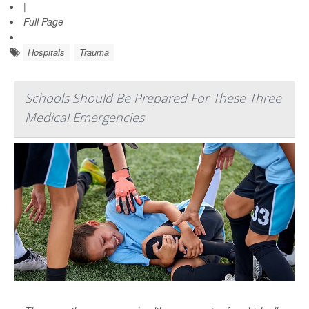
|
Full Page
Hospitals
Trauma
Schools Should Be Prepared For These Three
Medical Emergencies