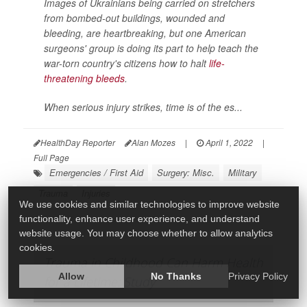
Images of Ukrainians being carried on stretchers
from bombed-out buildings, wounded and
bleeding, are heartbreaking, but one American
surgeons' group is doing its part to help teach the
war-torn country's citizens how to halt
life-
threatening bleeds
.
When serious injury strikes, time is of the es...
HealthDay Reporter
Alan Mozes
|
April 1, 2022
|
Full Page
Emergencies / First Aid
Surgery: Misc.
Military
Trauma
Injuries
We use cookies and similar technologies to improve website
functionality, enhance user experience, and understand
website usage. You may choose whether to allow analytics
cookies.
Trauma in Childhood Can Harm Health
Allow
No Thanks
Privacy Policy
for a Lifetime: Study