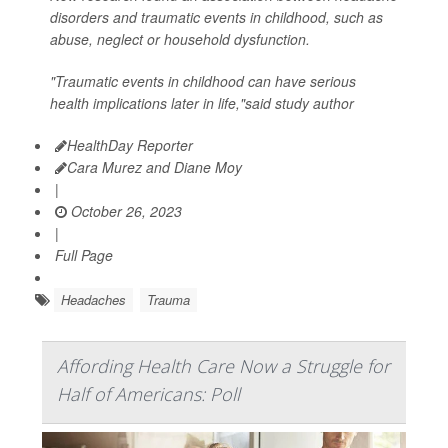
disorders and traumatic events in childhood, such as
abuse, neglect or household dysfunction.
"Traumatic events in childhood can have serious
health implications later in life,"said study author
HealthDay Reporter
Cara Murez and Diane Moy
|
October 26, 2023
|
Full Page
Headaches
Trauma
Affording Health Care Now a Struggle for
Half of Americans: Poll