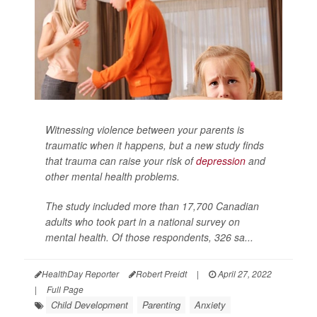
Witnessing violence between your parents is
traumatic when it happens, but a new study finds
that trauma can raise your risk of
depression
and
other mental health problems.
The study included more than 17,700 Canadian
adults who took part in a national survey on
mental health. Of those respondents, 326 sa...
HealthDay Reporter
Robert Preidt
|
April 27, 2022
|
Full Page
Child Development
Parenting
Anxiety