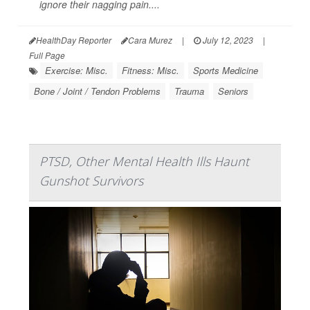
ignore their nagging pain....
HealthDay Reporter
Cara Murez
|
July 12, 2023
|
Full Page
Exercise: Misc.
Fitness: Misc.
Sports Medicine
Bone / Joint / Tendon Problems
Trauma
Seniors
PTSD, Other Mental Health Ills Haunt
Gunshot Survivors