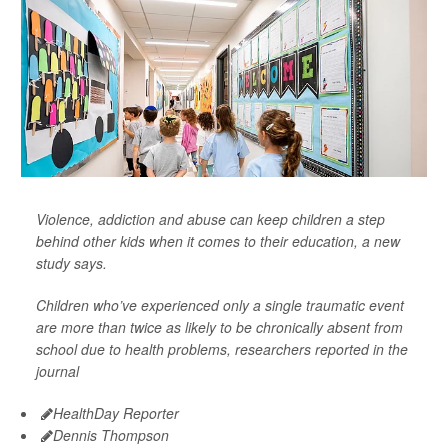
Violence, addiction and abuse can keep children a step
behind other kids when it comes to their education, a new
study says.
Children who’ve experienced only a single traumatic event
are more than twice as likely to be chronically absent from
school due to health problems, researchers reported in the
journal
HealthDay Reporter
Dennis Thompson