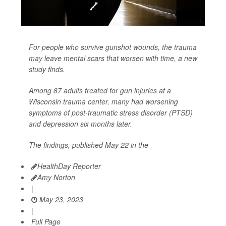
For people who survive gunshot wounds, the trauma
may leave mental scars that worsen with time, a new
study finds.
Among 87 adults treated for gun injuries at a
Wisconsin trauma center, many had worsening
symptoms of post-traumatic stress disorder (PTSD)
and depression six months later.
The findings, published May 22 in the
HealthDay Reporter
Amy Norton
|
May 23, 2023
|
Full Page