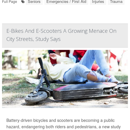
Seniors
Emergencies / First Aid
Injuries
Trauma
Full Page
E-Bikes And E-Scooters A Growing Menace On
City Streets, Study Says
Battery-driven bicycles and scooters are becoming a public
hazard, endangering both riders and pedestrians, a new study