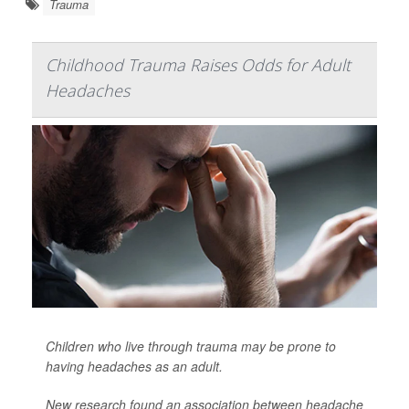
Trauma
Childhood Trauma Raises Odds for Adult
Headaches
Children who live through trauma may be prone to
having headaches as an adult.
New research found an association between headache