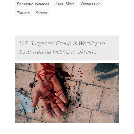
Domestic Violence
Kids: Misc.
Depression
Trauma
Stress
U.S. Surgeons' Group Is Working to
Save Trauma Victims in Ukraine