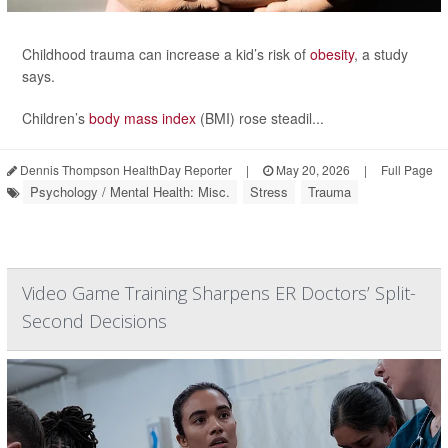
Childhood trauma can increase a kid’s risk of
obesity
, a study
says.
Children’s
body mass index
(BMI) rose steadil...
Dennis Thompson HealthDay Reporter
|
May 20, 2026
|
Full Page
Psychology / Mental Health: Misc.
Stress
Trauma
Video Game Training Sharpens ER Doctors’ Split-
Second Decisions