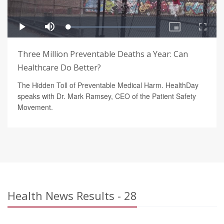
Three Million Preventable Deaths a Year: Can
Healthcare Do Better?
The Hidden Toll of Preventable Medical Harm. HealthDay
speaks with Dr. Mark Ramsey, CEO of the Patient Safety
Movement.
Health News Results - 28