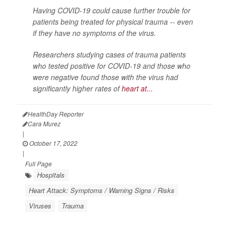
Having COVID-19 could cause further trouble for
patients being treated for physical trauma -- even
if they have no symptoms of the virus.
Researchers studying cases of trauma patients
who tested positive for COVID-19 and those who
were negative found those with the virus had
significantly higher rates of
heart at...
HealthDay Reporter
Cara Murez
|
October 17, 2022
|
Full Page
Hospitals
Heart Attack: Symptoms / Warning Signs / Risks
Viruses
Trauma