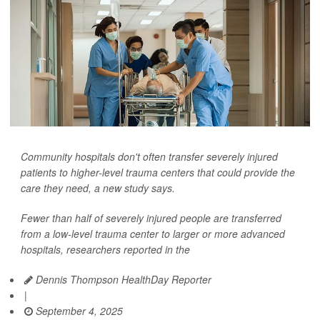
Community hospitals don't often transfer severely injured
patients to higher-level trauma centers that could provide the
care they need, a new study says.
Fewer than half of severely injured people are transferred
from a low-level trauma center to larger or more advanced
hospitals, researchers reported in the
Dennis Thompson HealthDay Reporter
|
September 4, 2025