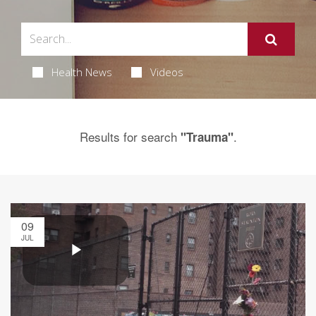
Health News
Videos
Results for search
.
"Trauma"
09
JUL