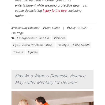
entertainment while wearing protective gear - can
cause devastating
injury to the eye
, including
ruptur...
HealthDay Reporter
Cara Murez
|
July 19, 2022
|
Full Page
Emergencies / First Aid
Violence
Eye / Vision Problems: Misc.
Safety &, Public Health
Trauma
Injuries
Kids Who Witness Domestic Violence
May Suffer Mentally for Decades