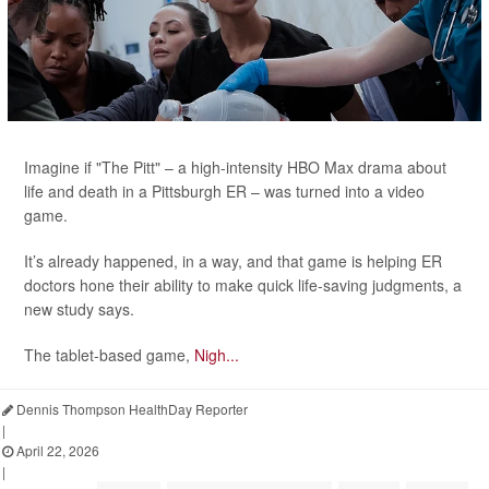
Imagine if "The Pitt" – a high-intensity HBO Max drama about
life and death in a Pittsburgh ER – was turned into a video
game.
It’s already happened, in a way, and that game is helping ER
doctors hone their ability to make quick life-saving judgments, a
new study says.
The tablet-based game,
Nigh...
Dennis Thompson HealthDay Reporter
|
April 22, 2026
|