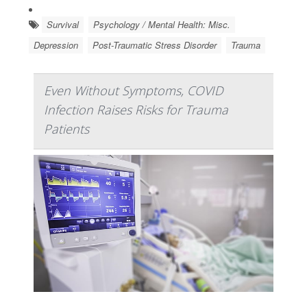
Survival
Psychology / Mental Health: Misc.
Depression
Post-Traumatic Stress Disorder
Trauma
Even Without Symptoms, COVID
Infection Raises Risks for Trauma
Patients