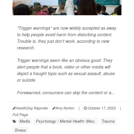
"Trigger warnings" are now widely accepted as away
to help people avoid harm from disturbing content.
Trouble is, they just don't work, according to new
research.
Trigger warnings
seem
like an obvious good: They
alert people that a book, video or other media will
depict a fraught topic such as sexual assault, abuse
or suicide.
Forewarned, consumers can skip the content or a...
HealthDay Reporter
Amy Norton
|
October 17, 2023
|
Full Page
Media
Psychology / Mental Health: Misc.
Trauma
Stress