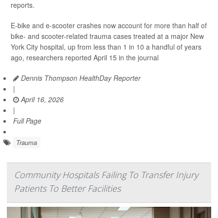
reports.
E-bike and e-scooter crashes now account for more than half of
bike- and scooter-related trauma cases treated at a major New
York City hospital, up from less than 1 in 10 a handful of years
ago, researchers reported April 15 in the journal
Dennis Thompson HealthDay Reporter
|
April 16, 2026
|
Full Page
Trauma
Community Hospitals Failing To Transfer Injury
Patients To Better Facilities