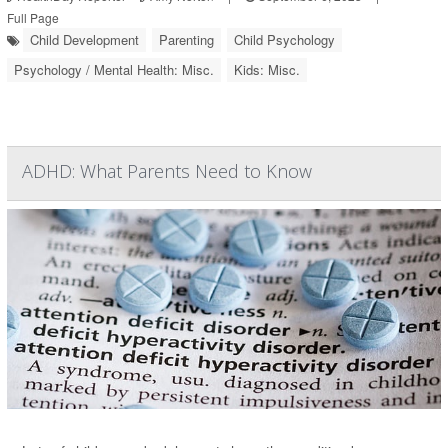
Full Page
Child Development
Parenting
Child Psychology
Psychology / Mental Health: Misc.
Kids: Misc.
ADHD: What Parents Need to Know