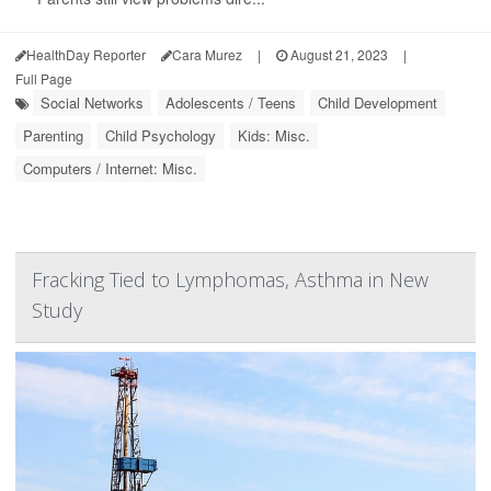
HealthDay Reporter
Cara Murez
|
August 21, 2023
|
Full Page
Social Networks
Adolescents / Teens
Child Development
Parenting
Child Psychology
Kids: Misc.
Computers / Internet: Misc.
Fracking Tied to Lymphomas, Asthma in New
Study