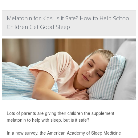
Melatonin for Kids: Is it Safe? How to Help School
Children Get Good Sleep
Lots of parents are giving their children the supplement
melatonin to help with sleep, but is it safe?
In a new survey, the American Academy of Sleep Medicine