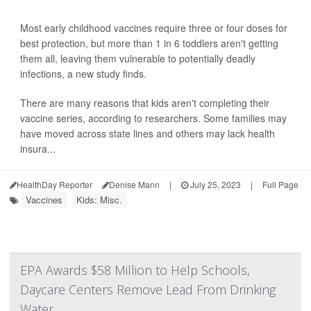
Most early childhood vaccines require three or four doses for
best protection, but more than 1 in 6 toddlers aren't getting
them all, leaving them vulnerable to potentially deadly
infections, a new study finds.
There are many reasons that kids aren't completing their
vaccine series, according to researchers. Some families may
have moved across state lines and others may lack health
insura...
HealthDay Reporter
Denise Mann
|
July 25, 2023
|
Full Page
Vaccines
Kids: Misc.
EPA Awards $58 Million to Help Schools,
Daycare Centers Remove Lead From Drinking
Water