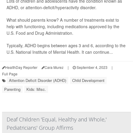
Lots of children and adolescents have the condition known as
ADHD, or attention-deficit/hyperactivity disorder.
What should parents know? A number of treatments exist to
help with functioning, including medications approved by the
U.S. Food and Drug Administration.
Typically, ADHD begins between ages 3 and 6, according to the
U.S. National Institute of Mental Health. It can continue...
HealthDay Reporter
Cara Murez
|
September 4, 2023
|
Full Page
Attention Deficit Disorder (ADHD)
Child Development
Parenting
Kids: Misc.
Deaf Children 'Equal, Healthy and Whole,'
Pediatricians' Group Affirms