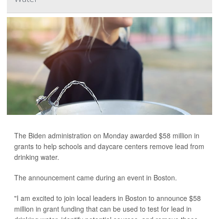
The Biden administration on Monday awarded $58 million in
grants to help schools and daycare centers remove lead from
drinking water.
The announcement came during an event in Boston.
"I am excited to join local leaders in Boston to announce $58
million in grant funding that can be used to test for lead in