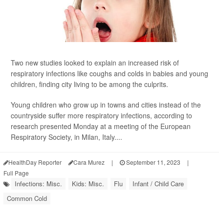
Two new studies looked to explain an increased risk of
respiratory infections like coughs and colds in babies and young
children, finding city living to be among the culprits.
Young children who grow up in towns and cities instead of the
countryside suffer more respiratory infections, according to
research presented Monday at a meeting of the European
Respiratory Society, in Milan, Italy....
HealthDay Reporter
Cara Murez
|
September 11, 2023
|
Full Page
Infections: Misc.
Kids: Misc.
Flu
Infant / Child Care
Common Cold