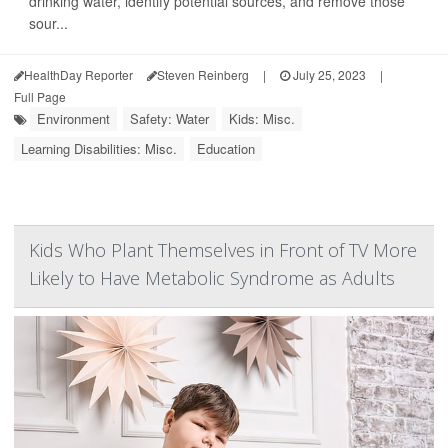
drinking water, identify potential sources, and remove those
sour...
HealthDay Reporter
Steven Reinberg
|
July 25, 2023
|
Full Page
Environment
Safety: Water
Kids: Misc.
Learning Disabilities: Misc.
Education
Kids Who Plant Themselves in Front of TV More
Likely to Have Metabolic Syndrome as Adults