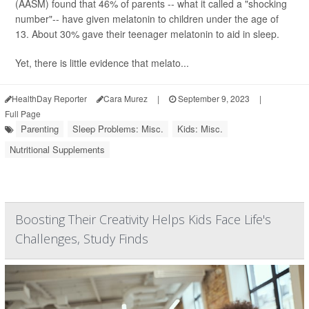
(AASM) found that 46% of parents -- what it called a "shocking
number"-- have given melatonin to children under the age of
13. About 30% gave their teenager melatonin to aid in sleep.
Yet, there is little evidence that melato...
HealthDay Reporter
Cara Murez
|
September 9, 2023
|
Full Page
Parenting
Sleep Problems: Misc.
Kids: Misc.
Nutritional Supplements
Boosting Their Creativity Helps Kids Face Life's
Challenges, Study Finds