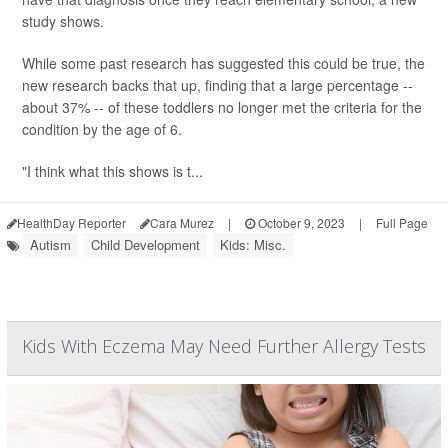
study shows.
While some past research has suggested this could be true, the
new research backs that up, finding that a large percentage --
about 37% -- of these toddlers no longer met the criteria for the
condition by the age of 6.
"I think what this shows is t...
HealthDay Reporter
Cara Murez
|
October 9, 2023
|
Full Page
Autism
Child Development
Kids: Misc.
Kids With Eczema May Need Further Allergy Tests