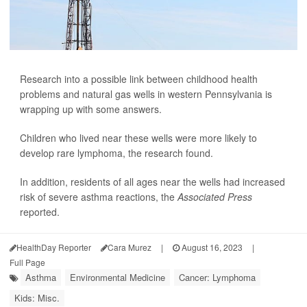
Research into a possible link between childhood health
problems and natural gas wells in western Pennsylvania is
wrapping up with some answers.
Children who lived near these wells were more likely to
develop rare lymphoma, the research found.
In addition, residents of all ages near the wells had increased
risk of severe asthma reactions, the
Associated Press
reported.
HealthDay Reporter
Cara Murez
|
August 16, 2023
|
Full Page
Asthma
Environmental Medicine
Cancer: Lymphoma
Kids: Misc.