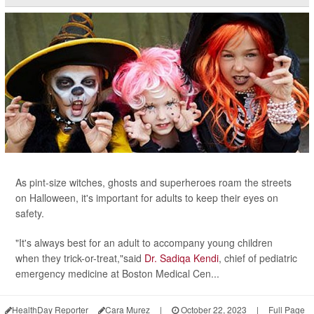
As pint-size witches, ghosts and superheroes roam the streets
on Halloween, it's important for adults to keep their eyes on
safety.
"It's always best for an adult to accompany young children
when they trick-or-treat,"said
Dr. Sadiqa Kendi
, chief of pediatric
emergency medicine at Boston Medical Cen...
HealthDay Reporter
Cara Murez
|
October 22, 2023
|
Full Page