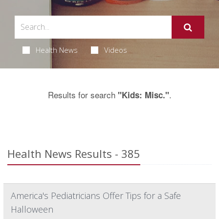
Health News
Videos
Results for search
.
"Kids: Misc."
Health News Results - 385
America's Pediatricians Offer Tips for a Safe
Halloween