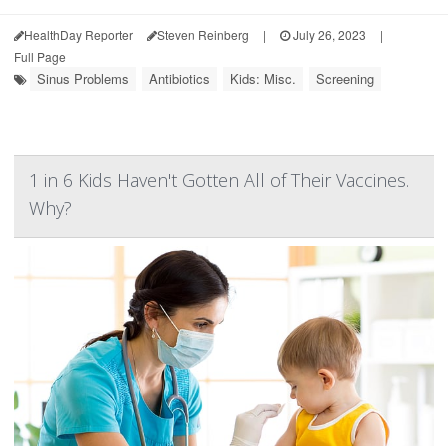
HealthDay Reporter
Steven Reinberg
|
July 26, 2023
|
Full Page
Sinus Problems
Antibiotics
Kids: Misc.
Screening
1 in 6 Kids Haven't Gotten All of Their Vaccines.
Why?