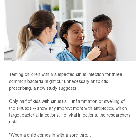
Testing children with a suspected sinus infection for three
common bacteria might cut unnecessary antibiotic
prescribing, a new study suggests.
Only half of kids with sinusitis -- inflammation or swelling of
the sinuses -- show any improvement with antibiotics, which
target bacterial infections, not viral infections, the researchers
note.
"When a child comes in with a sore thro...