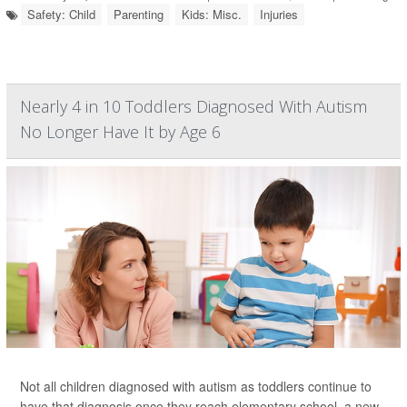
Safety: Child
Parenting
Kids: Misc.
Injuries
Nearly 4 in 10 Toddlers Diagnosed With Autism
No Longer Have It by Age 6
Not all children diagnosed with autism as toddlers continue to
have that diagnosis once they reach elementary school, a new