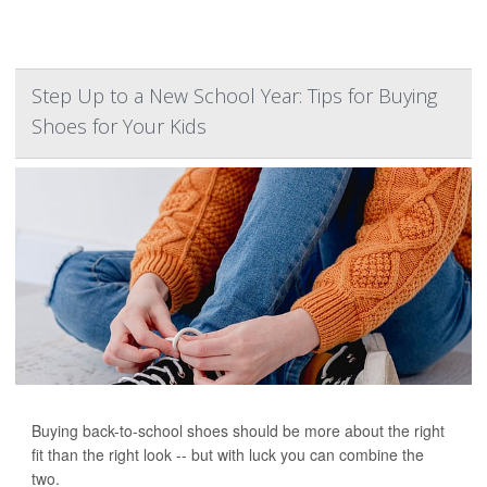
Step Up to a New School Year: Tips for Buying
Shoes for Your Kids
Buying back-to-school shoes should be more about the right
fit than the right look -- but with luck you can combine the
two.