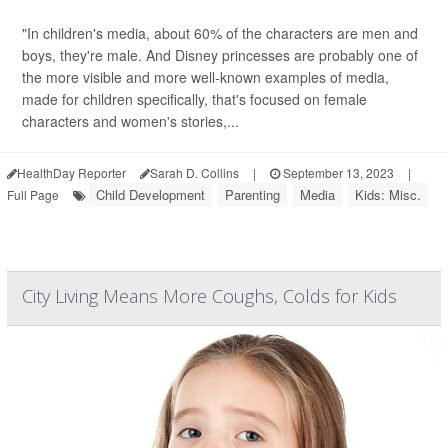
"In children's media, about 60% of the characters are men and
boys, they're male. And Disney princesses are probably one of
the more visible and more well-known examples of media,
made for children specifically, that's focused on female
characters and women's stories,...
HealthDay Reporter
Sarah D. Collins
|
September 13, 2023
|
Child Development
Parenting
Media
Kids: Misc.
Full Page
City Living Means More Coughs, Colds for Kids