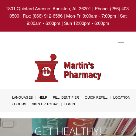
1801 Quintard Avenue, Anniston, AL 36201
| Phone: (256) 403-
0500 | Fax: (866) 912-6586 | Mon-Fri 9:00am - 7:00pm | Sat
9:00am - 6:00pm | Sun 12:00pm - 6:00pm
Toggle
navigat
LANGUAGES
HELP
PILL IDENTIFIER
QUICK REFILL
LOCATION
/ HOURS
SIGN UP TODAY!
LOGIN
GET HEALTHY!