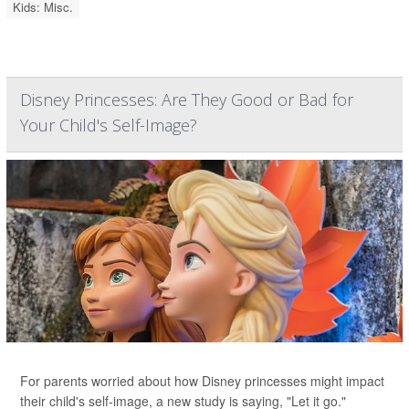
Kids: Misc.
Disney Princesses: Are They Good or Bad for
Your Child's Self-Image?
For parents worried about how Disney princesses might impact
their child's self-image, a new study is saying, "Let it go."