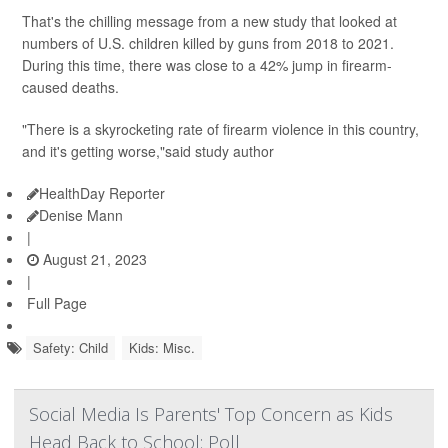
That's the chilling message from a new study that looked at
numbers of U.S. children killed by guns from 2018 to 2021.
During this time, there was close to a 42% jump in firearm-
caused deaths.
"There is a skyrocketing rate of firearm violence in this country,
and it's getting worse,"said study author
HealthDay Reporter
Denise Mann
|
August 21, 2023
|
Full Page
Safety: Child
Kids: Misc.
Social Media Is Parents' Top Concern as Kids
Head Back to School: Poll