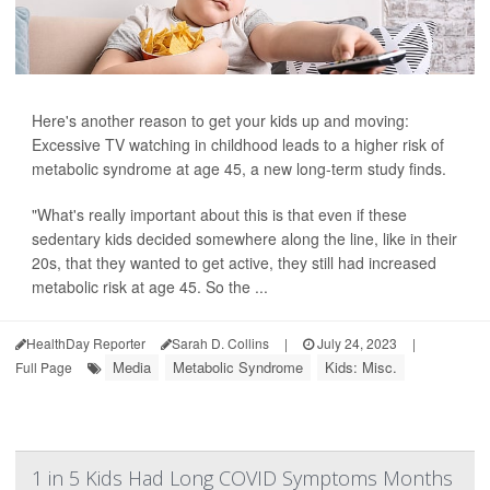
Here's another reason to get your kids up and moving:
Excessive TV watching in childhood leads to a higher risk of
metabolic syndrome at age 45, a new long-term study finds.
"What's really important about this is that even if these
sedentary kids decided somewhere along the line, like in their
20s, that they wanted to get active, they still had increased
metabolic risk at age 45. So the ...
HealthDay Reporter
Sarah D. Collins
|
July 24, 2023
|
Media
Metabolic Syndrome
Kids: Misc.
Full Page
1 in 5 Kids Had Long COVID Symptoms Months