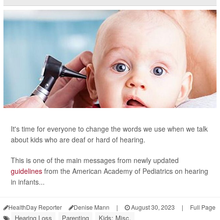
It's time for everyone to change the words we use when we talk
about kids who are deaf or hard of hearing.
This is one of the main messages from newly updated
guidelines
from the American Academy of Pediatrics on hearing
in infants...
HealthDay Reporter
Denise Mann
|
August 30, 2023
|
Full Page
Hearing Loss
Parenting
Kids: Misc.