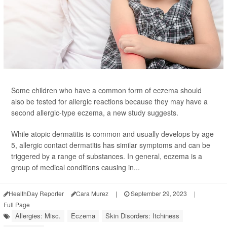
Some children who have a common form of eczema should
also be tested for allergic reactions because they may have a
second allergic-type eczema, a new study suggests.
While atopic dermatitis is common and usually develops by age
5, allergic contact dermatitis has similar symptoms and can be
triggered by a range of substances. In general, eczema is a
group of medical conditions causing in...
HealthDay Reporter
Cara Murez
|
September 29, 2023
|
Full Page
Allergies: Misc.
Eczema
Skin Disorders: Itchiness