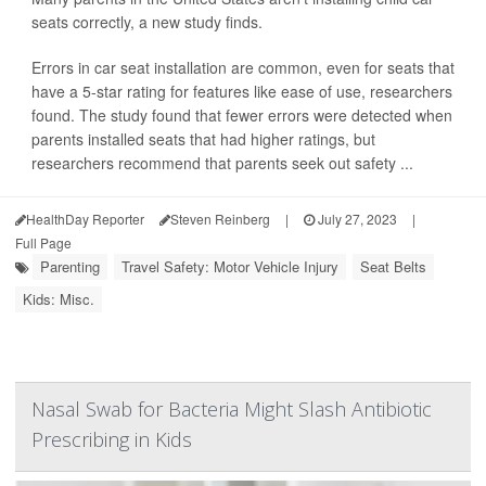
seats correctly, a new study finds.
Errors in car seat installation are common, even for seats that
have a 5-star rating for features like ease of use, researchers
found. The study found that fewer errors were detected when
parents installed seats that had higher ratings, but
researchers recommend that parents seek out safety ...
HealthDay Reporter
Steven Reinberg
|
July 27, 2023
|
Full Page
Parenting
Travel Safety: Motor Vehicle Injury
Seat Belts
Kids: Misc.
Nasal Swab for Bacteria Might Slash Antibiotic
Prescribing in Kids