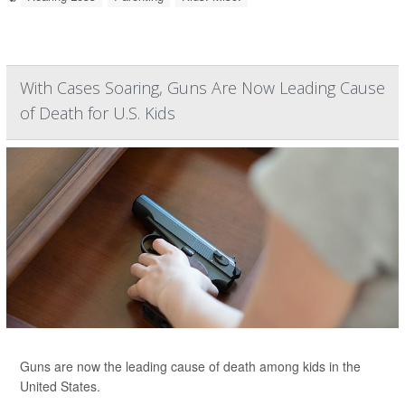
With Cases Soaring, Guns Are Now Leading Cause
of Death for U.S. Kids
Guns are now the leading cause of death among kids in the
United States.