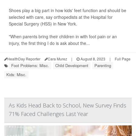
Shoes play a big part in how kids' feet function and should be
selected with care, say orthopedists at the Hospital for
Special Surgery (HSS) in New York.
"When parents bring their children in with foot pain or an
injury, the first thing I do is ask about the...
HealthDay Reporter
Cara Murez
|
August 8, 2023
|
Full Page
Foot Problems: Misc.
Child Development
Parenting
Kids: Misc.
As Kids Head Back to School, New Survey Finds
71% Faced Challenges Last Year