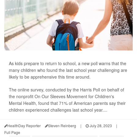
As kids prepare to return to school, a new poll warns that the
many children who found the last school year challenging are
likely to be apprehensive this time around.
The online survey, conducted by the Harris Poll on behalf of
the nonprofit On Our Sleeves Movement for Children's
Mental Health, found that 71% of American parents say their
children experienced challenges last school year....
HealthDay Reporter
Steven Reinberg
|
July 28, 2023
|
Full Page