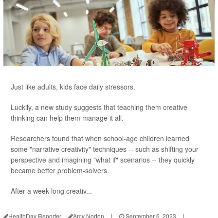
Just like adults, kids face daily stressors.
Luckily, a new study suggests that teaching them creative
thinking can help them manage it all.
Researchers found that when school-age children learned
some "narrative creativity" techniques -- such as shifting your
perspective and imagining "what if" scenarios -- they quickly
became better problem-solvers.
After a week-long creativ...
HealthDay Reporter
Amy Norton
|
September 6, 2023
|