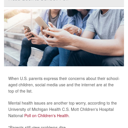
When U.S. parents express their concerns about their school-
aged children, social media use and the internet are at the
top of the list.
Mental health issues are another top worry, according to the
University of Michigan Health C.S. Mott Children's Hospital
National
Poll on Children's Health
.
"Parents still view problems dire...