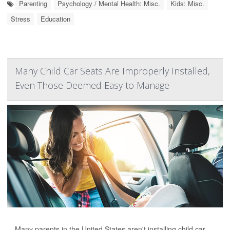
Parenting
Psychology / Mental Health: Misc.
Kids: Misc.
Stress
Education
Many Child Car Seats Are Improperly Installed,
Even Those Deemed Easy to Manage
Many parents in the United States aren't installing child car