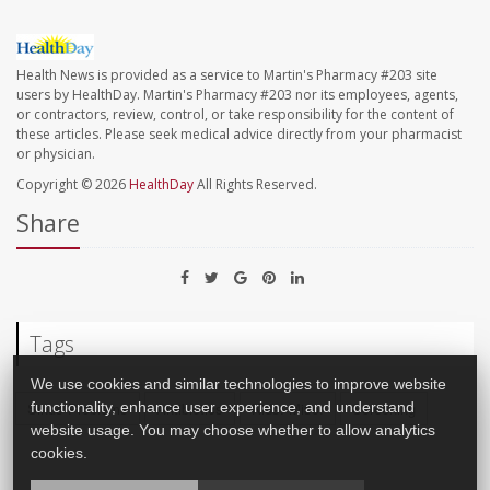
Health News is provided as a service to Martin's Pharmacy #203 site
users by HealthDay. Martin's Pharmacy #203 nor its employees, agents,
or contractors, review, control, or take responsibility for the content of
these articles. Please seek medical advice directly from your pharmacist
or physician.
Copyright © 2026
HealthDay
All Rights Reserved.
Share
Tags
We use cookies and similar technologies to improve website
functionality, enhance user experience, and understand
Sinus Problems
Antibiotics
Kids: Misc.
Screening
website usage. You may choose whether to allow analytics
cookies.