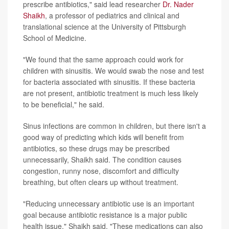
prescribe antibiotics," said lead researcher
Dr. Nader
Shaikh
, a professor of pediatrics and clinical and
translational science at the University of Pittsburgh
School of Medicine.
"We found that the same approach could work for
children with sinusitis. We would swab the nose and test
for bacteria associated with sinusitis. If these bacteria
are not present, antibiotic treatment is much less likely
to be beneficial," he said.
Sinus infections are common in children, but there isn't a
good way of predicting which kids will benefit from
antibiotics, so these drugs may be prescribed
unnecessarily, Shaikh said. The condition causes
congestion, runny nose, discomfort and difficulty
breathing, but often clears up without treatment.
"Reducing unnecessary antibiotic use is an important
goal because antibiotic resistance is a major public
health issue," Shaikh said. "These medications can also