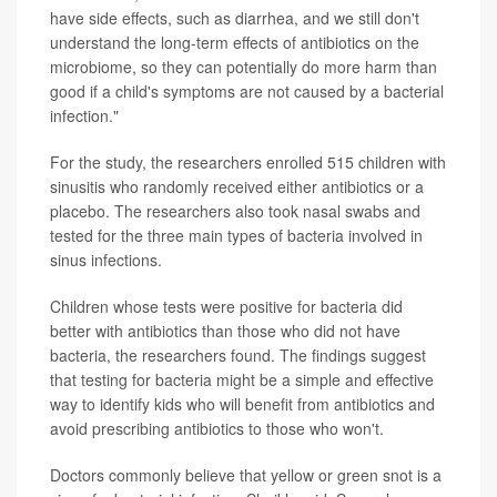
have side effects, such as diarrhea, and we still don't
understand the long-term effects of antibiotics on the
microbiome, so they can potentially do more harm than
good if a child's symptoms are not caused by a bacterial
infection."
For the study, the researchers enrolled 515 children with
sinusitis who randomly received either antibiotics or a
placebo. The researchers also took nasal swabs and
tested for the three main types of bacteria involved in
sinus infections.
Children whose tests were positive for bacteria did
better with antibiotics than those who did not have
bacteria, the researchers found. The findings suggest
that testing for bacteria might be a simple and effective
way to identify kids who will benefit from antibiotics and
avoid prescribing antibiotics to those who won't.
Doctors commonly believe that yellow or green snot is a