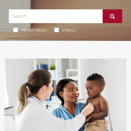
Health News
Videos