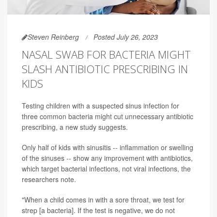
Steven Reinberg
Posted July 26, 2023
NASAL SWAB FOR BACTERIA MIGHT
SLASH ANTIBIOTIC PRESCRIBING IN
KIDS
Testing children with a suspected sinus infection for
three common bacteria might cut unnecessary antibiotic
prescribing, a new study suggests.
Only half of kids with sinusitis -- inflammation or swelling
of the sinuses -- show any improvement with antibiotics,
which target bacterial infections, not viral infections, the
researchers note.
"When a child comes in with a sore throat, we test for
strep [a bacteria]. If the test is negative, we do not