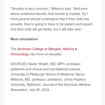
"Sinusitis is very common," Milstone said. "And even
where antibiotics benefit, that benefit is modest. So I
think parents should understand that if their child has
sinusitis, they're going to have to be patient and expect
that their child will get better, but it will take time."
More information
The
American College of Allergies, Asthma &
Immunology
has more on sinusitis.
SOURCES: Nader Shaikh, MD, MPH, professor,
pediatrics and clinical and translational science,
University of Pittsburgh School of Medicine; Aaron
Milstone, MD, professor, pediatrics, Johns Hopkins
University, Baltimore;
Journal of the American Medical
Association
, July 25, 2023