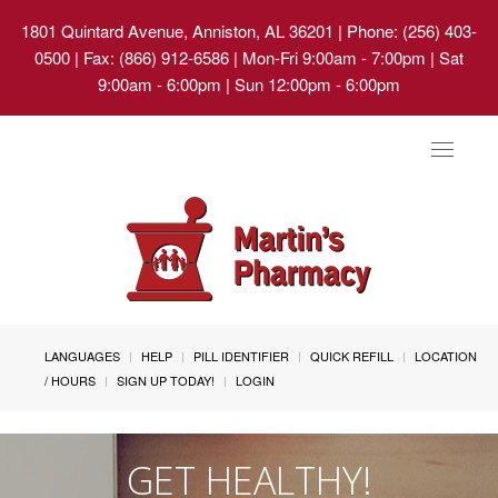
1801 Quintard Avenue, Anniston, AL 36201
| Phone: (256) 403-
0500 | Fax: (866) 912-6586 | Mon-Fri 9:00am - 7:00pm | Sat
9:00am - 6:00pm | Sun 12:00pm - 6:00pm
Toggle
navigat
LANGUAGES
HELP
PILL IDENTIFIER
QUICK REFILL
LOCATION
/ HOURS
SIGN UP TODAY!
LOGIN
GET HEALTHY!