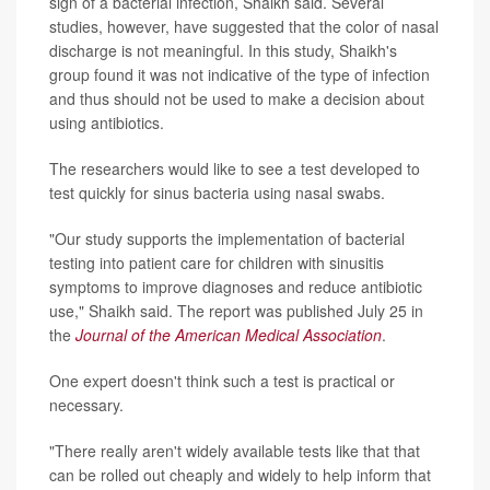
sign of a bacterial infection, Shaikh said. Several
studies, however, have suggested that the color of nasal
discharge is not meaningful. In this study, Shaikh's
group found it was not indicative of the type of infection
and thus should not be used to make a decision about
using antibiotics.
The researchers would like to see a test developed to
test quickly for sinus bacteria using nasal swabs.
"Our study supports the implementation of bacterial
testing into patient care for children with sinusitis
symptoms to improve diagnoses and reduce antibiotic
use," Shaikh said. The report was published July 25 in
the
Journal of the American Medical Association
.
One expert doesn't think such a test is practical or
necessary.
"There really aren't widely available tests like that that
can be rolled out cheaply and widely to help inform that