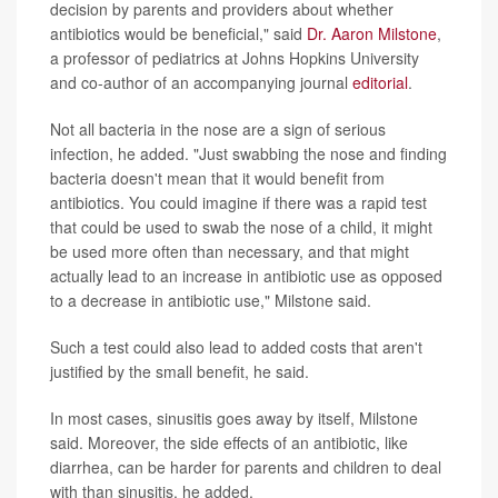
decision by parents and providers about whether
antibiotics would be beneficial," said
Dr. Aaron Milstone
,
a professor of pediatrics at Johns Hopkins University
and co-author of an accompanying journal
editorial
.
Not all bacteria in the nose are a sign of serious
infection, he added. "Just swabbing the nose and finding
bacteria doesn't mean that it would benefit from
antibiotics. You could imagine if there was a rapid test
that could be used to swab the nose of a child, it might
be used more often than necessary, and that might
actually lead to an increase in antibiotic use as opposed
to a decrease in antibiotic use," Milstone said.
Such a test could also lead to added costs that aren't
justified by the small benefit, he said.
In most cases, sinusitis goes away by itself, Milstone
said. Moreover, the side effects of an antibiotic, like
diarrhea, can be harder for parents and children to deal
with than sinusitis, he added.