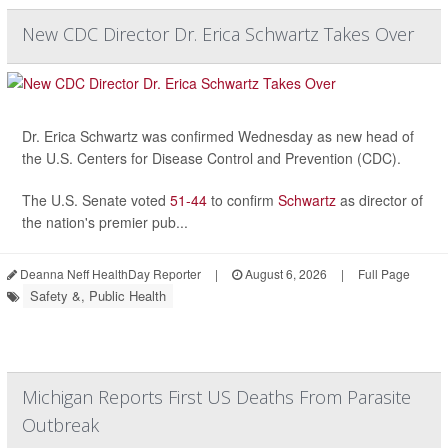
New CDC Director Dr. Erica Schwartz Takes Over
Dr. Erica Schwartz was confirmed Wednesday as new head of
the U.S. Centers for Disease Control and Prevention (CDC).
The U.S. Senate voted
51-44
to confirm
Schwartz
as director of
the nation's premier pub...
Deanna Neff HealthDay Reporter
|
August 6, 2026
|
Full Page
Safety &, Public Health
Michigan Reports First US Deaths From Parasite
Outbreak