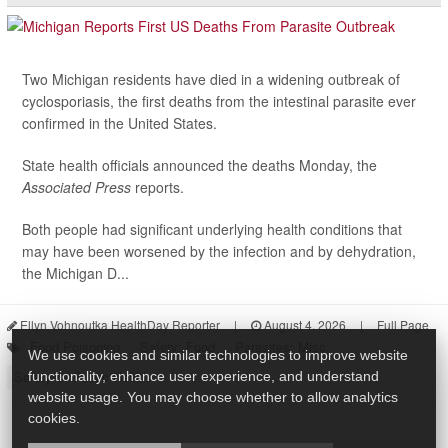
Two Michigan residents have died in a widening outbreak of
cyclosporiasis, the first deaths from the intestinal parasite ever
confirmed in the United States.
State health officials announced the deaths Monday, the
Associated Press
reports.
Both people had significant underlying health conditions that
may have been worsened by the infection and by dehydration,
the Michigan D...
Ellyn Vohnoutka HealthDay Reporter
|
August 4, 2026
|
Full Page
Food Poisoning
Safety: Food
Parasites: Misc.
We use cookies and similar technologies to improve website
Safety &, Public Health
functionality, enhance user experience, and understand
website usage. You may choose whether to allow analytics
cookies.