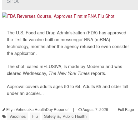
Shot
The U.S. Food and Drug Administration (FDA) has approved
the first flu vaccine built on messenger RNA (mRNA)
technology, months after the agency refused to even consider
the application.
The shot, called mFLUSIVA, is made by Moderna and was
cleared Wednesday,
The
New York Times
reports.
Approval covers adults ages 50 to 64. Adults 65 and older fall
under an acceler...
Ellyn Vohnoutka HealthDay Reporter
|
August 7, 2026
|
Full Page
Vaccines
Flu
Safety &, Public Health