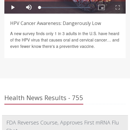
HPV Cancer Awareness: Dangerously Low
A new survey finds only 1 in 3 adults in the U.S. have heard
of the HPV virus that causes oral and cervical cancer… and
even fewer know there's a preventive vaccine.
Health News Results - 755
FDA Reverses Course, Approves First mRNA Flu