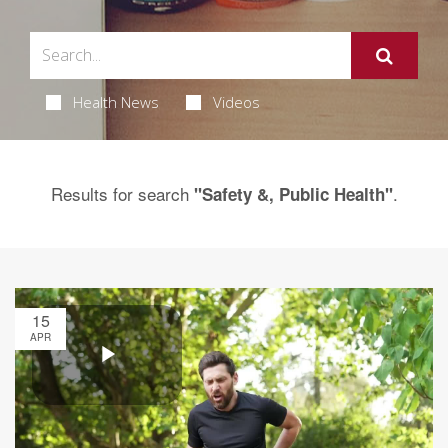
Health News
Videos
Results for search
.
"Safety &, Public Health"
15
APR