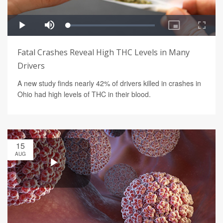
Fatal Crashes Reveal High THC Levels in Many
Drivers
A new study finds nearly 42% of drivers killed in crashes in
Ohio had high levels of THC in their blood.
15
AUG