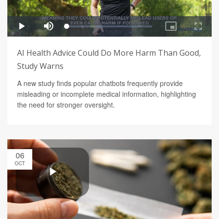
AI Health Advice Could Do More Harm Than Good,
Study Warns
A new study finds popular chatbots frequently provide
misleading or incomplete medical information, highlighting
the need for stronger oversight.
06
OCT