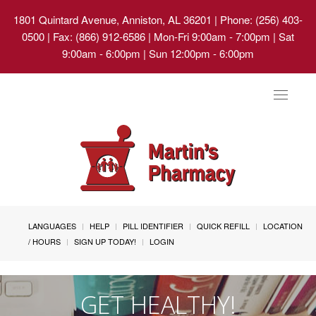
1801 Quintard Avenue, Anniston, AL 36201
| Phone: (256) 403-
0500 | Fax: (866) 912-6586 | Mon-Fri 9:00am - 7:00pm | Sat
9:00am - 6:00pm | Sun 12:00pm - 6:00pm
Toggle
navigat
LANGUAGES
HELP
PILL IDENTIFIER
QUICK REFILL
LOCATION
/ HOURS
SIGN UP TODAY!
LOGIN
GET HEALTHY!