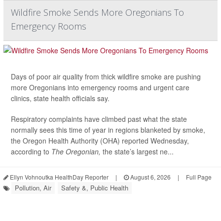
Wildfire Smoke Sends More Oregonians To
Emergency Rooms
Days of poor air quality from thick wildfire smoke are pushing
more Oregonians into emergency rooms and urgent care
clinics, state health officials say.
Respiratory complaints have climbed past what the state
normally sees this time of year in regions blanketed by smoke,
the Oregon Health Authority (OHA) reported Wednesday,
according to
The Oregonian,
the state’s largest ne...
Ellyn Vohnoutka HealthDay Reporter
|
August 6, 2026
|
Full Page
Pollution, Air
Safety &, Public Health