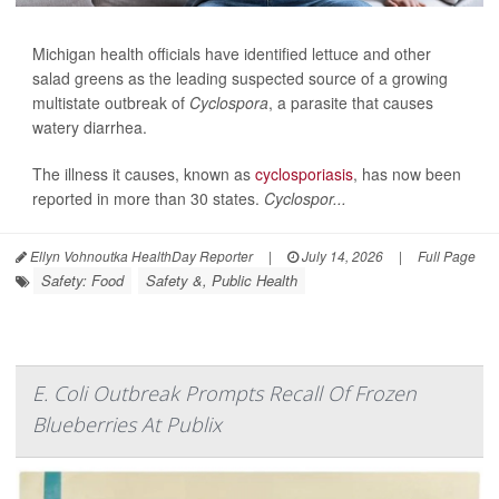
Michigan health officials have identified lettuce and other
salad greens as the leading suspected source of a growing
multistate outbreak of
Cyclospora
, a parasite that causes
watery diarrhea.
The illness it causes, known as
cyclosporiasis
, has now been
reported in more than 30 states.
Cyclospor...
Ellyn Vohnoutka HealthDay Reporter
|
July 14, 2026
|
Full Page
Safety: Food
Safety &, Public Health
E. Coli Outbreak Prompts Recall Of Frozen
Blueberries At Publix