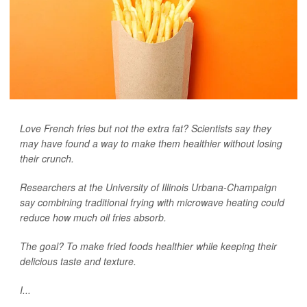
Love French fries but not the extra fat? Scientists say they
may have found a way to make them healthier without losing
their crunch.
Researchers at the University of Illinois Urbana-Champaign
say combining traditional frying with microwave heating could
reduce how much oil fries absorb.
The goal? To make fried foods healthier while keeping their
delicious taste and texture.
I...