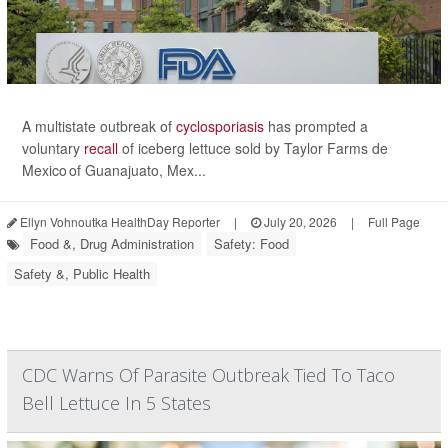
A multistate outbreak of
cyclosporiasis
has prompted a
voluntary
recall
of iceberg lettuce sold by Taylor Farms de
Mexico of Guanajuato, Mex...
Ellyn Vohnoutka HealthDay Reporter
|
July 20, 2026
|
Full Page
Food &, Drug Administration
Safety: Food
Safety &, Public Health
CDC Warns Of Parasite Outbreak Tied To Taco
Bell Lettuce In 5 States