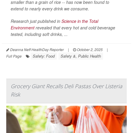
smaller than a grain of rice -- has now been found to
extend to nearly every drink we consume.
Research just published in
Science in the Total
Environment
revealed that every hot and cold beverage
tested, including soft drinks, ...
Deanna Neff HealthDay Reporter
|
October 2, 2025
|
Safety: Food
Safety &, Public Health
Full Page
Grocery Giant Recalls Deli Pastas Over Listeria
Risk