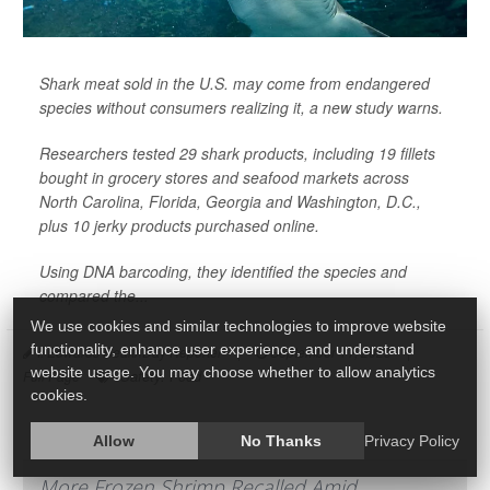
Shark meat sold in the U.S. may come from endangered
species without consumers realizing it, a new study warns.
Researchers tested 29 shark products, including 19 fillets
bought in grocery stores and seafood markets across
North Carolina, Florida, Georgia and Washington, D.C.,
plus 10 jerky products purchased online.
Using DNA barcoding, they identified the species and
compared the...
We use cookies and similar technologies to improve website
functionality, enhance user experience, and understand
I. Edwards HealthDay Reporter
|
September 11, 2025
|
website usage. You may choose whether to allow analytics
Safety: Food
Full Page
cookies.
Allow
No Thanks
Privacy Policy
More Frozen Shrimp Recalled Amid