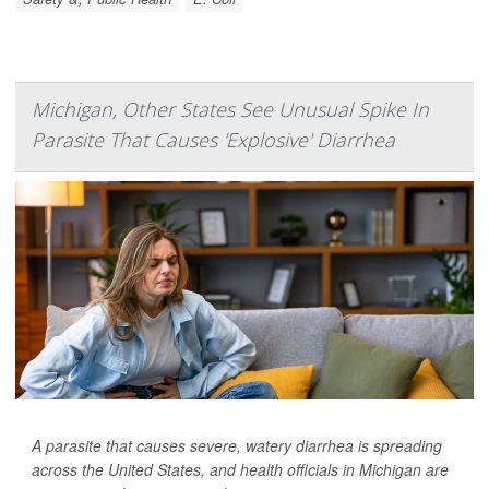
Michigan, Other States See Unusual Spike In
Parasite That Causes 'Explosive' Diarrhea
A parasite that causes severe, watery diarrhea is spreading
across the United States, and health officials in Michigan are