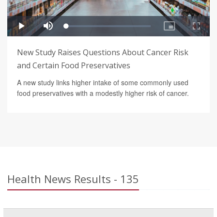
New Study Raises Questions About Cancer Risk
and Certain Food Preservatives
A new study links higher intake of some commonly used
food preservatives with a modestly higher risk of cancer.
Health News Results - 135