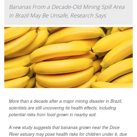
Bananas From a Decade-Old Mining Spill Area
in Brazil May Be Unsafe, Research Says
More than a decade after a major mining disaster in Brazil,
scientists are still uncovering its health effects, including
potential risks from food grown in nearby soil.
A new study suggests that bananas grown near the Doce
River estuary may pose health risks for children under 6, due