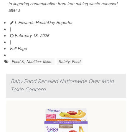
to lingering contamination from iron mining waste released
after a
I. Edwards HealthDay Reporter
|
February 18, 2026
|
Full Page
Food &, Nutrition: Misc.
Safety: Food
Baby Food Recalled Nationwide Over Mold
Toxin Concern