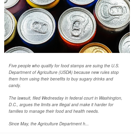
Five people who qualify for food stamps are suing the U.S.
Department of Agriculture (USDA) because new rules stop
them from using their benefits to buy sugary drinks and
candy.
The lawsuit, filed Wednesday in federal court in Washington,
D.C., argues the limits are illegal and make it harder for
families to manage their food and health needs.
Since May, the Agriculture Department h...