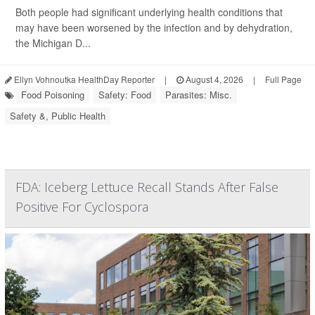
Both people had significant underlying health conditions that
may have been worsened by the infection and by dehydration,
the Michigan D...
Ellyn Vohnoutka HealthDay Reporter
|
August 4, 2026
|
Full Page
Food Poisoning
Safety: Food
Parasites: Misc.
Safety &, Public Health
FDA: Iceberg Lettuce Recall Stands After False
Positive For Cyclospora