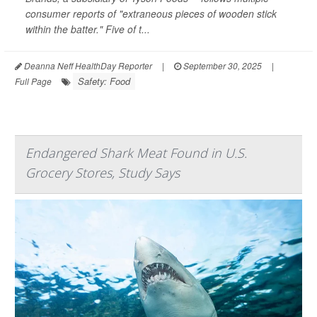
consumer reports of "extraneous pieces of wooden stick
within the batter." Five of t...
Deanna Neff HealthDay Reporter
|
September 30, 2025
|
Safety: Food
Full Page
Endangered Shark Meat Found in U.S.
Grocery Stores, Study Says