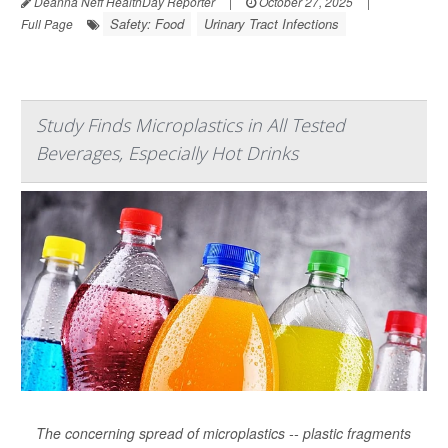
Deanna Neff HealthDay Reporter
|
October 27, 2025
|
Safety: Food
Urinary Tract Infections
Full Page
Study Finds Microplastics in All Tested
Beverages, Especially Hot Drinks
The concerning spread of microplastics -- plastic fragments