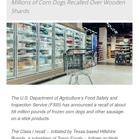
Millions of Corn Dogs Recalled Over Wooden
Shards
The U.S. Department of Agriculture’s Food Safety and
Inspection Service (FSIS) has announced a recall of about
58 million pounds of frozen corn dogs and other sausage-
on-a-stick products.
The Class I recall -- initiated by Texas-based Hillshire
Brands, a subsidiary of Tyson Foods -- follows multiple