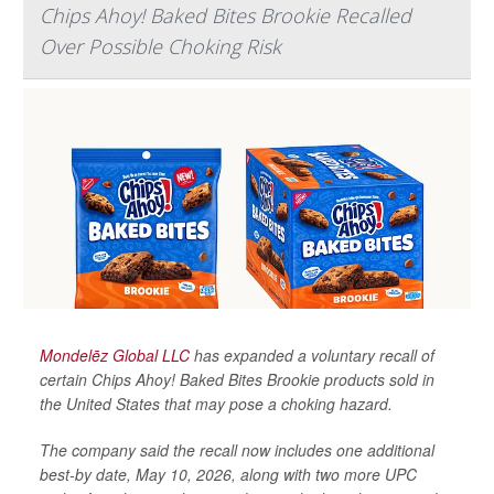
Chips Ahoy! Baked Bites Brookie Recalled
Over Possible Choking Risk
Mondelēz Global LLC
has expanded a voluntary recall of
certain Chips Ahoy! Baked Bites Brookie products sold in
the United States that may pose a choking hazard.
The company said the recall now includes one additional
best-by date, May 10, 2026, along with two more UPC