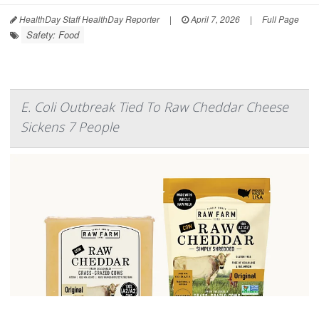
HealthDay Staff HealthDay Reporter
|
April 7, 2026
|
Full Page
Safety: Food
E. Coli Outbreak Tied To Raw Cheddar Cheese
Sickens 7 People