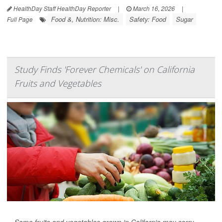
HealthDay Staff HealthDay Reporter
|
March 16, 2026
|
Food &, Nutrition: Misc.
Safety: Food
Sugar
Full Page
Study Finds 'Forever Chemicals' on California
Fruits and Vegetables
Some fruits and vegetables grown in California may carry