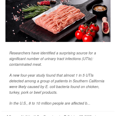
Researchers have identified a surprising source for a
significant number of urinary tract infections (UTIs):
contaminated meat.
A new four-year study found that almost 1 in 5 UTIs
detected among a group of patients in Southern California
were likely caused by
E. coli
bacteria found on chicken,
turkey, pork or beef products.
In the U.S., 8 to 10 million people are affected b...