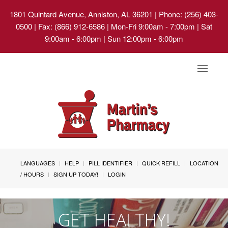
1801 Quintard Avenue, Anniston, AL 36201
| Phone: (256) 403-
0500 | Fax: (866) 912-6586 | Mon-Fri 9:00am - 7:00pm | Sat
9:00am - 6:00pm | Sun 12:00pm - 6:00pm
Toggle
navigat
LANGUAGES
HELP
PILL IDENTIFIER
QUICK REFILL
LOCATION
/ HOURS
SIGN UP TODAY!
LOGIN
GET HEALTHY!