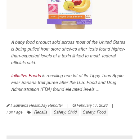
A baby food product sold across most of the United States
is being pulled from store shelves after tests found higher-
than-expected levels of a toxin linked to mold, federal
officials said.
Initiative Foods
is recalling one lot of its Tippy Toes Apple
Pear Banana fruit puree after the U.S. Food and Drug
Administration (FDA) found elevated levels ...
I. Edwards HealthDay Reporter
|
February 17, 2026
|
Recalls
Safety: Child
Safety: Food
Full Page