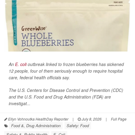
An
E. coli
outbreak linked to frozen blueberries has sickened
12 people, four of them seriously enough to require hospital
care, federal health officials say.
The U.S. Centers for Disease Control and Prevention (CDC)
and the U.S. Food and Drug Administration (FDA) are
investigat...
Ellyn Vohnoutka HealthDay Reporter
|
July 8, 2026
|
Full Page
Food &, Drug Administration
Safety: Food
Safety &, Public Health
E. Coli