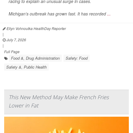
racing to explain an unusual surge in cases.
Michigan's outbreak has grown fast. It has recorded
...
Ellyn Vohnoutka HealthDay Reporter
|
July 7, 2026
|
Full Page
Food &, Drug Administration
Safety: Food
Safety &, Public Health
This New Method May Make French Fries
Lower in Fat