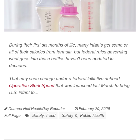
During their first six months of life, many infants get some or
all of their calories from formula, but federal rules governing
what goes into those bottles haven't been updated in
decades.
That may soon change under a federal initiative dubbed
Operation Stork Speed
that was launched last March to bring
U.S. infant fo...
Deanna Neff HealthDay Reporter
|
February 20, 2026
|
Safety: Food
Safety &, Public Health
Full Page