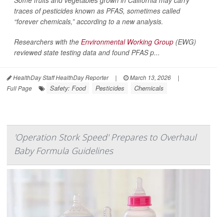
traces of pesticides known as PFAS, sometimes called
“forever chemicals,” according to a new analysis.
Researchers with the
Environmental Working Group
(EWG)
reviewed state testing data and found PFAS p...
HealthDay Staff HealthDay Reporter
|
March 13, 2026
|
Safety: Food
Pesticides
Chemicals
Full Page
'Operation Stork Speed' Prepares to Overhaul
Baby Formula Guidelines