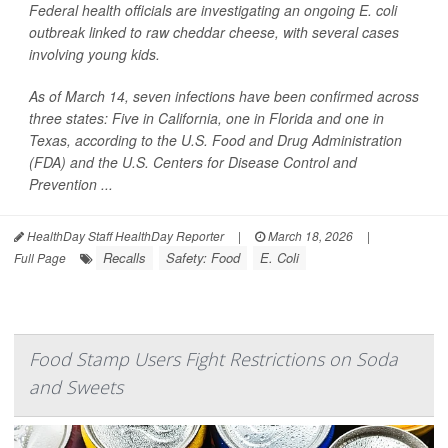
Federal health officials are investigating an ongoing
E. coli
outbreak linked to raw cheddar cheese, with several cases
involving young kids.
As of March 14, seven infections have been confirmed across
three states: Five in California, one in Florida and one in
Texas, according to the U.S. Food and Drug Administration
(FDA) and the U.S. Centers for Disease Control and
Prevention ...
HealthDay Staff HealthDay Reporter
|
March 18, 2026
|
Recalls
Safety: Food
E. Coli
Full Page
Food Stamp Users Fight Restrictions on Soda
and Sweets