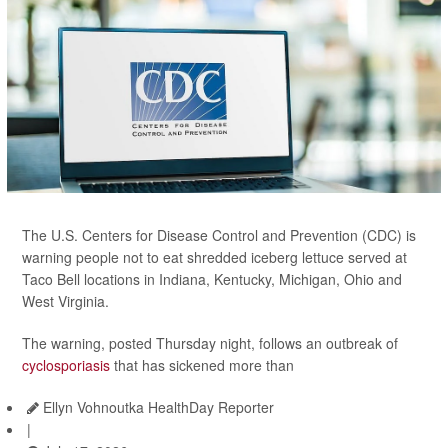
The U.S. Centers for Disease Control and Prevention (CDC) is
warning people not to eat shredded iceberg lettuce served at
Taco Bell locations in Indiana, Kentucky, Michigan, Ohio and
West Virginia.
The warning, posted Thursday night, follows an outbreak of
cyclosporiasis
that has sickened more than
Ellyn Vohnoutka HealthDay Reporter
|