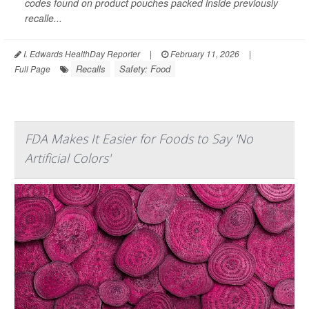
codes found on product pouches packed inside previously
recalle...
I. Edwards HealthDay Reporter
|
February 11, 2026
|
Recalls
Safety: Food
Full Page
FDA Makes It Easier for Foods to Say 'No
Artificial Colors'