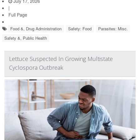
July 17, 2026
|
Full Page
Food &, Drug Administration
Safety: Food
Parasites: Misc.
Safety &, Public Health
Lettuce Suspected In Growing Multistate
Cyclospora Outbreak