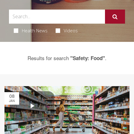
Health News
Videos
Results for search
.
"Safety: Food"
08
JAN