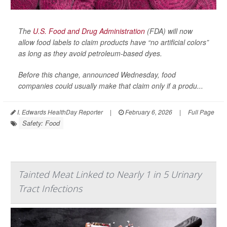
The
U.S. Food and Drug Administration
(FDA) will now
allow food labels to claim products have “no artificial colors”
as long as they avoid petroleum-based dyes.
Before this change, announced Wednesday, food
companies could usually make that claim only if a produ...
I. Edwards HealthDay Reporter
|
February 6, 2026
|
Full Page
Safety: Food
Tainted Meat Linked to Nearly 1 in 5 Urinary
Tract Infections