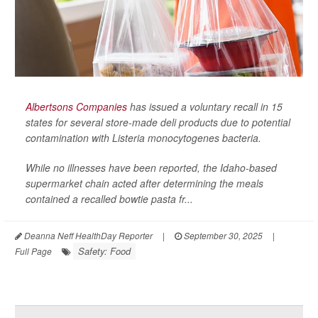
Albertsons Companies
has issued a voluntary recall in 15
states for several store-made deli products due to potential
contamination with
Listeria monocytogenes
bacteria.
While no illnesses have been reported, the Idaho-based
supermarket chain acted after determining the meals
contained a recalled bowtie pasta fr...
Deanna Neff HealthDay Reporter
|
September 30, 2025
|
Safety: Food
Full Page