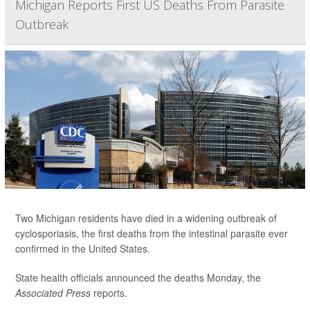
Michigan Reports First US Deaths From Parasite
Outbreak
Two Michigan residents have died in a widening outbreak of
cyclosporiasis, the first deaths from the intestinal parasite ever
confirmed in the United States.
State health officials announced the deaths Monday, the
Associated Press
reports.