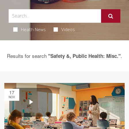
Health News
Videos
Results for search
.
"Safety &, Public Health: Misc."
17
NOV