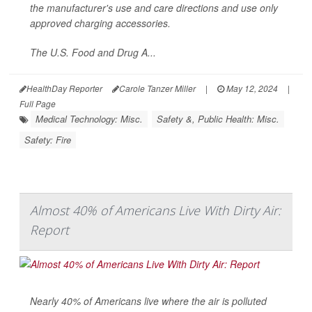
the manufacturer's use and care directions and use only
approved charging accessories.
The U.S. Food and Drug A...
HealthDay Reporter
Carole Tanzer Miller
|
May 12, 2024
|
Full Page
Medical Technology: Misc.
Safety &, Public Health: Misc.
Safety: Fire
Almost 40% of Americans Live With Dirty Air:
Report
Nearly 40% of Americans live where the air is polluted