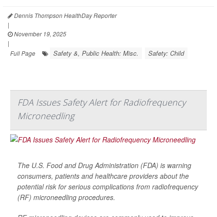
Dennis Thompson HealthDay Reporter
|
November 19, 2025
|
Safety &, Public Health: Misc.
Safety: Child
Full Page
FDA Issues Safety Alert for Radiofrequency
Microneedling
The U.S. Food and Drug Administration (FDA) is warning
consumers, patients and healthcare providers about the
potential risk for serious complications from radiofrequency
(RF) microneedling procedures.