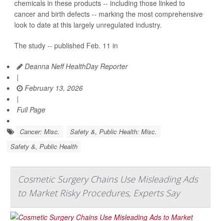
chemicals in these products -- including those linked to
cancer and birth defects -- marking the most comprehensive
look to date at this largely unregulated industry.
The study -- published Feb. 11 in
Deanna Neff HealthDay Reporter
|
February 13, 2026
|
Full Page
Cancer: Misc.
Safety &, Public Health: Misc.
Safety &, Public Health
Cosmetic Surgery Chains Use Misleading Ads
to Market Risky Procedures, Experts Say