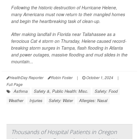
Following the historic destruction of Hurricane Helene,
many Americans must now return to their mangled homes
and begin the heartbreaking task of clean-up.
After making landfall in Florida near Tallahassee as a
ferocious Cat 4 storm on Thursday, Helene caused record-
breaking storm surges in Tampa, flash flooding in Atlanta
and power outages, massive flooding and mud slides in the
mountain...
HealthDay Reporter
Robin Foster
|
October 1, 2024
|
Full Page
Asthma
Safety &, Public Health: Misc.
Safety: Food
Weather
Injuries
Safety: Water
Allergies: Nasal
Thousands of Hospital Patients in Oregon