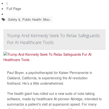
|
Full Page
Safety &, Public Health: Misc.
Trump And Kennedy Seek To Relax Safeguards
For AI Healthcare Tools
Paul Boyer, a psychotherapist for Kaiser Permanente in
Oakland, California, is experiencing the AI revolution
firsthand. He’s a little underwhelmed.
The health giant has rolled out a new suite of note-taking
software, made by healthcare AI pioneer Abridge, intended to
summarize a patient’s visit at supersonic speed. For many