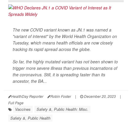
The new COVID variant known as JN.1 was named a
"variant of interest" by the World Health Organization on
Tuesday, which means health officials are now closely
tracking its rapid spread across the globe.
So far, the highly mutated variant has not been shown to
trigger more severe illness than previous incarnations of
the coronavirus. Still, it is spreading faster than its
ancestor, the BA...
HealthDay Reporter
Robin Foster
|
December 20, 2023
|
Full Page
Vaccines
Safety &, Public Health: Misc.
Safety &, Public Health