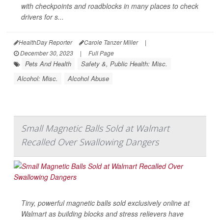
with checkpoints and roadblocks in many places to check
drivers for s...
HealthDay Reporter
Carole Tanzer Miller
|
December 30, 2023
|
Full Page
Pets And Health
Safety &, Public Health: Misc.
Alcohol: Misc.
Alcohol Abuse
Small Magnetic Balls Sold at Walmart
Recalled Over Swallowing Dangers
Tiny, powerful magnetic balls sold exclusively online at
Walmart as building blocks and stress relievers have