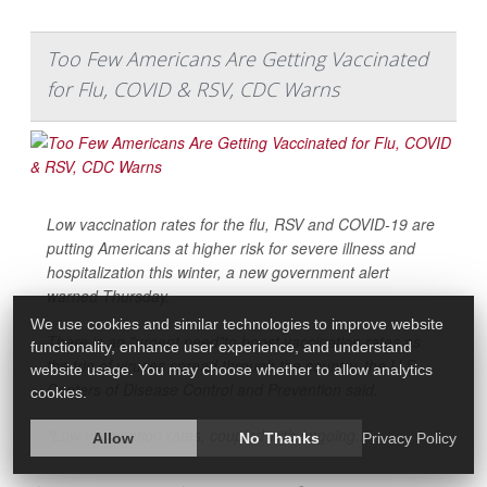
Too Few Americans Are Getting Vaccinated
for Flu, COVID & RSV, CDC Warns
Low vaccination rates for the flu, RSV and COVID-19 are
putting Americans at higher risk for severe illness and
hospitalization this winter, a new government alert
warned Thursday.
We use cookies and similar technologies to improve website
There is an "urgent need"to boost vaccination rates as
functionality, enhance user experience, and understand
the trio of viruses spread through the country, the U.S.
website usage. You may choose whether to allow analytics
Centers of Disease Control and Prevention said.
cookies.
"Low vaccination rates, coupled with ongoing...
Allow
No Thanks
Privacy Policy