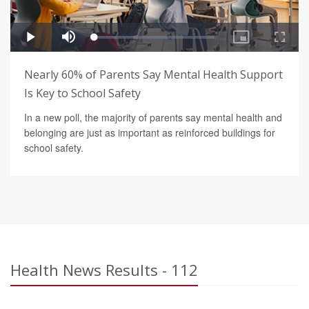
Nearly 60% of Parents Say Mental Health Support
Is Key to School Safety
In a new poll, the majority of parents say mental health and
belonging are just as important as reinforced buildings for
school safety.
Health News Results - 112