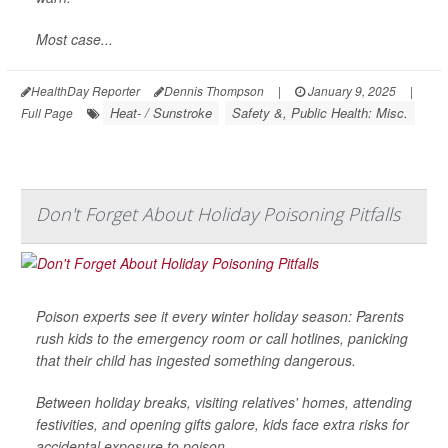
Most case...
HealthDay Reporter
Dennis Thompson
|
January 9, 2025
|
Heat- / Sunstroke
Safety &, Public Health: Misc.
Full Page
Don't Forget About Holiday Poisoning Pitfalls
Poison experts see it every winter holiday season: Parents
rush kids to the emergency room or call hotlines, panicking
that their child has ingested something dangerous.
Between holiday breaks, visiting relatives' homes, attending
festivities, and opening gifts galore, kids face extra risks for
accidental exposure to poison.