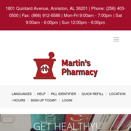
1801 Quintard Avenue, Anniston, AL 36201
| Phone: (256) 403-
0500 | Fax: (866) 912-6586 | Mon-Fri 9:00am - 7:00pm | Sat
9:00am - 6:00pm | Sun 12:00pm - 6:00pm
Toggle
navigat
LANGUAGES
HELP
PILL IDENTIFIER
QUICK REFILL
LOCATION
/ HOURS
SIGN UP TODAY!
LOGIN
GET HEALTHY!