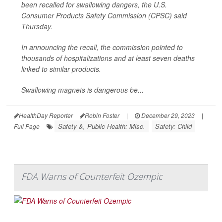
been recalled for swallowing dangers, the U.S.
Consumer Products Safety Commission (CPSC) said
Thursday.
In announcing the recall, the commission pointed to
thousands of hospitalizations and at least seven deaths
linked to similar products.
Swallowing magnets is dangerous be...
HealthDay Reporter
Robin Foster
|
December 29, 2023
|
Safety &, Public Health: Misc.
Safety: Child
Full Page
FDA Warns of Counterfeit Ozempic