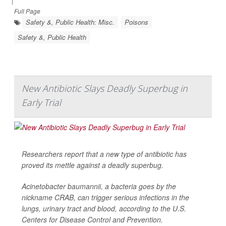
|
Full Page
Safety &, Public Health: Misc.
Poisons
Safety &, Public Health
New Antibiotic Slays Deadly Superbug in
Early Trial
Researchers report that a new type of antibiotic has
proved its mettle against a deadly superbug.
Acinetobacter baumannii
, a bacteria goes by the
nickname CRAB, can trigger serious infections in the
lungs, urinary tract and blood, according to the U.S.
Centers for Disease Control and Prevention.