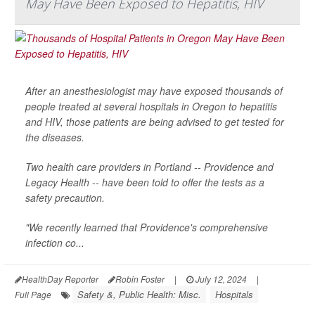
May Have Been Exposed to Hepatitis, HIV
After an anesthesiologist may have exposed thousands of
people treated at several hospitals in Oregon to hepatitis
and HIV, those patients are being advised to get tested for
the diseases.
Two health care providers in Portland -- Providence and
Legacy Health -- have been told to offer the tests as a
safety precaution.
"We recently learned that Providence's comprehensive
infection co...
HealthDay Reporter
Robin Foster
|
July 12, 2024
|
Safety &, Public Health: Misc.
Hospitals
Full Page