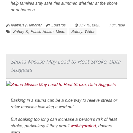
help families stay safe this summer, whether at the shore
or at home b...
HealthDay Reporter
I. Edwards
|
July 13, 2025
|
Full Page
Safety &, Public Health: Misc.
Safety: Water
Sauna Misuse May Lead to Heat Stroke, Data
Suggests
Basking in a sauna can be a nice way to relieve stress or
relax muscles following a workout.
But soaking too long can increase a person’s risk of heat
stroke, particularly if they aren’t
well-hydrated
, doctors
warn.