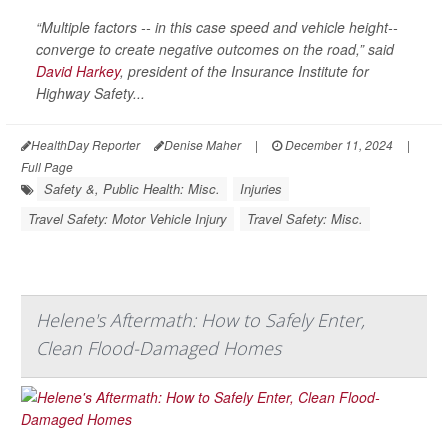
“Multiple factors -- in this case speed and vehicle height--
converge to create negative outcomes on the road,” said
David Harkey
, president of the Insurance Institute for
Highway Safety...
HealthDay Reporter
Denise Maher
|
December 11, 2024
|
Full Page
Safety &, Public Health: Misc.
Injuries
Travel Safety: Motor Vehicle Injury
Travel Safety: Misc.
Helene's Aftermath: How to Safely Enter,
Clean Flood-Damaged Homes