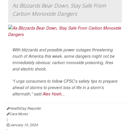
As Blizzards Bear Down, Stay Safe From
Carbon Monoxide Dangers
With blizzards and possible power outages threatening
much of America this week, some dangers might not be
immediately obvious: carbon monoxide poisoning, fires
and electric shock.
"I urge consumers to follow CPSC's safety tips to prepare
ahead of storms to prevent loss of life in a storm's
aftermath," said
Alex Hoeh...
HealthDay Reporter
Cara Murez
|
January 10, 2024