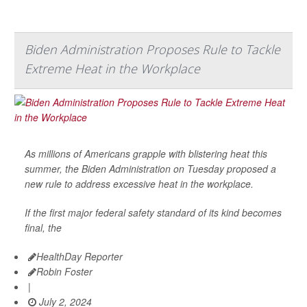
Biden Administration Proposes Rule to Tackle
Extreme Heat in the Workplace
As millions of Americans grapple with blistering heat this
summer, the Biden Administration on Tuesday proposed a
new rule to address excessive heat in the workplace.
If the first major federal safety standard of its kind becomes
final, the
HealthDay Reporter
Robin Foster
|
July 2, 2024