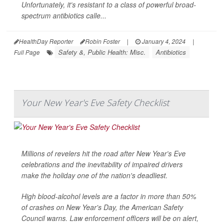
Unfortunately, it's resistant to a class of powerful broad-
spectrum antibiotics calle...
HealthDay Reporter
Robin Foster
|
January 4, 2024
|
Safety &, Public Health: Misc.
Antibiotics
Full Page
Your New Year's Eve Safety Checklist
Millions of revelers hit the road after New Year's Eve
celebrations and the inevitability of impaired drivers
make the holiday one of the nation's deadliest.
High blood-alcohol levels are a factor in more than 50%
of crashes on New Year's Day, the American Safety
Council warns. Law enforcement officers will be on alert,