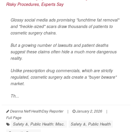
Glossy social media ads promising "lunchtime fat removal"
and "freckle-sized" scars draw thousands of patients to
cosmetic surgery chains.
But a growing number of lawsuits and patient deaths
suggest these claims often hide a much more dangerous
reality.
Unlike prescription drug commercials, which are strictly
regulated, cosmetic surgery ads create a "buyer beware"
market.
Th...
Deanna Neff HealthDay Reporter
|
January 2, 2026
|
Full Page
Safety &, Public Health: Misc.
Safety &, Public Health