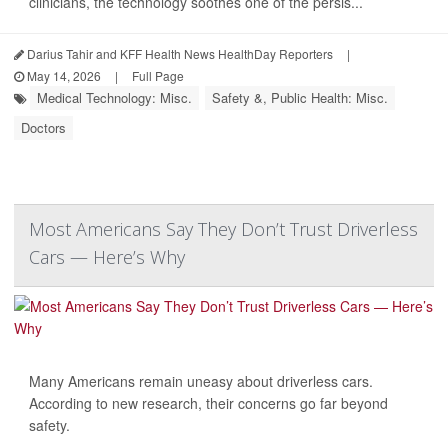
clinicians, the technology soothes one of the persis...
Darius Tahir and KFF Health News HealthDay Reporters
|
May 14, 2026
|
Full Page
Medical Technology: Misc.
Safety &, Public Health: Misc.
Doctors
Most Americans Say They Don’t Trust Driverless
Cars — Here’s Why
Many Americans remain uneasy about driverless cars.
According to new research, their concerns go far beyond
safety.