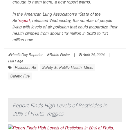
enough to harm them, a new report warns.
In the American Lung Association's "State of the
Air"
report
, released Wednesday, the number of people
living with levels of air pollution that could jeopardize their
health climbed from about 119 million in 2023 to 131
million now.
HealthDay Reporter
Robin Foster
|
April 24, 2024
|
Full Page
Pollution, Air
Safety &, Public Health: Misc.
Safety: Fire
Report Finds High Levels of Pesticides in
20% of Fruits, Veggies