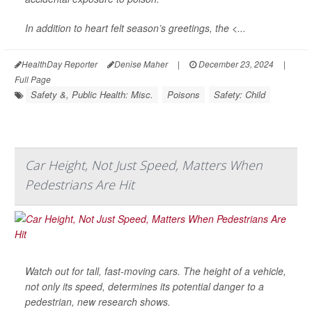
In addition to heart felt season’s greetings, the <...
HealthDay Reporter
Denise Maher
|
December 23, 2024
|
Full Page
Safety &, Public Health: Misc.
Poisons
Safety: Child
Car Height, Not Just Speed, Matters When
Pedestrians Are Hit
Watch out for tall, fast-moving cars. The height of a vehicle,
not only its speed, determines its potential danger to a
pedestrian, new research shows.