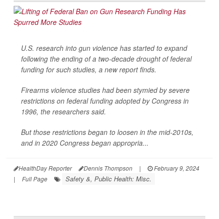
U.S. research into gun violence has started to expand
following the ending of a two-decade drought of federal
funding for such studies, a new report finds.
Firearms violence studies had been stymied by severe
restrictions on federal funding adopted by Congress in
1996, the researchers said.
But those restrictions began to loosen in the mid-2010s,
and in 2020 Congress began appropria...
HealthDay Reporter
Dennis Thompson
|
February 9, 2024
Safety &, Public Health: Misc.
|
Full Page