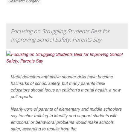
Cosmetic Surgery
Focusing on Struggling Students Best for
Improving School Safety, Parents Say
Metal detectors and active shooter drills have become
hallmarks of school safety, but many parents think
educators should focus on children’s mental health, a new
poll reports.
Nearly 60% of parents of elementary and middle schoolers
say teacher training to identify and support students with
emotional or behavioral problems would make schools
safer, according to results from the