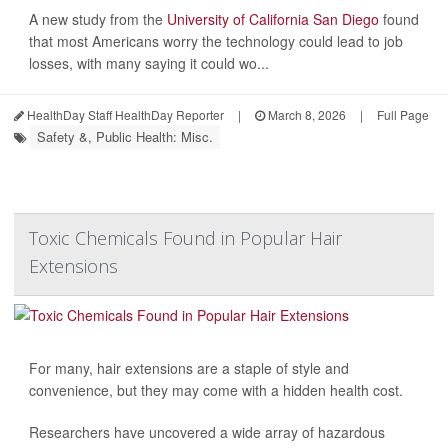
A new study from the
University of California San Diego
found
that most Americans worry the technology could lead to job
losses, with many saying it could wo...
HealthDay Staff HealthDay Reporter
|
March 8, 2026
|
Full Page
Safety &, Public Health: Misc.
Toxic Chemicals Found in Popular Hair
Extensions
For many, hair extensions are a staple of style and
convenience, but they may come with a hidden health cost.
Researchers have uncovered a wide array of hazardous