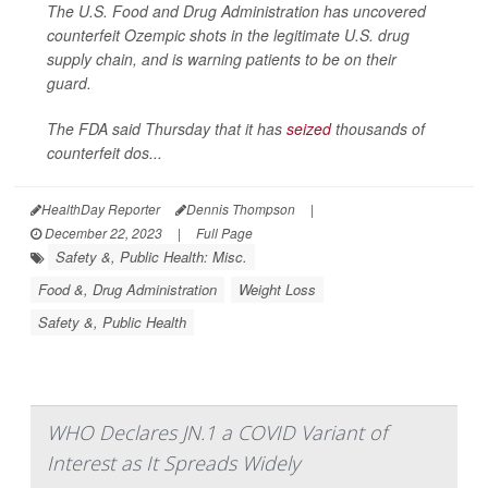
The U.S. Food and Drug Administration has uncovered
counterfeit Ozempic shots in the legitimate U.S. drug
supply chain, and is warning patients to be on their
guard.
The FDA said Thursday that it has
seized
thousands of
counterfeit dos...
HealthDay Reporter
Dennis Thompson
|
December 22, 2023
|
Full Page
Safety &, Public Health: Misc.
Food &, Drug Administration
Weight Loss
Safety &, Public Health
WHO Declares JN.1 a COVID Variant of
Interest as It Spreads Widely