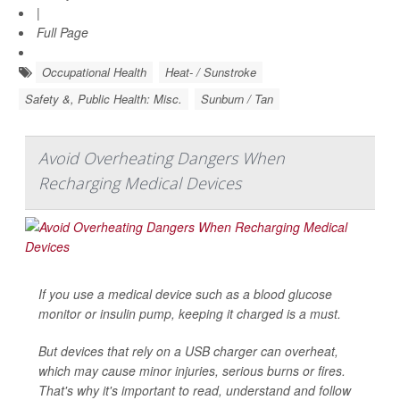
|
Full Page
Occupational Health
Heat- / Sunstroke
Safety &, Public Health: Misc.
Sunburn / Tan
Avoid Overheating Dangers When
Recharging Medical Devices
If you use a medical device such as a blood glucose
monitor or insulin pump, keeping it charged is a must.
But devices that rely on a USB charger can overheat,
which may cause minor injuries, serious burns or fires.
That's why it's important to read, understand and follow