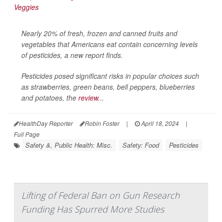
Nearly 20% of fresh, frozen and canned fruits and
vegetables that Americans eat contain concerning levels
of pesticides, a new report finds.
Pesticides posed significant risks in popular choices such
as strawberries, green beans, bell peppers, blueberries
and potatoes, the
review
...
HealthDay Reporter
Robin Foster
|
April 18, 2024
|
Full Page
Safety &, Public Health: Misc.
Safety: Food
Pesticides
Lifting of Federal Ban on Gun Research
Funding Has Spurred More Studies