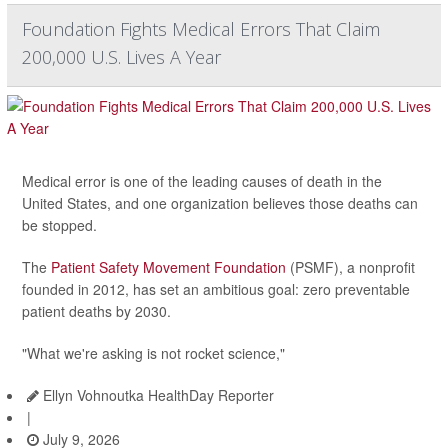
Foundation Fights Medical Errors That Claim
200,000 U.S. Lives A Year
Medical error is one of the leading causes of death in the
United States, and one organization believes those deaths can
be stopped.
The
Patient Safety Movement Foundation
(PSMF), a nonprofit
founded in 2012, has set an ambitious goal: zero preventable
patient deaths by 2030.
"What we're asking is not rocket science,"
Ellyn Vohnoutka HealthDay Reporter
|
July 9, 2026