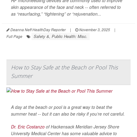
RF microneedling devices are commonly used to improve
skin appearance of the face and neck -- often referred to
as “resurfacing,” “tightening” or “rejuvenation...
Deanna Neff HealthDay Reporter
|
November 3, 2025
|
Safety &, Public Health: Misc.
Full Page
How to Stay Safe at the Beach or Pool This
Summer
A day at the beach or pool is a great way to beat the
summer heat -- but it can also be risky if you’re not careful.
Dr. Eric Costanzo
of Hackensack Meridian Jersey Shore
University Medical Center has some valuable advice to