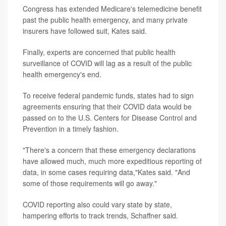
Congress has extended Medicare's telemedicine benefit
past the public health emergency, and many private
insurers have followed suit, Kates said.
Finally, experts are concerned that public health
surveillance of COVID will lag as a result of the public
health emergency's end.
To receive federal pandemic funds, states had to sign
agreements ensuring that their COVID data would be
passed on to the U.S. Centers for Disease Control and
Prevention in a timely fashion.
"There's a concern that these emergency declarations
have allowed much, much more expeditious reporting of
data, in some cases requiring data,"Kates said. "And
some of those requirements will go away."
COVID reporting also could vary state by state,
hampering efforts to track trends, Schaffner said.