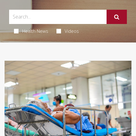
Health News
Videos