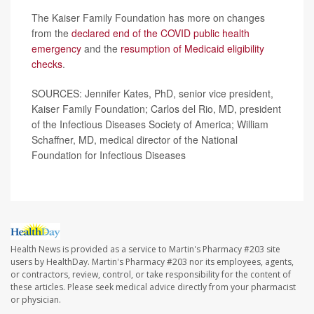
The Kaiser Family Foundation has more on changes
from the
declared end of the COVID public health
emergency
and the
resumption of Medicaid eligibility
checks
.
SOURCES: Jennifer Kates, PhD, senior vice president,
Kaiser Family Foundation; Carlos del Rio, MD, president
of the Infectious Diseases Society of America; William
Schaffner, MD, medical director of the National
Foundation for Infectious Diseases
Health News is provided as a service to Martin's Pharmacy #203 site
users by HealthDay. Martin's Pharmacy #203 nor its employees, agents,
or contractors, review, control, or take responsibility for the content of
these articles. Please seek medical advice directly from your pharmacist
or physician.