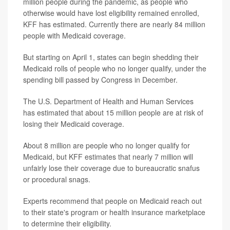
million people during the pandemic, as people who
otherwise would have lost eligibility remained enrolled,
KFF has estimated. Currently there are nearly 84 million
people with Medicaid coverage.
But starting on April 1, states can begin shedding their
Medicaid rolls of people who no longer qualify, under the
spending bill passed by Congress in December.
The U.S. Department of Health and Human Services
has estimated that about 15 million people are at risk of
losing their Medicaid coverage.
About 8 million are people who no longer qualify for
Medicaid, but KFF estimates that nearly 7 million will
unfairly lose their coverage due to bureaucratic snafus
or procedural snags.
Experts recommend that people on Medicaid reach out
to their state's program or health insurance marketplace
to determine their eligibility.