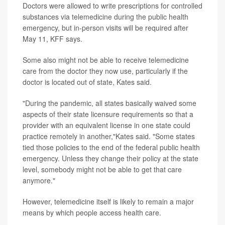
Doctors were allowed to write prescriptions for controlled
substances via telemedicine during the public health
emergency, but in-person visits will be required after
May 11, KFF says.
Some also might not be able to receive telemedicine
care from the doctor they now use, particularly if the
doctor is located out of state, Kates said.
"During the pandemic, all states basically waived some
aspects of their state licensure requirements so that a
provider with an equivalent license in one state could
practice remotely in another,"Kates said. "Some states
tied those policies to the end of the federal public health
emergency. Unless they change their policy at the state
level, somebody might not be able to get that care
anymore."
However, telemedicine itself is likely to remain a major
means by which people access health care.