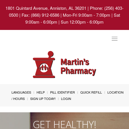
1801 Quintard Avenue, Anniston, AL 36201
| Phone: (256) 403-
0500 | Fax: (866) 912-6586 | Mon-Fri 9:00am - 7:00pm | Sat
9:00am - 6:00pm | Sun 12:00pm - 6:00pm
Toggle
navigat
LANGUAGES
HELP
PILL IDENTIFIER
QUICK REFILL
LOCATION
/ HOURS
SIGN UP TODAY!
LOGIN
GET HEALTHY!