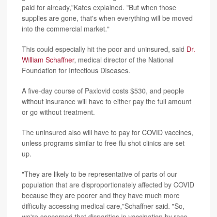
paid for already,"Kates explained. "But when those
supplies are gone, that's when everything will be moved
into the commercial market."
This could especially hit the poor and uninsured, said
Dr.
William Schaffner
, medical director of the National
Foundation for Infectious Diseases.
A five-day course of Paxlovid costs $530, and people
without insurance will have to either pay the full amount
or go without treatment.
The uninsured also will have to pay for COVID vaccines,
unless programs similar to free flu shot clinics are set
up.
"They are likely to be representative of parts of our
population that are disproportionately affected by COVID
because they are poorer and they have much more
difficulty accessing medical care,"Schaffner said. "So,
we're concerned that disparities in vaccination by race