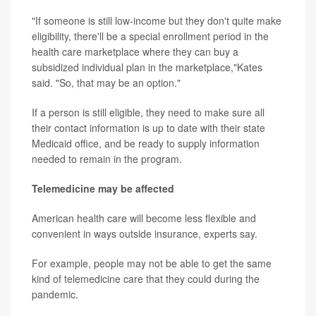
"If someone is still low-income but they don't quite make
eligibility, there'll be a special enrollment period in the
health care marketplace where they can buy a
subsidized individual plan in the marketplace,"Kates
said. "So, that may be an option."
If a person is still eligible, they need to make sure all
their contact information is up to date with their state
Medicaid office, and be ready to supply information
needed to remain in the program.
Telemedicine may be affected
American health care will become less flexible and
convenient in ways outside insurance, experts say.
For example, people may not be able to get the same
kind of telemedicine care that they could during the
pandemic.