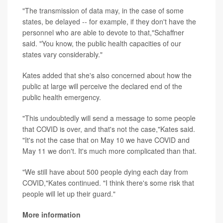
"The transmission of data may, in the case of some
states, be delayed -- for example, if they don't have the
personnel who are able to devote to that,"Schaffner
said. "You know, the public health capacities of our
states vary considerably."
Kates added that she's also concerned about how the
public at large will perceive the declared end of the
public health emergency.
"This undoubtedly will send a message to some people
that COVID is over, and that's not the case,"Kates said.
"It's not the case that on May 10 we have COVID and
May 11 we don't. It's much more complicated than that.
"We still have about 500 people dying each day from
COVID,"Kates continued. "I think there's some risk that
people will let up their guard."
More information