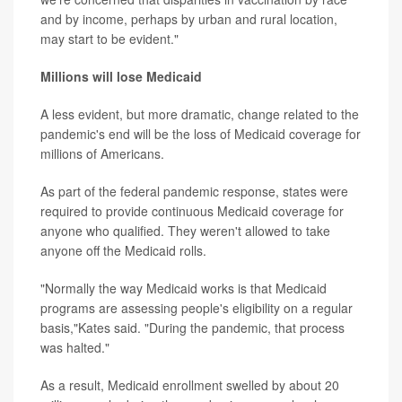
and by income, perhaps by urban and rural location,
may start to be evident."
Millions will lose Medicaid
A less evident, but more dramatic, change related to the
pandemic's end will be the loss of Medicaid coverage for
millions of Americans.
As part of the federal pandemic response, states were
required to provide continuous Medicaid coverage for
anyone who qualified. They weren't allowed to take
anyone off the Medicaid rolls.
"Normally the way Medicaid works is that Medicaid
programs are assessing people's eligibility on a regular
basis,"Kates said. "During the pandemic, that process
was halted."
As a result, Medicaid enrollment swelled by about 20