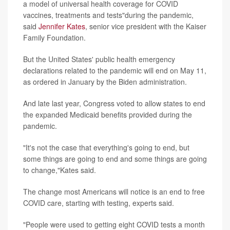
a model of universal health coverage for COVID
vaccines, treatments and tests"during the pandemic,
said
Jennifer Kates
, senior vice president with the Kaiser
Family Foundation.
But the United States' public health emergency
declarations related to the pandemic will end on May 11,
as ordered in January by the Biden administration.
And late last year, Congress voted to allow states to end
the expanded Medicaid benefits provided during the
pandemic.
"It's not the case that everything's going to end, but
some things are going to end and some things are going
to change,"Kates said.
The change most Americans will notice is an end to free
COVID care, starting with testing, experts said.
"People were used to getting eight COVID tests a month