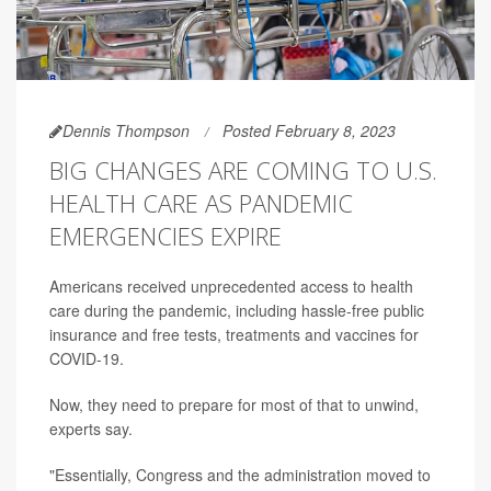
Dennis Thompson
Posted February 8, 2023
BIG CHANGES ARE COMING TO U.S.
HEALTH CARE AS PANDEMIC
EMERGENCIES EXPIRE
Americans received unprecedented access to health
care during the pandemic, including hassle-free public
insurance and free tests, treatments and vaccines for
COVID-19.
Now, they need to prepare for most of that to unwind,
experts say.
"Essentially, Congress and the administration moved to