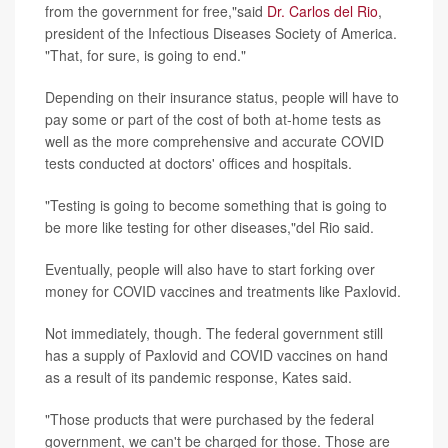
from the government for free,"said
Dr. Carlos del Rio
,
president of the Infectious Diseases Society of America.
"That, for sure, is going to end."
Depending on their insurance status, people will have to
pay some or part of the cost of both at-home tests as
well as the more comprehensive and accurate COVID
tests conducted at doctors' offices and hospitals.
"Testing is going to become something that is going to
be more like testing for other diseases,"del Rio said.
Eventually, people will also have to start forking over
money for COVID vaccines and treatments like Paxlovid.
Not immediately, though. The federal government still
has a supply of Paxlovid and COVID vaccines on hand
as a result of its pandemic response, Kates said.
"Those products that were purchased by the federal
government, we can't be charged for those. Those are