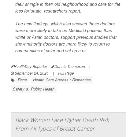
their shingle in their old neighborhood and care for the
less fortunate, researchers report.
The new findings, which also showed these doctors
were more likely to take on Medicaid patients than
white or Asian doctors, support previous studies that
show minority doctors are more likely to return to
communities of color and set up a pr...
HealthDay Reporter
Dennis Thompson
|
September 24, 2024
|
Full Page
Race
Health Care Access / Disparities
Safety &, Public Health
Black Women Face Higher Death Risk
From All Types of Breast Cancer