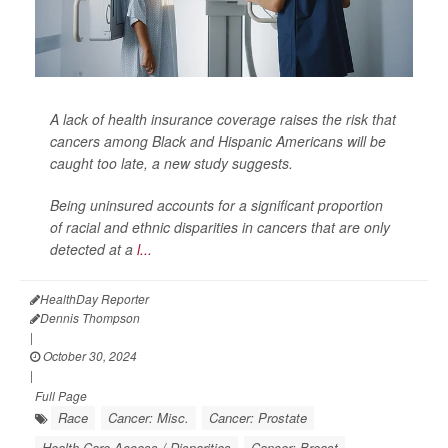
A lack of health insurance coverage raises the risk that
cancers among Black and Hispanic Americans will be
caught too late, a new study suggests.
Being uninsured accounts for a significant proportion
of racial and ethnic disparities in cancers that are only
detected at a
l...
HealthDay Reporter
Dennis Thompson
|
October 30, 2024
|
Full Page
Race
Cancer: Misc.
Cancer: Prostate
Health Care Access / Disparities
Cancer: Breast