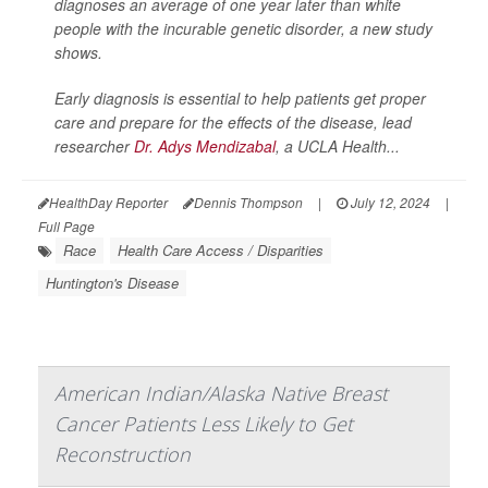
diagnoses an average of one year later than white
people with the incurable genetic disorder, a new study
shows.
Early diagnosis is essential to help patients get proper
care and prepare for the effects of the disease, lead
researcher
Dr. Adys Mendizabal
, a UCLA Health...
HealthDay Reporter
Dennis Thompson
|
July 12, 2024
|
Full Page
Race
Health Care Access / Disparities
Huntington's Disease
American Indian/Alaska Native Breast
Cancer Patients Less Likely to Get
Reconstruction