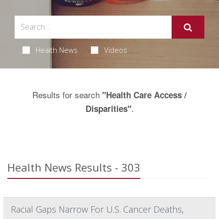
Health News
Videos
Results for search
"Health Care Access /
.
Disparities"
Health News Results - 303
Racial Gaps Narrow For U.S. Cancer Deaths,