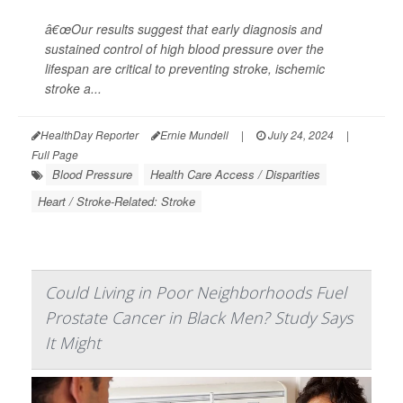
â€œOur results suggest that early diagnosis and
sustained control of high blood pressure over the
lifespan are critical to preventing stroke, ischemic
stroke a...
HealthDay Reporter
Ernie Mundell
|
July 24, 2024
|
Full Page
Blood Pressure
Health Care Access / Disparities
Heart / Stroke-Related: Stroke
Could Living in Poor Neighborhoods Fuel
Prostate Cancer in Black Men? Study Says
It Might