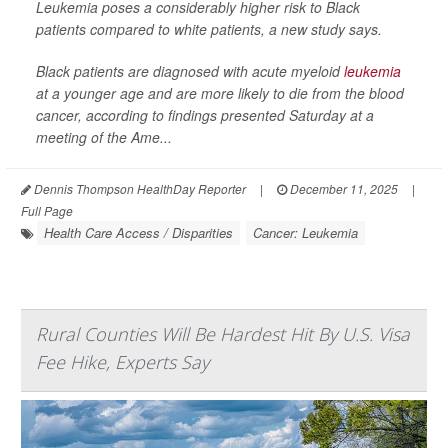
Leukemia poses a considerably higher risk to Black
patients compared to white patients, a new study says.
Black patients are diagnosed with acute myeloid
leukemia
at a younger age and are more likely to die from the blood
cancer, according to findings presented Saturday at a
meeting of the Ame...
Dennis Thompson HealthDay Reporter
|
December 11, 2025
|
Full Page
Health Care Access / Disparities
Cancer: Leukemia
Rural Counties Will Be Hardest Hit By U.S. Visa
Fee Hike, Experts Say