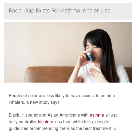
Racial Gap Exists For Asthma Inhaler Use
People of color are less likely to have access to asthma
inhalers, a new study says.
Black, Hispanic and Asian Americans with
asthma
all use
daily controller
inhalers
less than white folks, despite
guidelines recommending them as the best treatment, r...