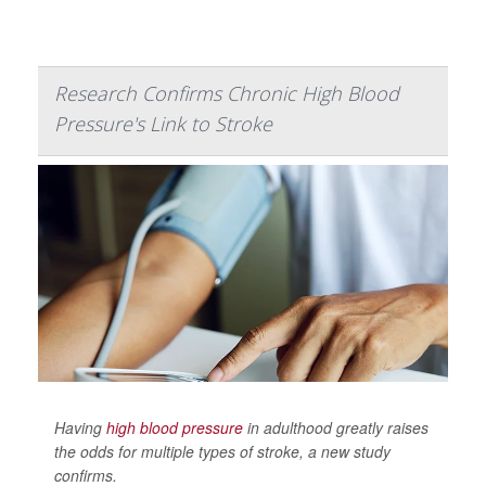
Research Confirms Chronic High Blood
Pressure's Link to Stroke
Having
high blood pressure
in adulthood greatly raises
the odds for multiple types of stroke, a new study
confirms.