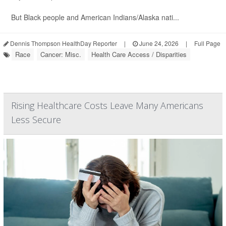
But Black people and American Indians/Alaska nati...
Dennis Thompson HealthDay Reporter
|
June 24, 2026
|
Full Page
Race
Cancer: Misc.
Health Care Access / Disparities
Rising Healthcare Costs Leave Many Americans
Less Secure