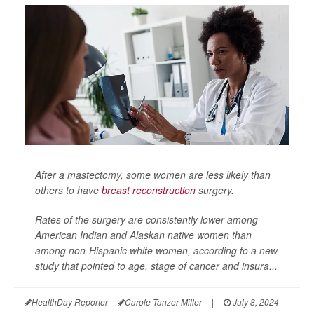
After a mastectomy, some women are less likely than
others to have
breast reconstruction
surgery.
Rates of the surgery are consistently lower among
American Indian and Alaskan native women than
among non-Hispanic white women, according to a new
study that pointed to age, stage of cancer and insura...
HealthDay Reporter
Carole Tanzer Miller
|
July 8, 2024