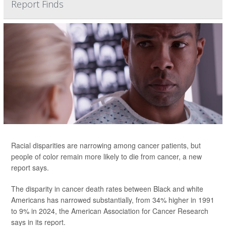
Report Finds
Racial disparities are narrowing among cancer patients, but
people of color remain more likely to die from cancer, a new
report says.
The disparity in cancer death rates between Black and white
Americans has narrowed substantially, from 34% higher in 1991
to 9% in 2024, the American Association for Cancer Research
says in its report.