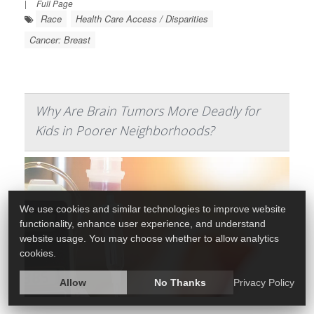
|
Full Page
Race
Health Care Access / Disparities
Cancer: Breast
Why Are Brain Tumors More Deadly for
Kids in Poorer Neighborhoods?
We use cookies and similar technologies to improve website
functionality, enhance user experience, and understand
website usage. You may choose whether to allow analytics
cookies.
Allow
No Thanks
Privacy Policy