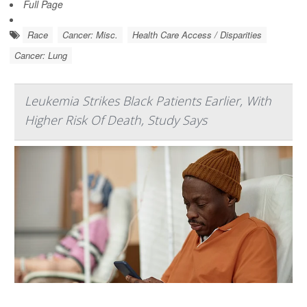
Full Page
Race
Cancer: Misc.
Health Care Access / Disparities
Cancer: Lung
Leukemia Strikes Black Patients Earlier, With
Higher Risk Of Death, Study Says