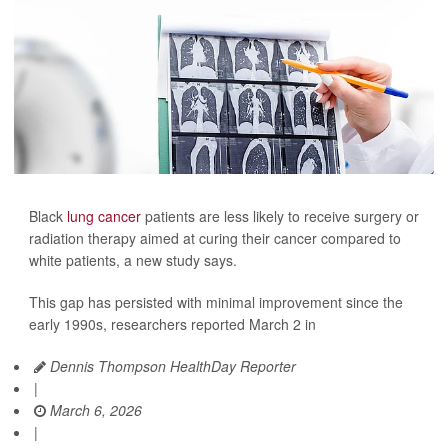
Black
lung cancer
patients are less likely to receive surgery or
radiation therapy aimed at curing their cancer compared to
white patients, a new study says.
This gap has persisted with minimal improvement since the
early 1990s, researchers reported March 2 in
Dennis Thompson HealthDay Reporter
|
March 6, 2026
|