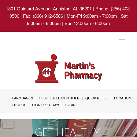
1801 Quintard Avenue, Anniston, AL 36201
| Phone: (256) 403-
0500 | Fax: (866) 912-6586 | Mon-Fri 9:00am - 7:00pm | Sat
9:00am - 6:00pm | Sun 12:00pm - 6:00pm
Toggle
navigat
LANGUAGES
HELP
PILL IDENTIFIER
QUICK REFILL
LOCATION
/ HOURS
SIGN UP TODAY!
LOGIN
GET HEALTHY!