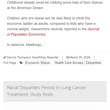
Childhood obesity could be robbing some kids of their chance
at the American Dream.
Children who are obese are far less likely to climb the
economic ladder as adults, compared to kids who have a
normal weight, researchers recently reported in the
Journal
of Population Economics
.
In essence, kids&rsqu...
Dennis Thompson HealthDay Reporter
|
March 25, 2026
|
Economic Status
Health Care Access / Disparities
Full Page
Racial Disparities Persist In Lung Cancer
Treatment, Study Finds