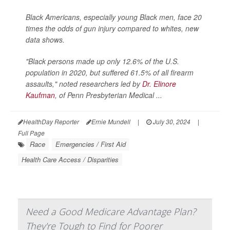
Black Americans, especially young Black men, face 20
times the odds of gun injury compared to whites, new
data shows.
"Black persons made up only 12.6% of the U.S.
population in 2020, but suffered 61.5% of all firearm
assaults," noted researchers led by
Dr. Elinore
Kaufman
, of Penn Presbyterian Medical ...
HealthDay Reporter
Ernie Mundell
|
July 30, 2024
|
Full Page
Race
Emergencies / First Aid
Health Care Access / Disparities
Need a Good Medicare Advantage Plan?
They're Tough to Find for Poorer