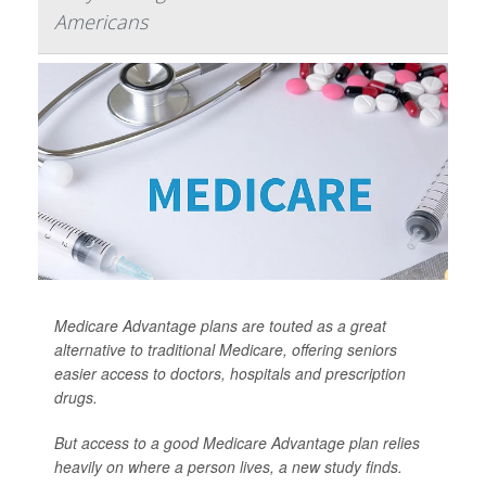
Americans
Medicare Advantage plans are touted as a great
alternative to traditional Medicare, offering seniors
easier access to doctors, hospitals and prescription
drugs.
But access to a good Medicare Advantage plan relies
heavily on where a person lives, a new study finds.