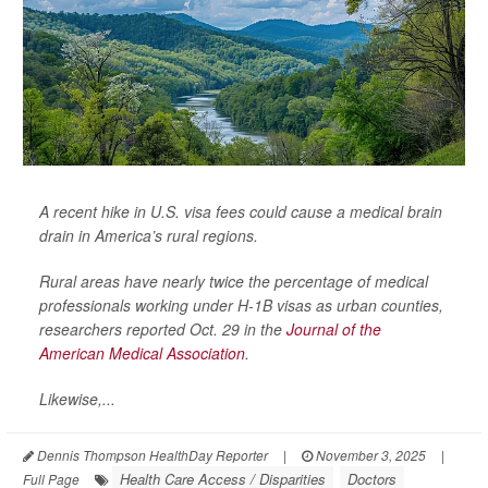
A recent hike in U.S. visa fees could cause a medical brain
drain in America’s rural regions.
Rural areas have nearly twice the percentage of medical
professionals working under H-1B visas as urban counties,
researchers reported Oct. 29 in the
Journal of the
American Medical Association
.
Likewise,...
Dennis Thompson HealthDay Reporter
|
November 3, 2025
|
Health Care Access / Disparities
Doctors
Full Page