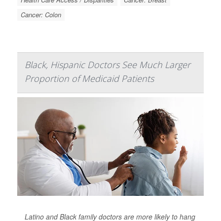
Cancer: Colon
Black, Hispanic Doctors See Much Larger
Proportion of Medicaid Patients
Latino and Black family doctors are more likely to hang