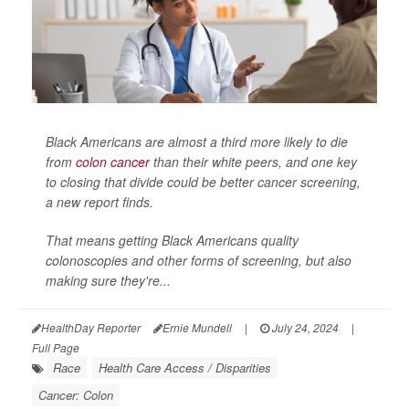
Black Americans are almost a third more likely to die
from
colon cancer
than their white peers, and one key
to closing that divide could be better cancer screening,
a new report finds.
That means getting Black Americans quality
colonoscopies and other forms of screening, but also
making sure they're...
HealthDay Reporter
Ernie Mundell
|
July 24, 2024
|
Full Page
Race
Health Care Access / Disparities
Cancer: Colon