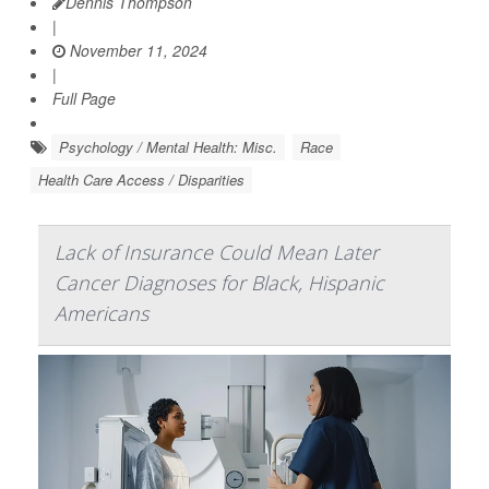
Dennis Thompson
|
November 11, 2024
|
Full Page
Psychology / Mental Health: Misc.
Race
Health Care Access / Disparities
Lack of Insurance Could Mean Later
Cancer Diagnoses for Black, Hispanic
Americans