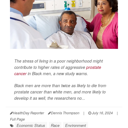
The stress of living in a poor neighborhood might
contribute to higher rates of aggressive
prostate
cancer
in Black men, a new study warns.
Black men are more than twice as likely to die from
prostate cancer than white men, and more likely to
develop it as well, the researchers no...
HealthDay Reporter
Dennis Thompson
|
July 16, 2024
|
Full Page
Economic Status
Race
Environment