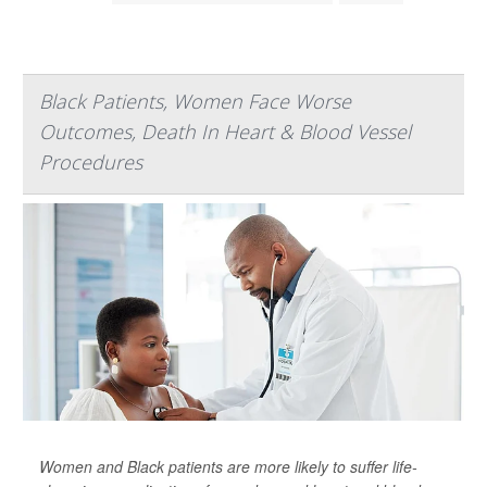
Black Patients, Women Face Worse
Outcomes, Death In Heart & Blood Vessel
Procedures
Women and Black patients are more likely to suffer life-