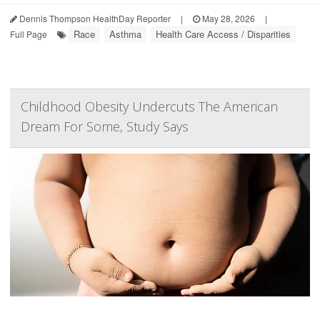
Dennis Thompson HealthDay Reporter
|
May 28, 2026
|
Race
Asthma
Health Care Access / Disparities
Full Page
Childhood Obesity Undercuts The American
Dream For Some, Study Says