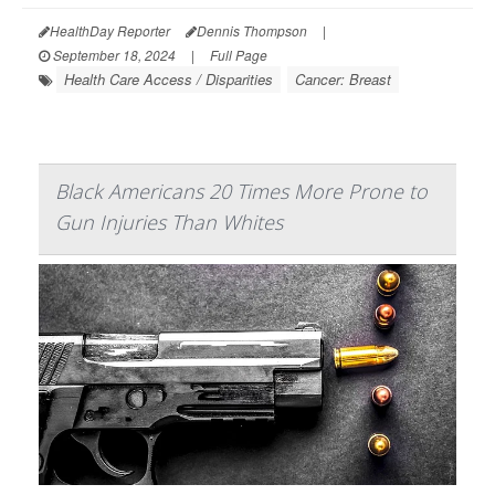
HealthDay Reporter
Dennis Thompson
|
September 18, 2024
|
Full Page
Health Care Access / Disparities
Cancer: Breast
Black Americans 20 Times More Prone to
Gun Injuries Than Whites