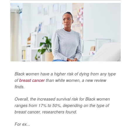
Black women have a higher risk of dying from any type
of
breast cancer
than white women, a new review
finds.
Overall, the increased survival risk for Black women
ranges from 17% to 50%, depending on the type of
breast cancer, researchers found.
For ex...