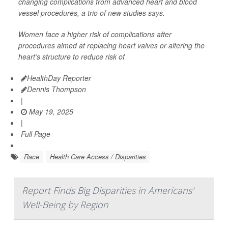
changing complications from advanced heart and blood
vessel procedures, a trio of new studies says.
Women face a higher risk of complications after
procedures aimed at replacing heart valves or altering the
heart’s structure to reduce risk of
HealthDay Reporter
Dennis Thompson
|
May 19, 2025
|
Full Page
Race
Health Care Access / Disparities
Report Finds Big Disparities in Americans'
Well-Being by Region