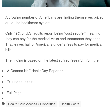
A growing number of Americans are finding themselves priced
out of the healthcare system.
Only 49% of U.S. adults report being “cost secure,” meaning
they can pay for the medical visits and treatments they need.
That leaves half of Americans under stress to pay for medical
bills.
The finding is based on the latest survey research from the
Deanna Neff HealthDay Reporter
|
June 22, 2026
|
Full Page
Health Care Access / Disparities
Health Costs