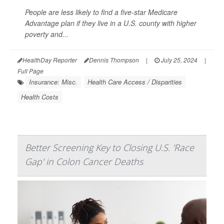
People are less likely to find a five-star Medicare
Advantage plan if they live in a U.S. county with higher
poverty and...
HealthDay Reporter
Dennis Thompson
|
July 25, 2024
|
Full Page
Insurance: Misc.
Health Care Access / Disparities
Health Costs
Better Screening Key to Closing U.S. 'Race
Gap' in Colon Cancer Deaths