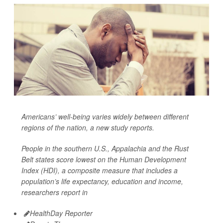
Americans’ well-being varies widely between different
regions of the nation, a new study reports.
People in the southern U.S., Appalachia and the Rust
Belt states score lowest on the Human Development
Index (HDI), a composite measure that includes a
population’s life expectancy, education and income,
researchers report in
HealthDay Reporter