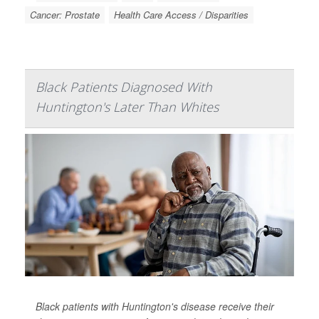
Cancer: Prostate
Health Care Access / Disparities
Black Patients Diagnosed With
Huntington's Later Than Whites
Black patients with Huntington's disease receive their