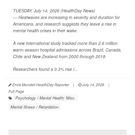
TUESDAY, July 14, 2026 (HealthDay News)
— Heatwaves are increasing in severity and duration for
Americans, and research suggests they leave a rise in
mental health crises in their wake.
A new international study tracked more than 2.6 million
warm-season hospital admissions across Brazil, Canada,
Chile and New Zealand from 2000 through 2019.
Researchers found a 3.3% rise i...
Ernie Mundell HealthDay Reporter
|
July 14, 2026
|
Full Page
Psychology / Mental Health: Misc.
Mental Illness / Retardation