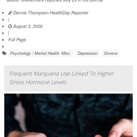
Dennis Thompson HealthDay Reporter
|
August 3, 2026
|
Full Page
Psychology / Mental Health: Misc.
Depression
Divorce
Frequent Marijuana Use Linked To Higher
Stress Hormone Levels