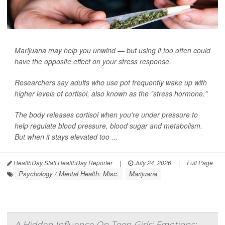
Marijuana may help you unwind — but using it too often could
have the opposite effect on your stress response.
Researchers say adults who use pot frequently wake up with
higher levels of cortisol, also known as the "stress hormone."
The body releases cortisol when you're under pressure to
help regulate blood pressure, blood sugar and metabolism.
But when it stays elevated too ...
HealthDay Staff HealthDay Reporter
|
July 24, 2026
|
Full Page
Psychology / Mental Health: Misc.
Marijuana
A Hidden Influence On Teen Girls' Emotions: