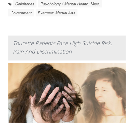
Cellphones
Psychology / Mental Health: Misc.
Government
Exercise: Martial Arts
Tourette Patients Face High Suicide Risk,
Pain And Discrimination