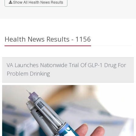
Show All Health News Results
Health News Results - 1156
VA Launches Nationwide Trial Of GLP-1 Drug For
Problem Drinking