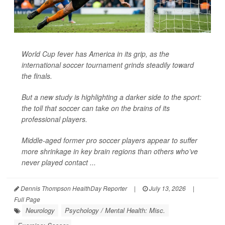
World Cup fever has America in its grip, as the
international soccer tournament grinds steadily toward
the finals.
But a new study is highlighting a darker side to the sport:
the toll that soccer can take on the brains of its
professional players.
Middle-aged former pro soccer players appear to suffer
more shrinkage in key brain regions than others who’ve
never played contact ...
Dennis Thompson HealthDay Reporter
|
July 13, 2026
|
Full Page
Neurology
Psychology / Mental Health: Misc.