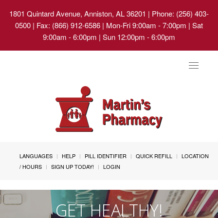
1801 Quintard Avenue, Anniston, AL 36201
| Phone: (256) 403-
0500 | Fax: (866) 912-6586 | Mon-Fri 9:00am - 7:00pm | Sat
9:00am - 6:00pm | Sun 12:00pm - 6:00pm
Toggle
navigat
LANGUAGES
HELP
PILL IDENTIFIER
QUICK REFILL
LOCATION
/ HOURS
SIGN UP TODAY!
LOGIN
GET HEALTHY!