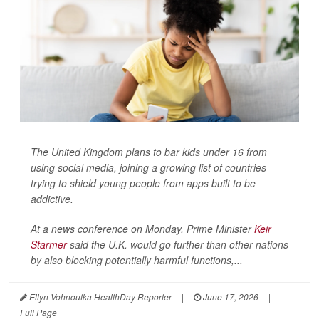
The United Kingdom plans to bar kids under 16 from
using social media, joining a growing list of countries
trying to shield young people from apps built to be
addictive.
At a news conference on Monday, Prime Minister
Keir
Starmer
said the U.K. would go further than other nations
by also blocking potentially harmful functions,...
Ellyn Vohnoutka HealthDay Reporter
|
June 17, 2026
|
Full Page