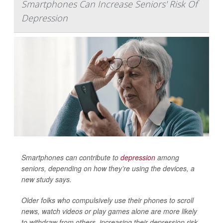
Smartphones Can Increase Seniors' Risk Of
Depression
Smartphones can contribute to
depression
among
seniors, depending on how they’re using the devices, a
new study says.
Older folks who compulsively use their phones to scroll
news, watch videos or play games alone are more likely
to withdraw from others, increasing their depression risk,