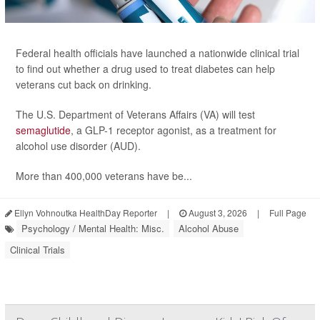
Federal health officials have launched a nationwide clinical trial
to find out whether a drug used to treat diabetes can help
veterans cut back on drinking.
The U.S. Department of Veterans Affairs (VA) will test
semaglutide
, a GLP-1 receptor agonist, as a treatment for
alcohol use disorder (AUD).
More than 400,000 veterans have be...
Ellyn Vohnoutka HealthDay Reporter
|
August 3, 2026
|
Full Page
Psychology / Mental Health: Misc.
Alcohol Abuse
Clinical Trials