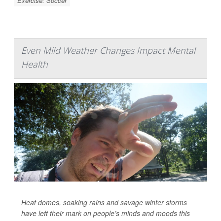
Exercise: Soccer
Even Mild Weather Changes Impact Mental
Health
Heat domes, soaking rains and savage winter storms
have left their mark on people’s minds and moods this