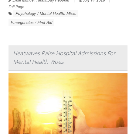
Full Page
Psychology / Mental Health: Misc.
Emergencies / First Aid
Heatwaves Raise Hospital Admissions For
Mental Health Woes