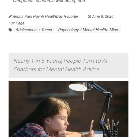
categories: economic well-being, edu...
Andria Park Huynh HealthDay Reporter
|
June 8, 2026
|
Full Page
Adolescents / Teens
Psychology / Mental Health: Misc.
Nearly 1 in 5 Young People Turn to AI
Chatbots for Mental Health Advice