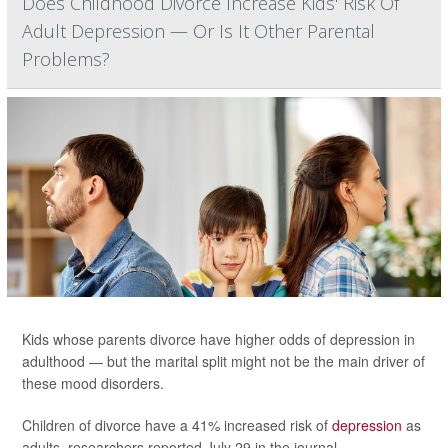
Does Childhood Divorce Increase Kids' Risk Of
Adult Depression — Or Is It Other Parental
Problems?
Kids whose parents divorce have higher odds of depression in
adulthood — but the marital split might not be the main driver of
these mood disorders.
Children of divorce have a 41% increased risk of
depression
as
adults, researchers reported July 29 in the journal