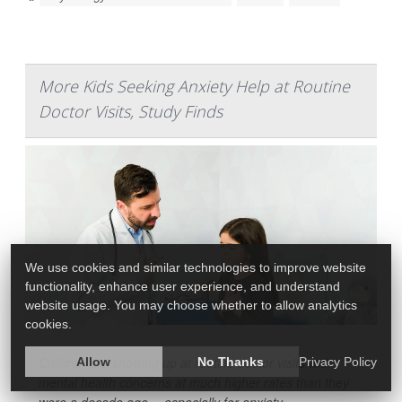
More Kids Seeking Anxiety Help at Routine
Doctor Visits, Study Finds
We use cookies and similar technologies to improve website
functionality, enhance user experience, and understand
website usage. You may choose whether to allow analytics
cookies.
Children are showing up at routine doctor visits with
Allow
No Thanks
Privacy Policy
mental health concerns at much higher rates than they
were a decade ago -- especially for anxiety.