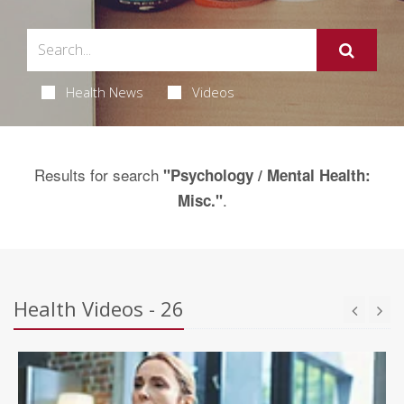
Health News
Videos
Results for search
"Psychology / Mental Health:
.
Misc."
Health Videos - 26