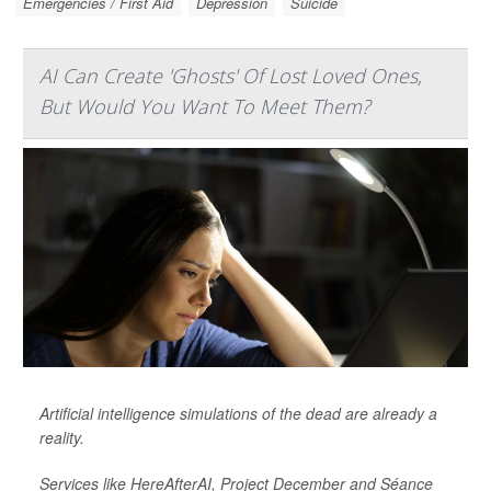
Emergencies / First Aid
Depression
Suicide
AI Can Create 'Ghosts' Of Lost Loved Ones,
But Would You Want To Meet Them?
Artificial intelligence simulations of the dead are already a
reality.
Services like HereAfterAI, Project December and Séance