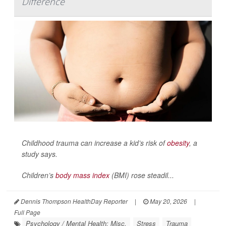
Difference
Childhood trauma can increase a kid’s risk of
obesity
, a
study says.
Children’s
body mass index
(BMI) rose steadil...
Dennis Thompson HealthDay Reporter
|
May 20, 2026
|
Full Page
Psychology / Mental Health: Misc.
Stress
Trauma