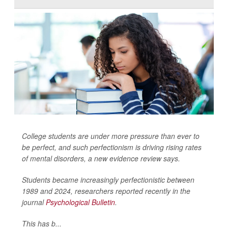
College students are under more pressure than ever to
be perfect, and such perfectionism is driving rising rates
of mental disorders, a new evidence review says.
Students became increasingly perfectionistic between
1989 and 2024, researchers reported recently in the
journal
Psychological Bulletin
.
This has b...