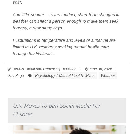
year.
And little wonder — even modest, short-term changes in
weather can affect a person enough to make them seek
therapy, a new study says.
Fluctuations in temperature and levels of sunshine are
linked to U.K. residents seeking mental health care
through the National...
Dennis Thompson HealthDay Reporter
|
June 30, 2026
|
Psychology / Mental Health: Misc.
Weather
Full Page
U.K. Moves To Ban Social Media For
Children