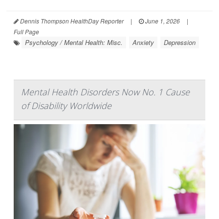
Dennis Thompson HealthDay Reporter
|
June 1, 2026
|
Full Page
Psychology / Mental Health: Misc.
Anxiety
Depression
Mental Health Disorders Now No. 1 Cause
of Disability Worldwide