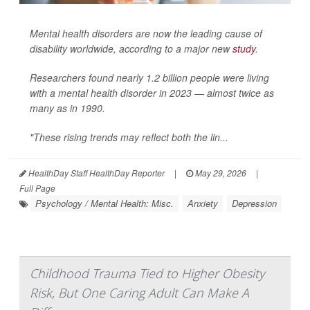
Mental health disorders are now the leading cause of
disability worldwide, according to a major new
study
.
Researchers found nearly 1.2 billion people were living
with a mental health disorder in 2023 — almost twice as
many as in 1990.
"These rising trends may reflect both the lin...
HealthDay Staff HealthDay Reporter
|
May 29, 2026
|
Full Page
Psychology / Mental Health: Misc.
Anxiety
Depression
Childhood Trauma Tied to Higher Obesity
Risk, But One Caring Adult Can Make A