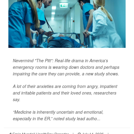
Nevermind "The Pitt": Real-life drama in America's
emergency rooms is wearing down doctors and perhaps
impairing the care they can provide, a new study shows.
A lot of their anxieties are coming from angry, impatient
and irritable patients and their loved ones, researchers
say.
“Medicine is inherently uncertain and emotional,
especially in the ER,” noted study lead autho...
Ernie Mundell HealthDay Reporter
|
July 14, 2026
|