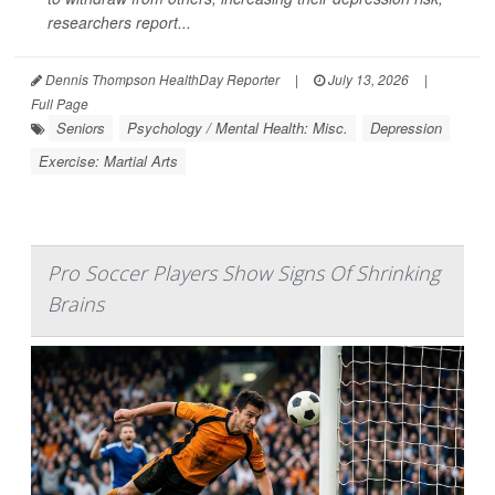
researchers report...
Dennis Thompson HealthDay Reporter
|
July 13, 2026
|
Full Page
Seniors
Psychology / Mental Health: Misc.
Depression
Exercise: Martial Arts
Pro Soccer Players Show Signs Of Shrinking
Brains