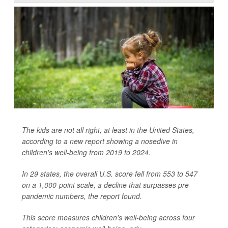
The kids are not all right, at least in the United States,
according to a new report showing a nosedive in
children's well-being from 2019 to 2024.
In 29 states, the overall U.S. score fell from 553 to 547
on a 1,000-point scale, a decline that surpasses pre-
pandemic numbers, the report found.
This score measures children's well-being across four