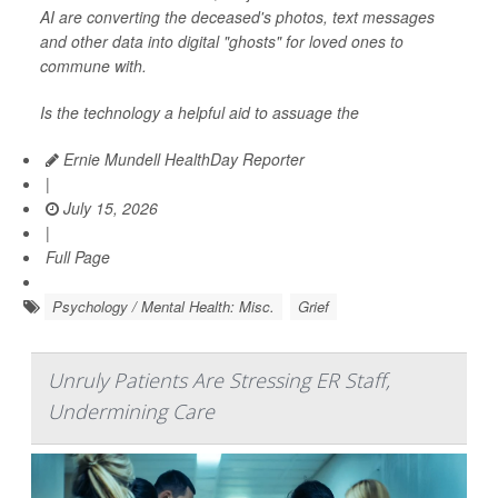
AI are converting the deceased's photos, text messages
and other data into digital "ghosts" for loved ones to
commune with.
Is the technology a helpful aid to assuage the
Ernie Mundell HealthDay Reporter
|
July 15, 2026
|
Full Page
Psychology / Mental Health: Misc.
Grief
Unruly Patients Are Stressing ER Staff,
Undermining Care