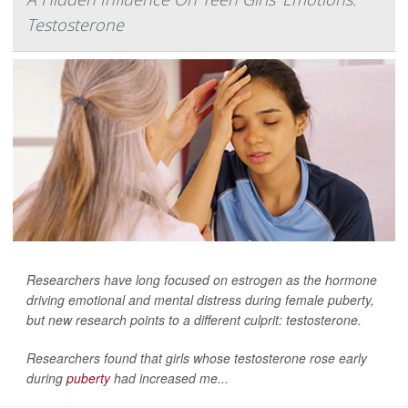
Testosterone
Researchers have long focused on estrogen as the hormone
driving emotional and mental distress during female puberty,
but new research points to a different culprit: testosterone.
Researchers found that girls whose testosterone rose early
during
puberty
had increased me...