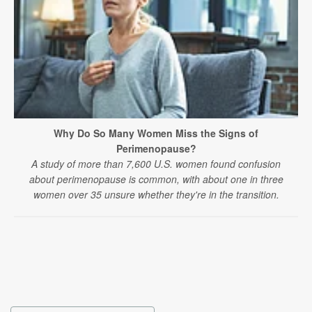
Why Do So Many Women Miss the Signs of
Perimenopause?
A study of more than 7,600 U.S. women found confusion
about perimenopause is common, with about one in three
women over 35 unsure whether they're in the transition.