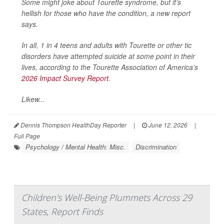
Some might joke about Tourette syndrome, but it’s
hellish for those who have the condition, a new report
says.
In all, 1 in 4 teens and adults with Tourette or other tic
disorders have attempted suicide at some point in their
lives, according to the Tourette Association of America’s
2026 Impact Survey Report
.
Likew...
Dennis Thompson HealthDay Reporter
|
June 12, 2026
|
Full Page
Psychology / Mental Health: Misc.
Discrimination
Children's Well-Being Plummets Across 29
States, Report Finds