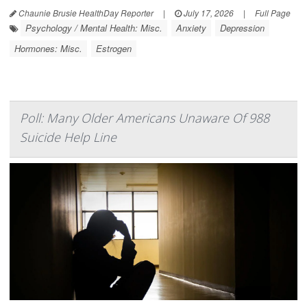
Chaunie Brusie HealthDay Reporter
|
July 17, 2026
|
Full Page
Psychology / Mental Health: Misc.
Anxiety
Depression
Hormones: Misc.
Estrogen
Poll: Many Older Americans Unaware Of 988
Suicide Help Line