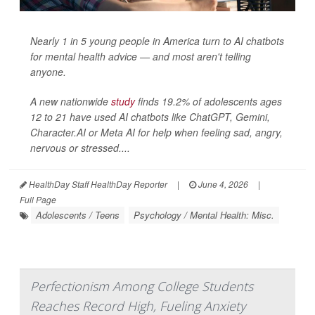
Nearly 1 in 5 young people in America turn to AI chatbots
for mental health advice — and most aren't telling
anyone.
A new nationwide
study
finds 19.2% of adolescents ages
12 to 21 have used AI chatbots like ChatGPT, Gemini,
Character.AI or Meta AI for help when feeling sad, angry,
nervous or stressed....
HealthDay Staff HealthDay Reporter
|
June 4, 2026
|
Full Page
Adolescents / Teens
Psychology / Mental Health: Misc.
Perfectionism Among College Students
Reaches Record High, Fueling Anxiety