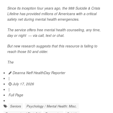
Since its inception four years ago, the 988 Suicide & Crisis
Lifeline has provided millions of Americans with a critical
safety net during mental health emergencies.
The service offers free mental health counseling, any time,
day or night — via call, text or chat.
But new research suggests that this resource is failing to
reach those 50 and older.
The
Deanna Neff HealthDay Reporter
|
July 17, 2026
|
Full Page
Seniors
Psychology / Mental Health: Misc.