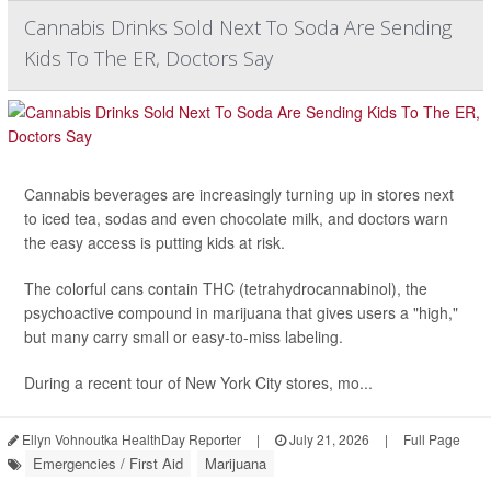
Cannabis Drinks Sold Next To Soda Are Sending
Kids To The ER, Doctors Say
Cannabis beverages are increasingly turning up in stores next
to iced tea, sodas and even chocolate milk, and doctors warn
the easy access is putting kids at risk.
The colorful cans contain THC (tetrahydrocannabinol), the
psychoactive compound in marijuana that gives users a "high,"
but many carry small or easy-to-miss labeling.
During a recent tour of New York City stores, mo...
Ellyn Vohnoutka HealthDay Reporter
|
July 21, 2026
|
Full Page
Emergencies / First Aid
Marijuana