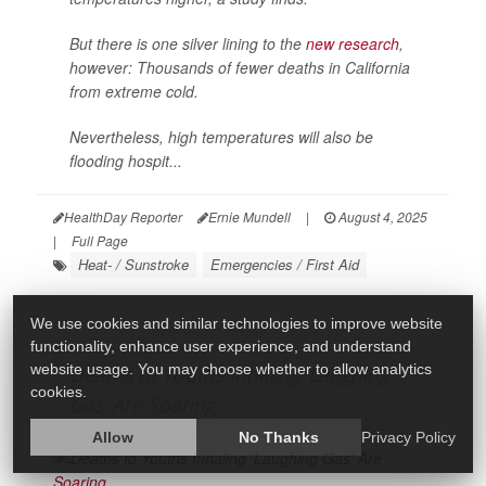
But there is one silver lining to the
new research
,
however: Thousands of fewer deaths in California
from extreme cold.
Nevertheless, high temperatures will also be
flooding hospit...
HealthDay Reporter
Ernie Mundell
|
August 4, 2025
|
Full Page
Heat- / Sunstroke
Emergencies / First Aid
We use cookies and similar technologies to improve website
functionality, enhance user experience, and understand
website usage. You may choose whether to allow analytics
Deaths to Youths Inhaling 'Laughing
cookies.
Gas' Are Soaring
Allow
No Thanks
Privacy Policy