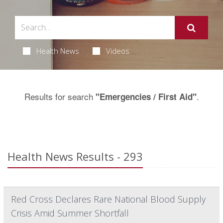
Health News
Videos
Results for search
.
"Emergencies / First Aid"
Health News Results - 293
Red Cross Declares Rare National Blood Supply
Crisis Amid Summer Shortfall