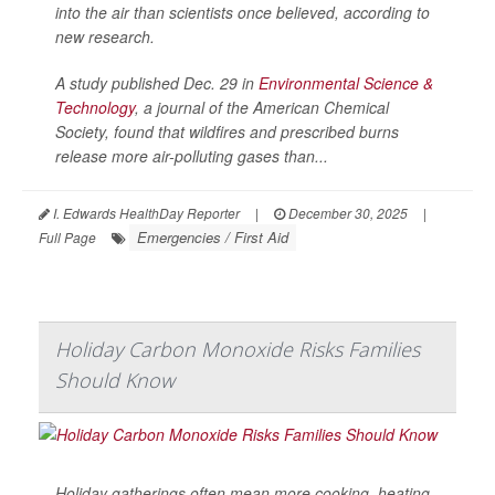
into the air than scientists once believed, according to
new research.
A study published Dec. 29 in
Environmental Science &
Technology
, a journal of the American Chemical
Society, found that wildfires and prescribed burns
release more air-polluting gases than...
I. Edwards HealthDay Reporter
|
December 30, 2025
|
Emergencies / First Aid
Full Page
Holiday Carbon Monoxide Risks Families
Should Know
Holiday gatherings often mean more cooking, heating