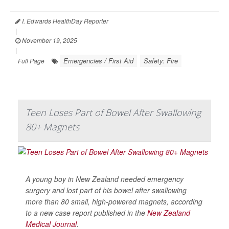
I. Edwards HealthDay Reporter
|
November 19, 2025
|
Emergencies / First Aid
Safety: Fire
Full Page
Teen Loses Part of Bowel After Swallowing
80+ Magnets
A young boy in New Zealand needed emergency
surgery and lost part of his bowel after swallowing
more than 80 small, high-powered magnets, according
to a new case report published in the
New Zealand
Medical Journal
.