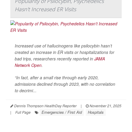
Popularity of Psilocybin, Psychedelics
Hasn't Increased ER Visits
Increased use of hallucinogens like psilocybin hasn’t
created an increase in ER visits or hospitalizations for
bad trips, researchers recently reported in
JAMA
Network Open
.
“In fact, after a small rise through early 2020,
admissions declined through 2023, with no correlation
to decrimi...
Dennis Thompson HealthDay Reporter
|
November 21, 2025
Emergencies / First Aid
Hospitals
|
Full Page