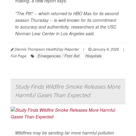
making, a new report says.
"The Pitt" -- which returned to HBO Max for its second
season Thursday -- is well-known for its commitment
to accuracy and authenticity, researchers at the USC
Norman Lear Center in Los Angeles said.
Dennis Thompson HealthDay Reporter
|
January 9, 2026
|
Emergencies / First Aid
Hospitals
Full Page
Study Finds Wildfire Smoke Releases More
Harmful Gases Than Expected
Wildfires may be sending far more harmful pollution