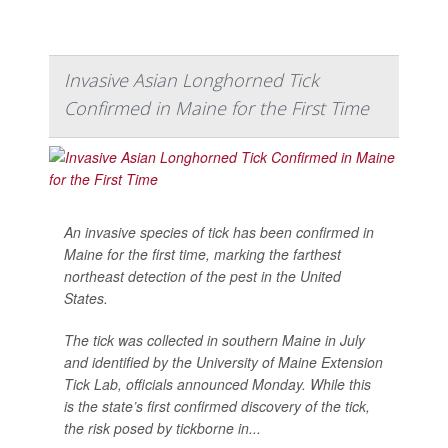
Invasive Asian Longhorned Tick
Confirmed in Maine for the First Time
An invasive species of tick has been confirmed in
Maine for the first time, marking the farthest
northeast detection of the pest in the United
States.
The tick was collected in southern Maine in July
and identified by the University of Maine Extension
Tick Lab, officials announced Monday. While this
is the state’s first confirmed discovery of the tick,
the risk posed by tickborne in...