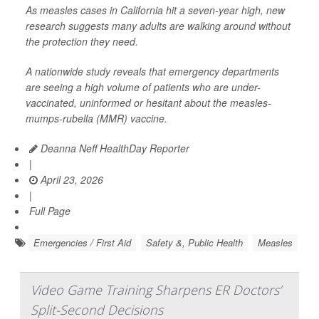
As measles cases in California hit a seven-year high, new
research suggests many adults are walking around without
the protection they need.
A nationwide study reveals that emergency departments
are seeing a high volume of patients who are under-
vaccinated, uninformed or hesitant about the measles-
mumps-rubella (MMR) vaccine.
Deanna Neff HealthDay Reporter
|
April 23, 2026
|
Full Page
Emergencies / First Aid
Safety &, Public Health
Measles
Video Game Training Sharpens ER Doctors’
Split-Second Decisions