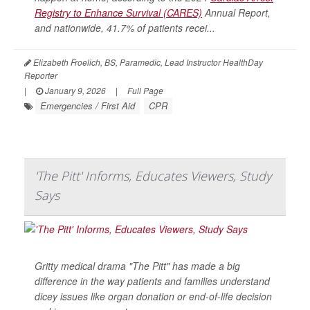
Registry to Enhance Survival (CARES)
Annual Report,
and nationwide, 41.7% of patients recei...
Elizabeth Froelich, BS, Paramedic, Lead Instructor HealthDay
Reporter
|
January 9, 2026
|
Full Page
Emergencies / First Aid
CPR
'The Pitt' Informs, Educates Viewers, Study
Says
Gritty medical drama "The Pitt" has made a big
difference in the way patients and families understand
dicey issues like organ donation or end-of-life decision