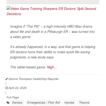
Imagine if "The Pitt" – a high-intensity HBO Max drama
about life and death in a Pittsburgh ER – was turned into
a video game.
It’s already happened, in a way, and that game is helping
ER doctors hone their ability to make quick life-saving
judgments, a new study says.
The tablet-based game,
Nigh...
Dennis Thompson HealthDay Reporter
|
April 22, 2026
|
Full Page
Seniors
Emergencies / First Aid
Injuries
Trauma