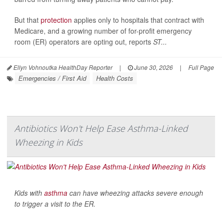
But that
protection
applies only to hospitals that contract with
Medicare, and a growing number of for-profit emergency
room (ER) operators are opting out, reports
ST...
Ellyn Vohnoutka HealthDay Reporter
|
June 30, 2026
|
Full Page
Emergencies / First Aid
Health Costs
Antibiotics Won't Help Ease Asthma-Linked
Wheezing in Kids
Kids with
asthma
can have wheezing attacks severe enough
to trigger a visit to the ER.