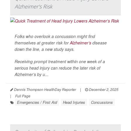
Alzheimer's Risk
Folks who overlook a concussion might find
themselves at greater risk for
Alzheimer’s
disease
down the line, a new study says.
Receiving prompt treatment within one week of a
serious head injury can reduce the later risk of
Alzheimer’s by u...
Dennis Thompson HealthDay Reporter
|
December 2, 2025
|
Full Page
Emergencies / First Aid
Head Injuries
Concussions