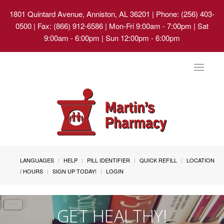
1801 Quintard Avenue, Anniston, AL 36201
| Phone: (256) 403-
0500 | Fax: (866) 912-6586 | Mon-Fri 9:00am - 7:00pm | Sat
9:00am - 6:00pm | Sun 12:00pm - 6:00pm
Toggle
navigat
LANGUAGES
HELP
PILL IDENTIFIER
QUICK REFILL
LOCATION
/ HOURS
SIGN UP TODAY!
LOGIN
GET HEALTHY!