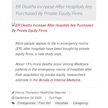
ER Deaths Increase After Hospitals Are
Purchased By Private Equity Firms
More people appear to die in emergency rooms
(ER) after hospitals have been bought by private
equity firms, a new study says.
About 13% more deaths occur among Medicare
patients in the emergency rooms of hospitals after
their acquisition by private equity, researchers
estimate in the
Annals of Internal Medicine
...
Dennis Thompson HealthDay Reporter
|
September 24, 2025
|
Full Page
Emergencies / First Aid
Hospitals
Caregiving