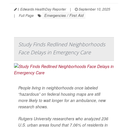
I. Edwards HealthDay Reporter
|
September 10, 2025
Emergencies / First Aid
|
Full Page
Study Finds Redlined Neighborhoods
Face Delays in Emergency Care
People living in neighborhoods once labeled
“hazardous” on federal housing maps are still
more likely to wait longer for an ambulance, new
research shows.
Rutgers University researchers who analyzed 236
U.S. urban areas found that 7.06% of residents in