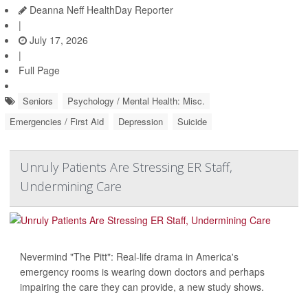
Deanna Neff HealthDay Reporter
|
July 17, 2026
|
Full Page
Seniors
Psychology / Mental Health: Misc.
Emergencies / First Aid
Depression
Suicide
Unruly Patients Are Stressing ER Staff,
Undermining Care
Nevermind "The Pitt": Real-life drama in America's
emergency rooms is wearing down doctors and perhaps
impairing the care they can provide, a new study shows.