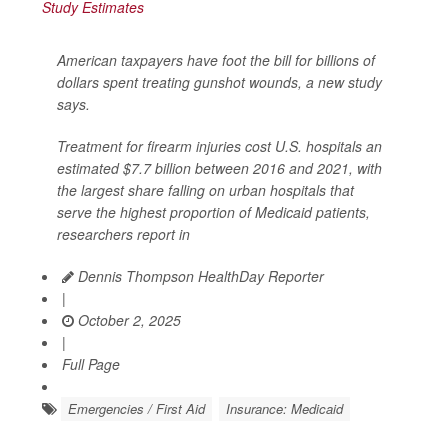
American taxpayers have foot the bill for billions of
dollars spent treating gunshot wounds, a new study
says.
Treatment for firearm injuries cost U.S. hospitals an
estimated $7.7 billion between 2016 and 2021, with
the largest share falling on urban hospitals that
serve the highest proportion of Medicaid patients,
researchers report in
Dennis Thompson HealthDay Reporter
|
October 2, 2025
|
Full Page
Emergencies / First Aid
Insurance: Medicaid