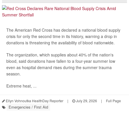
The American Red Cross has declared a national blood supply
crisis for only the second time in its history, warning a drop in
donations is threatening the availability of blood nationwide.
The organization, which supplies about 40% of the nation's
blood, said donations have fallen to a four-year summer low
even as hospital demand rises during the summer trauma
season.
Extreme heat, ...
Ellyn Vohnoutka HealthDay Reporter
|
July 29, 2026
|
Full Page
Emergencies / First Aid