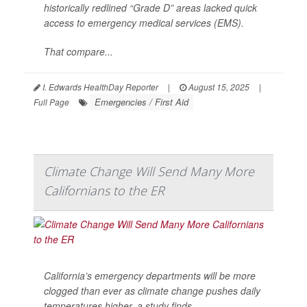
historically redlined “Grade D” areas lacked quick
access to emergency medical services (EMS).
That compare...
I. Edwards HealthDay Reporter
|
August 15, 2025
|
Emergencies / First Aid
Full Page
Climate Change Will Send Many More
Californians to the ER
California’s emergency departments will be more
clogged than ever as climate change pushes daily
temperatures higher, a study finds.