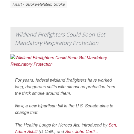
Heart / Stroke-Related: Stroke
Wildland Firefighters Could Soon Get
Mandatory Respiratory Protection
For years, federal wildland firefighters have worked
long, dangerous shifts with almost no protection from
the thick smoke around them.
Now, a new bipartisan bill in the U.S. Senate aims to
change that.
The Healthy Lungs for Heroes Act, introduced by
Sen.
Adam Schiff
(D-Calif.) and
Sen. John Curti...