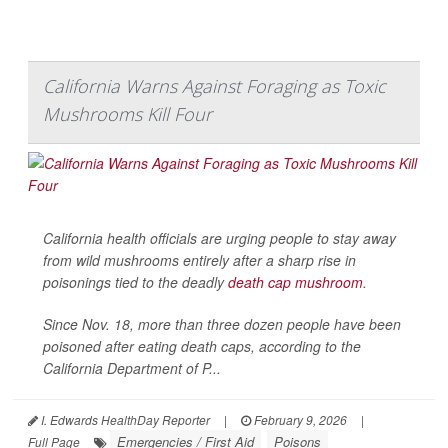
California Warns Against Foraging as Toxic
Mushrooms Kill Four
California health officials are urging people to stay away
from wild mushrooms entirely after a sharp rise in
poisonings tied to the deadly
death cap mushroom
.
Since Nov. 18, more than three dozen people have been
poisoned after eating death caps, according to the
California Department of P...
I. Edwards HealthDay Reporter
|
February 9, 2026
|
Emergencies / First Aid
Poisons
Full Page