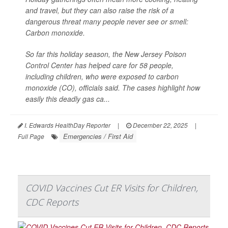
and travel, but they can also raise the risk of a
dangerous threat many people never see or smell:
Carbon monoxide.
So far this holiday season, the New Jersey Poison
Control Center has helped care for 58 people,
including children, who were exposed to carbon
monoxide (CO), officials said. The cases highlight how
easily this deadly gas ca...
I. Edwards HealthDay Reporter
|
December 22, 2025
|
Emergencies / First Aid
Full Page
COVID Vaccines Cut ER Visits for Children,
CDC Reports