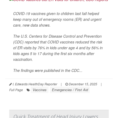
COVID-19 vaccines given to children last fall helped
keep many out of emergency rooms (ER) and urgent
care, new data shows.
The U.S. Centers for Disease Control and Prevention
(CDC) reported that COVID vaccines reduced the risk
of ER visits by 76% in kids under age 4 and by 56% in
kids ages 5 to 17 during the first six months after
vaccination.
The findings were published in the CDC...
I. Edwards HealthDay Reporter
|
December 15, 2025
|
Vaccines
Emergencies / First Aid
Full Page
Quick Treatment of Head Injury Lowers