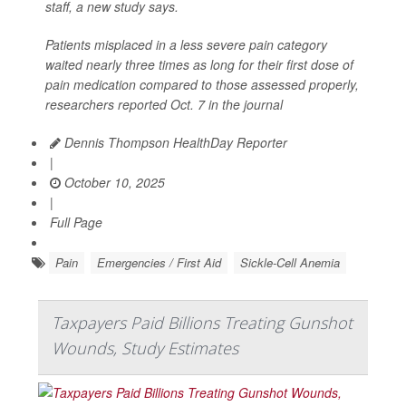
staff, a new study says.
Patients misplaced in a less severe pain category
waited nearly three times as long for their first dose of
pain medication compared to those assessed properly,
researchers reported Oct. 7 in the journal
Dennis Thompson HealthDay Reporter
|
October 10, 2025
|
Full Page
Pain
Emergencies / First Aid
Sickle-Cell Anemia
Taxpayers Paid Billions Treating Gunshot
Wounds, Study Estimates