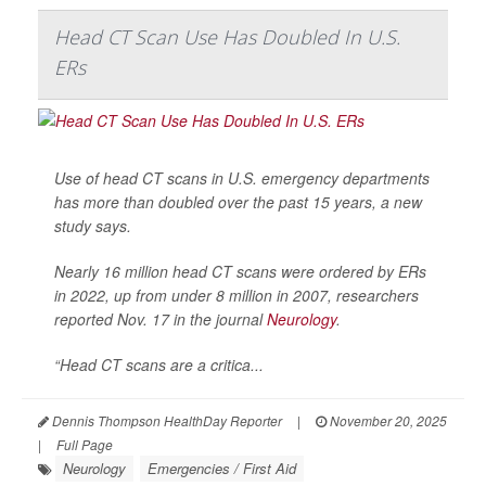
Head CT Scan Use Has Doubled In U.S.
ERs
Use of head CT scans in U.S. emergency departments
has more than doubled over the past 15 years, a new
study says.
Nearly 16 million head CT scans were ordered by ERs
in 2022, up from under 8 million in 2007, researchers
reported Nov. 17 in the journal
Neurology
.
“Head CT scans are a critica...
Dennis Thompson HealthDay Reporter
|
November 20, 2025
|
Full Page
Neurology
Emergencies / First Aid