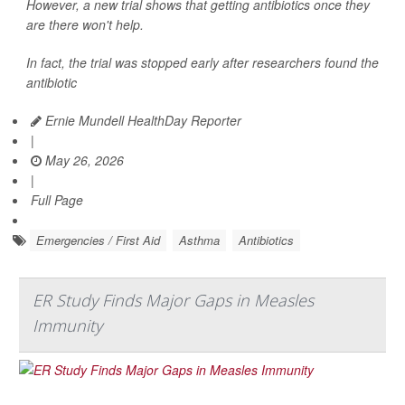
However, a new trial shows that getting antibiotics once they
are there won't help.
In fact, the trial was stopped early after researchers found the
antibiotic
Ernie Mundell HealthDay Reporter
|
May 26, 2026
|
Full Page
Emergencies / First Aid
Asthma
Antibiotics
ER Study Finds Major Gaps in Measles
Immunity