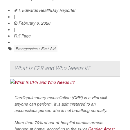
I. Edwards HealthDay Reporter
|
February 6, 2026
|
Full Page
Emergencies / First Aid
What Is CPR and Who Needs It?
Cardiopulmonary resuscitation (CPR) is a vital skill
anyone can perform. It is administered to an
unconscious person who is not breathing normally.
More than 70% of out-of-hospital cardiac arrests
happen at home, according to the 2024
Cardiac Arrest