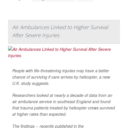
Air Ambulances Linked to Higher Survival
After Severe Injuries
People with life-threatening injuries may have a better
chance of surviving if care arrives by helicopter, a new
U.K. study suggests.
Researchers looked at nearly a decade of data from an
air ambulance service in southeast England and found
that trauma patients treated by helicopter crews survived
at higher rates than expected.
The findings -- recently published in the