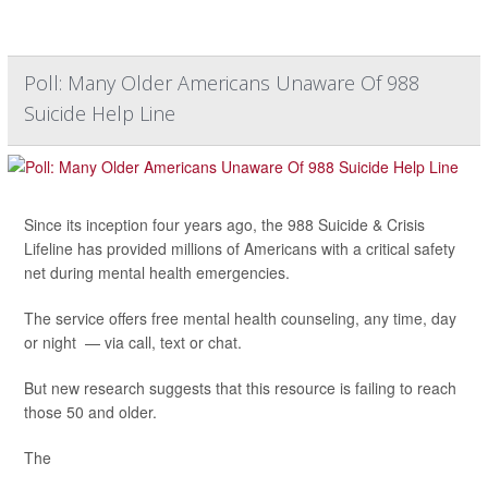
Poll: Many Older Americans Unaware Of 988
Suicide Help Line
Since its inception four years ago, the 988 Suicide & Crisis
Lifeline has provided millions of Americans with a critical safety
net during mental health emergencies.
The service offers free mental health counseling, any time, day
or night — via call, text or chat.
But new research suggests that this resource is failing to reach
those 50 and older.
The