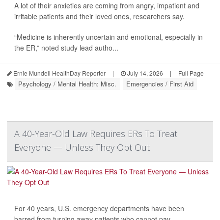
A lot of their anxieties are coming from angry, impatient and
irritable patients and their loved ones, researchers say.
“Medicine is inherently uncertain and emotional, especially in
the ER,” noted study lead autho...
Ernie Mundell HealthDay Reporter
|
July 14, 2026
|
Full Page
Psychology / Mental Health: Misc.
Emergencies / First Aid
A 40-Year-Old Law Requires ERs To Treat
Everyone — Unless They Opt Out
For 40 years, U.S. emergency departments have been
barred from turning away patients who cannot pay.