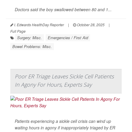
Doctors said the boy swallowed between 80 and 1...
I. Edwards HealthDay Reporter
|
October 28, 2025
|
Full Page
Surgery: Misc.
Emergencies / First Aid
Bowel Problems: Misc.
Poor ER Triage Leaves Sickle Cell Patients
In Agony For Hours, Experts Say
Patients experiencing a sickle cell crisis can wind up
waiting hours in agony if inappropriately triaged by ER