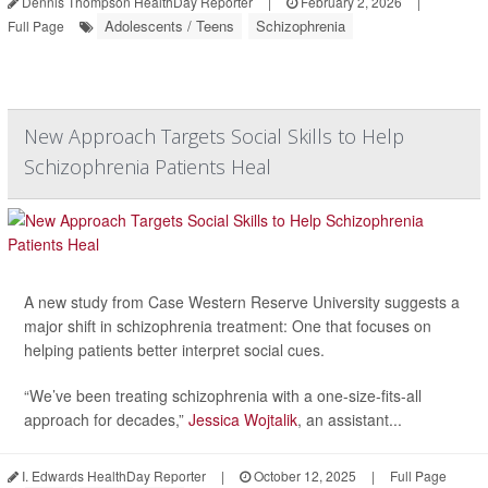
Dennis Thompson HealthDay Reporter
|
February 2, 2026
|
Adolescents / Teens
Schizophrenia
Full Page
New Approach Targets Social Skills to Help
Schizophrenia Patients Heal
A new study from Case Western Reserve University suggests a
major shift in schizophrenia treatment: One that focuses on
helping patients better interpret social cues.
“We’ve been treating schizophrenia with a one-size-fits-all
approach for decades,”
Jessica Wojtalik
, an assistant...
I. Edwards HealthDay Reporter
|
October 12, 2025
|
Full Page