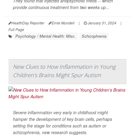
They found that injected antipsychotic meds -- which
provide continuous treatment from two weeks up...
HealthDay Reporter
Ernie Mundell
|
January 31, 2024
|
Full Page
Psychology / Mental Health: Misc.
Schizophrenia
New Clues to How Inflammation in Young
Children's Brains Might Spur Autism
Severe inflammation very early in childhood might
hamper the development of key brain cells, perhaps
setting the stage for conditions such as autism or
schizophrenia, new research suggests.