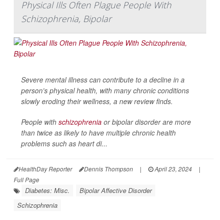
Physical Ills Often Plague People With
Schizophrenia, Bipolar
Severe mental illness can contribute to a decline in a
person's physical health, with many chronic conditions
slowly eroding their wellness, a new review finds.
People with
schizophrenia
or bipolar disorder are more
than twice as likely to have multiple chronic health
problems such as heart di...
HealthDay Reporter
Dennis Thompson
|
April 23, 2024
|
Full Page
Diabetes: Misc.
Bipolar Affective Disorder
Schizophrenia