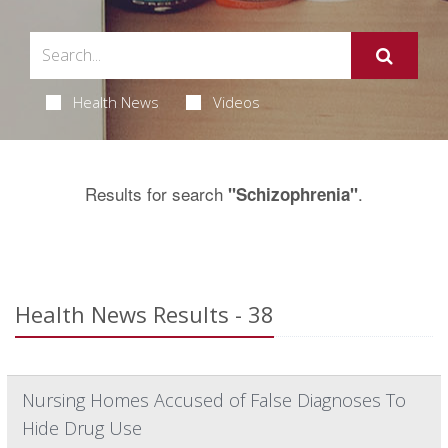
Health News
Videos
Results for search
.
"Schizophrenia"
Health News Results - 38
Nursing Homes Accused of False Diagnoses To
Hide Drug Use