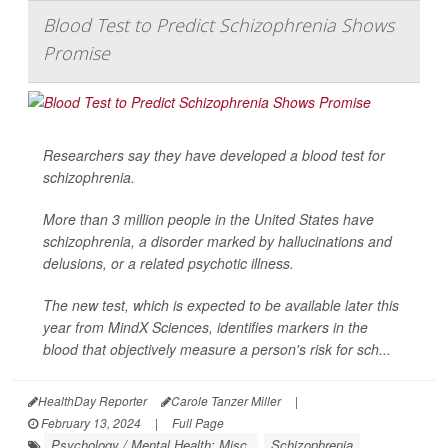
Blood Test to Predict Schizophrenia Shows
Promise
Researchers say they have developed a blood test for
schizophrenia.
More than 3 million people in the United States have
schizophrenia, a disorder marked by hallucinations and
delusions, or a related psychotic illness.
The new test, which is expected to be available later this
year from MindX Sciences, identifies markers in the
blood that objectively measure a person's risk for sch...
HealthDay Reporter
Carole Tanzer Miller
|
February 13, 2024
|
Full Page
Psychology / Mental Health: Misc.
Schizophrenia