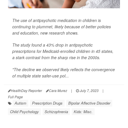
The use of antipsychotic medication in children is
continuing to plummet, likely because of better policies
and education, new research shows.
The study found a 43% drop in antipsychotic
prescriptions for Medicaid-enrolled children in 45 states,
a stark contrast from the sharp rise in the 2000s.
"The decline we observed likely reflects the convergence
of multiple state safer-use pol...
HealthDay Reporter
Cara Murez
|
July 7, 2023
|
Full Page
Autism
Prescription Drugs
Bipolar Affective Disorder
Child Psychology
Schizophrenia
Kids: Misc.