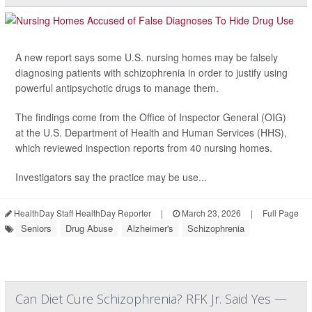
A new report says some U.S. nursing homes may be falsely
diagnosing patients with schizophrenia in order to justify using
powerful antipsychotic drugs to manage them.
The findings come from the Office of Inspector General (OIG)
at the U.S. Department of Health and Human Services (HHS),
which reviewed inspection reports from 40 nursing homes.
Investigators say the practice may be use...
HealthDay Staff HealthDay Reporter
|
March 23, 2026
|
Full Page
Seniors
Drug Abuse
Alzheimer's
Schizophrenia
Can Diet Cure Schizophrenia? RFK Jr. Said Yes —