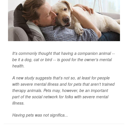
It's commonly thought that having a companion animal --
be it a dog, cat or bird -- is good for the owner's mental
health.
A new study suggests that's not so, at least for people
with severe mental illness and for pets that aren't trained
therapy animals. Pets may, however, be an important
part of the social network for folks with severe mental
illness.
Having pets was not significa...