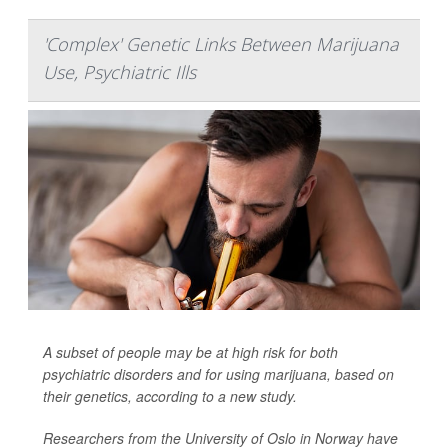
'Complex' Genetic Links Between Marijuana
Use, Psychiatric Ills
A subset of people may be at high risk for both
psychiatric disorders and for using marijuana, based on
their genetics, according to a new study.
Researchers from the University of Oslo in Norway have