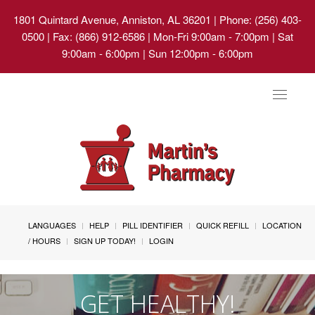
1801 Quintard Avenue, Anniston, AL 36201
| Phone: (256) 403-
0500 | Fax: (866) 912-6586 | Mon-Fri 9:00am - 7:00pm | Sat
9:00am - 6:00pm | Sun 12:00pm - 6:00pm
Toggle
navigat
LANGUAGES
HELP
PILL IDENTIFIER
QUICK REFILL
LOCATION
/ HOURS
SIGN UP TODAY!
LOGIN
GET HEALTHY!