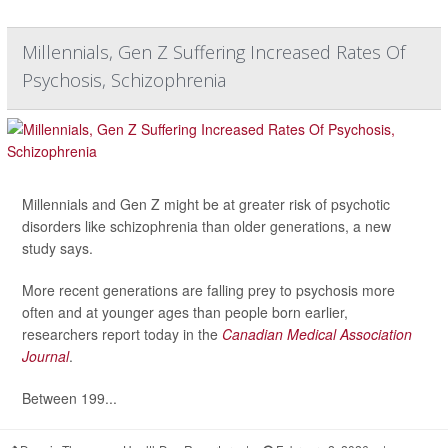
Millennials, Gen Z Suffering Increased Rates Of
Psychosis, Schizophrenia
Millennials and Gen Z might be at greater risk of psychotic
disorders like schizophrenia than older generations, a new
study says.
More recent generations are falling prey to psychosis more
often and at younger ages than people born earlier,
researchers report today in the
Canadian Medical Association
Journal
.
Between 199...