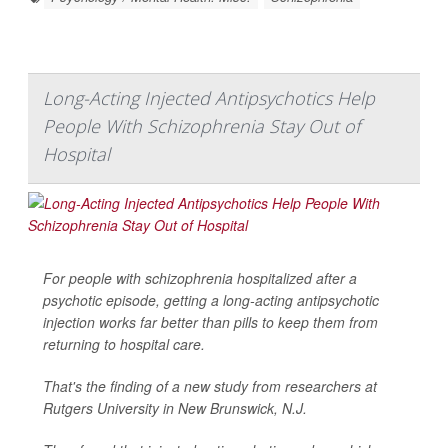
Long-Acting Injected Antipsychotics Help
People With Schizophrenia Stay Out of
Hospital
For people with schizophrenia hospitalized after a
psychotic episode, getting a long-acting antipsychotic
injection works far better than pills to keep them from
returning to hospital care.
That's the finding of a new study from researchers at
Rutgers University in New Brunswick, N.J.