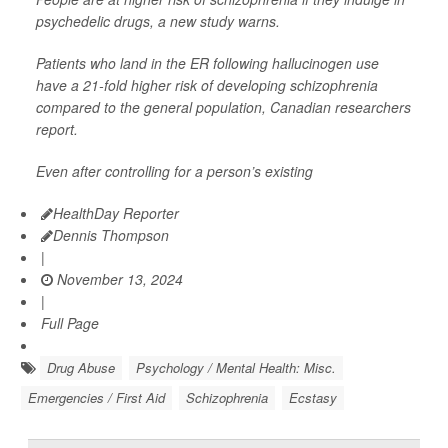
psychedelic drugs, a new study warns.
Patients who land in the ER following hallucinogen use
have a 21-fold higher risk of developing schizophrenia
compared to the general population, Canadian researchers
report.
Even after controlling for a person’s existing
HealthDay Reporter
Dennis Thompson
|
November 13, 2024
|
Full Page
Drug Abuse
Psychology / Mental Health: Misc.
Emergencies / First Aid
Schizophrenia
Ecstasy