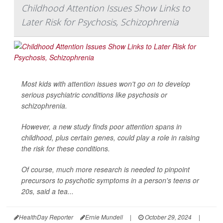
Childhood Attention Issues Show Links to
Later Risk for Psychosis, Schizophrenia
Most kids with attention issues won't go on to develop
serious psychiatric conditions like psychosis or
schizophrenia.
However, a new study finds poor attention spans in
childhood, plus certain genes, could play a role in raising
the risk for these conditions.
Of course, much more research is needed to pinpoint
precursors to psychotic symptoms in a person's teens or
20s, said a tea...
HealthDay Reporter
Ernie Mundell
|
October 29, 2024
|