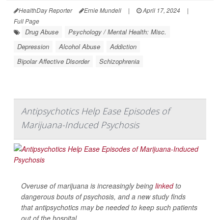
HealthDay Reporter
Ernie Mundell
|
April 17, 2024
|
Full Page
Drug Abuse
Psychology / Mental Health: Misc.
Depression
Alcohol Abuse
Addiction
Bipolar Affective Disorder
Schizophrenia
Antipsychotics Help Ease Episodes of
Marijuana-Induced Psychosis
Overuse of marijuana is increasingly being
linked
to
dangerous bouts of psychosis, and a new study finds
that antipsychotics may be needed to keep such patients
out of the hospital.