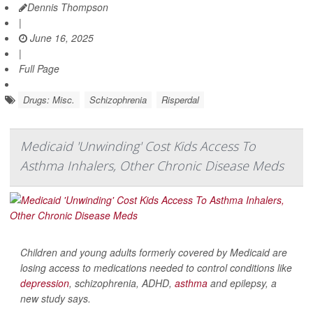
Dennis Thompson
|
June 16, 2025
|
Full Page
Drugs: Misc.
Schizophrenia
Risperdal
Medicaid 'Unwinding' Cost Kids Access To
Asthma Inhalers, Other Chronic Disease Meds
Children and young adults formerly covered by Medicaid are
losing access to medications needed to control conditions like
depression
, schizophrenia, ADHD,
asthma
and epilepsy, a
new study says.