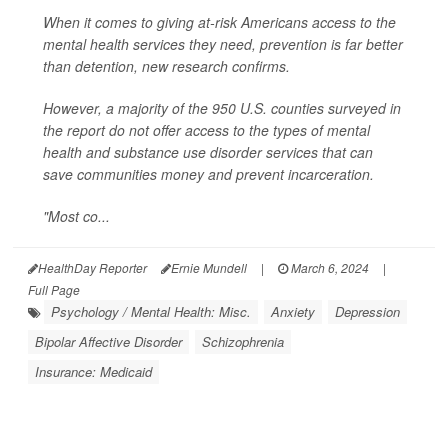
When it comes to giving at-risk Americans access to the
mental health services they need, prevention is far better
than detention, new research confirms.
However, a majority of the 950 U.S. counties surveyed in
the report do
not
offer access to the types of mental
health and substance use disorder services that can
save communities money and prevent incarceration.
"Most co...
HealthDay Reporter
Ernie Mundell
|
March 6, 2024
|
Full Page
Psychology / Mental Health: Misc.
Anxiety
Depression
Bipolar Affective Disorder
Schizophrenia
Insurance: Medicaid