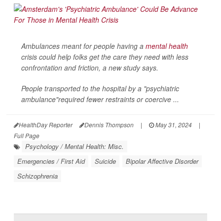
Ambulances meant for people having a
mental health
crisis could help folks get the care they need with less
confrontation and friction, a new study says.
People transported to the hospital by a "psychiatric
ambulance"required fewer restraints or coercive ...
HealthDay Reporter
Dennis Thompson
|
May 31, 2024
|
Full Page
Psychology / Mental Health: Misc.
Emergencies / First Aid
Suicide
Bipolar Affective Disorder
Schizophrenia