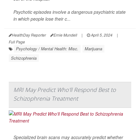
Psychotic episodes involve a dangerous psychiatric state
in which people lose their c...
HealthDay Reporter
Ernie Mundell
|
April 5, 2024
|
Full Page
Psychology / Mental Health: Misc.
Marijuana
Schizophrenia
MRI May Predict Who'll Respond Best to
Schizophrenia Treatment
Specialized brain scans may accurately predict whether