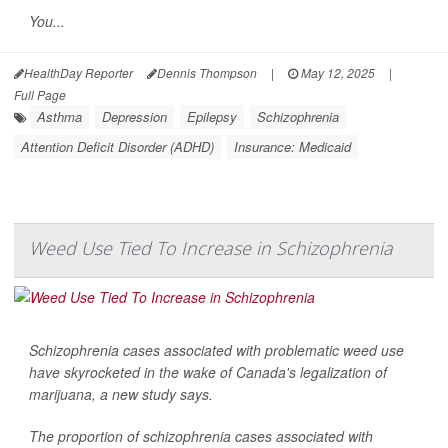
You...
HealthDay Reporter
Dennis Thompson
|
May 12, 2025
|
Full Page
Asthma
Depression
Epilepsy
Schizophrenia
Attention Deficit Disorder (ADHD)
Insurance: Medicaid
Weed Use Tied To Increase in Schizophrenia
Schizophrenia cases associated with problematic weed use
have skyrocketed in the wake of Canada's legalization of
marijuana, a new study says.
The proportion of schizophrenia cases associated with