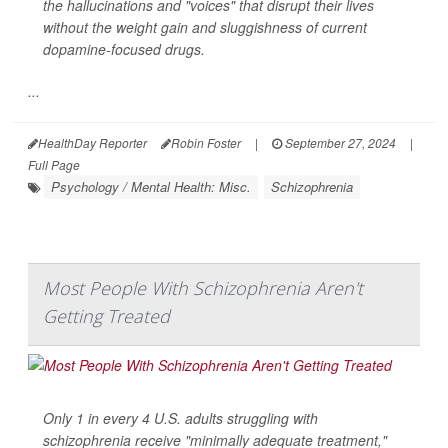
the hallucinations and "voices" that disrupt their lives
without the weight gain and sluggishness of current
dopamine-focused drugs.
...
HealthDay Reporter
Robin Foster
|
September 27, 2024
|
Full Page
Psychology / Mental Health: Misc.
Schizophrenia
Most People With Schizophrenia Aren't
Getting Treated
Only 1 in every 4 U.S. adults struggling with
schizophrenia receive "minimally adequate treatment,"