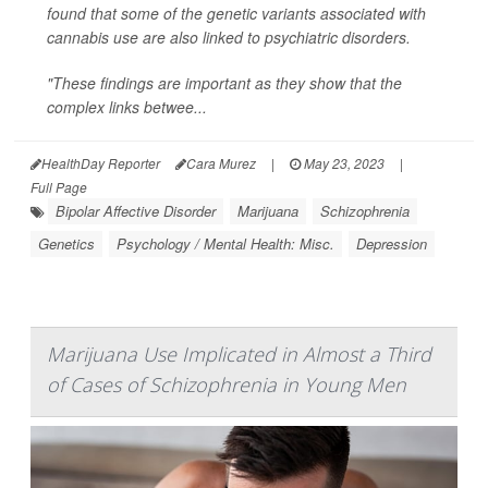
found that some of the genetic variants associated with
cannabis use are also linked to psychiatric disorders.
"These findings are important as they show that the
complex links betwee...
HealthDay Reporter
Cara Murez
|
May 23, 2023
|
Full Page
Bipolar Affective Disorder
Marijuana
Schizophrenia
Genetics
Psychology / Mental Health: Misc.
Depression
Marijuana Use Implicated in Almost a Third
of Cases of Schizophrenia in Young Men