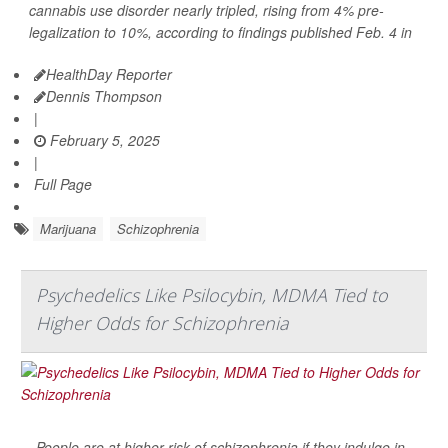
cannabis use disorder nearly tripled, rising from 4% pre-
legalization to 10%, according to findings published Feb. 4 in
HealthDay Reporter
Dennis Thompson
|
February 5, 2025
|
Full Page
Marijuana
Schizophrenia
Psychedelics Like Psilocybin, MDMA Tied to
Higher Odds for Schizophrenia
People are at higher risk of schizophrenia if they indulge in