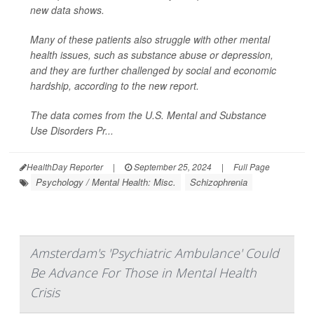
new data shows.
Many of these patients also struggle with other mental
health issues, such as substance abuse or depression,
and they are further challenged by social and economic
hardship, according to the new report.
The data comes from the U.S. Mental and Substance
Use Disorders Pr...
HealthDay Reporter
|
September 25, 2024
|
Full Page
Psychology / Mental Health: Misc.
Schizophrenia
Amsterdam's 'Psychiatric Ambulance' Could
Be Advance For Those in Mental Health
Crisis