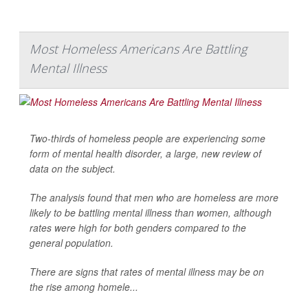
Most Homeless Americans Are Battling
Mental Illness
Two-thirds of homeless people are experiencing some
form of mental health disorder, a large, new review of
data on the subject.
The analysis found that men who are homeless are more
likely to be battling mental illness than women, although
rates were high for both genders compared to the
general population.
There are signs that rates of mental illness may be on
the rise among homele...