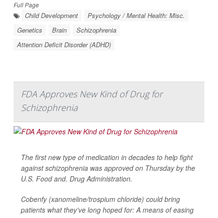
Full Page
Child Development
Psychology / Mental Health: Misc.
Genetics
Brain
Schizophrenia
Attention Deficit Disorder (ADHD)
FDA Approves New Kind of Drug for
Schizophrenia
The first new type of medication in decades to help fight
against schizophrenia was approved on Thursday by the
U.S. Food and. Drug Administration.
Cobenfy (xanomeline/trospium chloride) could bring
patients what they've long hoped for: A means of easing