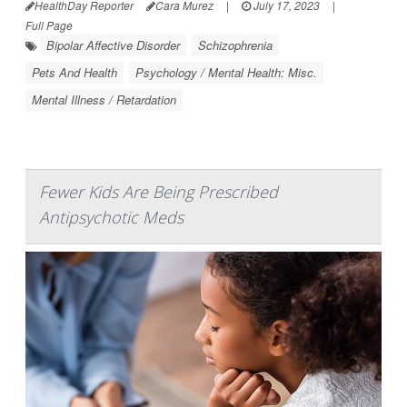
HealthDay Reporter
Cara Murez
|
July 17, 2023
|
Full Page
Bipolar Affective Disorder
Schizophrenia
Pets And Health
Psychology / Mental Health: Misc.
Mental Illness / Retardation
Fewer Kids Are Being Prescribed
Antipsychotic Meds