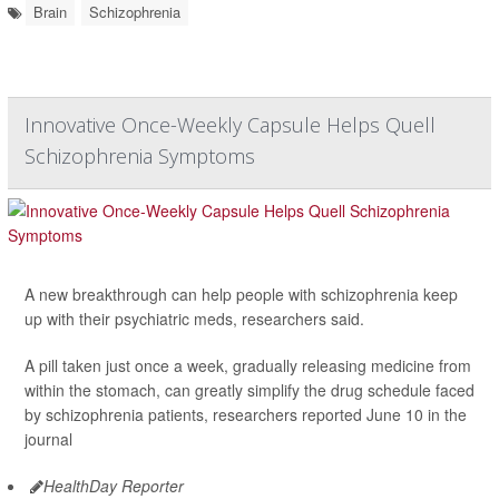
Brain
Schizophrenia
Innovative Once-Weekly Capsule Helps Quell
Schizophrenia Symptoms
A new breakthrough can help people with schizophrenia keep
up with their psychiatric meds, researchers said.
A pill taken just once a week, gradually releasing medicine from
within the stomach, can greatly simplify the drug schedule faced
by schizophrenia patients, researchers reported June 10 in the
journal
HealthDay Reporter