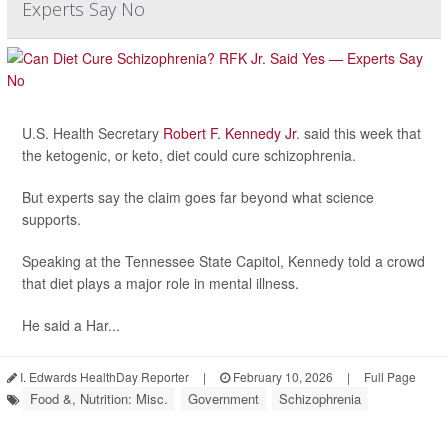
Experts Say No
U.S. Health Secretary
Robert F. Kennedy Jr
. said this week that
the ketogenic, or keto, diet could cure schizophrenia.
But experts say the claim goes far beyond what science
supports.
Speaking at the Tennessee State Capitol, Kennedy told a crowd
that diet plays a major role in mental illness.
He said a Har...
I. Edwards HealthDay Reporter
|
February 10, 2026
|
Full Page
Food &, Nutrition: Misc.
Government
Schizophrenia