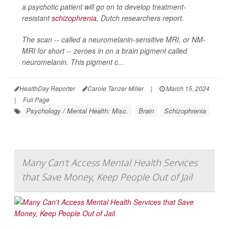
a psychotic patient will go on to develop treatment-
resistant
schizophrenia
, Dutch researchers report.
The scan -- called a neuromelanin-sensitive MRI, or NM-
MRI for short -- zeroes in on a brain pigment called
neuromelanin. This pigment c...
HealthDay Reporter
Carole Tanzer Miller
|
March 15, 2024
|
Full Page
Psychology / Mental Health: Misc.
Brain
Schizophrenia
Many Can't Access Mental Health Services
that Save Money, Keep People Out of Jail