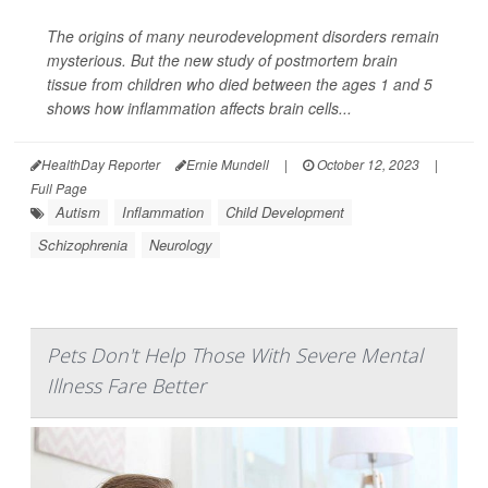
The origins of many neurodevelopment disorders remain
mysterious. But the new study of postmortem brain
tissue from children who died between the ages 1 and 5
shows how inflammation affects brain cells...
HealthDay Reporter
Ernie Mundell
|
October 12, 2023
|
Full Page
Autism
Inflammation
Child Development
Schizophrenia
Neurology
Pets Don't Help Those With Severe Mental
Illness Fare Better