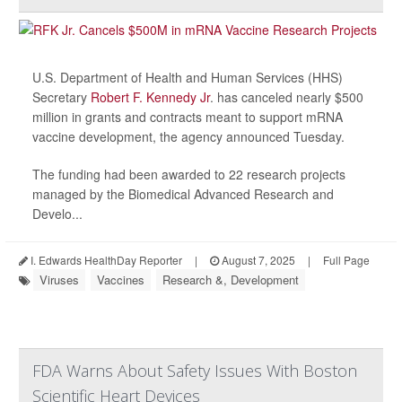
U.S. Department of Health and Human Services (HHS)
Secretary
Robert F. Kennedy Jr
. has canceled nearly $500
million in grants and contracts meant to support mRNA
vaccine development, the agency announced Tuesday.
The funding had been awarded to 22 research projects
managed by the Biomedical Advanced Research and
Develo...
I. Edwards HealthDay Reporter
|
August 7, 2025
|
Full Page
Viruses
Vaccines
Research &, Development
FDA Warns About Safety Issues With Boston
Scientific Heart Devices