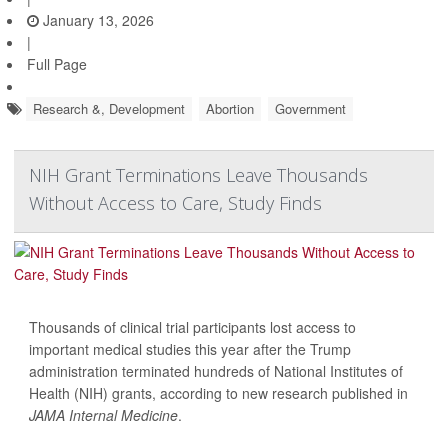
January 13, 2026
|
Full Page
Research &, Development
Abortion
Government
NIH Grant Terminations Leave Thousands
Without Access to Care, Study Finds
Thousands of clinical trial participants lost access to
important medical studies this year after the Trump
administration terminated hundreds of National Institutes of
Health (NIH) grants, according to new research published in
JAMA Internal Medicine
.