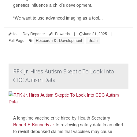
genetics influence a child’s development.
“We want to use advanced imaging as a tool...
HealthDay Reporter
I. Edwards
|
June 21, 2025
|
Research &, Development
Brain
Full Page
RFK Jr. Hires Autism Skeptic To Look Into
CDC Autism Data
A longtime vaccine critic hired by Health Secretary
Robert F. Kennedy Jr.
is reviewing safety data in an effort
to revisit debunked claims that vaccines may cause