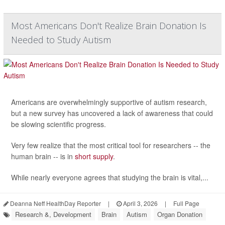
Most Americans Don't Realize Brain Donation Is
Needed to Study Autism
Americans are overwhelmingly supportive of autism research,
but a new survey has uncovered a lack of awareness that could
be slowing scientific progress.
Very few realize that the most critical tool for researchers -- the
human brain -- is in
short supply
.
While nearly everyone agrees that studying the brain is vital,...
Deanna Neff HealthDay Reporter
|
April 3, 2026
|
Full Page
Research &, Development
Brain
Autism
Organ Donation