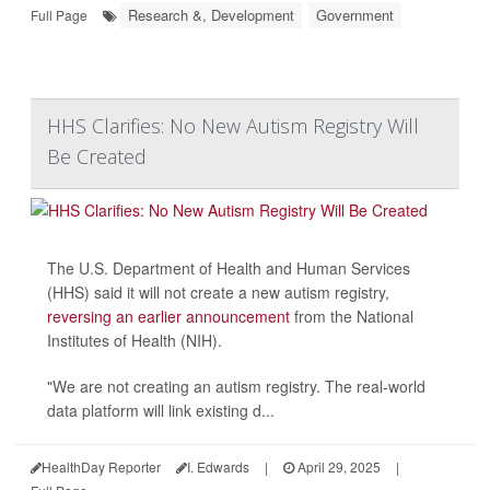
Research &, Development
Government
Full Page
HHS Clarifies: No New Autism Registry Will
Be Created
The U.S. Department of Health and Human Services
(HHS) said it will not create a new autism registry,
reversing an earlier announcement
from the National
Institutes of Health (NIH).
"We are not creating an autism registry. The real-world
data platform will link existing d...
HealthDay Reporter
I. Edwards
|
April 29, 2025
|