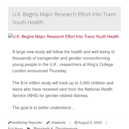
U.K. Begins Major Research Effort Into Trans
Youth Health
A large new study will follow the health and well-being of
thousands of transgender and gender nonconforming
young people in the U.K., researchers at King’s College
London announced Thursday.
The $14 million study will track up to 3,000 children and
teens who have received care from the National Health
Service (NHS) for gender-related distress.
The goal is to better understand...
HealthDay Reporter
I. Edwards
|
August 5, 2025
|
Research &, Development
Full Page