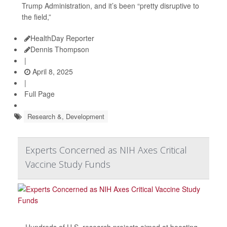
Trump Administration, and it’s been “pretty disruptive to
the field,”
HealthDay Reporter
Dennis Thompson
|
April 8, 2025
|
Full Page
Research &, Development
Experts Concerned as NIH Axes Critical
Vaccine Study Funds
Hundreds of U.S. research projects aimed at boosting