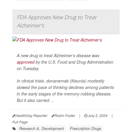
FDA Approves New Drug to Treat
Alzheimer's
A new drug to treat Alzheimer's disease was
approved
by the U.S. Food and Drug Administration
on Tuesday.
In clinical trials, donanemab (Kisunla) modestly
slowed the pace of thinking declines among patients
in the early stages of the memory-robbing disease.
But it also carried ...
HealthDay Reporter
Robin Foster
|
July 2, 2024
|
Full Page
Research &, Development
Prescription Drugs