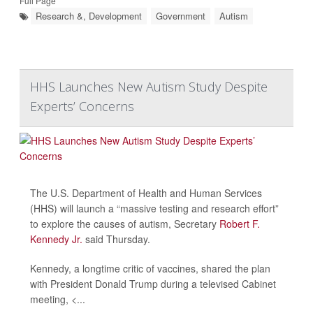
Full Page
Research &, Development
Government
Autism
HHS Launches New Autism Study Despite
Experts’ Concerns
The U.S. Department of Health and Human Services
(HHS) will launch a “massive testing and research effort”
to explore the causes of autism, Secretary
Robert F.
Kennedy Jr.
said Thursday.
Kennedy, a longtime critic of vaccines, shared the plan
with President Donald Trump during a televised Cabinet
meeting, <...