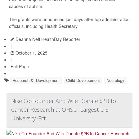
causes of autism.
The grants were announced just days after top administration
officials, including Health Secretary
Deanna Neff HealthDay Reporter
|
October 1, 2025
|
Full Page
Research &, Development
Child Development
Neurology
Nike Co-Founder And Wife Donate $2B to
Cancer Research at OHSU, Largest U.S.
University Gift