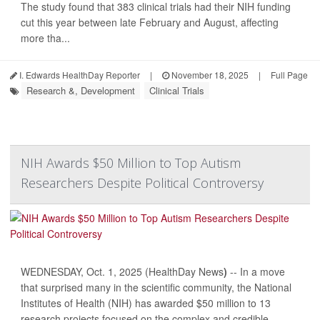
The study found that 383 clinical trials had their NIH funding
cut this year between late February and August, affecting
more tha...
I. Edwards HealthDay Reporter
|
November 18, 2025
|
Full Page
Research &, Development
Clinical Trials
NIH Awards $50 Million to Top Autism
Researchers Despite Political Controversy
WEDNESDAY, Oct. 1, 2025 (HealthDay News
)
-- In a move
that surprised many in the scientific community, the National
Institutes of Health (NIH) has awarded $50 million to 13
research projects focused on the complex and credible