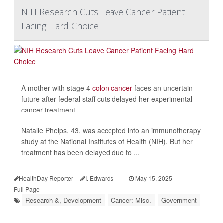
NIH Research Cuts Leave Cancer Patient
Facing Hard Choice
A mother with stage 4
colon cancer
faces an uncertain
future after federal staff cuts delayed her experimental
cancer treatment.
Natalie Phelps, 43, was accepted into an immunotherapy
study at the National Institutes of Health (NIH). But her
treatment has been delayed due to ...
HealthDay Reporter
I. Edwards
|
May 15, 2025
|
Full Page
Research &, Development
Cancer: Misc.
Government