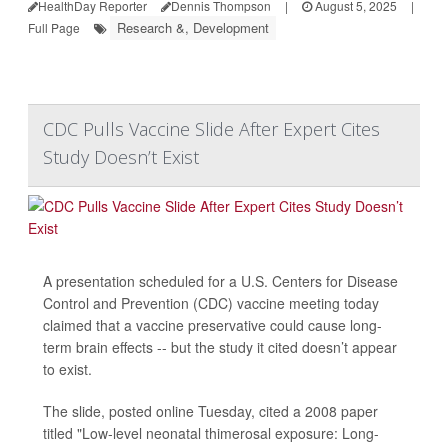
HealthDay Reporter
Dennis Thompson
|
August 5, 2025
|
Research &, Development
Full Page
CDC Pulls Vaccine Slide After Expert Cites
Study Doesn’t Exist
A presentation scheduled for a U.S. Centers for Disease
Control and Prevention (CDC) vaccine meeting today
claimed that a vaccine preservative could cause long-
term brain effects -- but the study it cited doesn’t appear
to exist.
The slide, posted online Tuesday, cited a 2008 paper
titled "Low-level neonatal thimerosal exposure: Long-