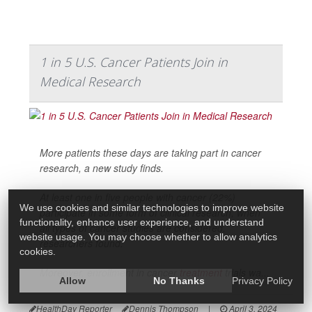
1 in 5 U.S. Cancer Patients Join in
Medical Research
More patients these days are taking part in cancer
research, a new study finds.
At least one in five people with cancer (22%)
We use cookies and similar technologies to improve website
participate in some form of clinical research, when
functionality, enhance user experience, and understand
all types of cancer studies are considered,
website usage. You may choose whether to allow analytics
researchers found.
cookies.
Moreover, enrollment in cancer
treatment
trials wa...
Allow
No Thanks
Privacy Policy
HealthDay Reporter
Dennis Thompson
|
April 3, 2024