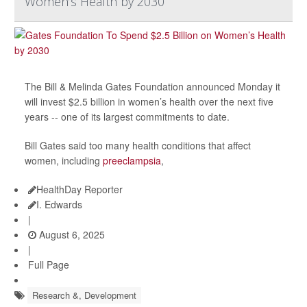
Women’s Health by 2030
The Bill & Melinda Gates Foundation announced Monday it
will invest $2.5 billion in women’s health over the next five
years -- one of its largest commitments to date.
Bill Gates said too many health conditions that affect
women, including
preeclampsia
,
HealthDay Reporter
I. Edwards
|
August 6, 2025
|
Full Page
Research &, Development