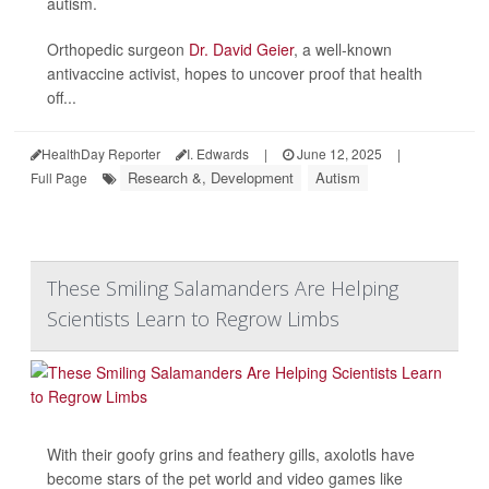
autism.
Orthopedic surgeon
Dr. David Geier
, a well-known
antivaccine activist, hopes to uncover proof that health
off...
HealthDay Reporter
I. Edwards
|
June 12, 2025
|
Research &, Development
Autism
Full Page
These Smiling Salamanders Are Helping
Scientists Learn to Regrow Limbs
With their goofy grins and feathery gills, axolotls have
become stars of the pet world and video games like