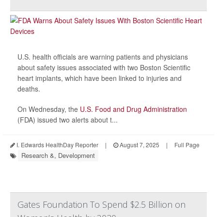
U.S. health officials are warning patients and physicians
about safety issues associated with two Boston Scientific
heart implants, which have been linked to injuries and
deaths.
On Wednesday, the
U.S. Food and Drug Administration
(FDA) issued two alerts about t...
I. Edwards HealthDay Reporter
|
August 7, 2025
|
Full Page
Research &, Development
Gates Foundation To Spend $2.5 Billion on