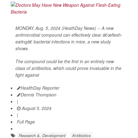
MONDAY, Aug. 5, 2024 (HeathDay News) -- A new
antimicrobial compound can effectively clear â€œflesh-
eatingâ€ bacterial infections in mice, a new study
shows.
The compound could be the first in an entirely new
class of antibiotics, which could prove invaluable in the
fight against
HealthDay Reporter
Dennis Thompson
|
August 5, 2024
|
Full Page
Research &, Development
Antibiotics