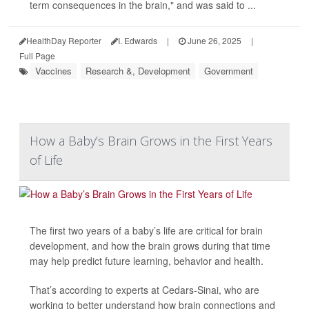
term consequences in the brain," and was said to ...
HealthDay Reporter
I. Edwards
|
June 26, 2025
|
Full Page
Vaccines
Research &, Development
Government
How a Baby’s Brain Grows in the First Years
of Life
The first two years of a baby’s life are critical for brain
development, and how the brain grows during that time
may help predict future learning, behavior and health.
That’s according to experts at Cedars-Sinai, who are
working to better understand how brain connections and