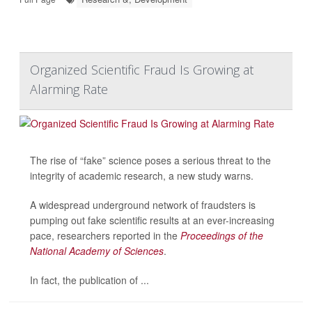
Organized Scientific Fraud Is Growing at
Alarming Rate
The rise of “fake” science poses a serious threat to the
integrity of academic research, a new study warns.
A widespread underground network of fraudsters is
pumping out fake scientific results at an ever-increasing
pace, researchers reported in the
Proceedings of the
National Academy of Sciences
.
In fact, the publication of ...