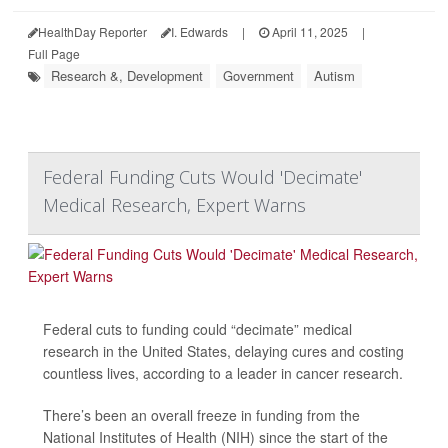
HealthDay Reporter
I. Edwards
|
April 11, 2025
|
Full Page
Research &, Development
Government
Autism
Federal Funding Cuts Would 'Decimate'
Medical Research, Expert Warns
Federal cuts to funding could “decimate” medical
research in the United States, delaying cures and costing
countless lives, according to a leader in cancer research.
There’s been an overall freeze in funding from the
National Institutes of Health (NIH) since the start of the