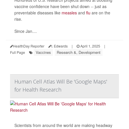
vaccine confidence have been shut down -- just as
preventable diseases like
measles
and
flu
are on the
rise.
Since Jan....
HealthDay Reporter
I. Edwards
|
April 1, 2025
|
Vaccines
Research &, Development
Full Page
Human Cell Atlas Will Be 'Google Maps'
for Health Research
Scientists from around the world are making headway