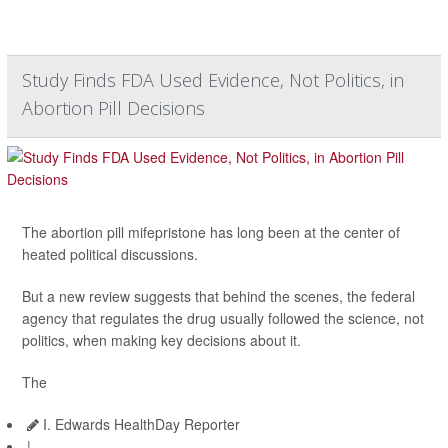
Study Finds FDA Used Evidence, Not Politics, in
Abortion Pill Decisions
The abortion pill mifepristone has long been at the center of
heated political discussions.
But a new review suggests that behind the scenes, the federal
agency that regulates the drug usually followed the science, not
politics, when making key decisions about it.
The
I. Edwards HealthDay Reporter
|