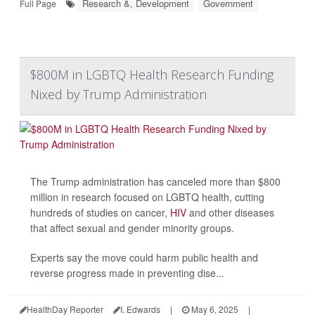
Research &, Development
Government
Full Page
$800M in LGBTQ Health Research Funding
Nixed by Trump Administration
The Trump administration has canceled more than $800
million in research focused on LGBTQ health, cutting
hundreds of studies on cancer,
HIV
and other diseases
that affect sexual and gender minority groups.
Experts say the move could harm public health and
reverse progress made in preventing dise...
HealthDay Reporter
I. Edwards
|
May 6, 2025
|