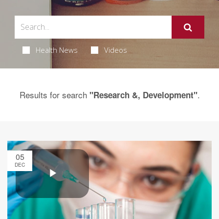
Health News
Videos
Results for search
.
"Research &, Development"
05
DEC