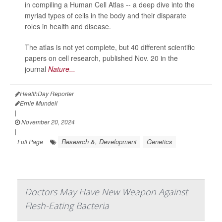
in compiling a Human Cell Atlas -- a deep dive into the
myriad types of cells in the body and their disparate
roles in health and disease.
The atlas is not yet complete, but 40 different scientific
papers on cell research, published Nov. 20 in the
journal
Nature...
HealthDay Reporter
Ernie Mundell
|
November 20, 2024
|
Research &, Development
Genetics
Full Page
Doctors May Have New Weapon Against
Flesh-Eating Bacteria