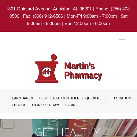
1801 Quintard Avenue, Anniston, AL 36201
| Phone: (256) 403-
0500 | Fax: (866) 912-6586 | Mon-Fri 9:00am - 7:00pm | Sat
9:00am - 6:00pm | Sun 12:00pm - 6:00pm
Toggle
navigat
LANGUAGES
HELP
PILL IDENTIFIER
QUICK REFILL
LOCATION
/ HOURS
SIGN UP TODAY!
LOGIN
GET HEALTHY!