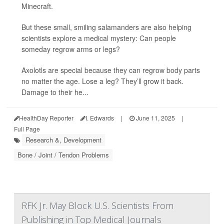
Minecraft.
But these small, smiling salamanders are also helping
scientists explore a medical mystery: Can people
someday regrow arms or legs?
Axolotls are special because they can regrow body parts
no matter the age. Lose a leg? They’ll grow it back.
Damage to their he...
HealthDay Reporter
I. Edwards
|
June 11, 2025
|
Full Page
Research &, Development
Bone / Joint / Tendon Problems
RFK Jr. May Block U.S. Scientists From
Publishing in Top Medical Journals