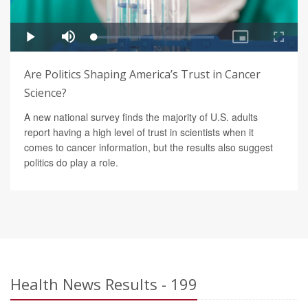
Are Politics Shaping America’s Trust in Cancer
Science?
A new national survey finds the majority of U.S. adults
report having a high level of trust in scientists when it
comes to cancer information, but the results also suggest
politics do play a role.
Health News Results - 199