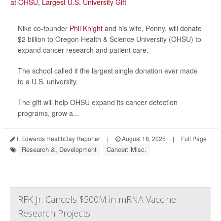
Nike co-founder
Phil Knight
and his wife, Penny, will donate
$2 billion to Oregon Health & Science University (OHSU) to
expand cancer research and patient care.
The school called it the largest single donation ever made
to a U.S. university.
The gift will help OHSU expand its cancer detection
programs, grow a...
I. Edwards HealthDay Reporter
|
August 18, 2025
|
Full Page
Research &, Development
Cancer: Misc.
RFK Jr. Cancels $500M in mRNA Vaccine
Research Projects