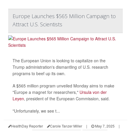
Europe Launches $565 Million Campaign to
Attract U.S. Scientists
The European Union is looking to capitalize on the
Trump administration's dismantling of U.S. research
programs to beef up its own.
A $565 million program unveiled Monday aims to make
"Europe a magnet for researchers,"
Ursula von der
Leyen
, president of the European Commission, said.
"Unfortunately, we see t...
HealthDay Reporter
Carole Tanzer Miller
|
May 7, 2025
|