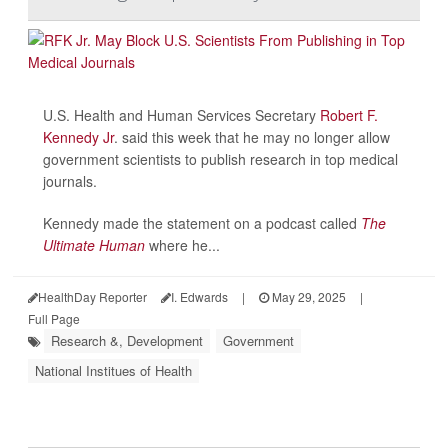
U.S. Health and Human Services Secretary
Robert F.
Kennedy Jr
. said this week that he may no longer allow
government scientists to publish research in top medical
journals.
Kennedy made the statement on a podcast called
The
Ultimate Human
where he...
HealthDay Reporter
I. Edwards
|
May 29, 2025
|
Full Page
Research &, Development
Government
National Institues of Health