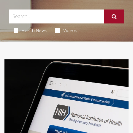
Health News
Videos