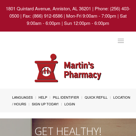
1801 Quintard Avenue, Anniston, AL 36201
| Phone: (256) 403-
0500 | Fax: (866) 912-6586 | Mon-Fri 9:00am - 7:00pm | Sat
9:00am - 6:00pm | Sun 12:00pm - 6:00pm
Toggle
navigat
LANGUAGES
HELP
PILL IDENTIFIER
QUICK REFILL
LOCATION
/ HOURS
SIGN UP TODAY!
LOGIN
GET HEALTHY!