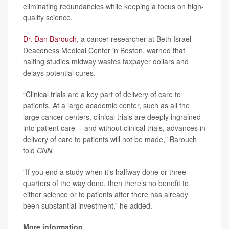
eliminating redundancies while keeping a focus on high-
quality science.
Dr. Dan Barouch
, a cancer researcher at Beth Israel
Deaconess Medical Center in Boston, warned that
halting studies midway wastes taxpayer dollars and
delays potential cures.
“Clinical trials are a key part of delivery of care to
patients. At a large academic center, such as all the
large cancer centers, clinical trials are deeply ingrained
into patient care -- and without clinical trials, advances in
delivery of care to patients will not be made," Barouch
told
CNN.
"If you end a study when it’s halfway done or three-
quarters of the way done, then there’s no benefit to
either science or to patients after there has already
been substantial investment,” he added.
More information