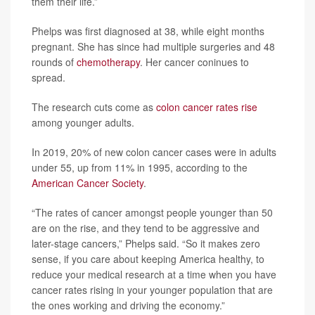
them their life.”
Phelps was first diagnosed at 38, while eight months
pregnant. She has since had multiple surgeries and 48
rounds of
chemotherapy
. Her cancer coninues to
spread.
The research cuts come as
colon cancer rates rise
among younger adults.
In 2019, 20% of new colon cancer cases were in adults
under 55, up from 11% in 1995, according to the
American Cancer Society
.
“The rates of cancer amongst people younger than 50
are on the rise, and they tend to be aggressive and
later-stage cancers,” Phelps said. “So it makes zero
sense, if you care about keeping America healthy, to
reduce your medical research at a time when you have
cancer rates rising in your younger population that are
the ones working and driving the economy.”