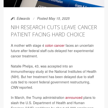
I. Edwards
Posted May 15, 2025
NIH RESEARCH CUTS LEAVE CANCER
PATIENT FACING HARD CHOICE
A mother with stage 4
colon cancer
faces an uncertain
future after federal staff cuts delayed her experimental
cancer treatment.
Natalie Phelps, 43, was accepted into an
immunotherapy study at the National Institutes of Health
(NIH). But her treatment has been delayed due to staff
cuts tied to recent federal government restructuring,
CNN
reported.
In March, the Trump administration
announced
plans to
slash the U.S. Department of Health and Human
Services (HHS) workforce by about 10,000 employees.