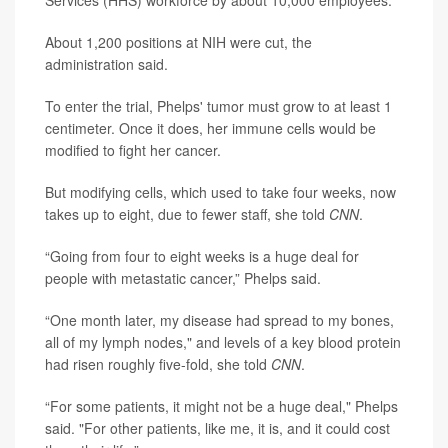
About 1,200 positions at NIH were cut, the
administration said.
To enter the trial, Phelps' tumor must grow to at least 1
centimeter. Once it does, her immune cells would be
modified to fight her cancer.
But modifying cells, which used to take four weeks, now
takes up to eight, due to fewer staff, she told
CNN
.
“Going from four to eight weeks is a huge deal for
people with metastatic cancer,” Phelps said.
“One month later, my disease had spread to my bones,
all of my lymph nodes," and levels of a key blood protein
had risen roughly five-fold, she told
CNN
.
“For some patients, it might not be a huge deal," Phelps
said. "For other patients, like me, it is, and it could cost