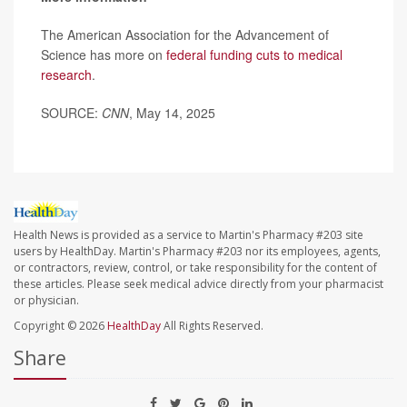
The American Association for the Advancement of
Science has more on
federal funding cuts to medical
research
.
SOURCE:
CNN
, May 14, 2025
Health News is provided as a service to Martin's Pharmacy #203 site
users by HealthDay. Martin's Pharmacy #203 nor its employees, agents,
or contractors, review, control, or take responsibility for the content of
these articles. Please seek medical advice directly from your pharmacist
or physician.
Copyright © 2026
HealthDay
All Rights Reserved.
Share