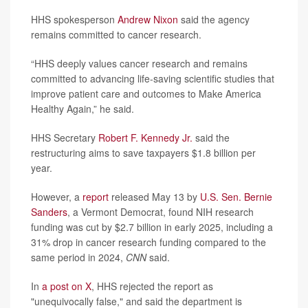
HHS spokesperson
Andrew Nixon
said the agency
remains committed to cancer research.
“HHS deeply values cancer research and remains
committed to advancing life-saving scientific studies that
improve patient care and outcomes to Make America
Healthy Again,” he said.
HHS Secretary
Robert F. Kennedy Jr.
said the
restructuring aims to save taxpayers $1.8 billion per
year.
However, a
report
released May 13 by
U.S. Sen. Bernie
Sanders
, a Vermont Democrat, found NIH research
funding was cut by $2.7 billion in early 2025, including a
31% drop in cancer research funding compared to the
same period in 2024,
CNN
said.
In
a post on X
, HHS rejected the report as
"unequivocally false," and said the department is