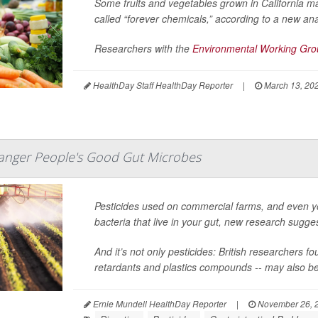
Some fruits and vegetables grown in California m
called “forever chemicals,” according to a new ana
Researchers with the
Environmental Working Gr
HealthDay Staff HealthDay Reporter
|
March 13, 20
danger People's Good Gut Microbes
Pesticides used on commercial farms, and even y
bacteria that live in your gut, new research sugge
And it’s not only pesticides: British researchers 
retardants and plastics compounds -- may also be to
Ernie Mundell HealthDay Reporter
|
November 26, 