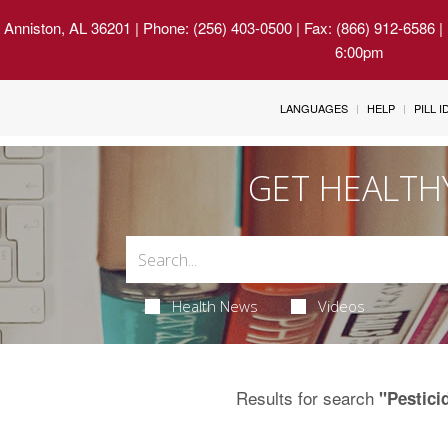
 Anniston, AL 36201
| Phone: (256) 403-0500 | Fax: (866) 912-6586 
6:00pm
LANGUAGES
HELP
PILL 
GET HEALTH
Health News
Videos
Results for search
"Pestici