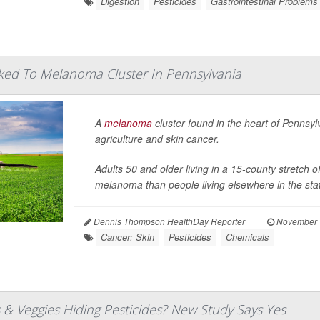
Digestion
Pesticides
Gastrointestinal Problems
nked To Melanoma Cluster In Pennsylvania
A
melanoma
cluster found in the heart of Pennsyl
agriculture and skin cancer.
Adults 50 and older living in a 15-county stretch
melanoma than people living elsewhere in the state
Dennis Thompson HealthDay Reporter
|
November 
Cancer: Skin
Pesticides
Chemicals
s & Veggies Hiding Pesticides? New Study Says Yes