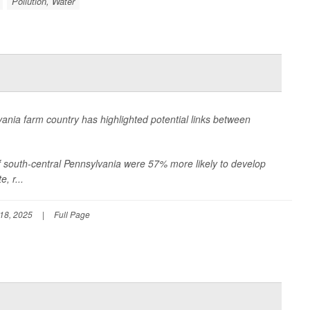
Pollution, Water
vania farm country has highlighted potential links between
 of south-central Pennsylvania were 57% more likely to develop
, r...
18, 2025
|
Full Page