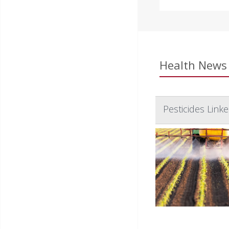
Health News 
Pesticides Link