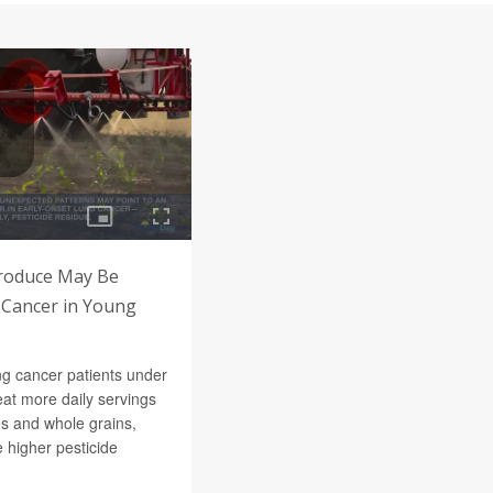
Produce May Be
 Cancer in Young
ng cancer patients under
at more daily servings
les and whole grains,
 higher pesticide