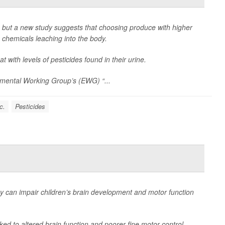
h, but a new study suggests that choosing produce with higher
 chemicals leaching into the body.
 with levels of pesticides found in their urine.
nmental Working Group’s (EWG) “...
c.
Pesticides
 can impair children’s brain development and motor function
ked to altered brain function and poorer fine motor control