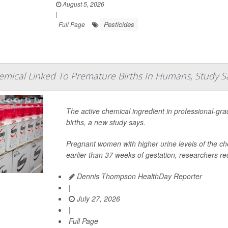
August 5, 2026
|
Pesticides
Full Page
emical Linked To Premature Births In Humans, Study S
The active chemical ingredient in professional-gr
births, a new study says.
Pregnant women with higher urine levels of the che
earlier than 37 weeks of gestation, researchers rec
Dennis Thompson HealthDay Reporter
|
July 27, 2026
|
Full Page