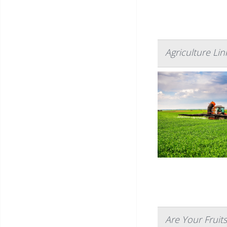
Agriculture Li
Are Your Fruit