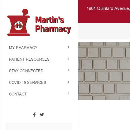
1801 Quintard Avenue,
MY PHARMACY
PATIENT RESOURCES
STAY CONNECTED
COVID-19 SERVICES
CONTACT