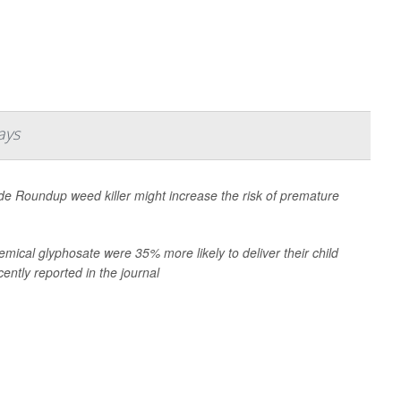
ays
ade Roundup weed killer might increase the risk of premature
mical glyphosate were 35% more likely to deliver their child
ently reported in the journal