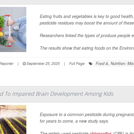
Eating fruits and vegetables is key to good healt
pesticide residues may boost the amount of these
Researchers linked the types of produce people eat
The results show that eating foods on the Enviro
Food &, Nutrition: Mis
Reporter
|
September 25, 2025
|
Full Page
ked To Impaired Brain Development Among Kids
Exposure to a common pesticide during pregnancy
for years to come, a new study says.
The widely used pesticide
chlorpyrifos
(CPF) is lin