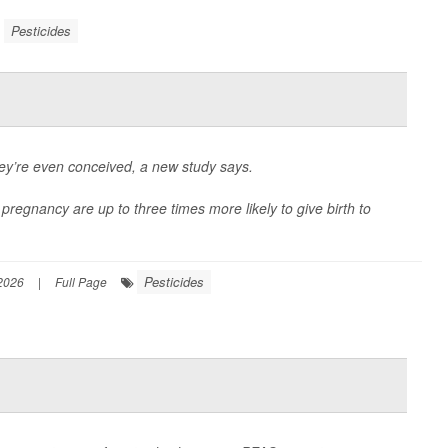
Pesticides
ey’re even conceived, a new study says.
pregnancy are up to three times more likely to give birth to
Pesticides
2026
|
Full Page