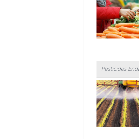
Pesticides En