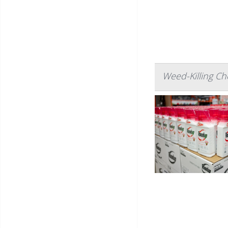
Weed-Killing Ch