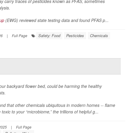
ay carry traces of pesticides known as PFAS, sometimes
lysis.
oup
(EWG) reviewed state testing data and found PFAS p...
Safety: Food
Pesticides
Chemicals
26
|
Full Page
our backyard flower bed, could be harming the healthy
sts.
found that other chemicals ubiquitous in modern homes -- flame
xic to your “microbiome,” the trillions of helpful g...
2025
|
Full Page