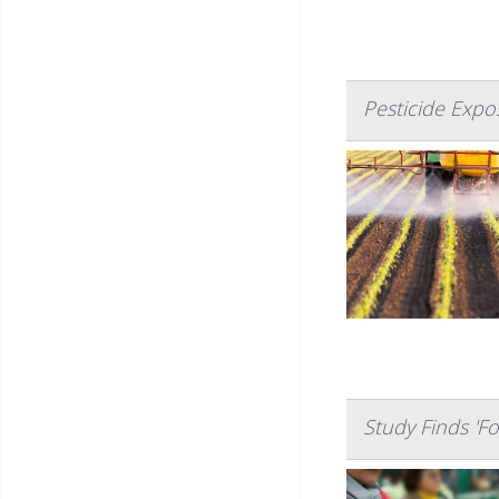
Pesticide Exp
Study Finds 'Fo