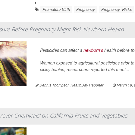
Premature Birth
Pregnancy
Pregnancy: Risks
osure Before Pregnancy Might Risk Newborn Health
Pesticides can affect a
newborn’s
health before th
Women exposed to agricultural pesticides prior to 
sickly babies, researchers reported this mont...
Dennis Thompson HealthDay Reporter
|
March 19, 
rever Chemicals' on California Fruits and Vegetables