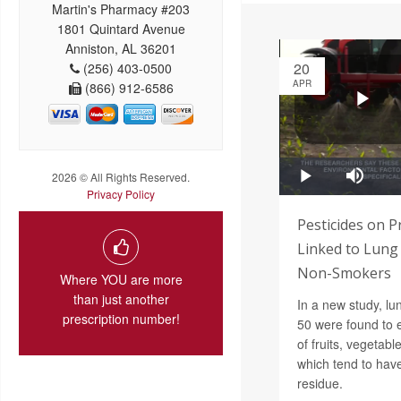
Martin's Pharmacy #203
1801 Quintard Avenue
Anniston, AL 36201
20
(256) 403-0500
APR
(866) 912-6586
2026 © All Rights Reserved.
Privacy Policy
Pesticides on 
Linked to Lung
Non-Smokers
Where YOU are more
than just another
In a new study, lu
prescription number!
50 were found to e
of fruits, vegetab
which tend to have
residue.