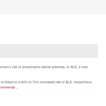
erson’s risk of amyotrophic lateral sclerosis, or ALS, a new
 is linked to a 60% to 70% increased risk of ALS, researchers
ronmental ...