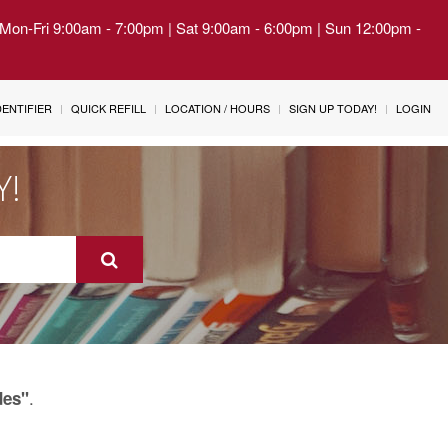
| Mon-Fri 9:00am - 7:00pm | Sat 9:00am - 6:00pm | Sun 12:00pm -
IDENTIFIER
QUICK REFILL
LOCATION / HOURS
SIGN UP TODAY!
LOGIN
Y!
.
des"