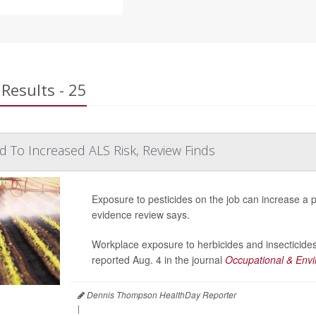
Results - 25
ed To Increased ALS Risk, Review Finds
Exposure to pesticides on the job can increase a p
evidence review says.
Workplace exposure to herbicides and insecticides
reported Aug. 4 in the journal
Occupational & Envi
Dennis Thompson HealthDay Reporter
|