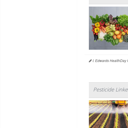
I. Edwards HealthDay 
Pesticide Lin