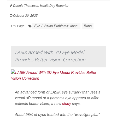
Dennis Thompson HealthDay Reporter
|
October 30, 2025
|
Eye / Vision Problems: Misc.
Brain
Full Page
LASIK Armed With 3D Eye Model
Provides Better Vision Correction
An advanced form of LASIK eye surgery that uses a
virtual 3D model of a person’s eye appears to offer
patients better vision, a new
study
says.
About 98% of eyes treated with the “wavelight plus”