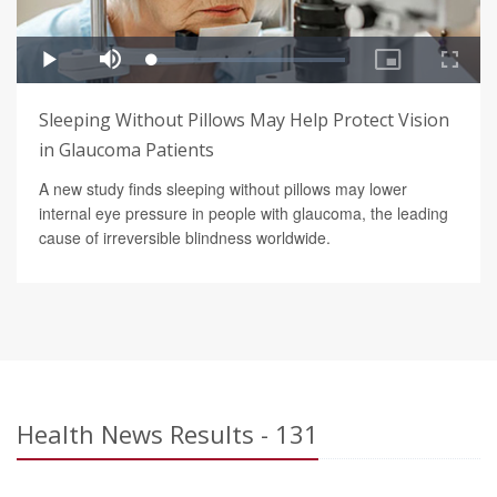
Sleeping Without Pillows May Help Protect Vision
in Glaucoma Patients
A new study finds sleeping without pillows may lower
internal eye pressure in people with glaucoma, the leading
cause of irreversible blindness worldwide.
Health News Results - 131