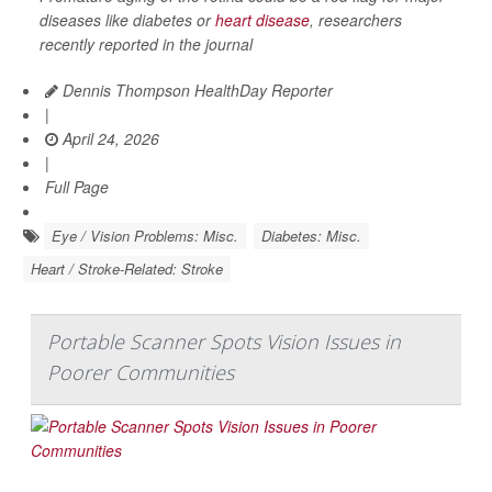
diseases like diabetes or
heart disease
, researchers
recently reported in the journal
Dennis Thompson HealthDay Reporter
|
April 24, 2026
|
Full Page
Eye / Vision Problems: Misc.
Diabetes: Misc.
Heart / Stroke-Related: Stroke
Portable Scanner Spots Vision Issues in
Poorer Communities