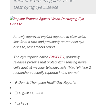
Implant Protects Against Vision-
Destroying Eye Disease
A newly approved implant appears to slow vision
loss from a rare and previously untreatable eye
disease, researchers report.
The eye implant, called
ENCELTO
, gradually
releases proteins that protect light-sensing nerve
cells against macular telangiectasia (MacTel) type 2,
researchers recently reported in the journal
Dennis Thompson HealthDay Reporter
|
August 11, 2025
|
Full Page