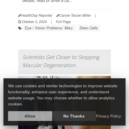
details, read or drive a ca...
HealthDay Reporter
Carole Tanzer Miller
|
October 3, 2024
|
Full Page
Eye / Vision Problems: Misc.
Stem Cells
Scientists Get Closer to Stopping
Macular Degeneration
We use cookies and similar technologies to improve website
functionality, enhance user experience, and understand
website usage. You may choose whether to allow analytics
cookies.
Allow
No Thanks
Privacy Policy