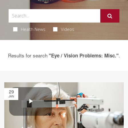
Health News
Videos
Results for search
.
"Eye / Vision Problems: Misc."
29
JAN