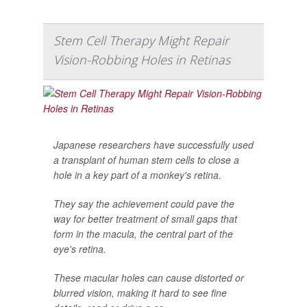
Stem Cell Therapy Might Repair
Vision-Robbing Holes in Retinas
Japanese researchers have successfully used
a transplant of human stem cells to close a
hole in a key part of a monkey's retina.
They say the achievement could pave the
way for better treatment of small gaps that
form in the macula, the central part of the
eye's retina.
These macular holes can cause distorted or
blurred vision, making it hard to see fine