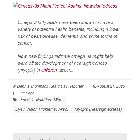
Omega-3 fatty acids have been shown to have a
variety of potential health benefits, including a lower
risk of heart disease, dementia and some forms of
cancer.
Now, new findings indicate omega-3s might help
ward off the development of nearsightedness
(myopia) in
children
, accor...
Dennis Thompson HealthDay Reporter
|
August 21, 2025
|
Full Page
Food &, Nutrition: Misc.
Eye / Vision Problems: Misc.
Myopia (Nearsightedness)