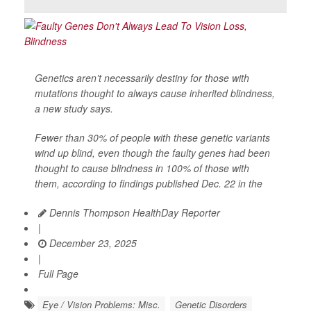
Genetics aren’t necessarily destiny for those with
mutations thought to always cause inherited blindness,
a new study says.
Fewer than 30% of people with these genetic variants
wind up blind, even though the faulty genes had been
thought to cause blindness in 100% of those with
them, according to findings published Dec. 22 in the
Dennis Thompson HealthDay Reporter
|
December 23, 2025
|
Full Page
Eye / Vision Problems: Misc.
Genetic Disorders