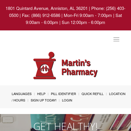
1801 Quintard Avenue, Anniston, AL 36201
| Phone: (256) 403-
0500 | Fax: (866) 912-6586 | Mon-Fri 9:00am - 7:00pm | Sat
9:00am - 6:00pm | Sun 12:00pm - 6:00pm
Toggle
navigat
LANGUAGES
HELP
PILL IDENTIFIER
QUICK REFILL
LOCATION
/ HOURS
SIGN UP TODAY!
LOGIN
GET HEALTHY!