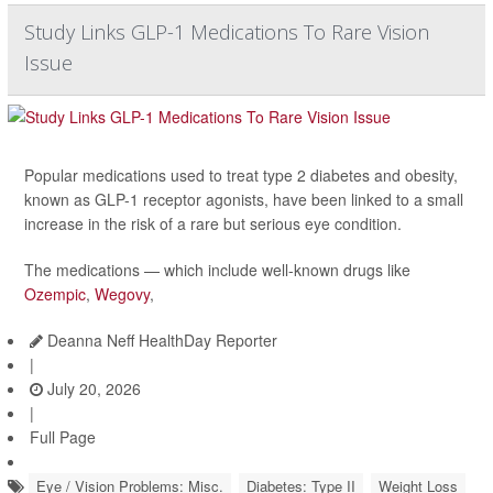
Study Links GLP-1 Medications To Rare Vision
Issue
Popular medications used to treat type 2 diabetes and obesity,
known as GLP-1 receptor agonists, have been linked to a small
increase in the risk of a rare but serious eye condition.
The medications — which include well-known drugs like
Ozempic
,
Wegovy
,
Deanna Neff HealthDay Reporter
|
July 20, 2026
|
Full Page
Eye / Vision Problems: Misc.
Diabetes: Type II
Weight Loss