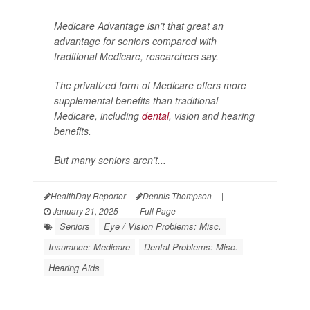
Medicare Advantage isn’t that great an
advantage for seniors compared with
traditional Medicare, researchers say.
The privatized form of Medicare offers more
supplemental benefits than traditional
Medicare, including
dental
, vision and hearing
benefits.
But many seniors aren’t...
HealthDay Reporter
Dennis Thompson
|
January 21, 2025
|
Full Page
Seniors
Eye / Vision Problems: Misc.
Insurance: Medicare
Dental Problems: Misc.
Hearing Aids