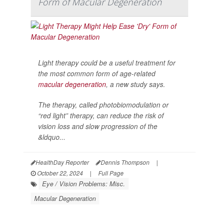
Form of Macular Degeneration
Light therapy could be a useful treatment for
the most common form of age-related
macular degeneration
, a new study says.
The therapy, called photobiomodulation or
“red light” therapy, can reduce the risk of
vision loss and slow progression of the
&ldquo...
HealthDay Reporter
Dennis Thompson
|
October 22, 2024
|
Full Page
Eye / Vision Problems: Misc.
Macular Degeneration