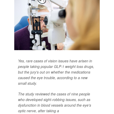
Yes, rare cases of vision issues have arisen in
people taking popular GLP-1 weight loss drugs,
but the jury's out on whether the medications
caused the eye trouble, according to a new
small study.
The study reviewed the cases of nine people
who developed sight-robbing issues, such as
dysfunction in blood vessels around the eye's
optic nerve, after taking a