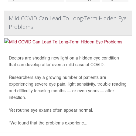
Mild COVID Can Lead To Long-Term Hidden Eye
Problems
Doctors are shedding new light on a hidden eye condition
that can develop after even a mild case of COVID.
Researchers say a growing number of patients are
experiencing severe eye pain, light sensitivity, trouble reading
and difficulty focusing months — or even years — after
infection.
Yet routine eye exams often appear normal.
"We found that the problems experienc...