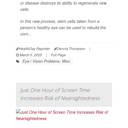
or disease destroys its ability to regenerate new
cells.
In this new process, stem cells taken from a
person’s healthy eye can be used to rebuild the
corn...
HealthDay Reporter
Dennis Thompson
|
March 5, 2025
|
Full Page
Eye / Vision Problems: Misc.
Just One Hour of Screen Time
Increases Risk of Nearsightedness