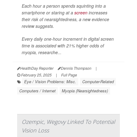
Each hour a person spends squinting into a
smartphone or staring at a
screen
increases
their risk of nearsightedness, a new evidence
review suggests.
Every daily one-hour increment in digital screen
time is associated with 21% higher odds of
myopia, researche...
HealthDay Reporter
Dennis Thompson
|
February 25, 2025
|
Full Page
Eye / Vision Problems: Misc.
Computer-Related
Computers / Internet
Myopia (Nearsightedness)
Ozempic, Wegovy Linked To Potential
Vision Loss