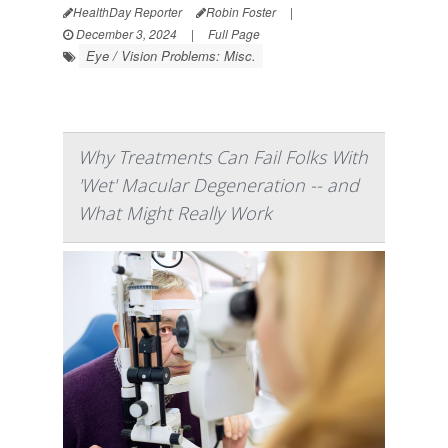
HealthDay Reporter
Robin Foster
|
December 3, 2024
|
Full Page
Eye / Vision Problems: Misc.
Why Treatments Can Fail Folks With
'Wet' Macular Degeneration -- and
What Might Really Work