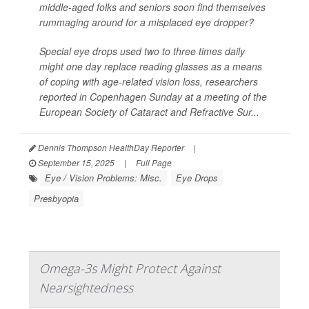
middle-aged folks and seniors soon find themselves
rummaging around for a misplaced eye dropper?
Special eye drops used two to three times daily
might one day replace reading glasses as a means
of coping with age-related vision loss, researchers
reported in Copenhagen Sunday at a meeting of the
European Society of Cataract and Refractive Sur...
Dennis Thompson HealthDay Reporter
|
September 15, 2025
|
Full Page
Eye / Vision Problems: Misc.
Eye Drops
Presbyopia
Omega-3s Might Protect Against
Nearsightedness