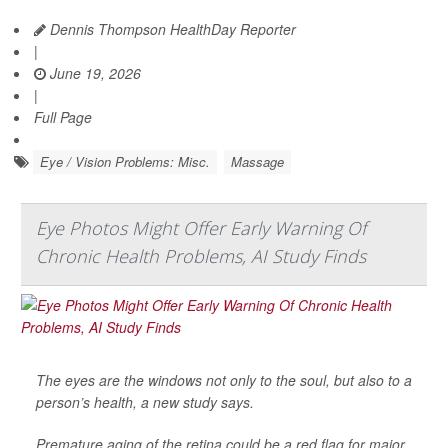
Dennis Thompson HealthDay Reporter
|
June 19, 2026
|
Full Page
Eye / Vision Problems: Misc.
Massage
Eye Photos Might Offer Early Warning Of
Chronic Health Problems, AI Study Finds
The eyes are the windows not only to the soul, but also to a
person’s health, a new study says.
Premature aging of the retina could be a red flag for major