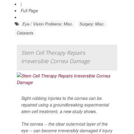
|
Full Page
Eye / Vision Problems: Misc.
Surgery: Misc.
Cataracts
Stem Cell Therapy Repairs
Irreversible Cornea Damage
Sight-robbing injuries to the cornea can be
repaired using a groundbreaking experimental
stem cell treatment, a new study shows.
The cornea -- the clear outermost layer of the
eye -- can become irreversibly damaged if injury