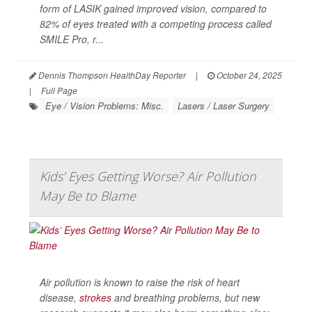
form of LASIK gained improved vision, compared to
82% of eyes treated with a competing process called
SMILE Pro, r...
Dennis Thompson HealthDay Reporter
|
October 24, 2025
|
Full Page
Eye / Vision Problems: Misc.
Lasers / Laser Surgery
Kids’ Eyes Getting Worse? Air Pollution
May Be to Blame
Air pollution is known to raise the risk of heart
disease,
strokes
and breathing problems, but new