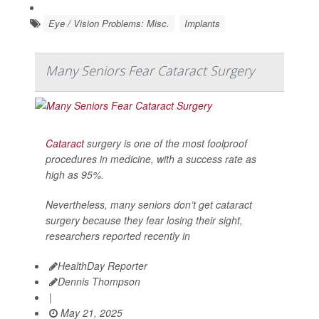
Eye / Vision Problems: Misc.
Implants
Many Seniors Fear Cataract Surgery
Cataract
surgery is one of the most foolproof
procedures in medicine, with a success rate as
high as 95%.
Nevertheless, many seniors don’t get cataract
surgery because they fear losing their sight,
researchers reported recently in
HealthDay Reporter
Dennis Thompson
|
May 21, 2025