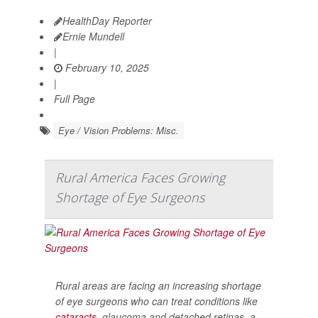
HealthDay Reporter
Ernie Mundell
|
February 10, 2025
|
Full Page
Eye / Vision Problems: Misc.
Rural America Faces Growing
Shortage of Eye Surgeons
Rural areas are facing an increasing shortage
of eye surgeons who can treat conditions like
cataracts
, glaucoma and detached retinas, a