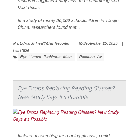
research suggests it may also harm something else:
kids’ vision.
In a study of nearly 30,000 schoolchildren in Tianjin,
China, researchers found that...
I. Edwards HealthDay Reporter
|
September 25, 2025
|
Full Page
Eye / Vision Problems: Misc.
Pollution, Air
Eye Drops Replacing Reading Glasses?
New Study Says It's Possible
Instead of searching for reading glasses, could