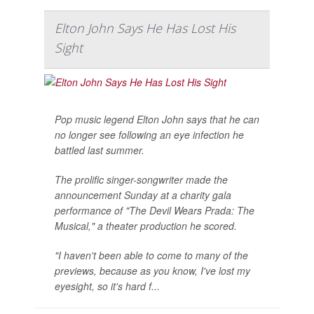
Elton John Says He Has Lost His
Sight
Pop music legend Elton John says that he can
no longer see following an eye infection he
battled last summer.
The prolific singer-songwriter made the
announcement Sunday at a charity gala
performance of "The Devil Wears Prada: The
Musical," a theater production he scored.
"I haven't been able to come to many of the
previews, because as you know, I've lost my
eyesight, so it's hard f...