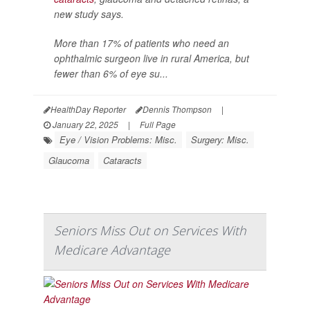
new study says.
More than 17% of patients who need an
ophthalmic surgeon live in rural America, but
fewer than 6% of eye su...
HealthDay Reporter
Dennis Thompson
|
January 22, 2025
|
Full Page
Eye / Vision Problems: Misc.
Surgery: Misc.
Glaucoma
Cataracts
Seniors Miss Out on Services With
Medicare Advantage