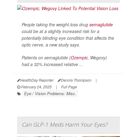
People taking the weight-loss drug
semaglutide
could be at a slightly increased risk for a
potentially blinding eye condition that affects the
optic nerve, a new study says.
Patients on semaglutide (
Ozempic
, Wegovy)
had a 32% increased relative ...
HealthDay Reporter
Dennis Thompson
|
February 24, 2025
|
Full Page
Eye / Vision Problems: Misc.
Can GLP-1 Meds Harm Your Eyes?