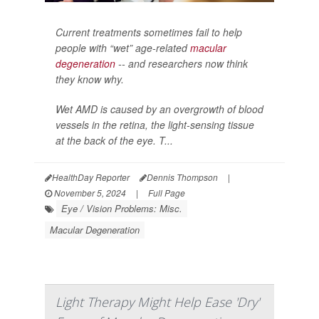
Current treatments sometimes fail to help
people with “wet” age-related
macular
degeneration
-- and researchers now think
they know why.
Wet AMD is caused by an overgrowth of blood
vessels in the retina, the light-sensing tissue
at the back of the eye. T...
HealthDay Reporter
Dennis Thompson
|
November 5, 2024
|
Full Page
Eye / Vision Problems: Misc.
Macular Degeneration
Light Therapy Might Help Ease 'Dry'