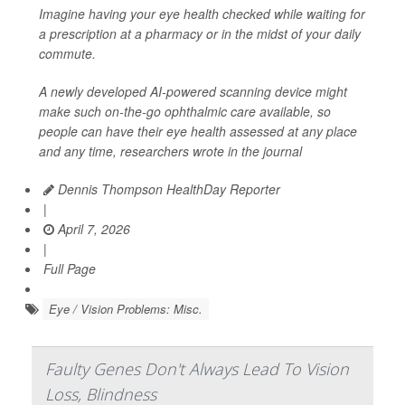
Imagine having your eye health checked while waiting for
a prescription at a pharmacy or in the midst of your daily
commute.
A newly developed AI-powered scanning device might
make such on-the-go ophthalmic care available, so
people can have their eye health assessed at any place
and any time, researchers wrote in the journal
Dennis Thompson HealthDay Reporter
|
April 7, 2026
|
Full Page
Eye / Vision Problems: Misc.
Faulty Genes Don't Always Lead To Vision
Loss, Blindness