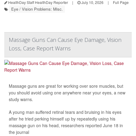
HealthDay Staff HealthDay Reporter
|
July 10, 2026
|
Full Page
Eye / Vision Problems: Misc.
Massage Guns Can Cause Eye Damage, Vision
Loss, Case Report Warns
Massage guns are great for working over sore muscles, but
you should avoid using one anywhere near your eyes, a new
study warns.
A young man suffered retinal tears and bruising in his eyes
after he tried perking himself up by repeatedly using his
massage gun on his head, researchers reported June 18 in
the journal