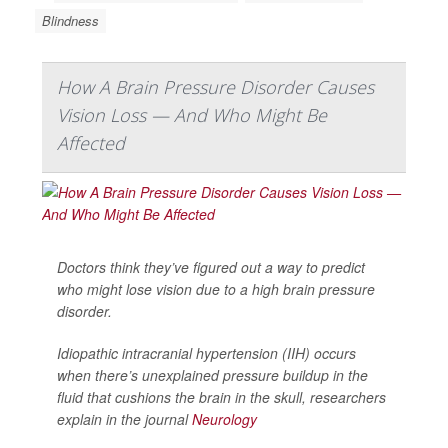
Blindness
How A Brain Pressure Disorder Causes
Vision Loss — And Who Might Be
Affected
Doctors think they’ve figured out a way to predict
who might lose vision due to a high brain pressure
disorder.
Idiopathic intracranial hypertension (IIH) occurs
when there’s unexplained pressure buildup in the
fluid that cushions the brain in the skull, researchers
explain in the journal
Neurology