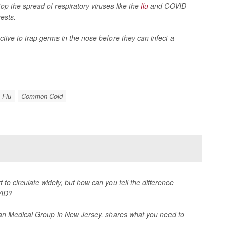
op the spread of respiratory viruses like the
flu
and COVID-
ests.
ctive to trap germs in the nose before they can infect a
Flu
Common Cold
t to circulate widely, but how can you tell the difference
VID?
an Medical Group in New Jersey, shares what you need to