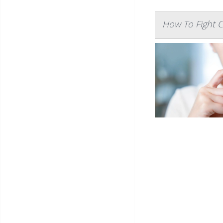
How To Fight 