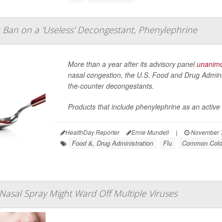
Ban on a 'Useless' Decongestant, Phenylephrine
More than a year after its advisory panel
unanimo
nasal congestion, the U.S. Food and Drug Admini
the-counter decongestants.
Products that include phenylephrine as an active 
HealthDay Reporter
Ernie Mundell
|
November 7
Food &, Drug Administration
Flu
Common Col
Nasal Spray Might Ward Off Multiple Viruses