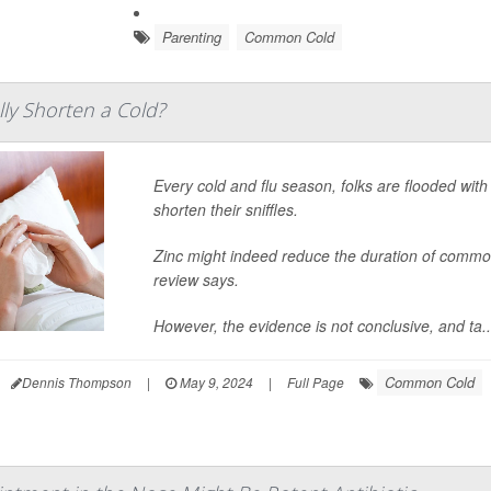
Parenting
Common Cold
lly Shorten a Cold?
Every cold and flu season, folks are flooded wit
shorten their sniffles.
Zinc might indeed reduce the duration of comm
review says.
However, the evidence is not conclusive, and ta..
Common Cold
Dennis Thompson
|
May 9, 2024
|
Full Page