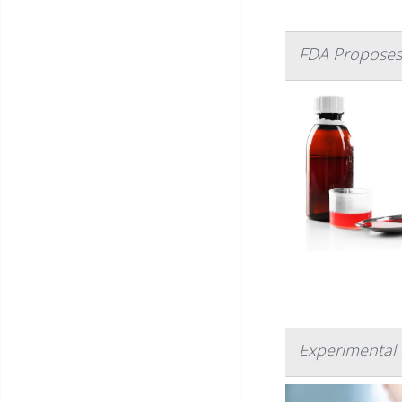
FDA Proposes 
Experimental 