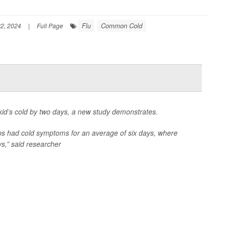
Flu
Common Cold
2, 2024
|
Full Page
kid’s cold by two days, a new study demonstrates.
ops had cold symptoms for an average of six days, where
s,” said researcher