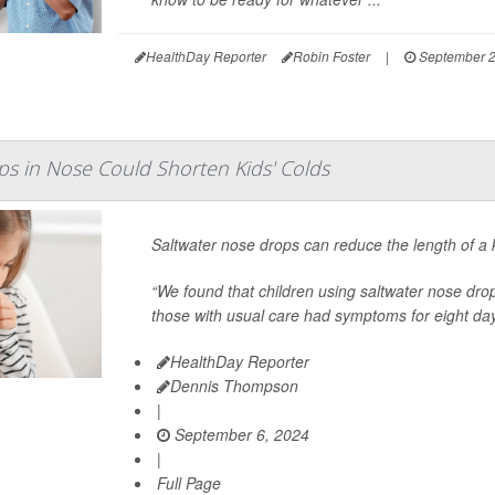
HealthDay Reporter
Robin Foster
|
September 2
ps in Nose Could Shorten Kids' Colds
Saltwater nose drops can reduce the length of a 
“We found that children using saltwater nose dr
those with usual care had symptoms for eight day
HealthDay Reporter
Dennis Thompson
|
September 6, 2024
|
Full Page