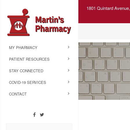
1801 Quintard Avenue,
MY PHARMACY
PATIENT RESOURCES
STAY CONNECTED
COVID-19 SERVICES
CONTACT