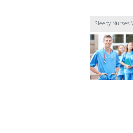
Sleepy Nurses 