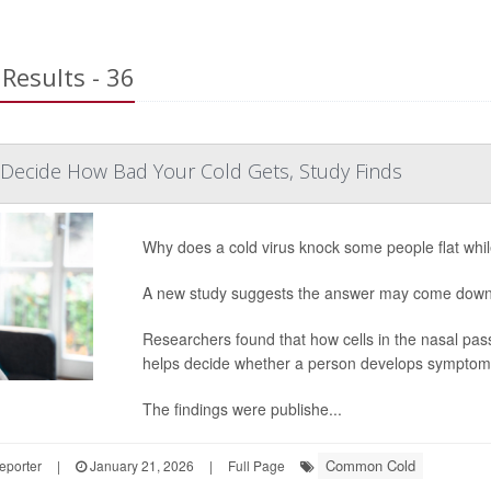
Results - 36
Decide How Bad Your Cold Gets, Study Finds
Why does a cold virus knock some people flat while
A new study suggests the answer may come down 
Researchers found that how cells in the nasal pa
helps decide whether a person develops sympto
The findings were publishe...
Common Cold
eporter
|
January 21, 2026
|
Full Page