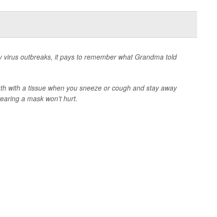
tory virus outbreaks, it pays to remember what Grandma told
th with a tissue when you sneeze or cough and stay away
earing a mask won't hurt.