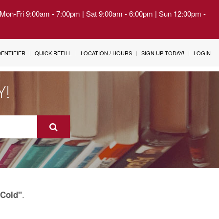
| Mon-Fri 9:00am - 7:00pm | Sat 9:00am - 6:00pm | Sun 12:00pm -
IDENTIFIER
QUICK REFILL
LOCATION / HOURS
SIGN UP TODAY!
LOGIN
Y!
.
Cold"