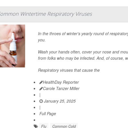
Common Wintertime Respiratory Viruses
In the throes of winter's yearly round of respira
you.
Wash your hands often, cover your nose and mou
from folks who may be infected. And, of course, w
Respiratory viruses that cause the
HealthDay Reporter
Carole Tanzer Miller
|
January 25, 2025
|
Full Page
Flu
Common Cold