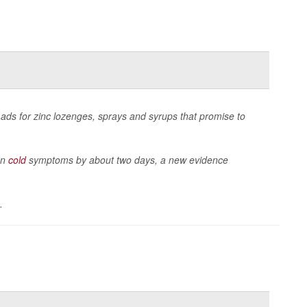
h ads for zinc lozenges, sprays and syrups that promise to
on
cold
symptoms by about two days, a new evidence
.