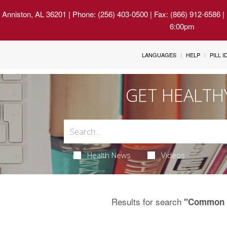
 Anniston, AL 36201
| Phone: (256) 403-0500 | Fax: (866) 912-6586 
6:00pm
LANGUAGES
HELP
PILL 
GET HEALTH
Health News
Videos
Results for search
"Common 