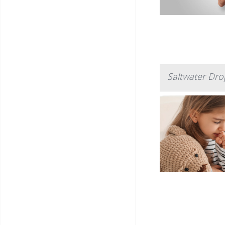
Saltwater Dro