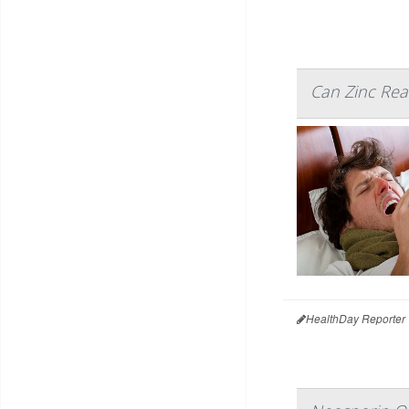
Can Zinc Rea
HealthDay Reporter