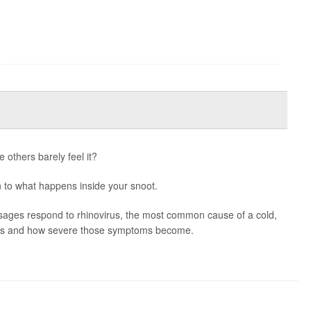
 others barely feel it?
to what happens inside your snoot.
ssages respond to rhinovirus, the most common cause of a cold,
ms and how severe those symptoms become.