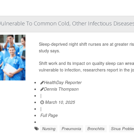
Vulnerable To Common Cold, Other Infectious Disease
Sleep-deprived night shift nurses are at greater r
study says.
Shift work and its impact on quality sleep can 
vulnerable to infection, researchers report in the j
HealthDay Reporter
Dennis Thompson
|
March 10, 2025
|
Full Page
Nursing
Pneumonia
Bronchitis
Sinus Probl