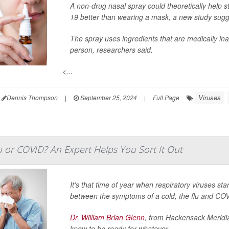
A non-drug nasal spray could theoretically help st
19 better than wearing a mask, a new study sugg
The spray uses ingredients that are medically ina
person, researchers said.
<...
Viruses
Dennis Thompson
|
September 25, 2024
|
Full Page
Flu or COVID? An Expert Helps You Sort It Out
It's that time of year when respiratory viruses star
between the symptoms of a cold, the flu and CO
Dr. William Brian Glenn
, from Hackensack Meridi
know to be ready for whatever ...