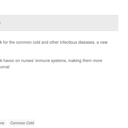
s
isk for the common cold and other infectious diseases, a new
wreak havoc on nurses’ immune systems, making them more
ournal
ems
Common Cold