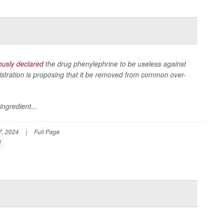
usly declared
the drug phenylephrine to be useless against
stration is proposing that it be removed from common over-
ingredient...
, 2024
|
Full Page
d