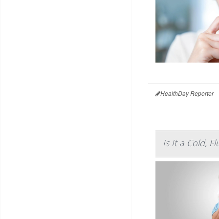
HealthDay Reporter
Is It a Cold, 