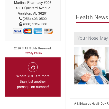
Martin's Pharmacy #203
1801 Quintard Avenue
Anniston, AL 36201
Health News 
(256) 403-0500
(866) 912-6586
Your Nose May 
2026 © All Rights Reserved.
Privacy Policy
Where YOU are more
than just another
prescription number!
I. Edwards HealthDay R