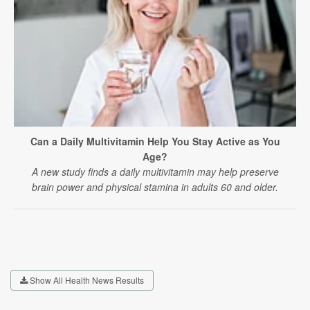
Can a Daily Multivitamin Help You Stay Active as You
Age?
A new study finds a daily multivitamin may help preserve
brain power and physical stamina in adults 60 and older.
Show All Health News Results