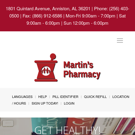
1801 Quintard Avenue, Anniston, AL 36201
| Phone: (256) 403-
0500 | Fax: (866) 912-6586 | Mon-Fri 9:00am - 7:00pm | Sat
9:00am - 6:00pm | Sun 12:00pm - 6:00pm
Toggle
navigat
LANGUAGES
HELP
PILL IDENTIFIER
QUICK REFILL
LOCATION
/ HOURS
SIGN UP TODAY!
LOGIN
GET HEALTHY!