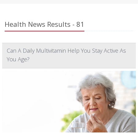
Health News Results - 81
Can A Daily Multivitamin Help You Stay Active As
You Age?