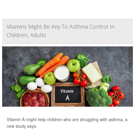
Vitamins Might Be Key To Asthma Control In
Children, Adults
Vitamin A might help children who are struggling with asthma, a
new study says.