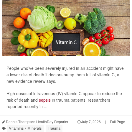
People who’ve been severely injured in an accident might have
a lower risk of death if doctors pump them full of vitamin C, a
new evidence review says.
High doses of intravenous (IV) vitamin C appear to reduce the
risk of death and
sepsis
in trauma patients, researchers
reported recently in ...
Dennis Thompson HealthDay Reporter
|
July 7, 2026
|
Full Page
Vitamins / Minerals
Trauma