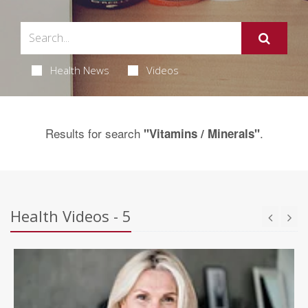
Health News
Videos
Results for search
.
"Vitamins / Minerals"
Health Videos - 5