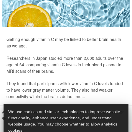
Getting enough vitamin C may be linked to better brain health
as we age.
Researchers in Japan studied more than 2,000 adults over the
age of 64, comparing vitamin C levels in their blood plasma to
MRI scans of their brains.
They found that participants with lower vitamin C levels tended
to have lower gray matter volume. They also had weaker
connectivity within the brain's default mo...
HealthDay Staff HealthDay Reporter
|
June 11, 2026
|
Full Page
We use cookies and similar technologies to improve website
Seniors
Vitamins / Minerals
Aging: Misc.
Brain
functionality, enhance user experience, and understand
website usage. You may choose whether to allow analytics
cookies.