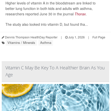
Higher levels of vitamin A in the bloodstream are linked to
better lung function in both kids and adults with asthma,
researchers reported June 30 in the journal
Thorax
.
The study also looked into vitamin D, but found tha...
Dennis Thompson HealthDay Reporter
|
July 1, 2026
|
Full Page
Vitamins / Minerals
Asthma
Vitamin C May Be Key To A Healthier Brain As You
Age