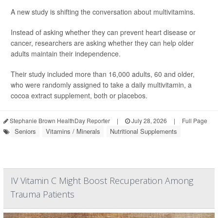
A new study is shifting the conversation about multivitamins.
Instead of asking whether they can prevent heart disease or
cancer, researchers are asking whether they can help older
adults maintain their independence.
Their study included more than 16,000 adults, 60 and older,
who were randomly assigned to take a daily multivitamin, a
cocoa extract supplement, both or placebos.
Stephanie Brown HealthDay Reporter
|
July 28, 2026
|
Full Page
Seniors
Vitamins / Minerals
Nutritional Supplements
IV Vitamin C Might Boost Recuperation Among
Trauma Patients