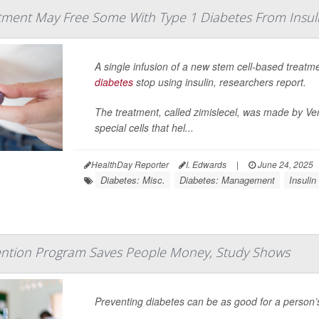
tment May Free Some With Type 1 Diabetes From Insul
A single infusion of a new stem cell-based treat
diabetes
stop using insulin, researchers report.
The treatment, called zimislecel, was made by Verte
special cells that hel...
HealthDay Reporter
I. Edwards
|
June 24, 2025
Diabetes: Misc.
Diabetes: Management
Insulin
ention Program Saves People Money, Study Shows
Preventing diabetes can be as good for a person’s w