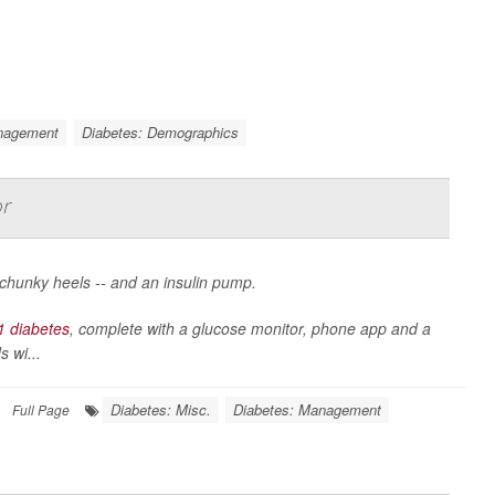
nagement
Diabetes: Demographics
or
, chunky heels -- and an insulin pump.
1 diabetes
, complete with a glucose monitor, phone app and a
 wi...
Diabetes: Misc.
Diabetes: Management
Full Page