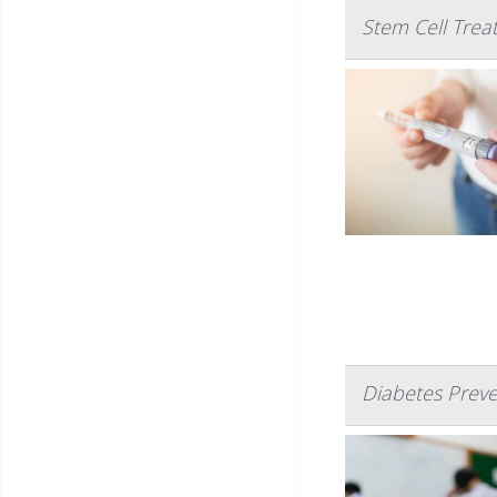
Stem Cell Trea
Diabetes Prev