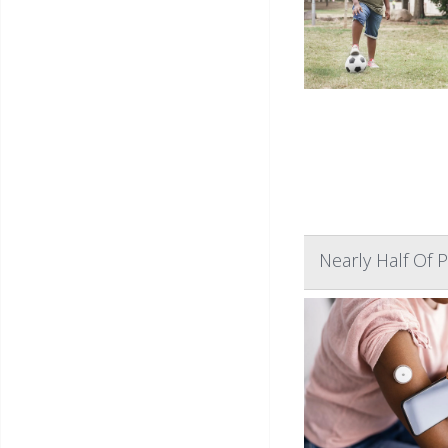
Nearly Half Of 