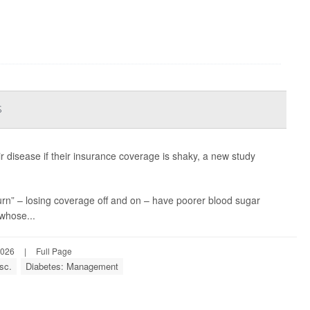
s
ir disease if their insurance coverage is shaky, a new study
n” – losing coverage off and on – have poorer blood sugar
whose...
2026
|
Full Page
sc.
Diabetes: Management