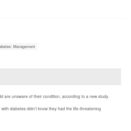
abetes: Management
d are unaware of their condition, according to a new study.
with diabetes didn’t know they had the life-threatening