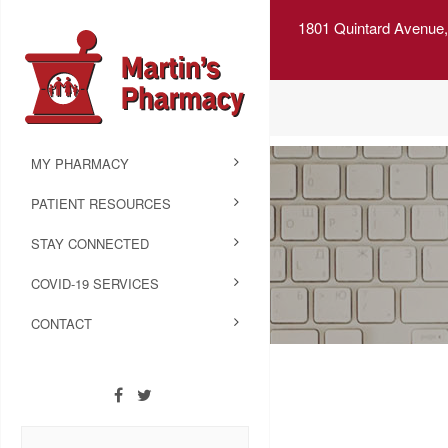
1801 Quintard Avenue,
MY PHARMACY
PATIENT RESOURCES
STAY CONNECTED
COVID-19 SERVICES
CONTACT