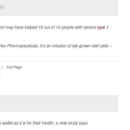
in
ment may have helped 10 out of 12 people with severe
type 1
x Pharmaceuticals. It’s an infusion of lab-grown islet cells --
|
Full Page
allet as it is for their health, a new study says.