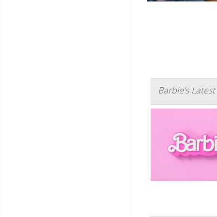
Barbie's Lates