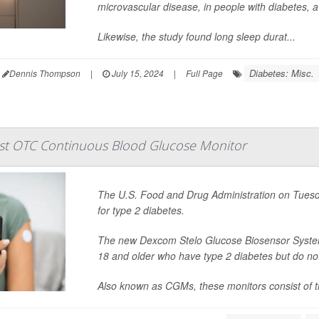
microvascular disease, in people with diabetes, a
Likewise, the study found long sleep durat...
Diabetes: Misc.
Dennis Thompson
|
July 15, 2024
|
Full Page
rst OTC Continuous Blood Glucose Monitor
The U.S. Food and Drug Administration on Tuesda
for type 2 diabetes.
The new Dexcom Stelo Glucose Biosensor System, 
18 and older who have type 2 diabetes but do not 
Also known as CGMs, these monitors consist of tin