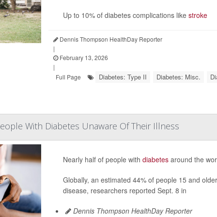
Up to 10% of diabetes complications like
stroke
Dennis Thompson HealthDay Reporter
|
February 13, 2026
|
Diabetes: Type II
Diabetes: Misc.
Di
Full Page
People With Diabetes Unaware Of Their Illness
Nearly half of people with
diabetes
around the worl
Globally, an estimated 44% of people 15 and older 
disease, researchers reported Sept. 8 in
Dennis Thompson HealthDay Reporter