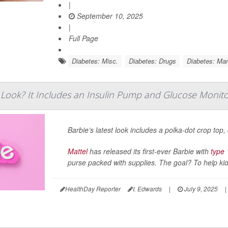
|
September 10, 2025
|
Full Page
Diabetes: Misc.
Diabetes: Drugs
Diabetes: Ma
t Look? It Includes an Insulin Pump and Glucose Monit
Barbie’s latest look includes a polka-dot crop top
Mattel
has released its first-ever Barbie with
type 
purse packed with supplies. The goal? To help kids
HealthDay Reporter
I. Edwards
|
July 9, 2025
|