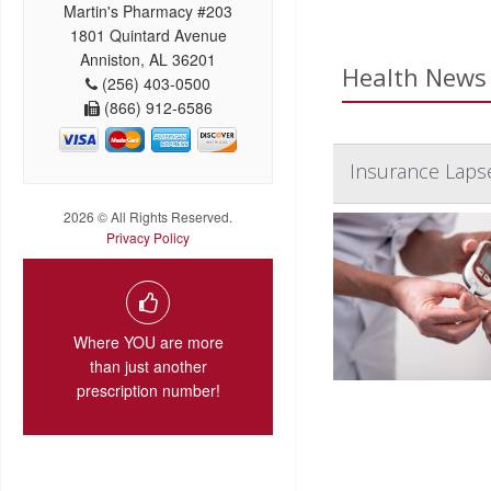
Martin's Pharmacy #203
1801 Quintard Avenue
Anniston, AL 36201
Health News 
(256) 403-0500
(866) 912-6586
Insurance Laps
2026 © All Rights Reserved.
Privacy Policy
Where YOU are more
than just another
prescription number!