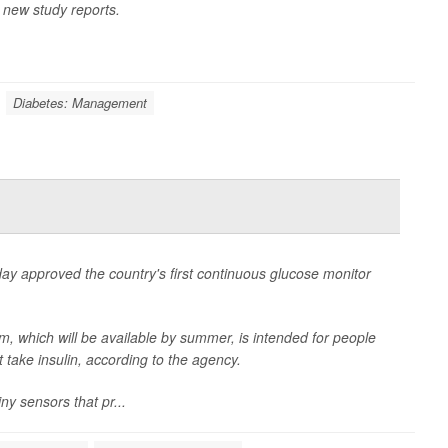
 new study reports.
Diabetes: Management
y approved the country's first continuous glucose monitor
which will be available by summer, is intended for people
take insulin, according to the agency.
y sensors that pr...