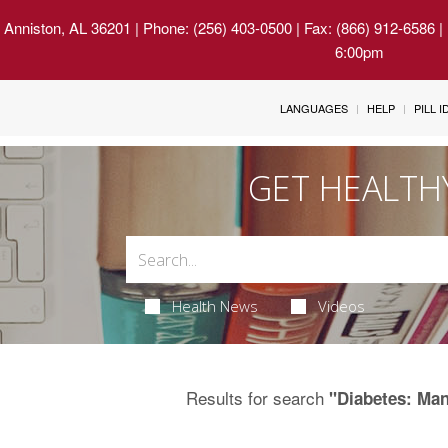
 Anniston, AL 36201
| Phone: (256) 403-0500 | Fax: (866) 912-6586 
6:00pm
LANGUAGES
HELP
PILL 
GET HEALTH
Health News
Videos
Results for search
"Diabetes: Ma