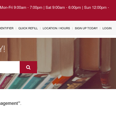
| Mon-Fri 9:00am - 7:00pm | Sat 9:00am - 6:00pm | Sun 12:00pm -
IDENTIFIER
QUICK REFILL
LOCATION / HOURS
SIGN UP TODAY!
LOGIN
Y!
.
nagement"