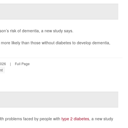
son’s risk of dementia, a new study says.
 more likely than those without diabetes to develop dementia,
2026
|
Full Page
nt
alth problems faced by people with
type 2 diabetes
, a new study