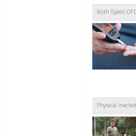
Both Types Of D
Physical Inactiv