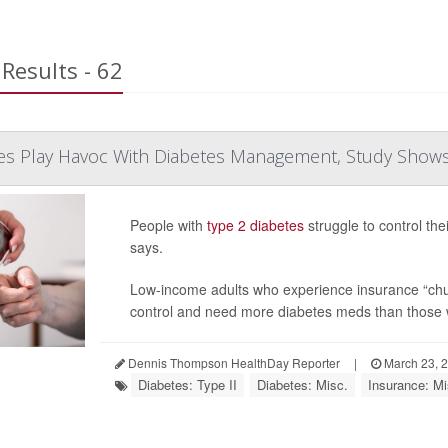
Results - 62
es Play Havoc With Diabetes Management, Study Show
People with
type 2 diabetes
struggle to control the
says.
Low-income adults who experience insurance “chur
control and need more diabetes meds than those 
Dennis Thompson HealthDay Reporter
|
March 23, 
Diabetes: Type II
Diabetes: Misc.
Insurance: Mi