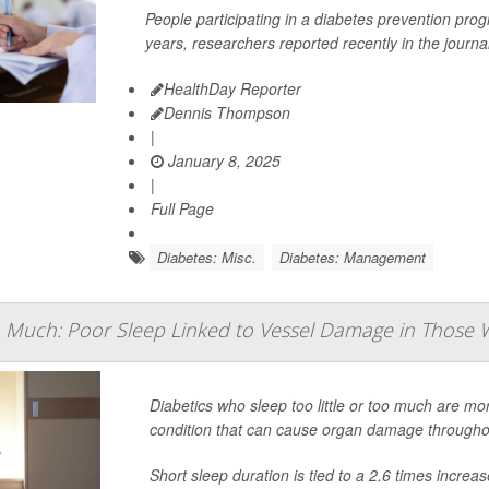
People participating in a diabetes prevention pro
years, researchers reported recently in the journa
HealthDay Reporter
Dennis Thompson
|
January 8, 2025
|
Full Page
Diabetes: Misc.
Diabetes: Management
oo Much: Poor Sleep Linked to Vessel Damage in Those 
Diabetics who sleep too little or too much are mor
condition that can cause organ damage throughou
Short sleep duration is tied to a 2.6 times incre