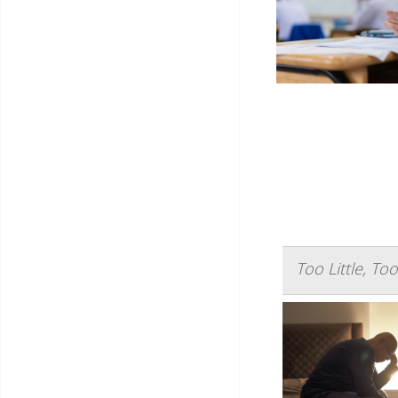
Too Little, T