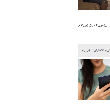
HealthDay Reporter
FDA Clears Fi