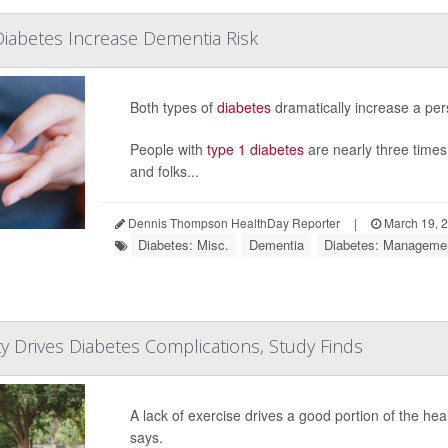
iabetes Increase Dementia Risk
Both types of
diabetes
dramatically increase a per
People with
type 1 diabetes
are nearly three times
and folks...
Dennis Thompson HealthDay Reporter
|
March 19, 
Diabetes: Misc.
Dementia
Diabetes: Manageme
ity Drives Diabetes Complications, Study Finds
A lack of exercise drives a good portion of the he
says.