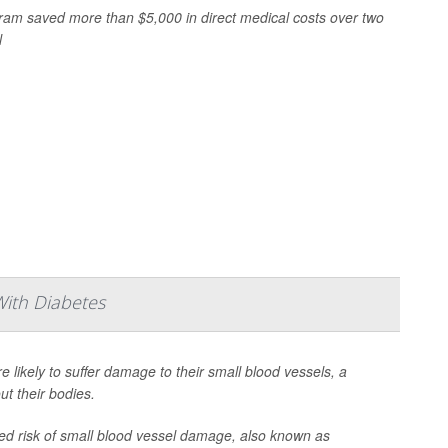
gram saved more than $5,000 in direct medical costs over two
l
With Diabetes
e likely to suffer damage to their small blood vessels, a
t their bodies.
ased risk of small blood vessel damage, also known as