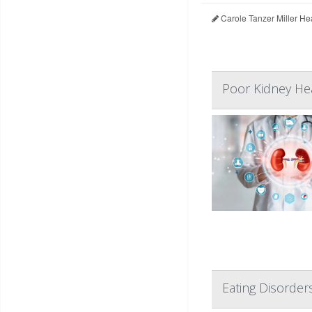
Carole Tanzer Miller He
Poor Kidney Hea
Eating Disorder