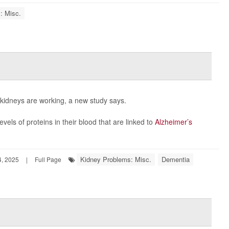
: Misc.
 kidneys are working, a new study says.
vels of proteins in their blood that are linked to
Alzheimer’s
Kidney Problems: Misc.
Dementia
, 2025
|
Full Page