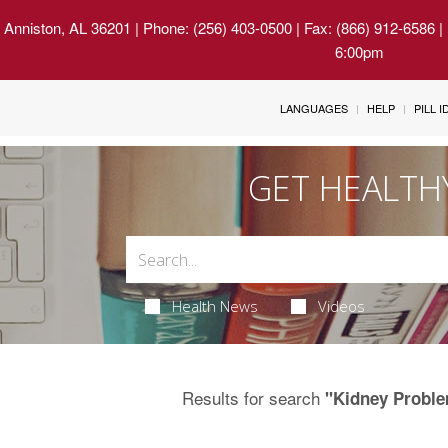
 Anniston, AL 36201
| Phone: (256) 403-0500 | Fax: (866) 912-6586 
6:00pm
LANGUAGES
HELP
PILL 
GET HEALTH
Health News
Videos
Results for search
"Kidney Proble