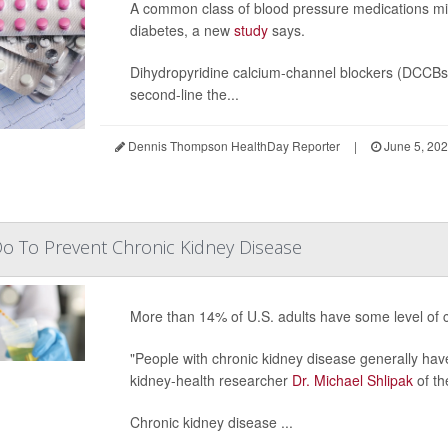
A common class of blood pressure medications mi
diabetes, a new
study
says.
Dihydropyridine calcium-channel blockers (DCCBs)
second-line the...
Dennis Thompson HealthDay Reporter
|
June 5, 20
o To Prevent Chronic Kidney Disease
More than 14% of U.S. adults have some level of 
"People with chronic kidney disease generally have
kidney-health researcher
Dr. Michael Shlipak
of th
Chronic kidney disease ...