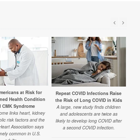
mericans at Risk for
Repeat COVID Infections Raise
ned Health Condition
the Risk of Long COVID in Kids
d CMK Syndrome
A large, new study finds children
me links heart, kidney
and adolescents are twice as
ic risk factors and the
likely to develop long COVID after
eart Association says
a second COVID infection.
remely common in U.S.