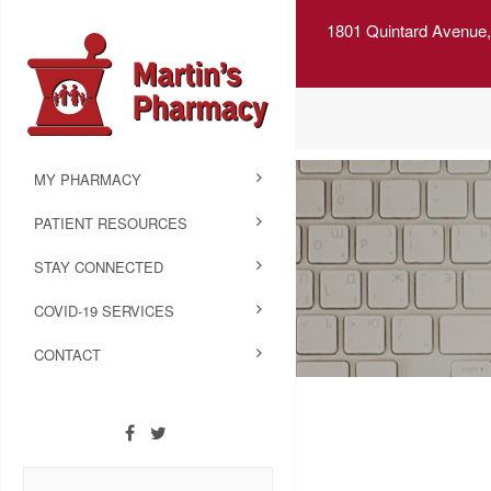
1801 Quintard Avenue,
MY PHARMACY
PATIENT RESOURCES
STAY CONNECTED
COVID-19 SERVICES
CONTACT