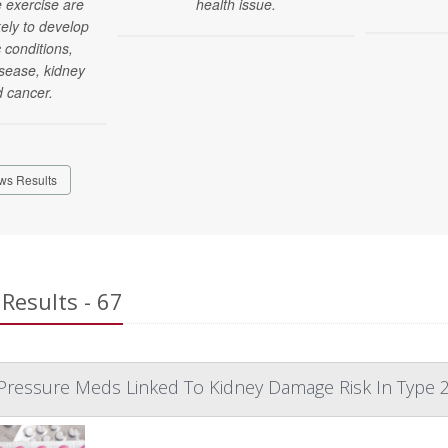
 exercise are
health issue.
kely to develop
c conditions,
isease, kidney
d cancer.
ws Results
Results - 67
Pressure Meds Linked To Kidney Damage Risk In Type 2