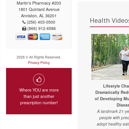
Martin's Pharmacy #203
1801 Quintard Avenue
Anniston, AL 36201
Health Videos
(256) 403-0500
(866) 912-6586
2026 © All Rights Reserved.
Privacy Policy
Lifestyle Ch
Where YOU are more
Dramatically Red
than just another
of Developing Mu
prescription number!
Disea
A landmark 21-ye
people with pre
adopt healthy eat