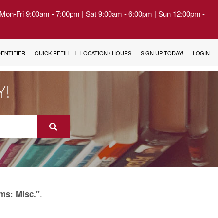
| Mon-Fri 9:00am - 7:00pm | Sat 9:00am - 6:00pm | Sun 12:00pm -
IDENTIFIER
QUICK REFILL
LOCATION / HOURS
SIGN UP TODAY!
LOGIN
Y!
.
ms: Misc."