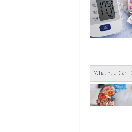
What You Can D