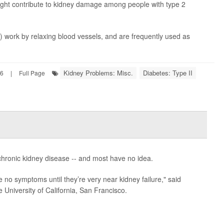
ght contribute to kidney damage among people with type 2
 work by relaxing blood vessels, and are frequently used as
Kidney Problems: Misc.
Diabetes: Type II
26
|
Full Page
chronic kidney disease -- and most have no idea.
 no symptoms until they’re very near kidney failure," said
e University of California, San Francisco.