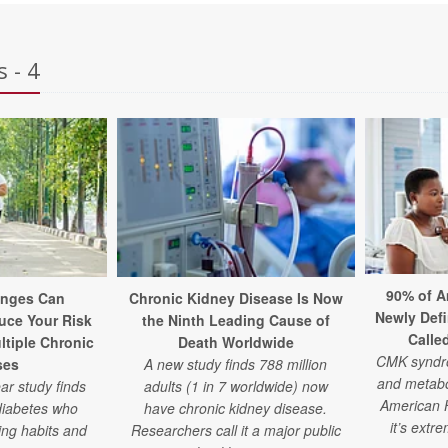
 - 4
90% of A
anges Can
Chronic Kidney Disease Is Now
Newly Defi
uce Your Risk
the Ninth Leading Cause of
Calle
ltiple Chronic
Death Worldwide
CMK syndro
ses
A new study finds 788 million
and metabol
ar study finds
adults (1 in 7 worldwide) now
American H
diabetes who
have chronic kidney disease.
it’s ext
ing habits and
Researchers call it a major public