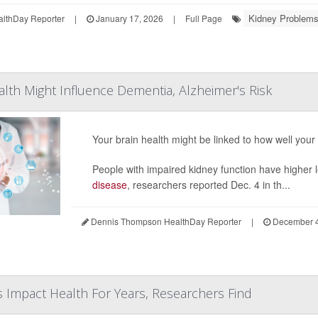
Kidney Problems
althDay Reporter
|
January 17, 2026
|
Full Page
lth Might Influence Dementia, Alzheimer's Risk
Your brain health might be linked to how well your
People with impaired kidney function have higher le
disease
, researchers reported Dec. 4 in th...
Dennis Thompson HealthDay Reporter
|
December 4
s Impact Health For Years, Researchers Find