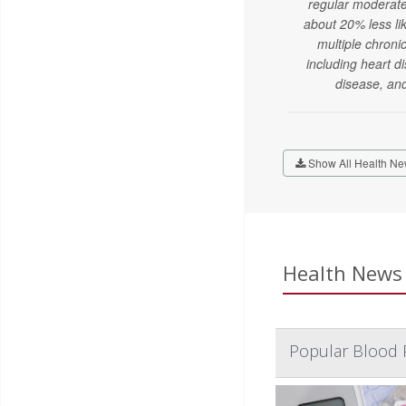
regular moderate
about 20% less li
multiple chroni
including heart d
disease, an
Show All Health Ne
Health News 
Popular Blood 