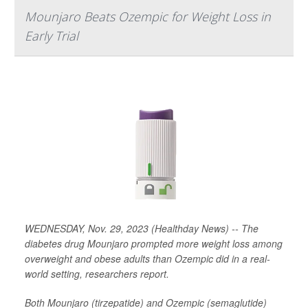
Mounjaro Beats Ozempic for Weight Loss in
Early Trial
WEDNESDAY, Nov. 29, 2023 (Healthday News) -- The
diabetes drug Mounjaro prompted more weight loss among
overweight and obese adults than Ozempic did in a real-
world setting, researchers report.
Both Mounjaro (tirzepatide) and Ozempic (semaglutide)