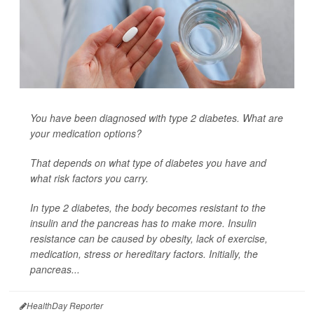
You have been diagnosed with type 2 diabetes. What are
your medication options?
That depends on what type of diabetes you have and
what risk factors you carry.
In type 2 diabetes, the body becomes resistant to the
insulin and the pancreas has to make more. Insulin
resistance can be caused by obesity, lack of exercise,
medication, stress or hereditary factors. Initially, the
pancreas...
HealthDay Reporter