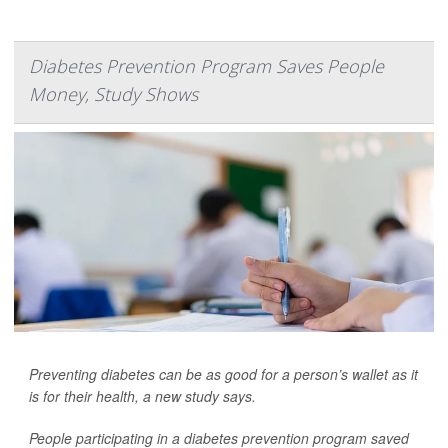
Diabetes Prevention Program Saves People
Money, Study Shows
Preventing diabetes can be as good for a person’s wallet as it
is for their health, a new study says.
People participating in a diabetes prevention program saved