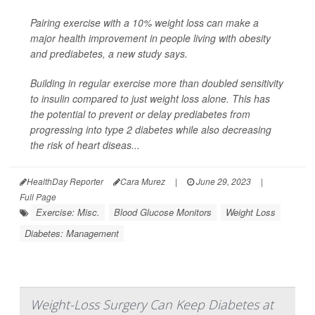
Pairing exercise with a 10% weight loss can make a
major health improvement in people living with obesity
and prediabetes, a new study says.
Building in regular exercise more than doubled sensitivity
to insulin compared to just weight loss alone. This has
the potential to prevent or delay prediabetes from
progressing into type 2 diabetes while also decreasing
the risk of heart diseas...
HealthDay Reporter
Cara Murez
|
June 29, 2023
|
Full Page
Exercise: Misc.
Blood Glucose Monitors
Weight Loss
Diabetes: Management
Weight-Loss Surgery Can Keep Diabetes at