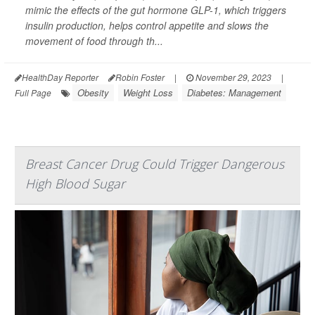
mimic the effects of the gut hormone GLP-1, which triggers
insulin production, helps control appetite and slows the
movement of food through th...
HealthDay Reporter
Robin Foster
|
November 29, 2023
|
Obesity
Weight Loss
Diabetes: Management
Full Page
Breast Cancer Drug Could Trigger Dangerous
High Blood Sugar