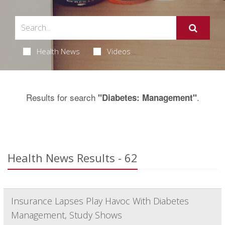
Health News
Videos
Results for search
.
"Diabetes: Management"
Health News Results - 62
Insurance Lapses Play Havoc With Diabetes
Management, Study Shows