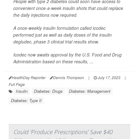
People with type 2 diabetes could soon have access to
convenient once-a-week insulin shots that could replace
the daily injections now required.
A once-weekly insulin formulation called icodec
performed just as well as daily doses of the insulin
degludec, phase 3 clinical trial results show.
Icodec now awaits approval by the U.S. Food and Drug
Administration based on these results, ...
HealthDay Reporter
Dennis Thompson
|
July 17, 2023
|
Full Page
Insulin
Diabetes: Drugs
Diabetes: Management
Diabetes: Type II
Could 'Produce Prescriptions' Save $40