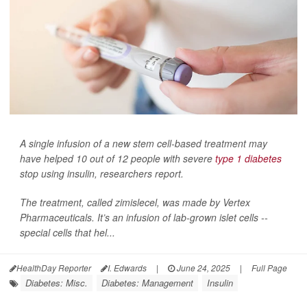
A single infusion of a new stem cell-based treatment may
have helped 10 out of 12 people with severe
type 1 diabetes
stop using insulin, researchers report.
The treatment, called zimislecel, was made by Vertex
Pharmaceuticals. It’s an infusion of lab-grown islet cells --
special cells that hel...
HealthDay Reporter
I. Edwards
|
June 24, 2025
|
Full Page
Diabetes: Misc.
Diabetes: Management
Insulin