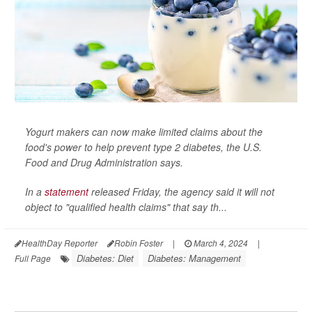
Yogurt makers can now make limited claims about the
food's power to help prevent type 2 diabetes, the U.S.
Food and Drug Administration says.
In a
statement
released Friday, the agency said it will not
object to "qualified health claims" that say th...
HealthDay Reporter
Robin Foster
|
March 4, 2024
|
Diabetes: Diet
Diabetes: Management
Full Page