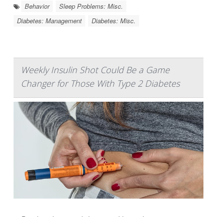
Behavior
Sleep Problems: Misc.
Diabetes: Management
Diabetes: Misc.
Weekly Insulin Shot Could Be a Game
Changer for Those With Type 2 Diabetes