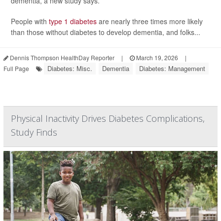
dementia, a new study says.
People with
type 1 diabetes
are nearly three times more likely
than those without diabetes to develop dementia, and folks...
Dennis Thompson HealthDay Reporter
|
March 19, 2026
|
Diabetes: Misc.
Dementia
Diabetes: Management
Full Page
Physical Inactivity Drives Diabetes Complications,
Study Finds