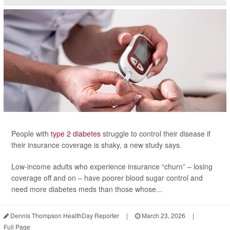
People with
type 2 diabetes
struggle to control their disease if
their insurance coverage is shaky, a new study says.
Low-income adults who experience insurance “churn” – losing
coverage off and on – have poorer blood sugar control and
need more diabetes meds than those whose...
Dennis Thompson HealthDay Reporter
|
March 23, 2026
|
Full Page