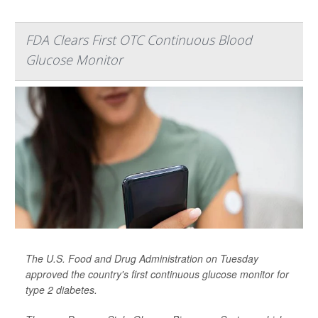
FDA Clears First OTC Continuous Blood
Glucose Monitor
The U.S. Food and Drug Administration on Tuesday
approved the country's first continuous glucose monitor for
type 2 diabetes.