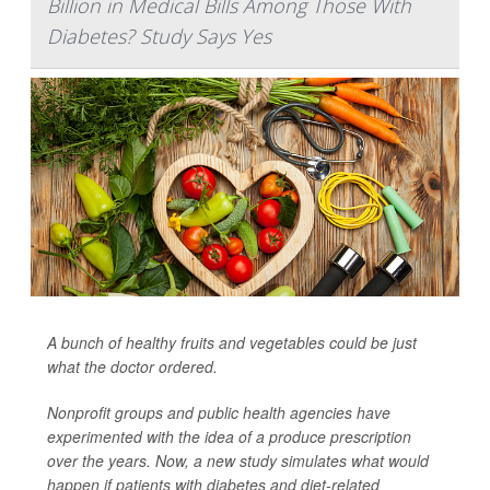
Billion in Medical Bills Among Those With
Diabetes? Study Says Yes
A bunch of healthy fruits and vegetables could be just
what the doctor ordered.
Nonprofit groups and public health agencies have
experimented with the idea of a produce prescription
over the years. Now, a new study simulates what would
happen if patients with diabetes and diet-related