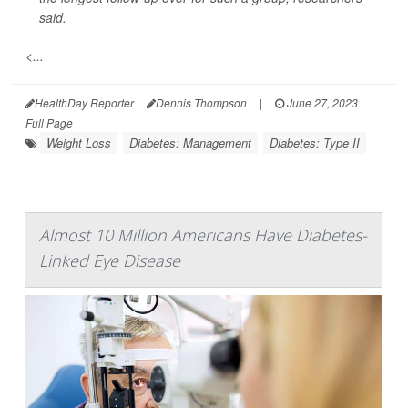
said.
<...
HealthDay Reporter
Dennis Thompson
|
June 27, 2023
|
Full Page
Weight Loss
Diabetes: Management
Diabetes: Type II
Almost 10 Million Americans Have Diabetes-
Linked Eye Disease