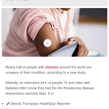
Nearly half of people with
diabetes
around the world are
unaware of their condition, according to a new study.
Globally, an estimated 44% of people 15 and older with
diabetes didn’t know they had the life-threatening disease,
researchers reported Sept. 8 in
Dennis Thompson HealthDay Reporter
|