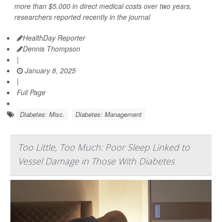
more than $5,000 in direct medical costs over two years,
researchers reported recently in the journal
HealthDay Reporter
Dennis Thompson
|
January 8, 2025
|
Full Page
Diabetes: Misc.
Diabetes: Management
Too Little, Too Much: Poor Sleep Linked to
Vessel Damage in Those With Diabetes