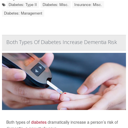
Diabetes: Type II
Diabetes: Misc.
Insurance: Misc.
Diabetes: Management
Both Types Of Diabetes Increase Dementia Risk
Both types of
diabetes
dramatically increase a person’s risk of