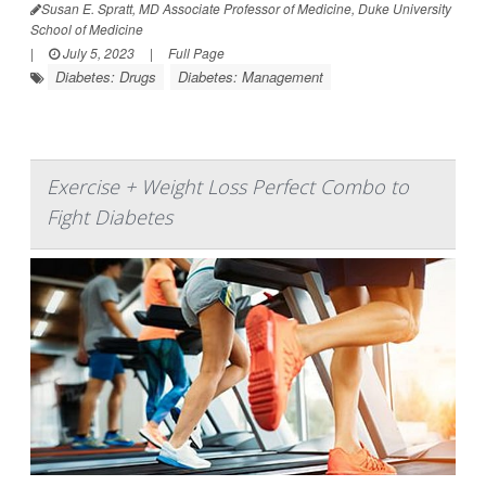
Susan E. Spratt, MD Associate Professor of Medicine, Duke University
School of Medicine
|
July 5, 2023
|
Full Page
Diabetes: Drugs
Diabetes: Management
Exercise + Weight Loss Perfect Combo to
Fight Diabetes