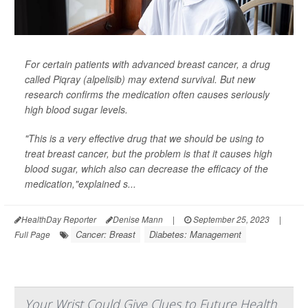
For certain patients with advanced breast cancer, a drug
called Piqray (alpelisib) may extend survival. But new
research confirms the medication often causes seriously
high blood sugar levels.
"This is a very effective drug that we should be using to
treat breast cancer, but the problem is that it causes high
blood sugar, which also can decrease the efficacy of the
medication,"explained s...
HealthDay Reporter
Denise Mann
|
September 25, 2023
|
Cancer: Breast
Diabetes: Management
Full Page
Your Wrist Could Give Clues to Future Health