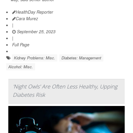
HealthDay Reporter
Cara Murez
|
September 25, 2023
|
Full Page
Kidney Problems: Misc.
Diabetes: Management
Alcohol: Misc.
'Night Owls' Are Often Less Healthy, Upping
Diabetes Risk