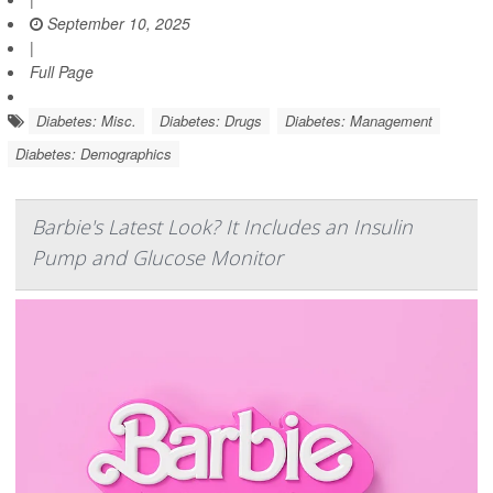
September 10, 2025
|
Full Page
Diabetes: Misc.
Diabetes: Drugs
Diabetes: Management
Diabetes: Demographics
Barbie's Latest Look? It Includes an Insulin
Pump and Glucose Monitor