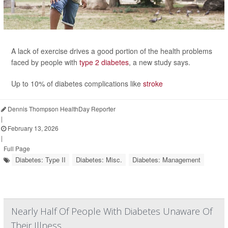
A lack of exercise drives a good portion of the health problems
faced by people with
type 2 diabetes
, a new study says.
Up to 10% of diabetes complications like
stroke
Dennis Thompson HealthDay Reporter
|
February 13, 2026
|
Full Page
Diabetes: Type II
Diabetes: Misc.
Diabetes: Management
Nearly Half Of People With Diabetes Unaware Of
Their Illness