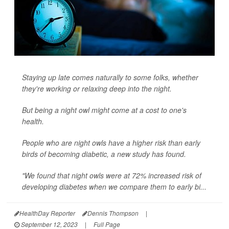
Staying up late comes naturally to some folks, whether
they're working or relaxing deep into the night.
But being a night owl might come at a cost to one's
health.
People who are night owls have a higher risk than early
birds of becoming diabetic, a new study has found.
"We found that night owls were at 72% increased risk of
developing diabetes when we compare them to early bi...
HealthDay Reporter
Dennis Thompson
|
September 12, 2023
|
Full Page