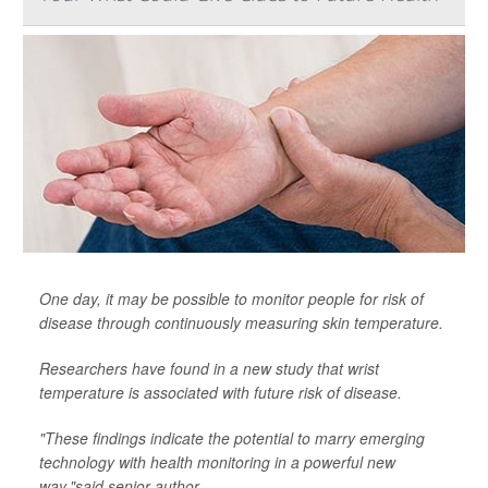
One day, it may be possible to monitor people for risk of
disease through continuously measuring skin temperature.
Researchers have found in a new study that wrist
temperature is associated with future risk of disease.
"These findings indicate the potential to marry emerging
technology with health monitoring in a powerful new
way,"said senior author