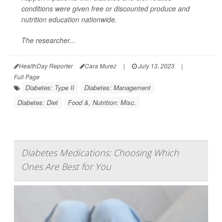
conditions were given free or discounted produce and
nutrition education nationwide.
The researcher...
HealthDay Reporter
Cara Murez
|
July 13, 2023
|
Full Page
Diabetes: Type II
Diabetes: Management
Diabetes: Diet
Food &, Nutrition: Misc.
Diabetes Medications: Choosing Which
Ones Are Best for You