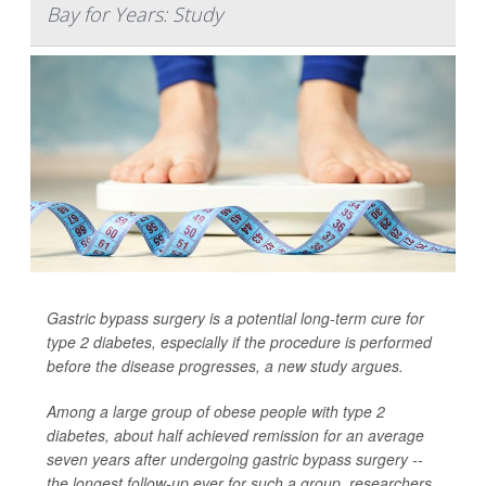
Bay for Years: Study
Gastric bypass surgery is a potential long-term cure for
type 2 diabetes, especially if the procedure is performed
before the disease progresses, a new study argues.
Among a large group of obese people with type 2
diabetes, about half achieved remission for an average
seven years after undergoing gastric bypass surgery --
the longest follow-up ever for such a group, researchers