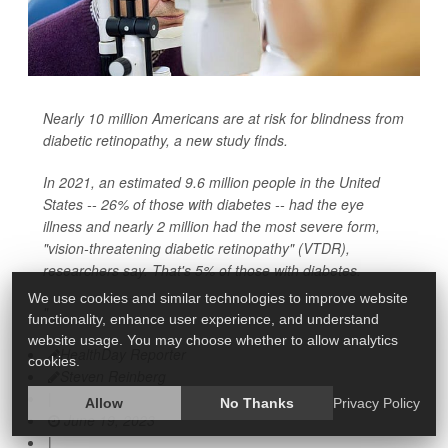
Nearly 10 million Americans are at risk for blindness from
diabetic retinopathy, a new study finds.
In 2021, an estimated 9.6 million people in the United
States -- 26% of those with diabetes -- had the eye
illness and nearly 2 million had the most severe form,
"vision-threatening diabetic retinopathy" (VTDR),
researchers say. That's 5% of those with diabetes.
We use cookies and similar technologies to improve website
"
functionality, enhance user experience, and understand
website usage. You may choose whether to allow analytics
HealthDay Reporter
cookies.
Steven Reinberg
|
Allow
No Thanks
Privacy Policy
June 19, 2023
|