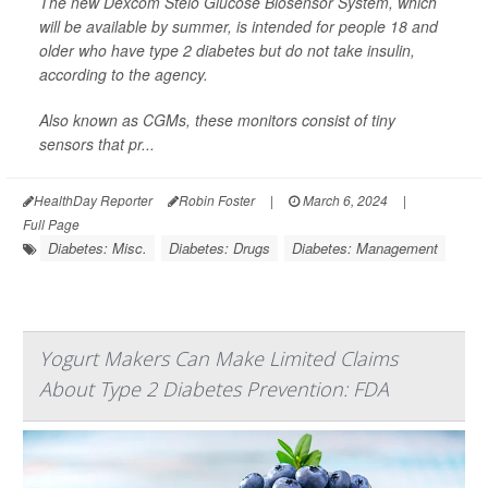
The new Dexcom Stelo Glucose Biosensor System, which
will be available by summer, is intended for people 18 and
older who have type 2 diabetes but do not take insulin,
according to the agency.
Also known as CGMs, these monitors consist of tiny
sensors that pr...
HealthDay Reporter
Robin Foster
|
March 6, 2024
|
Full Page
Diabetes: Misc.
Diabetes: Drugs
Diabetes: Management
Yogurt Makers Can Make Limited Claims
About Type 2 Diabetes Prevention: FDA