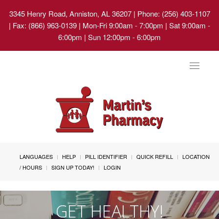
3345 Henry Road, Anniston, AL 36207
| Phone: (256) 403-1107
| Fax: (866) 963-0139 | Mon-Fri 9:00am - 7:00pm | Sat 9:00am -
6:00pm | Sun 12:00pm - 6:00pm
Toggle
navigat
LANGUAGES
HELP
PILL IDENTIFIER
QUICK REFILL
LOCATION
/ HOURS
SIGN UP TODAY!
LOGIN
GET HEALTHY!