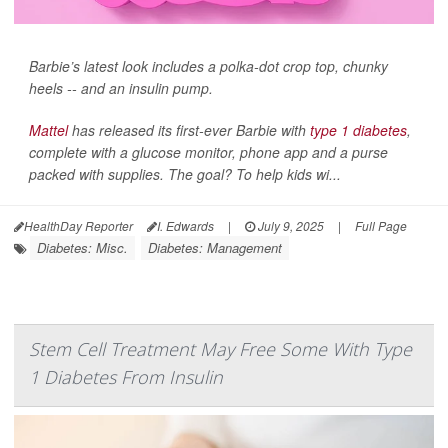
Barbie’s latest look includes a polka-dot crop top, chunky
heels -- and an insulin pump.
Mattel
has released its first-ever Barbie with
type 1 diabetes
,
complete with a glucose monitor, phone app and a purse
packed with supplies. The goal? To help kids wi...
HealthDay Reporter
I. Edwards
|
July 9, 2025
|
Full Page
Diabetes: Misc.
Diabetes: Management
Stem Cell Treatment May Free Some With Type
1 Diabetes From Insulin