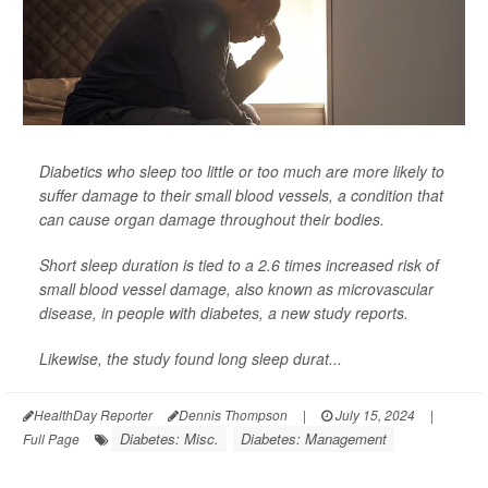
Diabetics who sleep too little or too much are more likely to
suffer damage to their small blood vessels, a condition that
can cause organ damage throughout their bodies.
Short sleep duration is tied to a 2.6 times increased risk of
small blood vessel damage, also known as microvascular
disease, in people with diabetes, a new study reports.
Likewise, the study found long sleep durat...
HealthDay Reporter
Dennis Thompson
|
July 15, 2024
|
Diabetes: Misc.
Diabetes: Management
Full Page