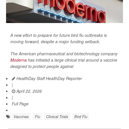
A new effort to prepare for future bird flu outbreaks is
moving forward, despite a major funding setback.
The American pharmaceutical and biotechnology company
Moderna
has initiated a large clinical trial around a vaccine
designed to protect people against
HealthDay Staff HealthDay Reporter
|
April 22, 2026
|
Full Page
Vaccines
Flu
Clinical Trials
Bird Flu