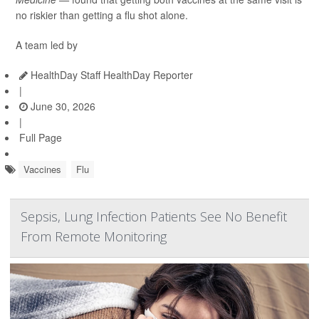
no riskier than getting a flu shot alone.
A team led by
HealthDay Staff HealthDay Reporter
|
June 30, 2026
|
Full Page
Vaccines
Flu
Sepsis, Lung Infection Patients See No Benefit
From Remote Monitoring