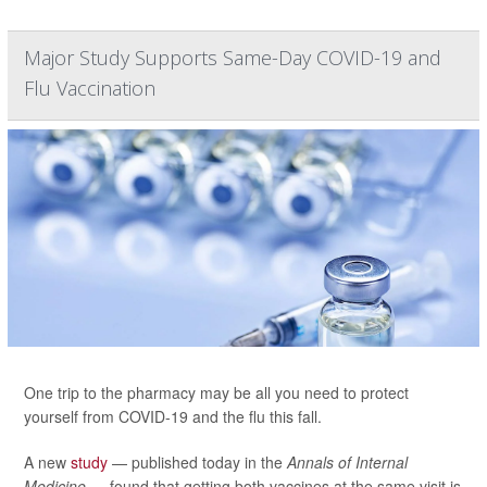
Major Study Supports Same-Day COVID-19 and
Flu Vaccination
One trip to the pharmacy may be all you need to protect
yourself from COVID-19 and the flu this fall.
A new
study
— published today in the
Annals of Internal
Medicine —
found that getting both vaccines at the same visit is