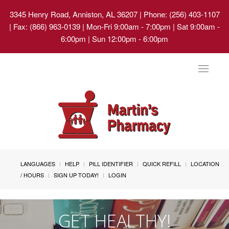
3345 Henry Road, Anniston, AL 36207
| Phone: (256) 403-1107
| Fax: (866) 963-0139 | Mon-Fri 9:00am - 7:00pm | Sat 9:00am -
6:00pm | Sun 12:00pm - 6:00pm
Toggle
navigat
LANGUAGES
HELP
PILL IDENTIFIER
QUICK REFILL
LOCATION
/ HOURS
SIGN UP TODAY!
LOGIN
GET HEALTHY!