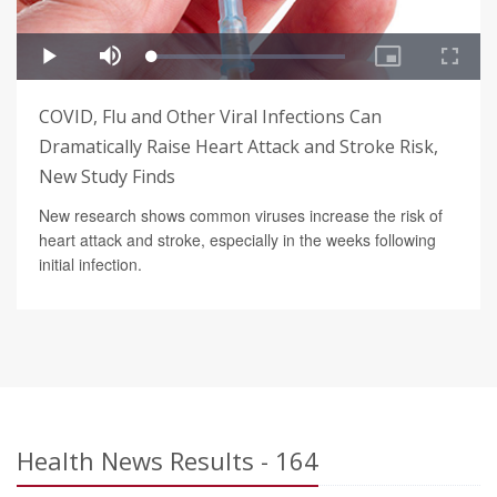
COVID, Flu and Other Viral Infections Can
Dramatically Raise Heart Attack and Stroke Risk,
New Study Finds
New research shows common viruses increase the risk of
heart attack and stroke, especially in the weeks following
initial infection.
Health News Results - 164