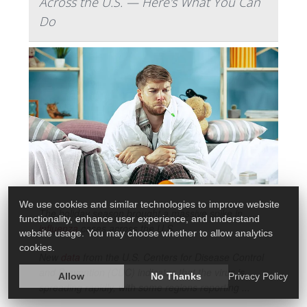
Across the U.S. — Here's What You Can
Do
We use cookies and similar technologies to improve website
The holiday season brought a massive spike in
functionality, enhance user experience, and understand
influenza
cases across the U.S.
website usage. You may choose whether to allow analytics
cookies.
New
data
from the U.S. Centers for Disease Control
and Prevention (CDC) indicates that the virus is
Allow
No Thanks
Privacy Policy
spreading rapidly, with some regions reporting ...