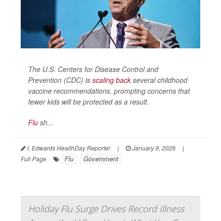
The U.S. Centers for Disease Control and
Prevention (CDC) is
scaling back
several childhood
vaccine recommendations, prompting concerns that
fewer kids will be protected as a result.
Flu
sh...
I. Edwards HealthDay Reporter
|
January 9, 2026
|
Flu
Government
Full Page
Holiday Flu Surge Drives Record Illness