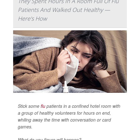
They Spent Hours In A Room Full Of Flu
Patients And Walked Out Healthy —
Here's How
Stick some
flu
patients in a confined hotel room with
a group of healthy volunteers for hours on end,
whiling away the time with conversation or card
games.
What do you figure will happen?