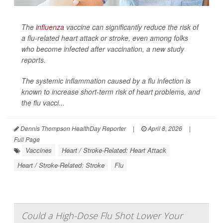
The
influenza
vaccine can significantly reduce the risk of
a flu-related heart attack or stroke, even among folks
who become infected after vaccination, a new study
reports.
The systemic inflammation caused by a flu infection is
known to increase short-term risk of heart problems, and
the flu vacci...
Dennis Thompson HealthDay Reporter
|
April 8, 2026
|
Full Page
Vaccines
Heart / Stroke-Related: Heart Attack
Heart / Stroke-Related: Stroke
Flu
Could a High-Dose Flu Shot Lower Your