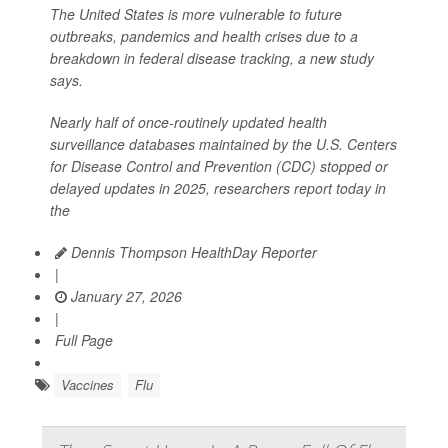
The United States is more vulnerable to future
outbreaks, pandemics and health crises due to a
breakdown in federal disease tracking, a new study
says.
Nearly half of once-routinely updated health
surveillance databases maintained by the U.S. Centers
for Disease Control and Prevention (CDC) stopped or
delayed updates in 2025, researchers report today in
the
Dennis Thompson HealthDay Reporter
|
January 27, 2026
|
Full Page
Vaccines
Flu