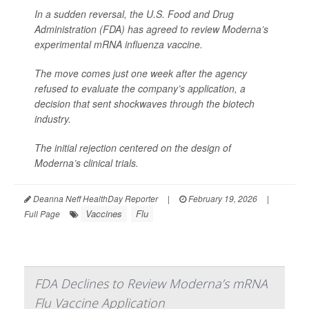
In a sudden reversal, the U.S. Food and Drug
Administration (FDA) has agreed to review Moderna’s
experimental mRNA influenza vaccine.
The move comes just one week after the agency
refused to evaluate the company’s application, a
decision that sent shockwaves through the biotech
industry.
The initial rejection centered on the design of
Moderna’s clinical trials.
Deanna Neff HealthDay Reporter
|
February 19, 2026
|
Vaccines
Flu
Full Page
FDA Declines to Review Moderna’s mRNA
Flu Vaccine Application