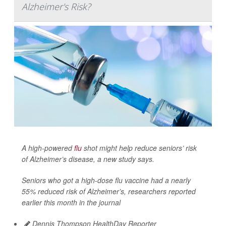
Alzheimer's Risk?
A high-powered
flu
shot might help reduce seniors’ risk
of Alzheimer’s disease, a new study says.
Seniors who got a high-dose flu vaccine had a nearly
55% reduced risk of Alzheimer’s, researchers reported
earlier this month in the journal
Dennis Thompson HealthDay Reporter