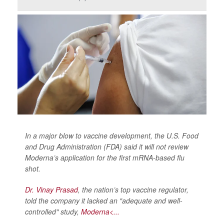
In a major blow to vaccine development, the U.S. Food
and Drug Administration (FDA) said it will not review
Moderna’s application for the first mRNA-based flu
shot.
Dr. Vinay Prasad
, the nation’s top vaccine regulator,
told the company it lacked an "adequate and well-
controlled" study,
Moderna<...