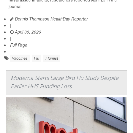
journal
Dennis Thompson HealthDay Reporter
|
April 30, 2026
|
Full Page
Vaccines
Flu
Flumist
Moderna Starts Large Bird Flu Study Despite
Earlier HHS Funding Loss