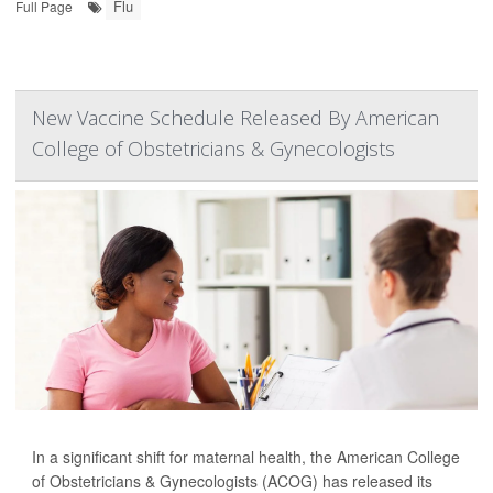
Flu
Full Page
New Vaccine Schedule Released By American
College of Obstetricians & Gynecologists
In a significant shift for maternal health, the American College
of Obstetricians & Gynecologists (ACOG) has released its