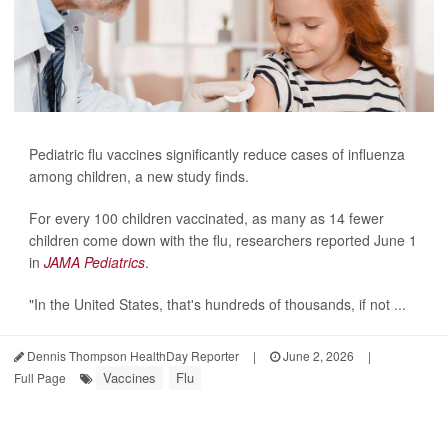
Pediatric flu vaccines significantly reduce cases of influenza
among children, a new study finds.
For every 100 children vaccinated, as many as 14 fewer
children come down with the flu, researchers reported June 1
in
JAMA Pediatrics
.
"In the United States, that's hundreds of thousands, if not ...
Dennis Thompson HealthDay Reporter
|
June 2, 2026
|
Vaccines
Flu
Full Page