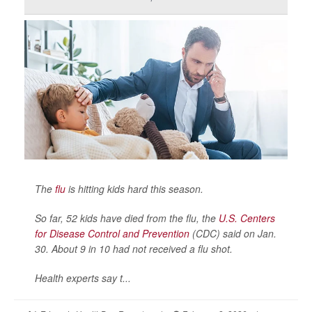
The
flu
is hitting kids hard this season.
So far, 52 kids have died from the flu, the
U.S. Centers
for Disease Control and Prevention
(CDC) said on Jan.
30. About 9 in 10 had not received a flu shot.
Health experts say t...