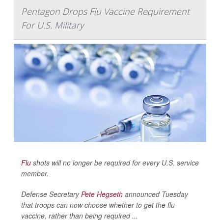
Pentagon Drops Flu Vaccine Requirement
For U.S. Military
Flu
shots will no longer be required for every U.S. service
member.
Defense Secretary
Pete Hegseth
announced Tuesday
that troops can now choose whether to get the flu
vaccine, rather than being required ...