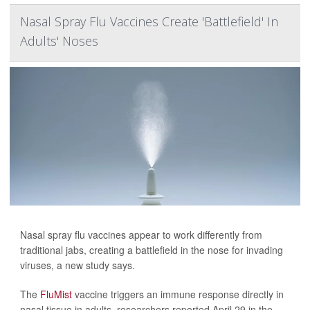
Nasal Spray Flu Vaccines Create 'Battlefield' In
Adults' Noses
Nasal spray flu vaccines appear to work differently from
traditional jabs, creating a battlefield in the nose for invading
viruses, a new study says.
The
FluMist
vaccine triggers an immune response directly in
nasal tissue in adults, researchers reported April 29 in the