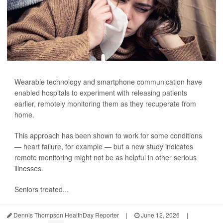
Wearable technology and smartphone communication have
enabled hospitals to experiment with releasing patients
earlier, remotely monitoring them as they recuperate from
home.
This approach has been shown to work for some conditions
— heart failure, for example — but a new study indicates
remote monitoring might not be as helpful in other serious
illnesses.
Seniors treated...
Dennis Thompson HealthDay Reporter
|
June 12, 2026
|