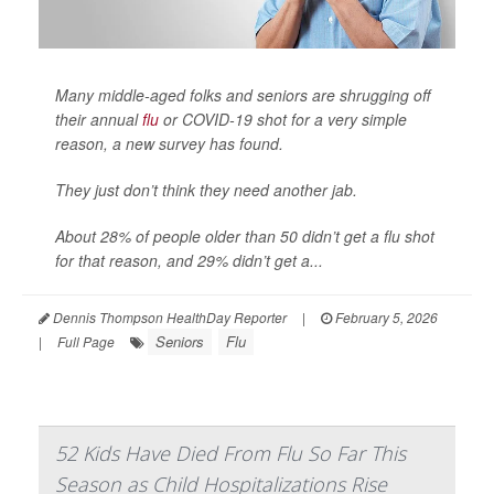
Many middle-aged folks and seniors are shrugging off
their annual
flu
or COVID-19 shot for a very simple
reason, a new survey has found.
They just don’t think they need another jab.
About 28% of people older than 50 didn’t get a flu shot
for that reason, and 29% didn’t get a...
Dennis Thompson HealthDay Reporter
|
February 5, 2026
Seniors
Flu
|
Full Page
52 Kids Have Died From Flu So Far This
Season as Child Hospitalizations Rise