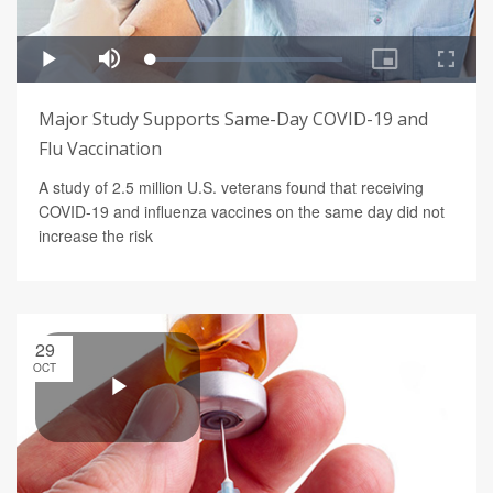
Major Study Supports Same-Day COVID-19 and
Flu Vaccination
A study of 2.5 million U.S. veterans found that receiving
COVID-19 and influenza vaccines on the same day did not
increase the risk
29
OCT