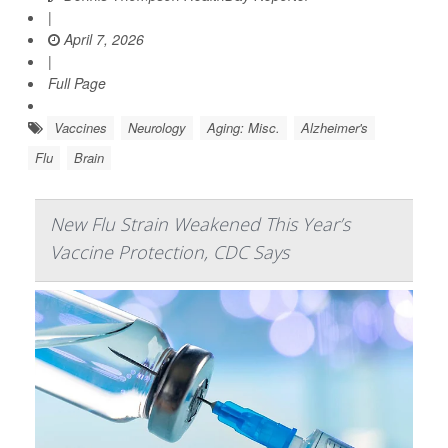
|
April 7, 2026
|
Full Page
Vaccines
Neurology
Aging: Misc.
Alzheimer's
Flu
Brain
New Flu Strain Weakened This Year’s
Vaccine Protection, CDC Says