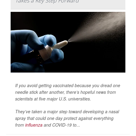
Takes a Key Step Forward
If you avoid getting vaccinated because you dread one
needle stick after another, there’s hopeful news from
scientists at five major U.S. universities.
They’ve taken a major step toward developing a nasal
spray that could one day protect against everything
from
influenza
and COVID-19 to...