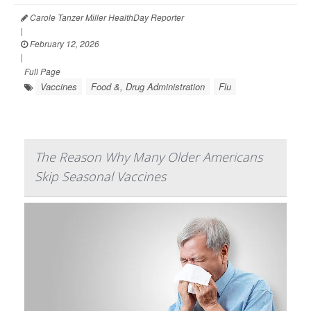
Carole Tanzer Miller HealthDay Reporter
|
February 12, 2026
|
Full Page
Vaccines
Food &, Drug Administration
Flu
The Reason Why Many Older Americans
Skip Seasonal Vaccines