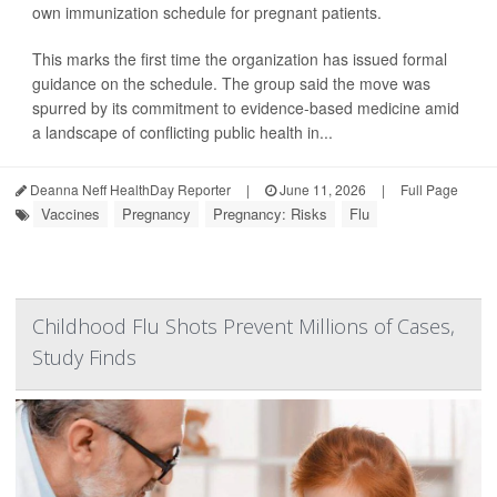
own immunization schedule for pregnant patients.
This marks the first time the organization has issued formal
guidance on the schedule. The group said the move was
spurred by its commitment to evidence-based medicine amid
a landscape of conflicting public health in...
Deanna Neff HealthDay Reporter
|
June 11, 2026
|
Full Page
Vaccines
Pregnancy
Pregnancy: Risks
Flu
Childhood Flu Shots Prevent Millions of Cases,
Study Finds