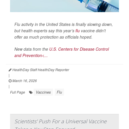
Flu activity in the United States is finally slowing down,
but health experts say this year’s
flu
vaccine didn't
offer as much protection as officials hoped.
New data from the
U.S. Centers for Disease Control
and Prevention<...
HealthDay Staff HealthDay Reporter
|
March 16, 2026
|
Vaccines
Flu
Full Page
Scientists' Push For a Universal Vaccine