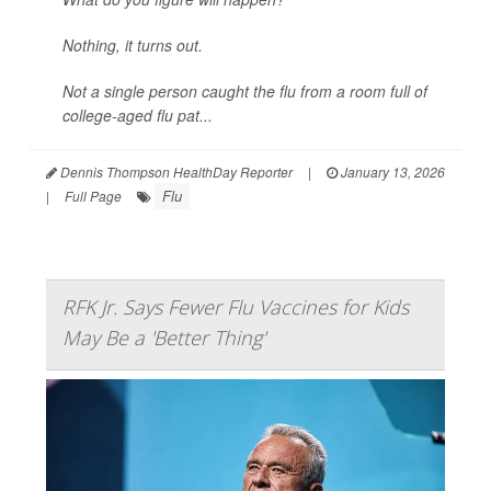
Nothing, it turns out.
Not a single person caught the flu from a room full of
college-aged flu pat...
Dennis Thompson HealthDay Reporter
|
January 13, 2026
Flu
|
Full Page
RFK Jr. Says Fewer Flu Vaccines for Kids
May Be a 'Better Thing'