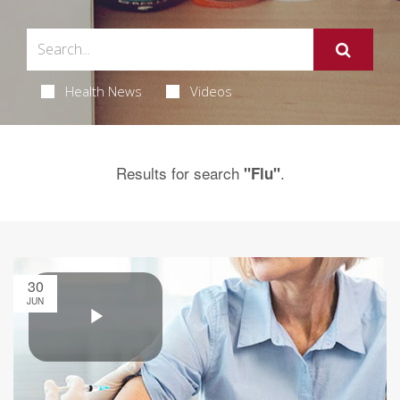
Health News
Videos
Results for search
.
"Flu"
30
JUN