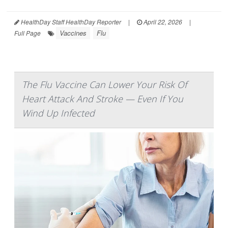
HealthDay Staff HealthDay Reporter
|
April 22, 2026
|
Vaccines
Flu
Full Page
The Flu Vaccine Can Lower Your Risk Of
Heart Attack And Stroke — Even If You
Wind Up Infected