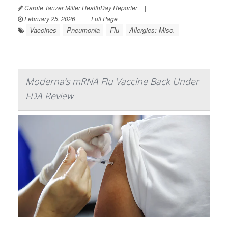
Carole Tanzer Miller HealthDay Reporter
|
February 25, 2026
|
Full Page
Vaccines
Pneumonia
Flu
Allergies: Misc.
Moderna’s mRNA Flu Vaccine Back Under
FDA Review