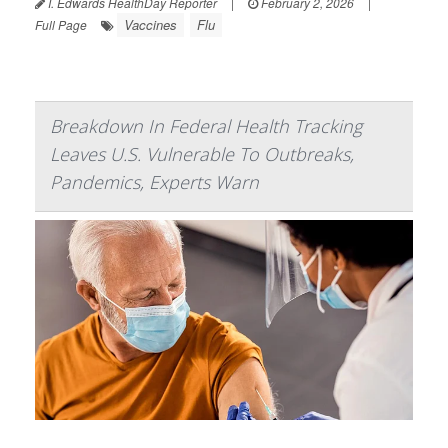
I. Edwards HealthDay Reporter
|
February 2, 2026
|
Vaccines
Flu
Full Page
Breakdown In Federal Health Tracking
Leaves U.S. Vulnerable To Outbreaks,
Pandemics, Experts Warn