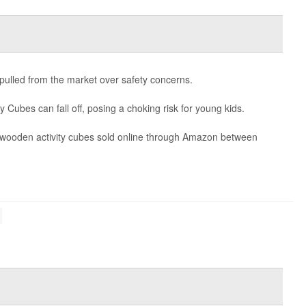
g pulled from the market over safety concerns.
y Cubes can fall off, posing a choking risk for young kids.
0 wooden activity cubes sold online through Amazon between