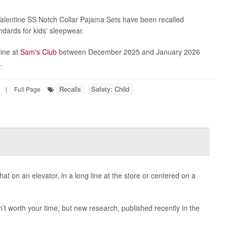
alentine SS Notch Collar Pajama Sets have been recalled
ndards for kids' sleepwear.
line at
Sam's Club
between December 2025 and January 2026
.
Recalls
Safety: Child
|
Full Page
t on an elevator, in a long line at the store or centered on a
’t worth your time, but new research, published recently in the