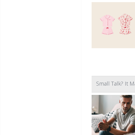
Small Talk? It 