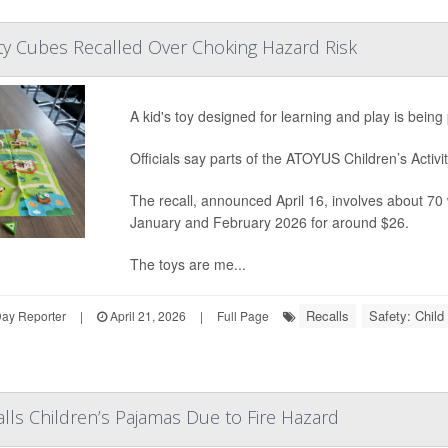
vity Cubes Recalled Over Choking Hazard Risk
A kid's toy designed for learning and play is bein
Officials say parts of the ATOYUS Children’s Activit
The recall, announced April 16, involves about 7
January and February 2026 for around $26.
The toys are me...
Recalls
Safety: Child
Day Reporter
|
April 21, 2026
|
Full Page
lls Children’s Pajamas Due to Fire Hazard