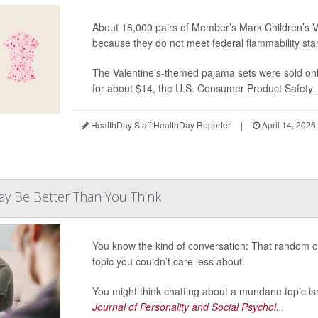
About 18,000 pairs of Member’s Mark Children’s V
because they do not meet federal flammability sta
The Valentine’s-themed pajama sets were sold on
for about $14, the U.S. Consumer Product Safety..
HealthDay Staff HealthDay Reporter
|
April 14, 2026
May Be Better Than You Think
You know the kind of conversation: That random cha
topic you couldn’t care less about.
You might think chatting about a mundane topic isn
Journal of Personality and Social Psychol...