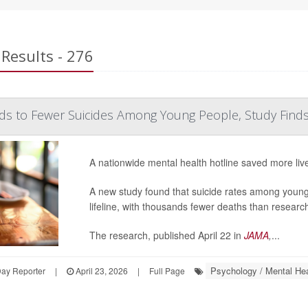
Results - 276
ads to Fewer Suicides Among Young People, Study Find
A nationwide mental health hotline saved more liv
A new study found that suicide rates among young 
lifeline, with thousands fewer deaths than researche
The research, published April 22 in
JAMA
,
...
Psychology / Mental Hea
Day Reporter
|
April 23, 2026
|
Full Page