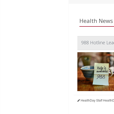
Health News 
988 Hotline Le
HealthDay Staff Health