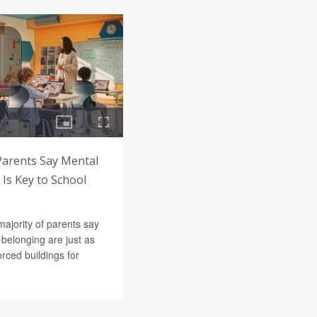
Parents Say Mental
Is Key to School
majority of parents say
belonging are just as
orced buildings for