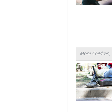
More Children, 