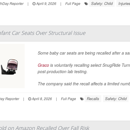
Safety: Child
Injurie
hDay Reporter
|
April 9, 2026
|
Full Page
nfant Car Seats Over Structural Issue
Some baby car seats are being recalled after a saf
Graco
is voluntarily recalling select SnugRide Turn
post-production lab testing.
The company said the recall affects a limited numb
Recalls
Safety: Child
Day Reporter
|
April 8, 2026
|
Full Page
ld on Amazon Recalled Over Fall Risk