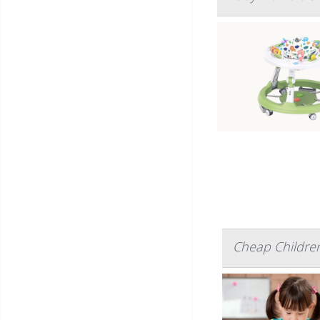
Cheap Children