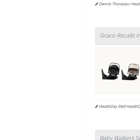
Dennis Thompson Healt
Graco Recalls I
HealthDay Staff Health
Baby Walkers So