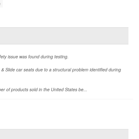
s
ety issue was found during testing.
 & Slide car seats due to a structural problem identified during
er of products sold in the United States be...