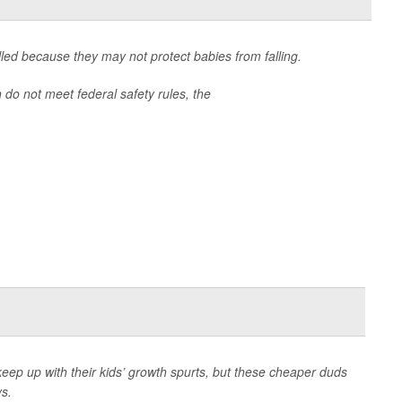
lled because they may not protect babies from falling.
 do not meet federal safety rules, the
 keep up with their kids’ growth spurts, but these cheaper duds
ys.