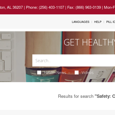
ton, AL 36207
| Phone: (256) 403-1107 | Fax: (866) 963-0139 | Mon-
LANGUAGES
HELP
PILL 
GET HEALTH
Health News
Videos
Results for search
"Safety: C