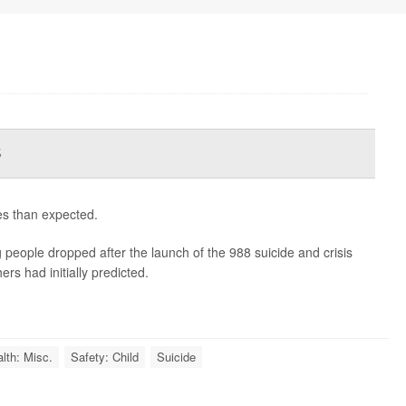
s
es than expected.
people dropped after the launch of the 988 suicide and crisis
rs had initially predicted.
lth: Misc.
Safety: Child
Suicide