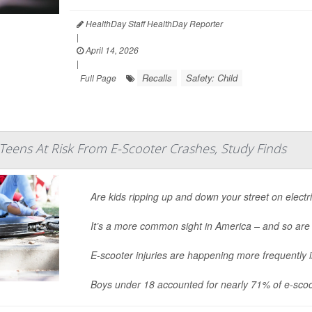
HealthDay Staff HealthDay Reporter
|
April 14, 2026
|
Recalls
Safety: Child
Full Page
Teens At Risk From E-Scooter Crashes, Study Finds
Are kids ripping up and down your street on electr
It’s a more common sight in America – and so are
E-scooter injuries are happening more frequently 
Boys under 18 accounted for nearly 71% of e-scoo