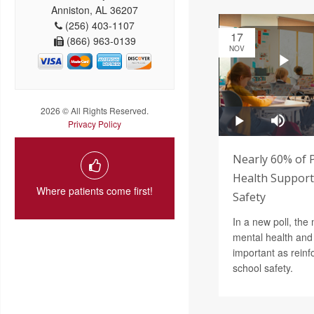
Anniston, AL 36207
(256) 403-1107
17
(866) 963-0139
NOV
2026 © All Rights Reserved.
Privacy Policy
Nearly 60% of 
Health Support 
Where patients come first!
Safety
In a new poll, the 
mental health and 
important as reinf
school safety.