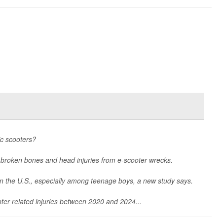
ic scooters?
 broken bones and head injuries from e-scooter wrecks.
in the U.S., especially among teenage boys, a new study says.
ter related injuries between 2020 and 2024...