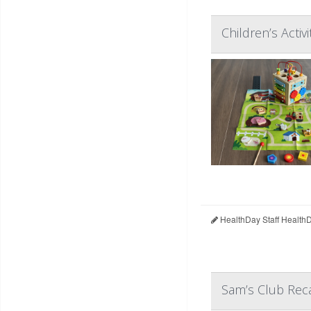
Children’s Acti
HealthDay Staff Health
Sam’s Club Reca