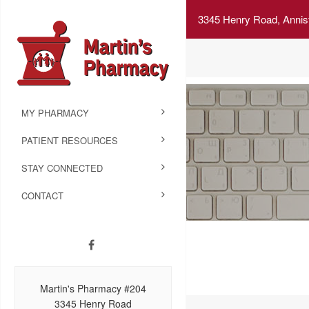
3345 Henry Road, Annis
MY PHARMACY
PATIENT RESOURCES
STAY CONNECTED
CONTACT
Martin's Pharmacy #204
3345 Henry Road