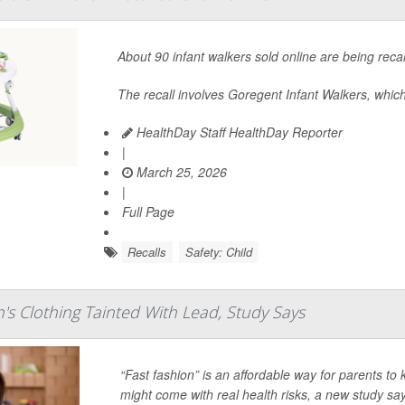
About 90 infant walkers sold online are being reca
The recall involves Goregent Infant Walkers, which
HealthDay Staff HealthDay Reporter
|
March 25, 2026
|
Full Page
Recalls
Safety: Child
's Clothing Tainted With Lead, Study Says
“Fast fashion” is an affordable way for parents to
might come with real health risks, a new study sa