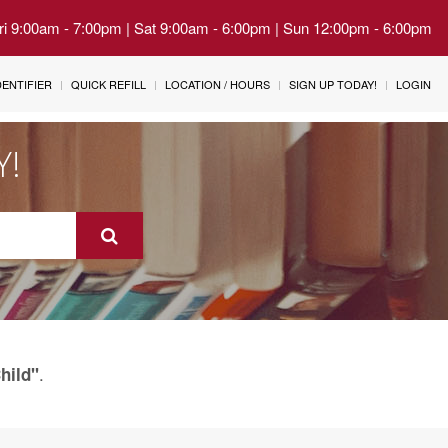
Fri 9:00am - 7:00pm | Sat 9:00am - 6:00pm | Sun 12:00pm - 6:00pm
IDENTIFIER
QUICK REFILL
LOCATION / HOURS
SIGN UP TODAY!
LOGIN
Y!
.
hild"