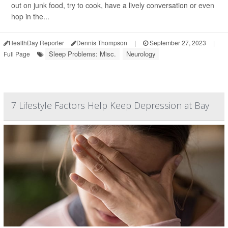
out on junk food, try to cook, have a lively conversation or even
hop in the...
HealthDay Reporter
Dennis Thompson
|
September 27, 2023
|
Sleep Problems: Misc.
Neurology
Full Page
7 Lifestyle Factors Help Keep Depression at Bay