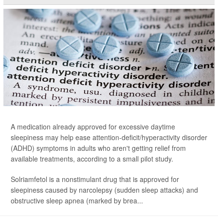
A medication already approved for excessive daytime
sleepiness may help ease attention-deficit/hyperactivity disorder
(ADHD) symptoms in adults who aren't getting relief from
available treatments, according to a small pilot study.
Solriamfetol is a nonstimulant drug that is approved for
sleepiness caused by narcolepsy (sudden sleep attacks) and
obstructive sleep apnea (marked by brea...