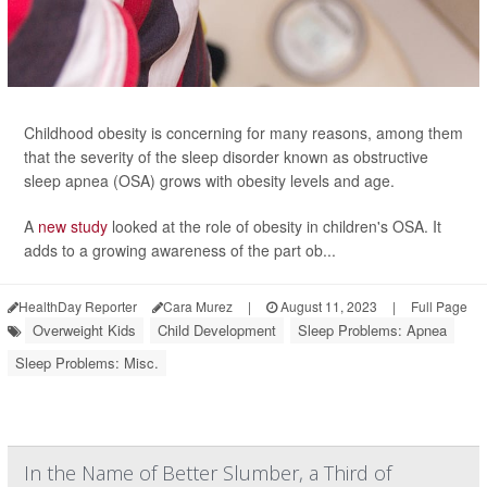
Childhood obesity is concerning for many reasons, among them
that the severity of the sleep disorder known as obstructive
sleep apnea (OSA) grows with obesity levels and age.
A
new study
looked at the role of obesity in children's OSA. It
adds to a growing awareness of the part ob...
HealthDay Reporter
Cara Murez
|
August 11, 2023
|
Full Page
Overweight Kids
Child Development
Sleep Problems: Apnea
Sleep Problems: Misc.
In the Name of Better Slumber, a Third of