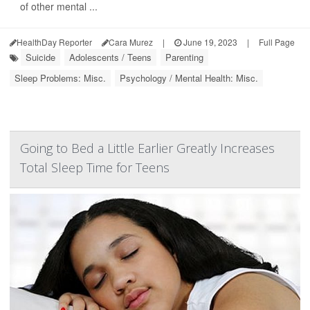
of other mental ...
HealthDay Reporter
Cara Murez
|
June 19, 2023
|
Full Page
Suicide
Adolescents / Teens
Parenting
Sleep Problems: Misc.
Psychology / Mental Health: Misc.
Going to Bed a Little Earlier Greatly Increases
Total Sleep Time for Teens