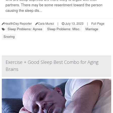
partners. There may be some resentment toward the person
causing the sleep dis...
HealthDay Reporter
Cara Murez
|
July 13, 2023
|
Full Page
Sleep Problems: Apnea
Sleep Problems: Misc.
Marriage
Snoring
Exercise + Good Sleep Best Combo for Aging
Brains