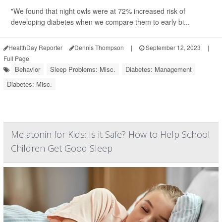
"We found that night owls were at 72% increased risk of
developing diabetes when we compare them to early bi...
HealthDay Reporter
Dennis Thompson
|
September 12, 2023
|
Full Page
Behavior
Sleep Problems: Misc.
Diabetes: Management
Diabetes: Misc.
Melatonin for Kids: Is it Safe? How to Help School
Children Get Good Sleep