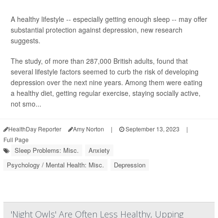
A healthy lifestyle -- especially getting enough sleep -- may offer
substantial protection against depression, new research
suggests.
The study, of more than 287,000 British adults, found that
several lifestyle factors seemed to curb the risk of developing
depression over the next nine years. Among them were eating
a healthy diet, getting regular exercise, staying socially active,
not smo...
HealthDay Reporter
Amy Norton
|
September 13, 2023
|
Full Page
Sleep Problems: Misc.
Anxiety
Psychology / Mental Health: Misc.
Depression
'Night Owls' Are Often Less Healthy, Upping