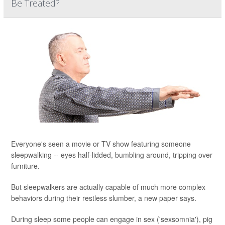
Be Treated?
Everyone's seen a movie or TV show featuring someone
sleepwalking -- eyes half-lidded, bumbling around, tripping over
furniture.
But sleepwalkers are actually capable of much more complex
behaviors during their restless slumber, a new paper says.
During sleep some people can engage in sex ('sexsomnia'), pig