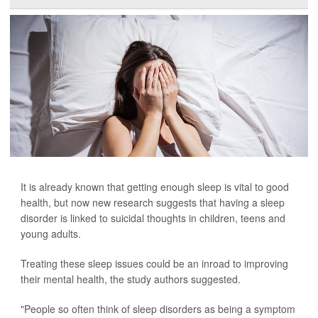
It is already known that getting enough sleep is vital to good
health, but now new research suggests that having a sleep
disorder is linked to suicidal thoughts in children, teens and
young adults.
Treating these sleep issues could be an inroad to improving
their mental health, the study authors suggested.
"People so often think of sleep disorders as being a symptom