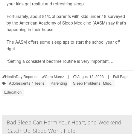
your kids get restful and refreshing sleep.
Fortunately, about 81% of parents with kids under 18 surveyed
by the American Academy of Sleep Medicine (AASM) say that's
happening in their house.
The AASM offers some sleep tips to start the school year off
right.
"Setting a consistent bedtime routine is very important, ...
HealthDay Reporter
Cara Murez
|
August 13, 2023
|
Full Page
Adolescents / Teens
Parenting
Sleep Problems: Misc.
Education
Bad Sleep Can Harm Your Heart, and Weekend
'Catch-Up' Sleep Won't Help