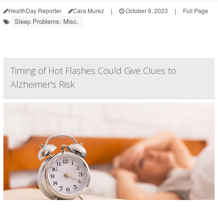
HealthDay Reporter
Cara Murez
|
October 9, 2023
|
Full Page
Sleep Problems: Misc.
Timing of Hot Flashes Could Give Clues to
Alzheimer's Risk