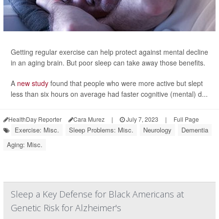
Getting regular exercise can help protect against mental decline
in an aging brain. But poor sleep can take away those benefits.
A
new study
found that people who were more active but slept
less than six hours on average had faster cognitive (mental) d...
HealthDay Reporter
Cara Murez
|
July 7, 2023
|
Full Page
Exercise: Misc.
Sleep Problems: Misc.
Neurology
Dementia
Aging: Misc.
Sleep a Key Defense for Black Americans at
Genetic Risk for Alzheimer's