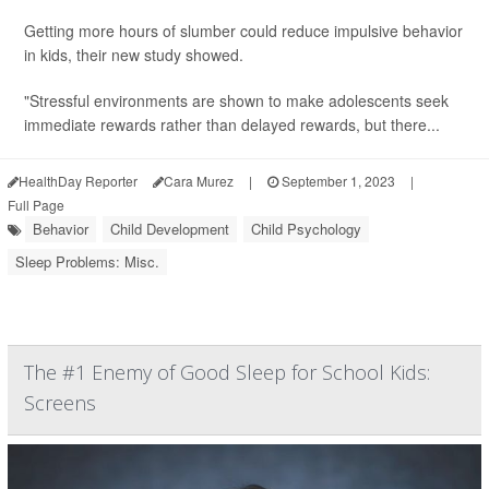
Getting more hours of slumber could reduce impulsive behavior
in kids, their new study showed.
"Stressful environments are shown to make adolescents seek
immediate rewards rather than delayed rewards, but there...
HealthDay Reporter
Cara Murez
|
September 1, 2023
|
Full Page
Behavior
Child Development
Child Psychology
Sleep Problems: Misc.
The #1 Enemy of Good Sleep for School Kids:
Screens