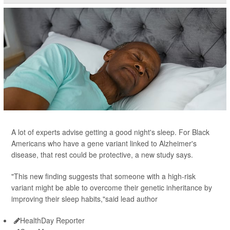
A lot of experts advise getting a good night's sleep. For Black
Americans who have a gene variant linked to Alzheimer's
disease, that rest could be protective, a new study says.
"This new finding suggests that someone with a high-risk
variant might be able to overcome their genetic inheritance by
improving their sleep habits,"said lead author
HealthDay Reporter