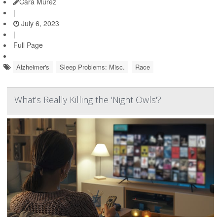
Cara Murez
|
July 6, 2023
|
Full Page
Alzheimer's
Sleep Problems: Misc.
Race
What's Really Killing the 'Night Owls'?