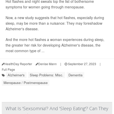
Hot flashes and night sweats top the list of bothersome
symptoms for women going through menopause.
Now, a new study suggests that hot flashes, especially during
sleep, may be more than a nuisance: They may foreshadow
Alzheimer's disease.
And the more hot flashes a woman experiences during sleep,
the greater her risk for developing Alzheimer's disease, the
most common type of ...
HealthDay Reporter
Denise Mann
|
September 27, 2023
|
Full Page
Alzheimer's
Sleep Problems: Misc.
Dementia
Menopause / Postmenopause
What Is 'Sexsomnia'? And 'Sleep Eating'? Can They