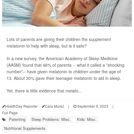
Lots of parents are giving their children the supplement
melatonin to help with sleep, but is it safe?
In a new survey, the American Academy of Sleep Medicine
(AASM) found that 46% of parents -- what it called a "shocking
number"-- have given melatonin to children under the age of
13. About 30% gave their teenager melatonin to aid in sleep.
Yet, there is little evidence that melato...
HealthDay Reporter
Cara Murez
|
September 9, 2023
|
Full Page
Parenting
Sleep Problems: Misc.
Kids: Misc.
Nutritional Supplements