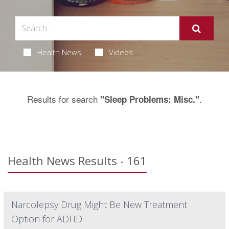
Health News
Videos
Results for search
.
"Sleep Problems: Misc."
Health News Results - 161
Narcolepsy Drug Might Be New Treatment
Option for ADHD