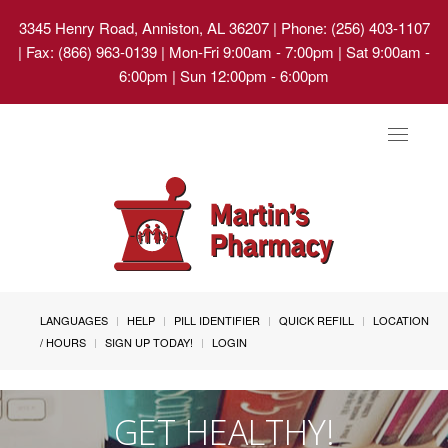
3345 Henry Road, Anniston, AL 36207
| Phone: (256) 403-1107
| Fax: (866) 963-0139 | Mon-Fri 9:00am - 7:00pm | Sat 9:00am -
6:00pm | Sun 12:00pm - 6:00pm
Toggle
navigat
LANGUAGES
HELP
PILL IDENTIFIER
QUICK REFILL
LOCATION
/ HOURS
SIGN UP TODAY!
LOGIN
GET HEALTHY!