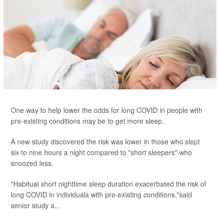
One way to help lower the odds for long COVID in people with
pre-existing conditions may be to get more sleep.
A new study discovered the risk was lower in those who slept
six to nine hours a night compared to "short sleepers" who
snoozed less.
"Habitual short nighttime sleep duration exacerbated the risk of
long COVID in individuals with pre-existing conditions,"said
senior study a...