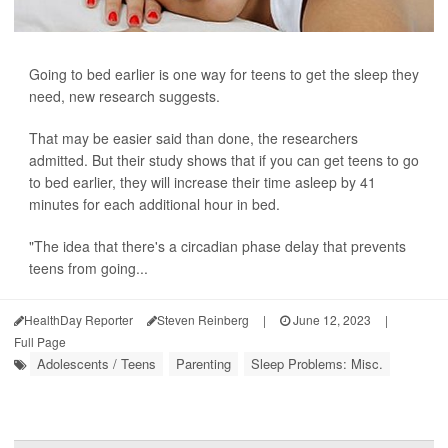
Going to bed earlier is one way for teens to get the sleep they
need, new research suggests.
That may be easier said than done, the researchers
admitted. But their study shows that if you can get teens to go
to bed earlier, they will increase their time asleep by 41
minutes for each additional hour in bed.
"The idea that there's a circadian phase delay that prevents
teens from going...
HealthDay Reporter
Steven Reinberg
|
June 12, 2023
|
Full Page
Adolescents / Teens
Parenting
Sleep Problems: Misc.