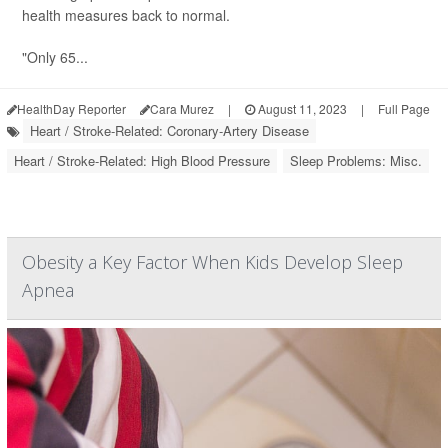
health measures back to normal.
"Only 65...
HealthDay Reporter
Cara Murez
|
August 11, 2023
|
Full Page
Heart / Stroke-Related: Coronary-Artery Disease
Heart / Stroke-Related: High Blood Pressure
Sleep Problems: Misc.
Obesity a Key Factor When Kids Develop Sleep
Apnea