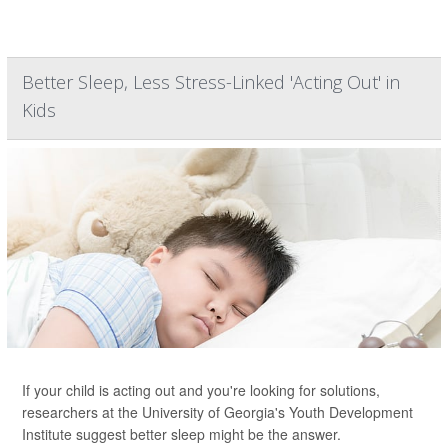
Better Sleep, Less Stress-Linked 'Acting Out' in
Kids
If your child is acting out and you're looking for solutions,
researchers at the University of Georgia's Youth Development
Institute suggest better sleep might be the answer.