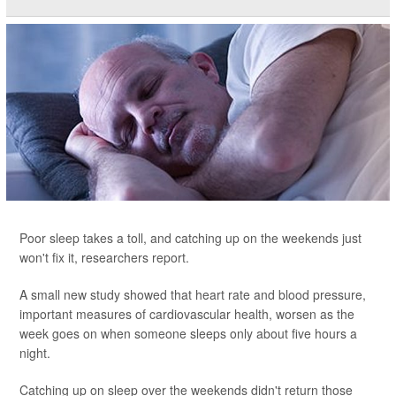
Poor sleep takes a toll, and catching up on the weekends just
won't fix it, researchers report.
A small new study showed that heart rate and blood pressure,
important measures of cardiovascular health, worsen as the
week goes on when someone sleeps only about five hours a
night.
Catching up on sleep over the weekends didn't return those