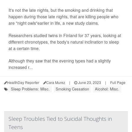
It's not the late nights, but the smoking and drinking that
happen during those late nights, that are killing people who
are "night owls"earlier in life, a new study claims.
Researchers studied twins in Finland for 37 years, looking at
different chronotypes, the body's natural inclination to sleep
at a certain time.
Although they saw that the evening types had a slightly
increased r...
HealthDay Reporter
Cara Murez
|
June 23, 2023
|
Full Page
Sleep Problems: Misc.
Smoking Cessation
Alcohol: Misc.
Sleep Troubles Tied to Suicidal Thoughts in
Teens