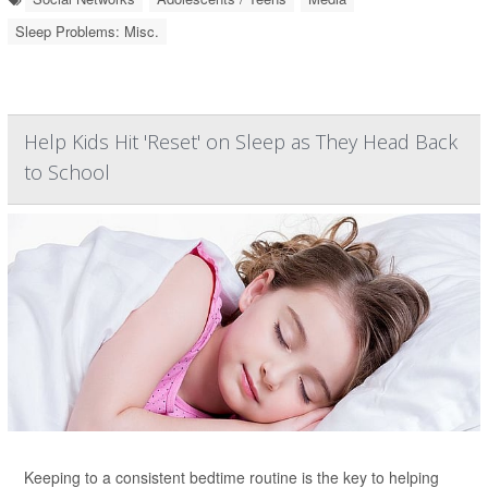
Sleep Problems: Misc.
Help Kids Hit 'Reset' on Sleep as They Head Back
to School
Keeping to a consistent bedtime routine is the key to helping