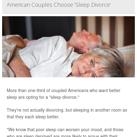
American Couples Choose 'Sleep Divorce'
More than one-third of coupled Americans who want better
sleep are opting for a "sleep divorce."
They're not actually divorcing, but sleeping in another room so
that they each sleep better.
"We know that poor sleep can worsen your mood, and those
who are sleep deprived are more likely to argue with their