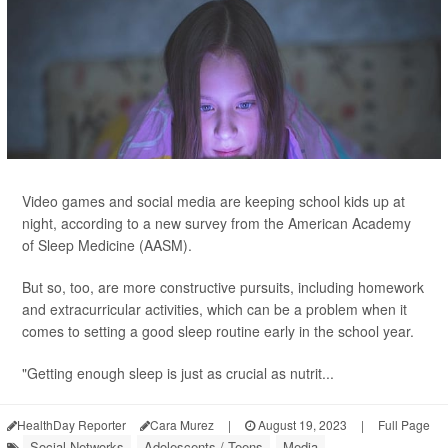
Video games and social media are keeping school kids up at
night, according to a new survey from the American Academy
of Sleep Medicine (AASM).
But so, too, are more constructive pursuits, including homework
and extracurricular activities, which can be a problem when it
comes to setting a good sleep routine early in the school year.
"Getting enough sleep is just as crucial as nutrit...
HealthDay Reporter
Cara Murez
|
August 19, 2023
|
Full Page
Social Networks
Adolescents / Teens
Media