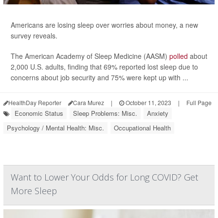
Americans are losing sleep over worries about money, a new
survey reveals.
The American Academy of Sleep Medicine (AASM)
polled
about
2,000 U.S. adults, finding that 69% reported lost sleep due to
concerns about job security and 75% were kept up with ...
HealthDay Reporter
Cara Murez
|
October 11, 2023
|
Full Page
Economic Status
Sleep Problems: Misc.
Anxiety
Psychology / Mental Health: Misc.
Occupational Health
Want to Lower Your Odds for Long COVID? Get
More Sleep