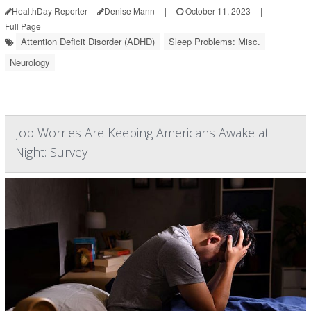
HealthDay Reporter
Denise Mann
|
October 11, 2023
|
Full Page
Attention Deficit Disorder (ADHD)
Sleep Problems: Misc.
Neurology
Job Worries Are Keeping Americans Awake at
Night: Survey