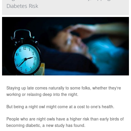
Diabetes Risk
Staying up late comes naturally to some folks, whether they're
working or relaxing deep into the night.
But being a night owl might come at a cost to one's health.
People who are night owls have a higher risk than early birds of
becoming diabetic, a new study has found.