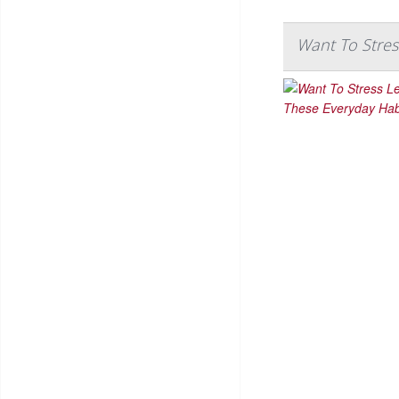
Want To Stres