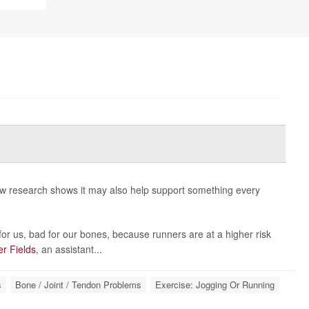
new research shows it may also help support something every
or us, bad for our bones, because runners are at a higher risk
er Fields
, an assistant...
s
Bone / Joint / Tendon Problems
Exercise: Jogging Or Running