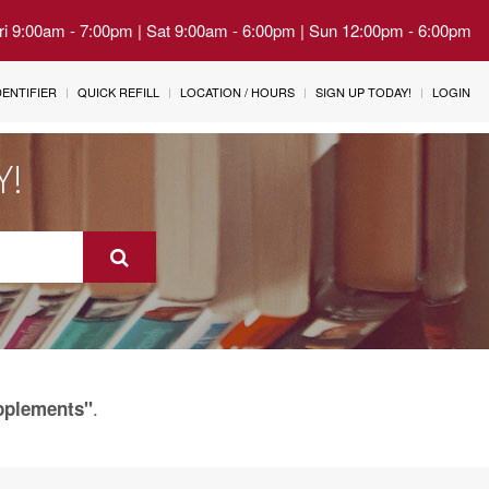
Fri 9:00am - 7:00pm | Sat 9:00am - 6:00pm | Sun 12:00pm - 6:00pm
IDENTIFIER
QUICK REFILL
LOCATION / HOURS
SIGN UP TODAY!
LOGIN
Y!
.
upplements"