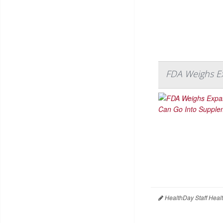
FDA Weighs E
HealthDay Staff Heal