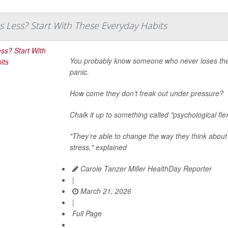
s Less? Start With These Everyday Habits
You probably know someone who never loses their 
panic.
How come they don’t freak out under pressure?
Chalk it up to something called "psychological flexi
"They’re able to change the way they think about
stress," explained
Carole Tanzer Miller HealthDay Reporter
|
March 21, 2026
|
Full Page