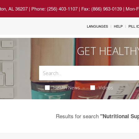
ton, AL 36207
| Phone: (256) 403-1107 | Fax: (866) 963-0139 | Mon-
LANGUAGES
HELP
PILL 
GET HEALTH
Health News
Videos
Results for search
"Nutritional S