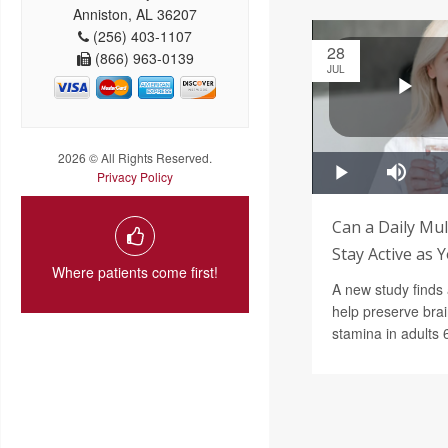
Anniston, AL 36207
(256) 403-1107
28
(866) 963-0139
JUL
2026 © All Rights Reserved.
Privacy Policy
Can a Daily Mul
Stay Active as 
Where patients come first!
A new study finds 
help preserve bra
stamina in adults 