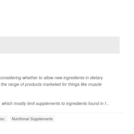
onsidering whether to allow new ingredients in dietary
he range of products marketed for things like muscle
 which mostly limit supplements to ingredients found in f...
isc.
Nutritional Supplements