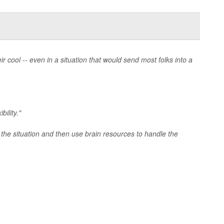
cool -- even in a situation that would send most folks into a
bility."
 the situation and then use brain resources to handle the