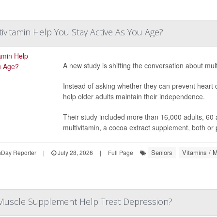
tivitamin Help You Stay Active As You Age?
A new study is shifting the conversation about mult
Instead of asking whether they can prevent heart 
help older adults maintain their independence.
Their study included more than 16,000 adults, 60 
multivitamin, a cocoa extract supplement, both or
Seniors
Vitamins / M
hDay Reporter
|
July 28, 2026
|
Full Page
Muscle Supplement Help Treat Depression?