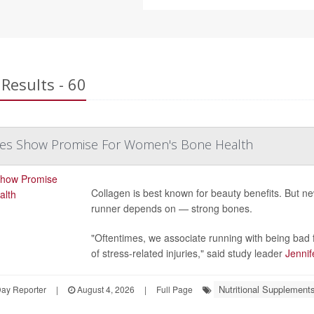
Results - 60
des Show Promise For Women's Bone Health
Collagen is best known for beauty benefits. But 
runner depends on — strong bones.
"Oftentimes, we associate running with being bad f
of stress-related injuries," said study leader
Jennif
Nutritional Supplement
Day Reporter
|
August 4, 2026
|
Full Page