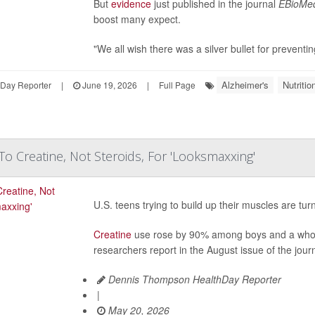
But
evidence
just published in the journal
EBioMed
boost many expect.
"We all wish there was a silver bullet for preventin
Alzheimer's
Nutriti
hDay Reporter
|
June 19, 2026
|
Full Page
To Creatine, Not Steroids, For 'Looksmaxxing'
U.S. teens trying to build up their muscles are tu
Creatine
use rose by 90% among boys and a who
researchers report in the August issue of the jour
Dennis Thompson HealthDay Reporter
|
May 20, 2026