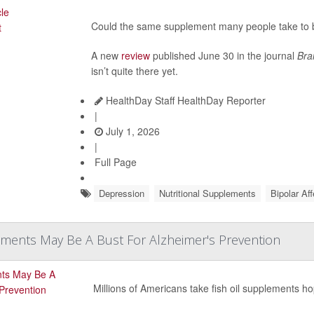
Could the same supplement many people take to b
A new
review
published June 30 in the journal
Bra
isn’t quite there yet.
HealthDay Staff HealthDay Reporter
|
July 1, 2026
|
Full Page
Depression
Nutritional Supplements
Bipolar Af
ements May Be A Bust For Alzheimer's Prevention
Millions of Americans take fish oil supplements ho