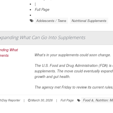
|
Full Page
Adolescents / Teens
Nutritional Supplements
xpanding What Can Go Into Supplements
What’s in your supplements could soon change.
The U.S. Food and Drug Administration (FDA) is c
supplements. The move could eventually expand t
growth and gut health.
The agency met Friday to review its current rules,
Food &, Nutrition: M
thDay Reporter
|
March 30, 2026
|
Full Page