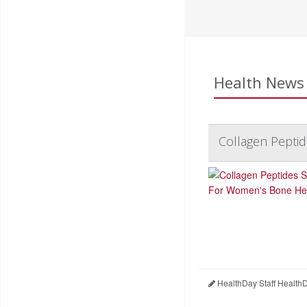
Health News 
Collagen Pepti
HealthDay Staff Health