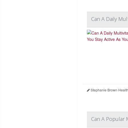
Can A Daily Mul
Stephanie Brown Healt
Can A Popular 