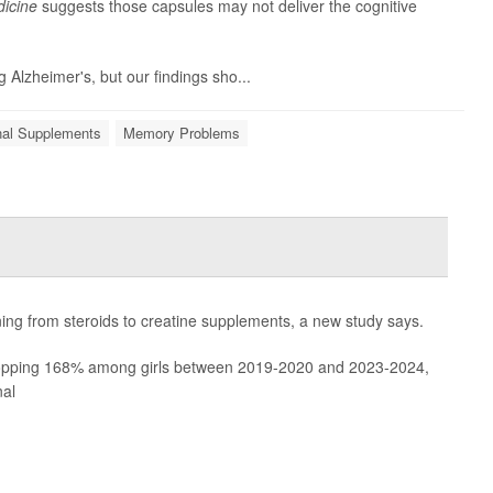
icine
suggests those capsules may not deliver the cognitive
g Alzheimer's, but our findings sho...
onal Supplements
Memory Problems
rning from steroids to creatine supplements, a new study says.
pping 168% among girls between 2019-2020 and 2023-2024,
nal