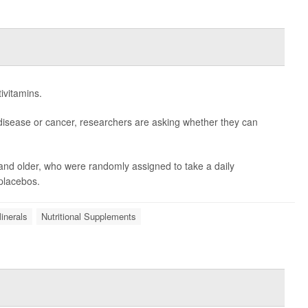
ivitamins.
disease or cancer, researchers are asking whether they can
and older, who were randomly assigned to take a daily
 placebos.
inerals
Nutritional Supplements