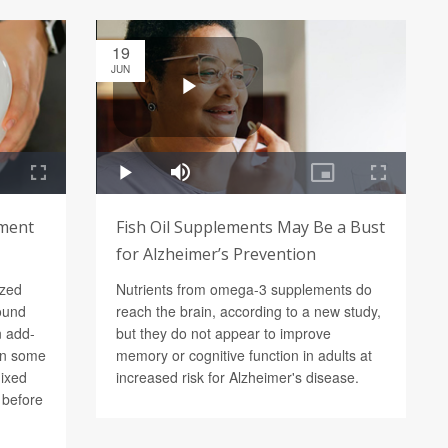
19
JUN
ement
Fish Oil Supplements May Be a Bust
for Alzheimer’s Prevention
ized
Nutrients from omega-3 supplements do
found
reach the brain, according to a new study,
n add-
but they do not appear to improve
in some
memory or cognitive function in adults at
mixed
increased risk for Alzheimer's disease.
d before