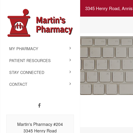
3345 Henry Road, Annis
MY PHARMACY
PATIENT RESOURCES
STAY CONNECTED
CONTACT
Martin's Pharmacy #204
3345 Henry Road