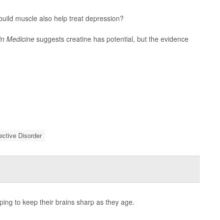
uild muscle also help treat depression?
in Medicine
suggests creatine has potential, but the evidence
fective Disorder
ping to keep their brains sharp as they age.