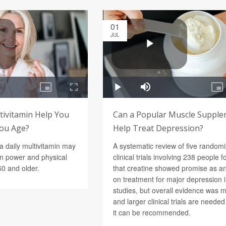
01
JUL
tivitamin Help You
Can a Popular Muscle Suppl
You Age?
Help Treat Depression?
a daily multivitamin may
A systematic review of five random
in power and physical
clinical trials involving 238 people 
60 and older.
that creatine showed promise as a
on treatment for major depression 
studies, but overall evidence was 
and larger clinical trials are neede
it can be recommended.