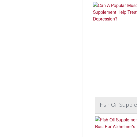
Fish Oil Suppl