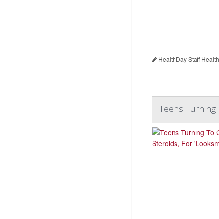
HealthDay Staff Healt
Teens Turning 