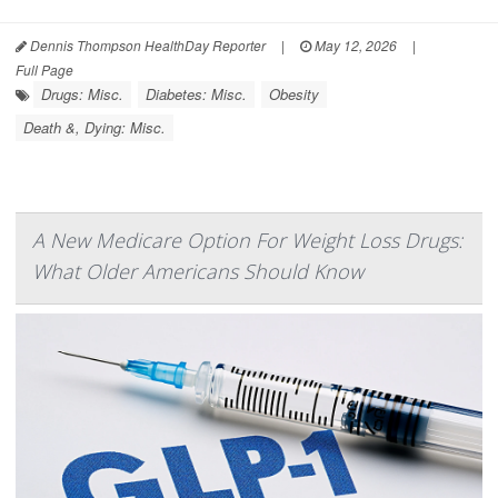
Dennis Thompson HealthDay Reporter
|
May 12, 2026
|
Full Page
Drugs: Misc.
Diabetes: Misc.
Obesity
Death &, Dying: Misc.
A New Medicare Option For Weight Loss Drugs:
What Older Americans Should Know