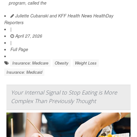
program, called the
Juliette Cubanski and KFF Health News HealthDay
Reporters
|
April 27, 2026
|
Full Page
Insurance: Medicare
Obesity
Weight Loss
Insurance: Medicaid
Your Internal Signal to Stop Eating is More
Complex Than Previously Thought