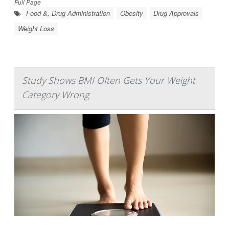
Full Page
Food &, Drug Administration
Obesity
Drug Approvals
Weight Loss
Study Shows BMI Often Gets Your Weight
Category Wrong