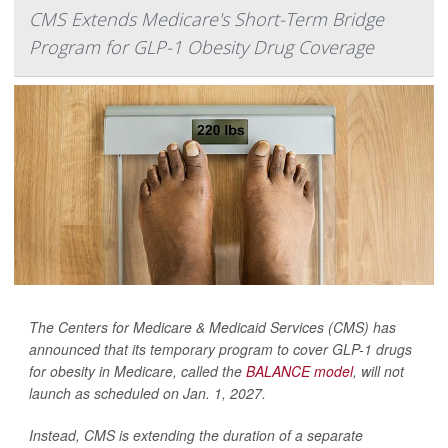
CMS Extends Medicare's Short-Term Bridge
Program for GLP-1 Obesity Drug Coverage
The Centers for Medicare & Medicaid Services (CMS) has
announced that its temporary program to cover GLP-1 drugs
for obesity in Medicare, called the
BALANCE model
, will not
launch as scheduled on Jan. 1, 2027.
Instead, CMS is extending the duration of a separate