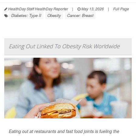
HealthDay Staff HealthDay Reporter
|
May 13, 2026
|
Full Page
Diabetes: Type II
Obesity
Cancer: Breast
Eating Out Linked To Obesity Risk Worldwide
Eating out at restaurants and fast food joints is fueling the