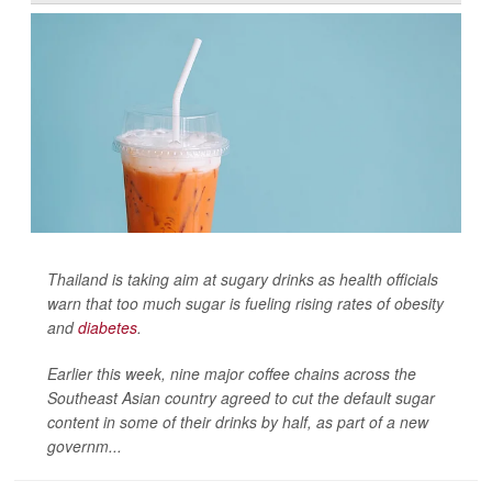
Thailand is taking aim at sugary drinks as health officials
warn that too much sugar is fueling rising rates of obesity
and
diabetes
.
Earlier this week, nine major coffee chains across the
Southeast Asian country agreed to cut the default sugar
content in some of their drinks by half, as part of a new
governm...