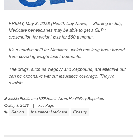
FRIDAY, May 8, 2026 (Health Day News) -- Starting in July,
Medicare beneficiaries may be able to get a GLP-1
prescription for weight loss for $50 a month.
It’s a notable shift for Medicare, which has long been barred
from covering weight loss treatments.
The drugs, such as Wegovy and Zepbound, are effective but
can be expensive without insurance coverage. They’re
availab...
Jackie Fortiér and KFF Health News HealthDay Reporters
|
May 8, 2026
|
Full Page
Seniors
Insurance: Medicare
Obesity