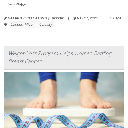
Oncology...
HealthDay Staff HealthDay Reporter
|
May 27, 2026
|
Full Page
Cancer: Misc.
Obesity
Weight-Loss Program Helps Women Battling
Breast Cancer