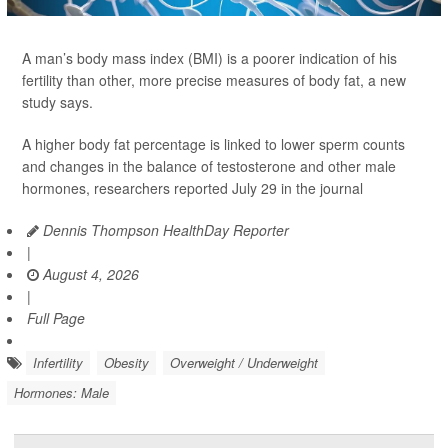
A man’s body mass index (BMI) is a poorer indication of his
fertility than other, more precise measures of body fat, a new
study says.
A higher body fat percentage is linked to lower sperm counts
and changes in the balance of testosterone and other male
hormones, researchers reported July 29 in the journal
Dennis Thompson HealthDay Reporter
|
August 4, 2026
|
Full Page
Infertility
Obesity
Overweight / Underweight
Hormones: Male