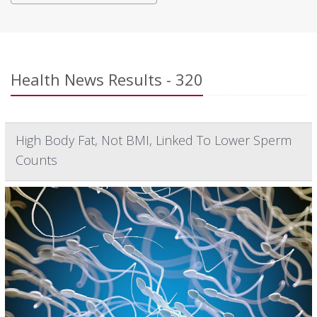
Health News Results - 320
High Body Fat, Not BMI, Linked To Lower Sperm
Counts