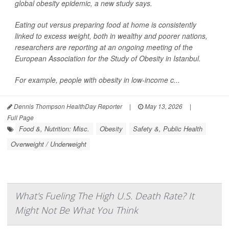
global obesity epidemic, a new study says.
Eating out versus preparing food at home is consistently
linked to excess weight, both in wealthy and poorer nations,
researchers are reporting at an ongoing meeting of the
European Association for the Study of Obesity in Istanbul.
For example, people with obesity in low-income c...
Dennis Thompson HealthDay Reporter
|
May 13, 2026
|
Full Page
Food &, Nutrition: Misc.
Obesity
Safety &, Public Health
Overweight / Underweight
What's Fueling The High U.S. Death Rate? It
Might Not Be What You Think