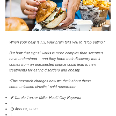
When your belly is full, your brain tells you to "stop eating."
But how that signal works is more complex than scientists
have understood -- and they hope their discovery that it
comes from an unexpected source could lead to new
treatments for eating disorders and obesity.
"This research changes how we think about these
communication circuits," said researcher
Carole Tanzer Miller HealthDay Reporter
|
April 25, 2026
|