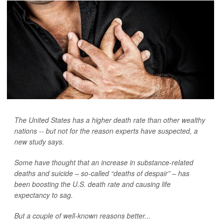
The United States has a higher death rate than other wealthy
nations -- but not for the reason experts have suspected, a
new study says.
Some have thought that an increase in substance-related
deaths and suicide – so-called “deaths of despair” – has
been boosting the U.S. death rate and causing life
expectancy to sag.
But a couple of well-known reasons better...