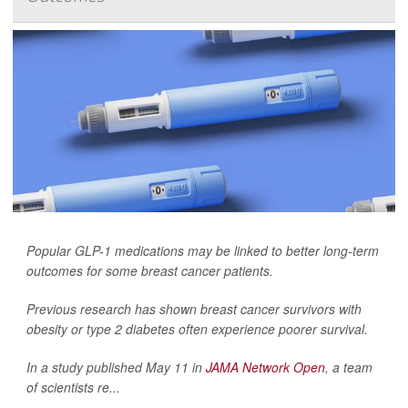
Popular GLP-1 medications may be linked to better long-term
outcomes for some breast cancer patients.
Previous research has shown breast cancer survivors with
obesity or type 2 diabetes often experience poorer survival.
In a study published May 11 in
JAMA Network Open
, a team
of scientists re...