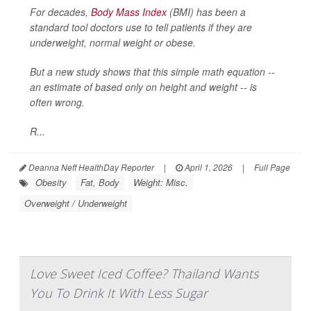
For decades,
Body Mass Index
(BMI) has been a
standard tool doctors use to tell patients if they are
underweight, normal weight or obese.
But a new study shows that this simple math equation --
an estimate of based only on height and weight -- is
often wrong.
R...
Deanna Neff HealthDay Reporter
|
April 1, 2026
|
Full Page
Obesity
Fat, Body
Weight: Misc.
Overweight / Underweight
Love Sweet Iced Coffee? Thailand Wants
You To Drink It With Less Sugar