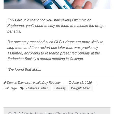
Folks are told that once you start taking Ozempic or
Zepbound, you’ll need to stay on them to maintain the drugs’
benefits.
But patients prescribed such GLP-1 drugs are more likely to
stop them and then restart use later than was previously
assumed, according to research presented Sunday at the
Endocrine Society’s annual meeting in Chicago.
“We found that abo...
Dennis Thompson HealthDay Reporter
|
June 15, 2026
|
Diabetes: Misc.
Obesity
Weight: Misc.
Full Page
GLP-1 Meds May Help Slow the Spread of