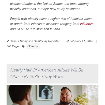
disease deaths in the United States, the most among
wealthy countries, a major new study estimates.
People with obesity have a higher risk of hospitalization
or death from infectious diseases ranging from
influenza
and COVID-19 to stomach flu and...
Dennis Thompson HealthDay Reporter
|
February 11, 2026
|
Obesity
Full Page
Nearly Half Of American Adults Will Be
Obese By 2035, Study Warns