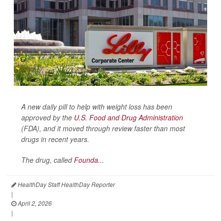
A new daily pill to help with weight loss has been
approved by the
U.S. Food and Drug Administration
(FDA), and it moved through review faster than most
drugs in recent years.
The drug, called
Founda...
HealthDay Staff HealthDay Reporter
|
April 2, 2026
|