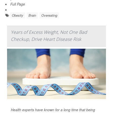
Full Page
Obesity
Brain
Overeating
Years of Excess Weight, Not One Bad
Checkup, Drive Heart Disease Risk
Health experts have known for a long time that being