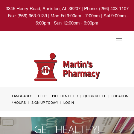
3345 Henry Road, Anniston, AL 36207
| Phone: (256) 403-1107
| Fax: (866) 963-0139 | Mon-Fri 9:00am - 7:00pm | Sat 9:00am -
6:00pm | Sun 12:00pm - 6:00pm
Toggle
navigat
LANGUAGES
HELP
PILL IDENTIFIER
QUICK REFILL
LOCATION
/ HOURS
SIGN UP TODAY!
LOGIN
GET HEALTHY!