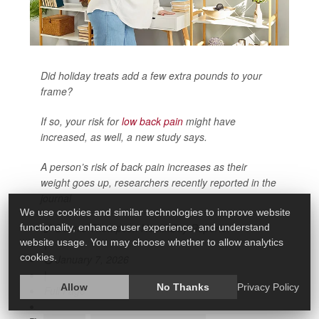
Did holiday treats add a few extra pounds to your
frame?
If so, your risk for
low back pain
might have
increased, as well, a new study says.
A person’s risk of back pain increases as their
weight goes up, researchers recently reported in the
journal
We use cookies and similar technologies to improve website
Dennis Thompson HealthDay Reporter
functionality, enhance user experience, and understand
|
website usage. You may choose whether to allow analytics
cookies.
January 7, 2026
|
Allow
No Thanks
Privacy Policy
Full Page