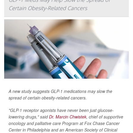
Certain Obesity-Related Cancers
A new study suggests GLP-1 medications may slow the
spread of certain obesity-related cancers.
"GLP-1 receptor agonists have never been just glucose-
lowering drugs," said
Dr. Marcin Chwistek
, chief of supportive
oncology and palliative care Program at Fox Chase Cancer
Center in Philadelphia and an American Society of Clinical