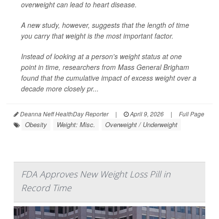
overweight can lead to heart disease.
A new study, however, suggests that the length of time
you carry that weight is the most important factor.
Instead of looking at a person's weight status at one
point in time, researchers from Mass General Brigham
found that the cumulative impact of excess weight over a
decade more closely pr...
Deanna Neff HealthDay Reporter
|
April 9, 2026
|
Full Page
Obesity
Weight: Misc.
Overweight / Underweight
FDA Approves New Weight Loss Pill in
Record Time