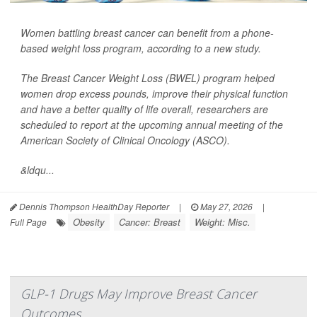
Women battling breast cancer can benefit from a phone-
based weight loss program, according to a new study.
The Breast Cancer Weight Loss (BWEL) program helped
women drop excess pounds, improve their physical function
and have a better quality of life overall, researchers are
scheduled to report at the upcoming annual meeting of the
American Society of Clinical Oncology (ASCO).
&ldqu...
Dennis Thompson HealthDay Reporter
|
May 27, 2026
|
Obesity
Cancer: Breast
Weight: Misc.
Full Page
GLP-1 Drugs May Improve Breast Cancer
Outcomes