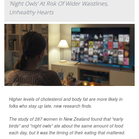
'Night Owls' At Risk Of Wider Waistlines,
Unhealthy Hearts
Higher levels of cholesterol and body fat are more likely in
folks who stay up late, new research finds.
The study of 287 women in New Zealand found that "early
birds" and "night owls" ate about the same amount of food
each day, but it was the timing of their eating that mattered.