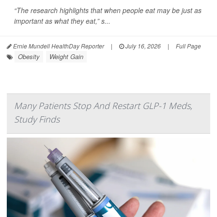
“The research highlights that when people eat may be just as
important as what they eat,” s...
Ernie Mundell HealthDay Reporter
|
July 16, 2026
|
Full Page
Obesity
Weight Gain
Many Patients Stop And Restart GLP-1 Meds,
Study Finds