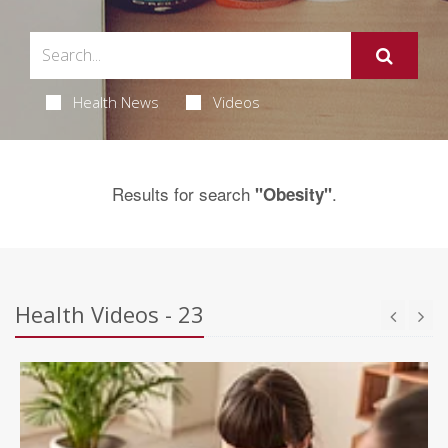
Health News
Videos
Results for search
.
"Obesity"
Health Videos - 23