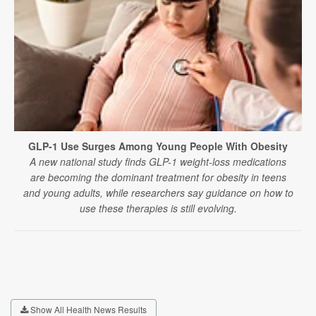
GLP-1 Use Surges Among Young People With Obesity
A new national study finds GLP-1 weight-loss medications
are becoming the dominant treatment for obesity in teens
and young adults, while researchers say guidance on how to
use these therapies is still evolving.
Show All Health News Results