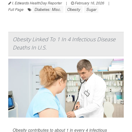
I. Edwards HealthDay Reporter
|
February 16, 2026
|
Diabetes: Misc.
Obesity
Sugar
Full Page
Obesity Linked To 1 In 4 Infectious Disease
Deaths In U.S.
Obesity contributes to about 1 in every 4 infectious