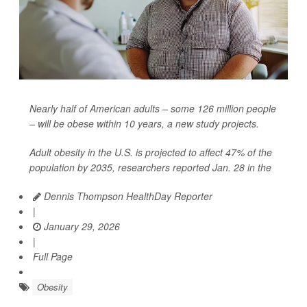
Nearly half of American adults – some 126 million people
– will be obese within 10 years, a new study projects.
Adult obesity in the U.S. is projected to affect 47% of the
population by 2035, researchers reported Jan. 28 in the
Dennis Thompson HealthDay Reporter
|
January 29, 2026
|
Full Page
Obesity