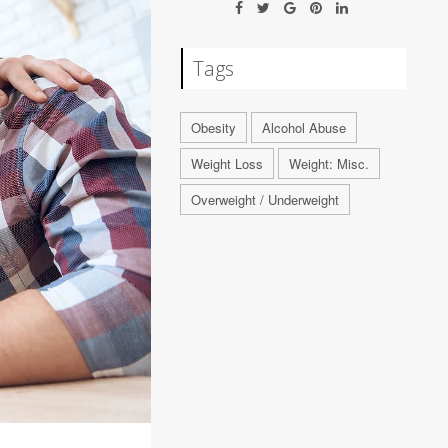
Tags
Obesity
Alcohol Abuse
Weight Loss
Weight: Misc.
Overweight / Underweight