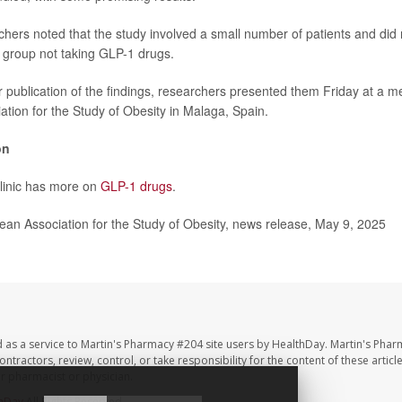
hers noted that the study involved a small number of patients and di
l group not taking GLP-1 drugs.
r publication of the findings, researchers presented them Friday at a m
tion for the Study of Obesity in Malaga, Spain.
on
linic has more on
GLP-1 drugs
.
n Association for the Study of Obesity, news release, May 9, 2025
 as a service to Martin's Pharmacy #204 site users by HealthDay. Martin's Phar
ntractors, review, control, or take responsibility for the content of these artic
ur pharmacist or physician.
hDay
All Rights Reserved.