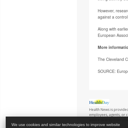
However, researc
against a contro
Along with earlie
European Associa
More informati
The Cleveland C
SOURCE: Europea
Health News is provided
employees, agents, or co
advice directly from yo
We use cookies and similar technologies to improve website
Copyright © 2026
Healt