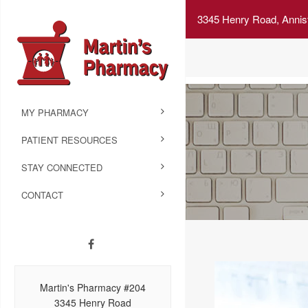
3345 Henry Road, Annis
MY PHARMACY
PATIENT RESOURCES
STAY CONNECTED
CONTACT
Martin's Pharmacy #204
3345 Henry Road