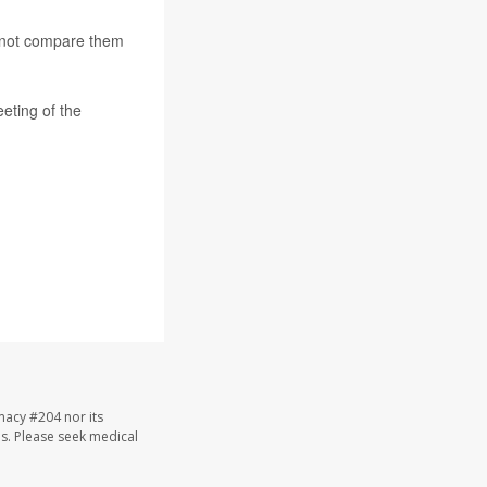
d not compare them
eeting of the
macy #204 nor its
les. Please seek medical