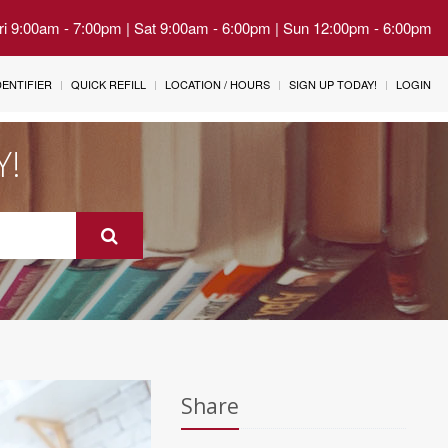
Fri 9:00am - 7:00pm | Sat 9:00am - 6:00pm | Sun 12:00pm - 6:00pm
IDENTIFIER
QUICK REFILL
LOCATION / HOURS
SIGN UP TODAY!
LOGIN
Y!
Share