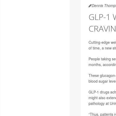
Dennis Thomp
GLP-1
CRAVI
Cutting-edge wei
of time, a new s
People taking se
months, accordin
These glucagon-l
blood sugar leve
GLP-1 drugs achie
might also exten
pathology at Univ
“Thus, patients re