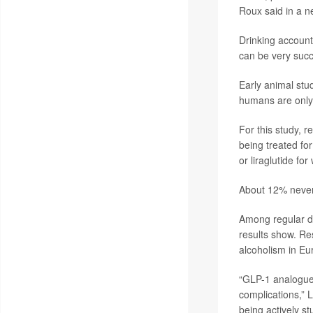
Roux said in a n
Drinking account
can be very succ
Early animal stu
humans are only 
For this study, 
being treated for
or liraglutide for
About 12% never 
Among regular dr
results show. Re
alcoholism in Eu
“GLP-1 analogues
complications,” L
being actively st