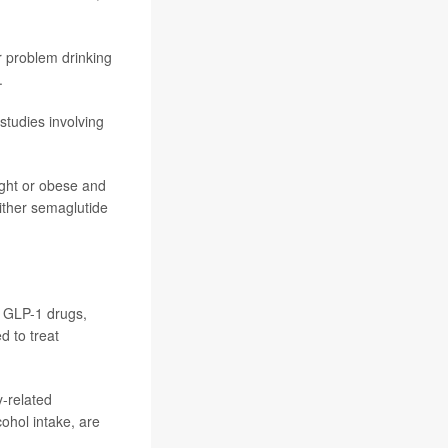
r problem drinking
.
studies involving
ight or obese and
either semaglutide
g GLP-1 drugs,
d to treat
y-related
cohol intake, are