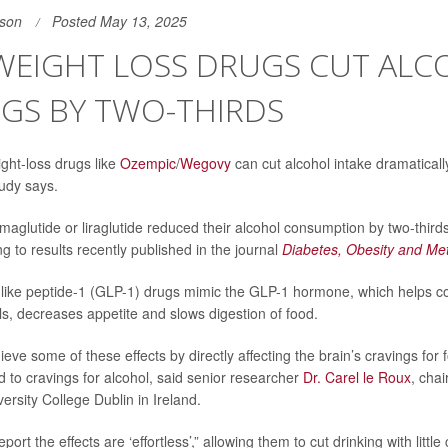
son
Posted May 13, 2025
 WEIGHT LOSS DRUGS CUT AL
NGS BY TWO-THIRDS
ght-loss drugs like
Ozempic
/
Wegovy
can cut alcohol intake dramaticall
tudy says.
maglutide or liraglutide reduced their alcohol consumption by two-thirds
g to results recently published in the journal
Diabetes, Obesity and Me
ike peptide-1 (GLP-1) drugs mimic the GLP-1 hormone, which helps con
ls, decreases appetite and slows digestion of food.
ve some of these effects by directly affecting the brain’s cravings for 
d to cravings for alcohol, said senior researcher
Dr. Carel le Roux
, chai
ersity College Dublin in Ireland.
port the effects are ‘effortless’,” allowing them to cut drinking with little