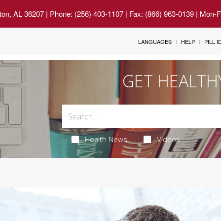
ton, AL 36207
| Phone: (256) 403-1107 | Fax: (866) 963-0139 | Mon-
LANGUAGES
HELP
PILL 
GET HEALTH
Health News
Videos