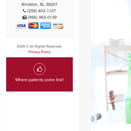
Anniston, AL 36207
(256) 403-1107
(866) 963-0139
2026 © All Rights Reserved.
Privacy Policy
Where patients come first!