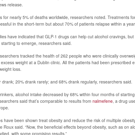
ews release.
s for nearly 5% of deaths worldwide, researchers noted. Treatments fo
essful in the short-term but about 70% of patients relapse within a year
dies have indicated that GLP-1 drugs can help cut alcohol cravings, but 
starting to emerge, researchers said.
researchers tracked the health of 262 people who were clinically overwe
 excess weight at a Dublin clinic. All the patients had been prescribed 
 weight loss.
drank; 20% drank rarely; and 68% drank regularly, researchers said.
inkers, alcohol intake decreased by 68% within four months of startin
searchers said that’s comparable to results from
nalmefene
, a drug use
rope.
 have been shown treat obesity and reduce the risk of multiple obesit
e Roux said. “Now, the beneficial effects beyond obesity, such as on al
udied, with some promising results.”