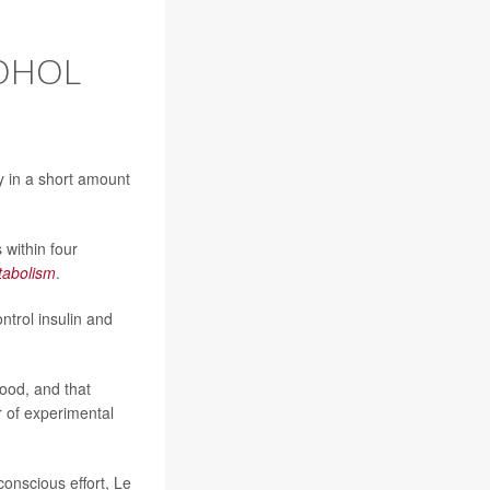
COHOL
y in a short amount
 within four
tabolism
.
trol insulin and
food, and that
r of experimental
 conscious effort, Le