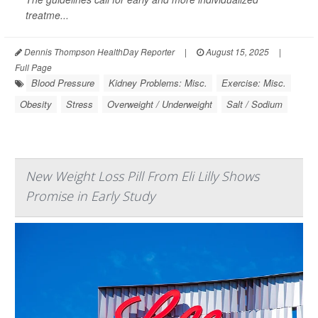
treatme...
Dennis Thompson HealthDay Reporter
|
August 15, 2025
|
Full Page
Blood Pressure
Kidney Problems: Misc.
Exercise: Misc.
Obesity
Stress
Overweight / Underweight
Salt / Sodium
New Weight Loss Pill From Eli Lilly Shows
Promise in Early Study