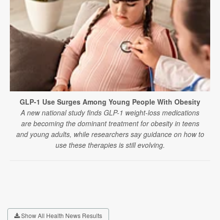
GLP-1 Use Surges Among Young People With Obesity
A new national study finds GLP-1 weight-loss medications
are becoming the dominant treatment for obesity in teens
and young adults, while researchers say guidance on how to
use these therapies is still evolving.
Show All Health News Results