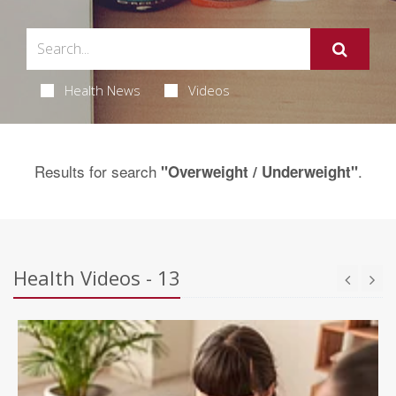
Health News
Videos
Results for search
.
"Overweight / Underweight"
Health Videos - 13