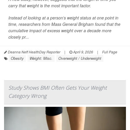
carry that weight is the most important factor.
Instead of looking at a person's weight status at one point in
time, researchers from Mass General Brigham found that the
cumulative impact of excess weight over a decade more
closely pr...
Deanna Neff HealthDay Reporter
|
April 9, 2026
|
Full Page
Obesity
Weight: Misc.
Overweight / Underweight
Study Shows BMI Often Gets Your Weight
Category Wrong