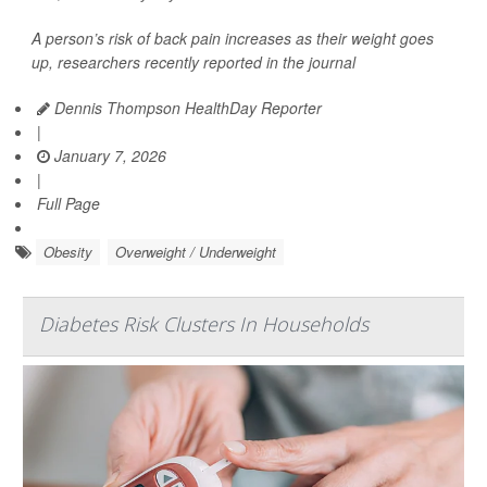
A person’s risk of back pain increases as their weight goes
up, researchers recently reported in the journal
Dennis Thompson HealthDay Reporter
|
January 7, 2026
|
Full Page
Obesity
Overweight / Underweight
Diabetes Risk Clusters In Households