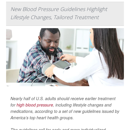
New Blood Pressure Guidelines Highlight
Lifestyle Changes, Tailored Treatment
Nearly half of U.S. adults should receive earlier treatment
for
high blood pressure
, including lifestyle changes and
medications, according to a set of new guidelines issued by
America’s top heart health groups.
The guidelines call for early and more individualized