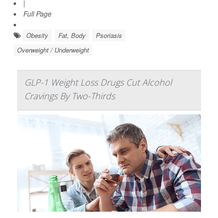
|
Full Page
Obesity
Fat, Body
Psoriasis
Overweight / Underweight
GLP-1 Weight Loss Drugs Cut Alcohol
Cravings By Two-Thirds