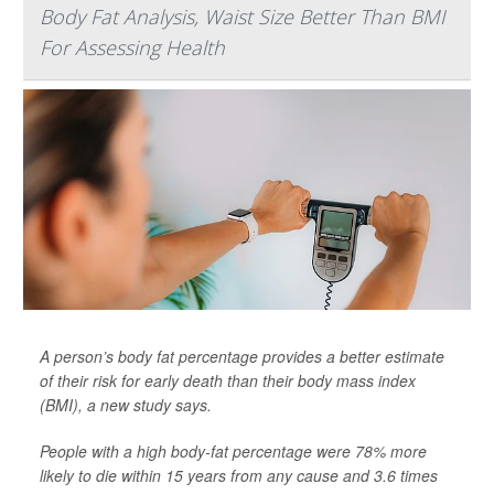
Body Fat Analysis, Waist Size Better Than BMI
For Assessing Health
A person’s body fat percentage provides a better estimate
of their risk for early death than their body mass index
(BMI), a new study says.
People with a high body-fat percentage were 78% more
likely to die within 15 years from any cause and 3.6 times