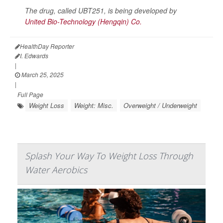
The drug, called UBT251, is being developed by
United Bio-Technology (Hengqin) Co.
HealthDay Reporter
I. Edwards
|
March 25, 2025
|
Full Page
Weight Loss
Weight: Misc.
Overweight / Underweight
Splash Your Way To Weight Loss Through
Water Aerobics