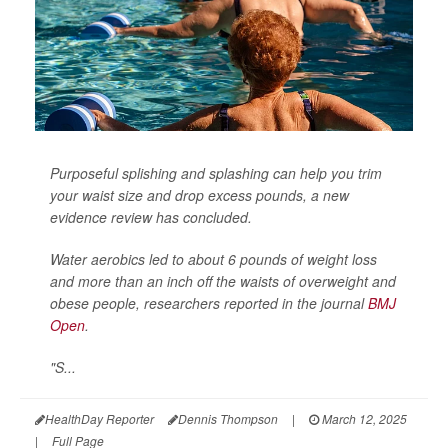
Purposeful splishing and splashing can help you trim
your waist size and drop excess pounds, a new
evidence review has concluded.
Water aerobics led to about 6 pounds of weight loss
and more than an inch off the waists of overweight and
obese people, researchers reported in the journal
BMJ
Open
.
"S...
HealthDay Reporter
Dennis Thompson
|
March 12, 2025
|
Full Page