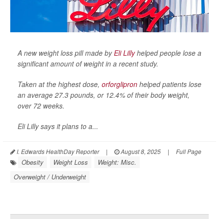
A new weight loss pill made by
Eli Lilly
helped people lose a
significant amount of weight in a recent study.
Taken at the highest dose,
orforglipron
helped patients lose
an average 27.3 pounds, or 12.4% of their body weight,
over 72 weeks.
Eli Lilly says it plans to a...
I. Edwards HealthDay Reporter
|
August 8, 2025
|
Full Page
Obesity
Weight Loss
Weight: Misc.
Overweight / Underweight