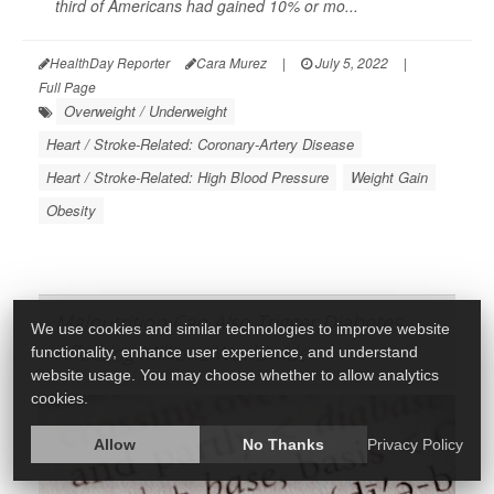
third of Americans had gained 10% or mo...
HealthDay Reporter
Cara Murez
|
July 5, 2022
|
Full Page
Overweight / Underweight
Heart / Stroke-Related: Coronary-Artery Disease
Heart / Stroke-Related: High Blood Pressure
Weight Gain
Obesity
Malnutrition Can Also Trigger Diabetes,
We use cookies and similar technologies to improve website
Affecting Millions Worldwide
functionality, enhance user experience, and understand
website usage. You may choose whether to allow analytics
cookies.
Allow
No Thanks
Privacy Policy