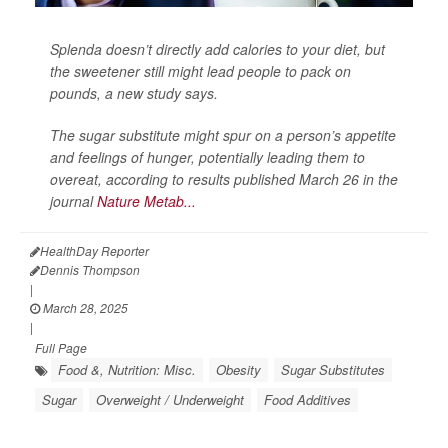
Splenda doesn’t directly add calories to your diet, but
the sweetener still might lead people to pack on
pounds, a new study says.
The sugar substitute might spur on a person’s appetite
and feelings of hunger, potentially leading them to
overeat, according to results published March 26 in the
journal
Nature Metab...
HealthDay Reporter
Dennis Thompson
|
March 28, 2025
|
Full Page
Food &, Nutrition: Misc.
Obesity
Sugar Substitutes
Sugar
Overweight / Underweight
Food Additives