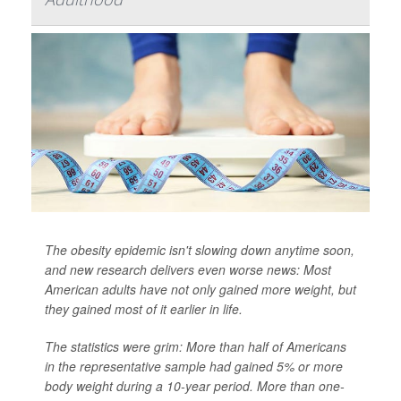
The obesity epidemic isn't slowing down anytime soon,
and new research delivers even worse news: Most
American adults have not only gained more weight, but
they gained most of it earlier in life.
The statistics were grim: More than half of Americans
in the representative sample had gained 5% or more
body weight during a 10-year period. More than one-