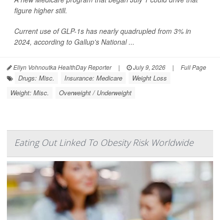
figure higher still.
Current use of GLP-1s has nearly quadrupled from 3% in
2024, according to Gallup's National ...
Ellyn Vohnoutka HealthDay Reporter
|
July 9, 2026
|
Full Page
Drugs: Misc.
Insurance: Medicare
Weight Loss
Weight: Misc.
Overweight / Underweight
Eating Out Linked To Obesity Risk Worldwide