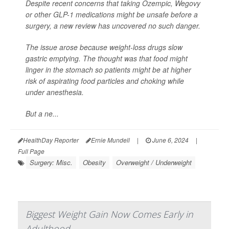
Despite recent concerns that taking Ozempic, Wegovy
or other GLP-1 medications might be unsafe before a
surgery, a new review has uncovered no such danger.
The issue arose because weight-loss drugs slow
gastric emptying. The thought was that food might
linger in the stomach so patients might be at higher
risk of aspirating food particles and choking while
under anesthesia.
But a ne...
HealthDay Reporter
Ernie Mundell
|
June 6, 2024
|
Full Page
Surgery: Misc.
Obesity
Overweight / Underweight
Biggest Weight Gain Now Comes Early in
Adulthood