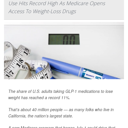
Use Hits Record High As Medicare Opens
Access To Weight-Loss Drugs
The share of U.S. adults taking GLP-1 medications to lose
weight has reached a record 11%.
That’s about 40 million people — as many folks who live in
California, the nation’s largest state.
A new Medicare program that began July 1 could drive that