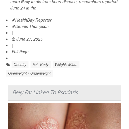
more likely to die from heart disease, researchers reported
June 24 in the
HealthDay Reporter
Dennis Thompson
|
June 27, 2025
|
Full Page
Obesity
Fat, Body
Weight: Misc.
Overweight / Underweight
Belly Fat Linked To Psoriasis