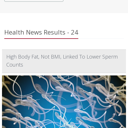
Health News Results - 24
High Body Fat, Not BMI, Linked To Lower Sperm
Counts