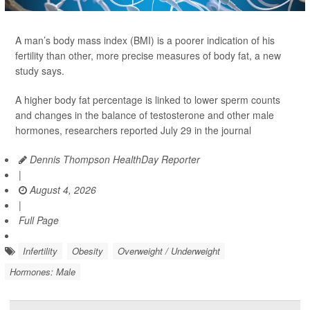
A man’s body mass index (BMI) is a poorer indication of his
fertility than other, more precise measures of body fat, a new
study says.
A higher body fat percentage is linked to lower sperm counts
and changes in the balance of testosterone and other male
hormones, researchers reported July 29 in the journal
Dennis Thompson HealthDay Reporter
|
August 4, 2026
|
Full Page
Infertility
Obesity
Overweight / Underweight
Hormones: Male