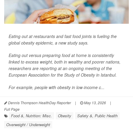
Eating out at restaurants and fast food joints is fueling the
global obesity epidemic, a new study says.
Eating out versus preparing food at home is consistently
linked to excess weight, both in wealthy and poorer nations,
researchers are reporting at an ongoing meeting of the
European Association for the Study of Obesity in Istanbul.
For example, people with obesity in low-income c...
Dennis Thompson HealthDay Reporter
|
May 13, 2026
|
Full Page
Food &, Nutrition: Misc.
Obesity
Safety &, Public Health
Overweight / Underweight