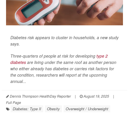
Diabetes risk appears to cluster in households, a new study
says.
Three-quarters of people at risk for developing
type 2
diabetes
are living under the same roof as another person
who either already has diabetes or carries risk factors for
the condition, researchers will report at the upcoming
annual...
Dennis Thompson HealthDay Reporter
|
August 19, 2025
|
Full Page
Diabetes: Type II
Obesity
Overweight / Underweight