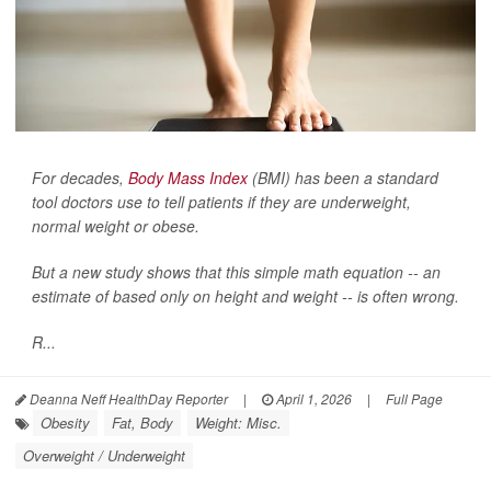
For decades,
Body Mass Index
(BMI) has been a standard
tool doctors use to tell patients if they are underweight,
normal weight or obese.
But a new study shows that this simple math equation -- an
estimate of based only on height and weight -- is often wrong.
R...
Deanna Neff HealthDay Reporter
|
April 1, 2026
|
Full Page
Obesity
Fat, Body
Weight: Misc.
Overweight / Underweight