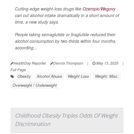
Cutting-edge weight-loss drugs like
Ozempic
/
Wegovy
can cut alcohol intake dramatically in a short amount of
time, a new study says.
People taking semaglutide or liraglutide reduced their
alcohol consumption by two-thirds within four months,
according...
HealthDay Reporter
Dennis Thompson
|
May 13, 2025
|
Full Page
Obesity
Alcohol Abuse
Weight Loss
Weight: Misc.
Overweight / Underweight
Childhood Obesity Triples Odds Of Weight
Discrimination