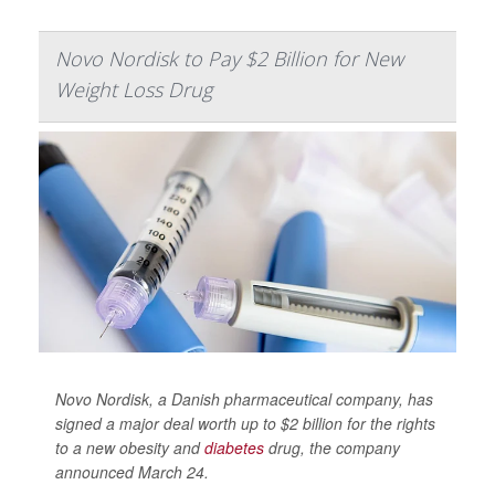
Novo Nordisk to Pay $2 Billion for New
Weight Loss Drug
Novo Nordisk, a Danish pharmaceutical company, has
signed a major deal worth up to $2 billion for the rights
to a new obesity and
diabetes
drug, the company
announced March 24.