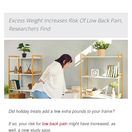
Excess Weight Increases Risk Of Low Back Pain,
Researchers Find
Did holiday treats add a few extra pounds to your frame?
If so, your risk for
low back pain
might have increased, as
well, a new study says.