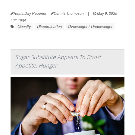
HealthDay Reporter
Dennis Thompson
|
May 9, 2025
|
Full Page
Obesity
Discrimination
Overweight / Underweight
Sugar Substitute Appears To Boost
Appetite, Hunger