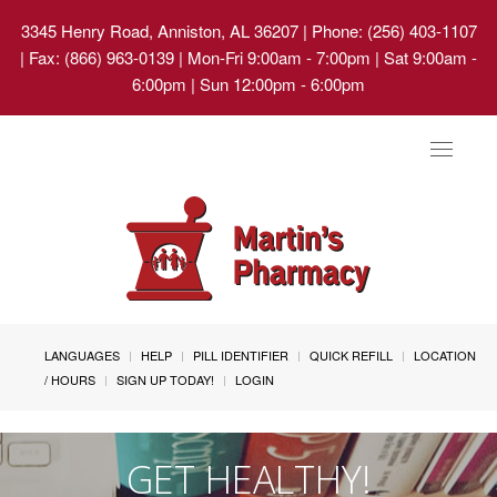
3345 Henry Road, Anniston, AL 36207
| Phone: (256) 403-1107
| Fax: (866) 963-0139 | Mon-Fri 9:00am - 7:00pm | Sat 9:00am -
6:00pm | Sun 12:00pm - 6:00pm
Toggle
navigat
LANGUAGES
HELP
PILL IDENTIFIER
QUICK REFILL
LOCATION
/ HOURS
SIGN UP TODAY!
LOGIN
GET HEALTHY!