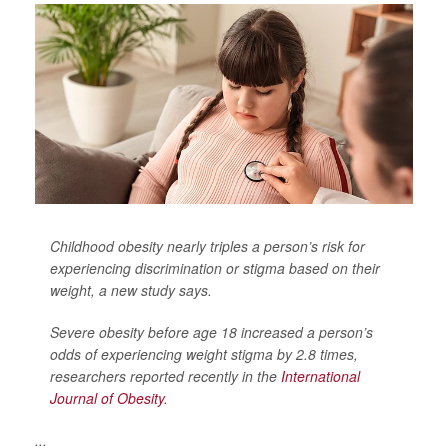
Childhood obesity nearly triples a person’s risk for
experiencing discrimination or stigma based on their
weight, a new study says.
Severe obesity before age 18 increased a person’s
odds of experiencing weight stigma by 2.8 times,
researchers reported recently in the
International
Journal of Obesity
.
...