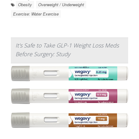
Obesity
Overweight / Underweight
Exercise: Water Exercise
It's Safe to Take GLP-1 Weight Loss Meds
Before Surgery: Study