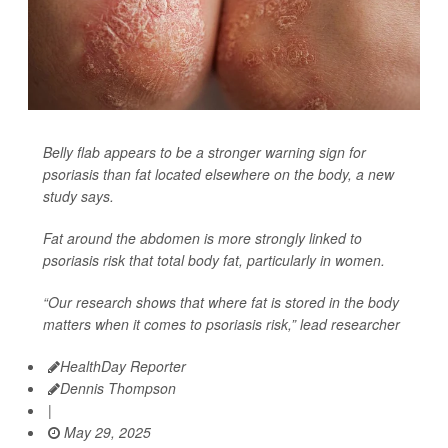
Belly flab appears to be a stronger warning sign for
psoriasis than fat located elsewhere on the body, a new
study says.
Fat around the abdomen is more strongly linked to
psoriasis risk that total body fat, particularly in women.
“Our research shows that where fat is stored in the body
matters when it comes to psoriasis risk,” lead researcher
HealthDay Reporter
Dennis Thompson
|
May 29, 2025