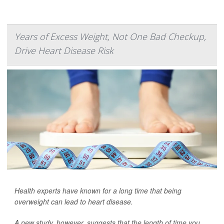
Years of Excess Weight, Not One Bad Checkup,
Drive Heart Disease Risk
Health experts have known for a long time that being
overweight can lead to heart disease.
A new study, however, suggests that the length of time you