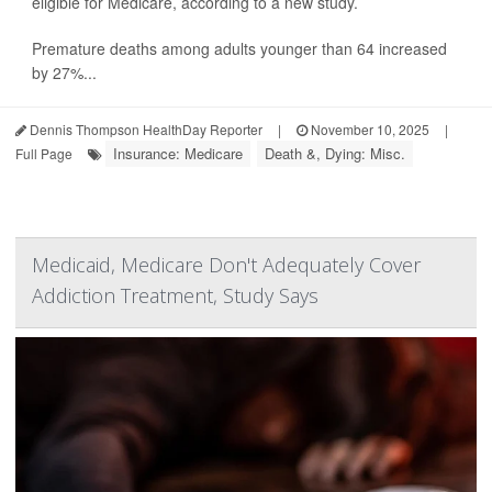
eligible for Medicare, according to a new study.
Premature deaths among adults younger than 64 increased
by 27%...
Dennis Thompson HealthDay Reporter
|
November 10, 2025
|
Insurance: Medicare
Death &, Dying: Misc.
Full Page
Medicaid, Medicare Don't Adequately Cover
Addiction Treatment, Study Says