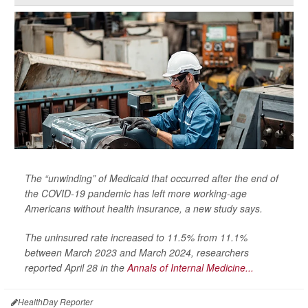
The “unwinding” of Medicaid that occurred after the end of
the COVID-19 pandemic has left more working-age
Americans without health insurance, a new study says.
The uninsured rate increased to 11.5% from 11.1%
between March 2023 and March 2024, researchers
reported April 28 in the
Annals of Internal Medicine...
HealthDay Reporter