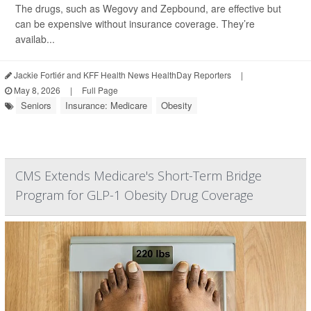
The drugs, such as Wegovy and Zepbound, are effective but
can be expensive without insurance coverage. They’re
availab...
Jackie Fortiér and KFF Health News HealthDay Reporters
|
May 8, 2026
|
Full Page
Seniors
Insurance: Medicare
Obesity
CMS Extends Medicare's Short-Term Bridge
Program for GLP-1 Obesity Drug Coverage