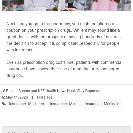
Next time you go to the pharmacy, you might be offered a
coupon on your prescription drugs. While it may sound like a
great deal -- with the prospect of saving hundreds of dollars --
the decision to accept it is complicated, especially for people
with insurance.
Even as prescription drug costs rise, patients with commercial
insurance have slowed their use of manufacturer-sponsored
drug co...
Rachel Spears and KFF Health News HealthDay Reporters
|
May 11, 2026
|
Full Page
Insurance: Medicare
Insurance: Misc.
Insurance: Medicaid