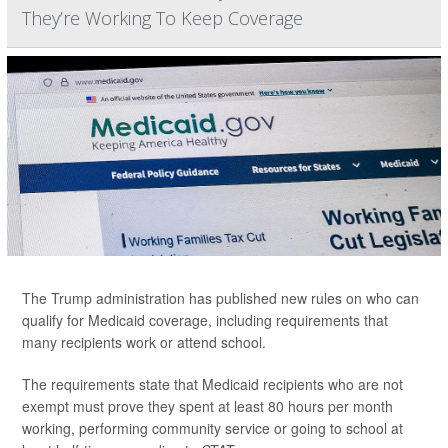
They’re Working To Keep Coverage
The Trump administration has published new rules on who can
qualify for Medicaid coverage, including requirements that
many recipients work or attend school.
The requirements state that Medicaid recipients who are not
exempt must prove they spent at least 80 hours per month
working, performing community service or going to school at