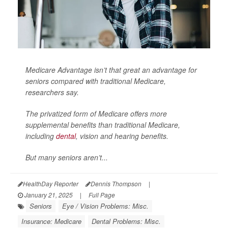
Medicare Advantage isn’t that great an advantage for
seniors compared with traditional Medicare,
researchers say.
The privatized form of Medicare offers more
supplemental benefits than traditional Medicare,
including
dental
, vision and hearing benefits.
But many seniors aren’t...
HealthDay Reporter
Dennis Thompson
|
January 21, 2025
|
Full Page
Seniors
Eye / Vision Problems: Misc.
Insurance: Medicare
Dental Problems: Misc.