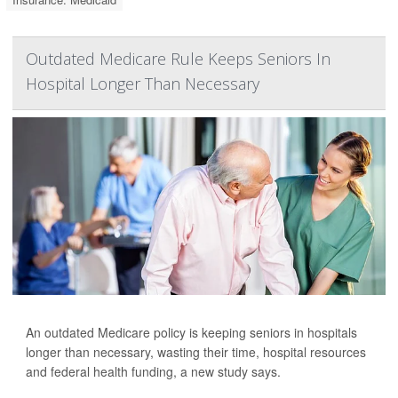
Outdated Medicare Rule Keeps Seniors In
Hospital Longer Than Necessary
An outdated Medicare policy is keeping seniors in hospitals
longer than necessary, wasting their time, hospital resources
and federal health funding, a new study says.