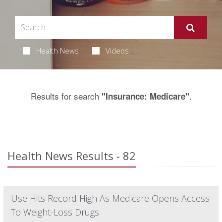
Health News
Videos
Results for search
.
"Insurance: Medicare"
Health News Results - 82
Use Hits Record High As Medicare Opens Access
To Weight-Loss Drugs