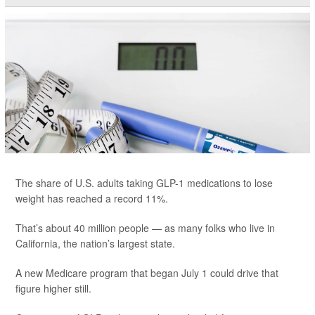
The share of U.S. adults taking GLP-1 medications to lose
weight has reached a record 11%.
That’s about 40 million people — as many folks who live in
California, the nation’s largest state.
A new Medicare program that began July 1 could drive that
figure higher still.