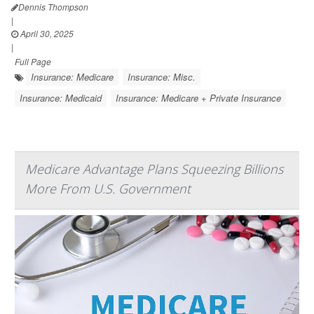
Dennis Thompson
|
April 30, 2025
|
Full Page
Insurance: Medicare
Insurance: Misc.
Insurance: Medicaid
Insurance: Medicare + Private Insurance
Medicare Advantage Plans Squeezing Billions
More From U.S. Government