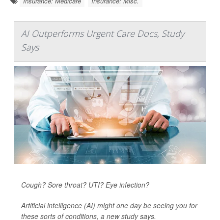
Insurance: Medicare
Insurance: Misc.
AI Outperforms Urgent Care Docs, Study
Says
Cough? Sore throat? UTI? Eye infection?
Artificial intelligence (AI) might one day be seeing you for
these sorts of conditions, a new study says.