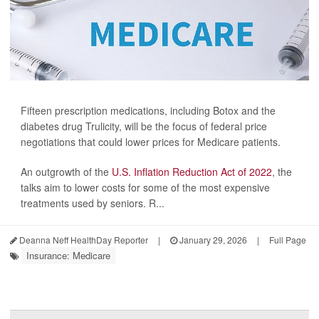
Fifteen prescription medications, including Botox and the
diabetes drug Trulicity, will be the focus of federal price
negotiations that could lower prices for Medicare patients.
An outgrowth of the
U.S. Inflation Reduction Act of 2022
, the
talks aim to lower costs for some of the most expensive
treatments used by seniors. R...
Deanna Neff HealthDay Reporter
|
January 29, 2026
|
Full Page
Insurance: Medicare