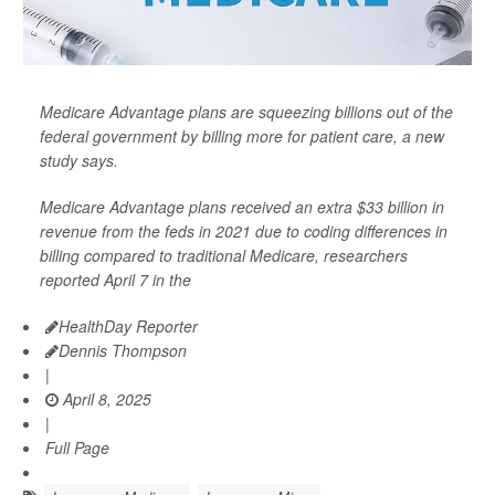
Medicare Advantage plans are squeezing billions out of the
federal government by billing more for patient care, a new
study says.
Medicare Advantage plans received an extra $33 billion in
revenue from the feds in 2021 due to coding differences in
billing compared to traditional Medicare, researchers
reported April 7 in the
HealthDay Reporter
Dennis Thompson
|
April 8, 2025
|
Full Page