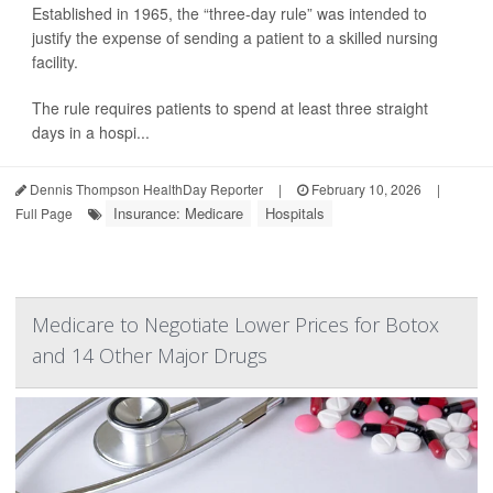
Established in 1965, the “three-day rule” was intended to
justify the expense of sending a patient to a skilled nursing
facility.
The rule requires patients to spend at least three straight
days in a hospi...
Dennis Thompson HealthDay Reporter
|
February 10, 2026
|
Insurance: Medicare
Hospitals
Full Page
Medicare to Negotiate Lower Prices for Botox
and 14 Other Major Drugs