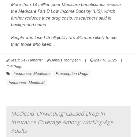
More than 14 million poor Medicare beneficiaries receive
the Medicare Part D Low-Income Subsidy (LIS), which
further reduces their drug costs, researchers said in
background notes.
People who lose LIS eligibility are 4% more likely to die
than those who keep...
HealthDay Reporter
Dennis Thompson
|
May 16, 2025
|
Full Page
Insurance: Medicare
Prescription Drugs
Insurance: Medicaid
Medicaid 'Unwinding' Caused Drop In
Insurance Coverage Among Working-Age
Adults