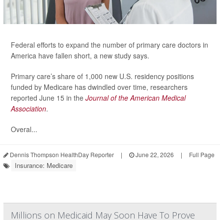
Federal efforts to expand the number of primary care doctors in
America have fallen short, a new study says.
Primary care’s share of 1,000 new U.S. residency positions
funded by Medicare has dwindled over time, researchers
reported June 15 in the
Journal of the American Medical
Association
.
Overal...
Dennis Thompson HealthDay Reporter
|
June 22, 2026
|
Full Page
Insurance: Medicare
Millions on Medicaid May Soon Have To Prove