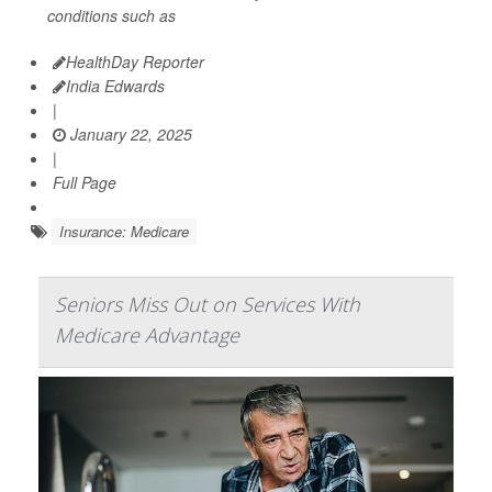
conditions such as
HealthDay Reporter
India Edwards
|
January 22, 2025
|
Full Page
Insurance: Medicare
Seniors Miss Out on Services With
Medicare Advantage