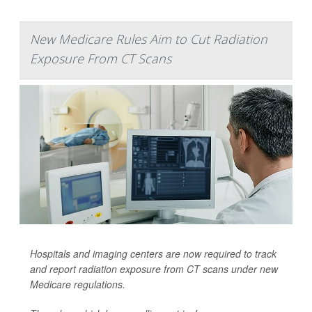
New Medicare Rules Aim to Cut Radiation
Exposure From CT Scans
Hospitals and imaging centers are now required to track
and report radiation exposure from CT scans under new
Medicare regulations.