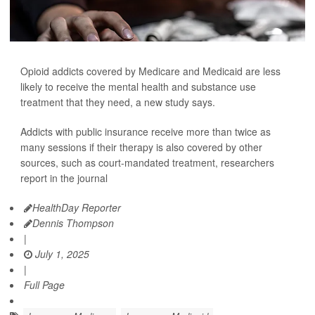
Opioid addicts covered by Medicare and Medicaid are less
likely to receive the mental health and substance use
treatment that they need, a new study says.
Addicts with public insurance receive more than twice as
many sessions if their therapy is also covered by other
sources, such as court-mandated treatment, researchers
report in the journal
HealthDay Reporter
Dennis Thompson
|
July 1, 2025
|
Full Page