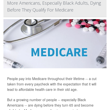
More Americans, Especially Black Adults, Dying
Before They Qualify For Medicare
People pay into Medicare throughout their lifetime -- a cut
taken from every paycheck with the expectation that it will
lead to affordable health care in their old age.
But a growing number of people -- especially Black
Americans -- are dying before they turn 65 and become