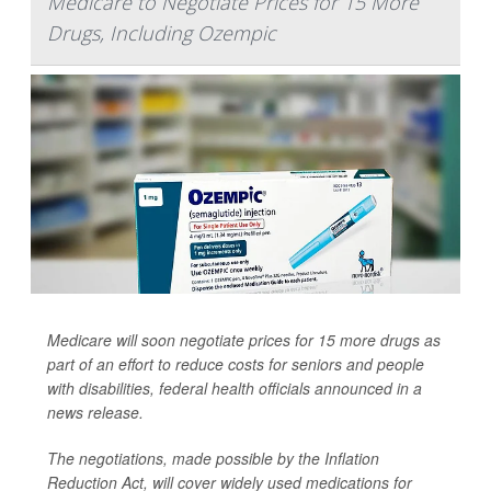
Medicare to Negotiate Prices for 15 More
Drugs, Including Ozempic
Medicare will soon negotiate prices for 15 more drugs as
part of an effort to reduce costs for seniors and people
with disabilities, federal health officials announced in a
news release.
The negotiations, made possible by the Inflation
Reduction Act, will cover widely used medications for