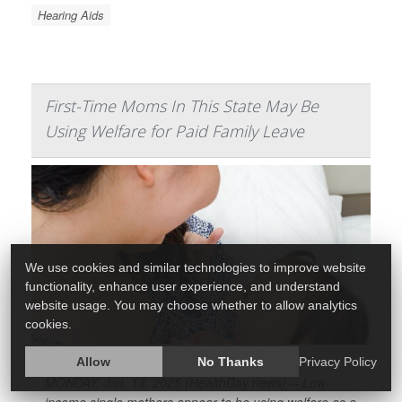
Hearing Aids
First-Time Moms In This State May Be
Using Welfare for Paid Family Leave
We use cookies and similar technologies to improve website
functionality, enhance user experience, and understand
website usage. You may choose whether to allow analytics
cookies.
Allow
No Thanks
Privacy Policy
MONDAY, Jan. 13, 2025 (HealthDay news) -- Low-
income single mothers appear to be using welfare as a