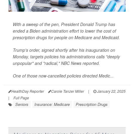
With a sweep of the pen, President Donald Trump has
ended a Biden administration effort to lower the cost of
prescription drugs for people on Medicare and Medicaid.
Trump's order, signed shortly after his inauguration on
Monday, targets policies his administrations calls "deeply
unpopular" and "radical,"
NBC News
reported.
One of those now-cancelled policies directed Medic...
HealthDay Reporter
Carole Tanzer Miller
|
January 22, 2025
|
Full Page
Seniors
Insurance: Medicare
Prescription Drugs