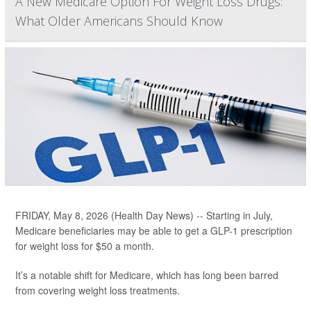
A New Medicare Option For Weight Loss Drugs:
What Older Americans Should Know
FRIDAY, May 8, 2026 (Health Day News) -- Starting in July,
Medicare beneficiaries may be able to get a GLP-1 prescription
for weight loss for $50 a month.
It’s a notable shift for Medicare, which has long been barred
from covering weight loss treatments.