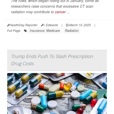
The rules, which began rolling out in January, come as
researchers raise concerns that excessive CT scan
radiation may contribute to
cancer
...
HealthDay Reporter
I. Edwards
|
March 10, 2025
|
Insurance: Medicare
Radiation
Full Page
Trump Ends Push To Slash Prescription
Drug Costs