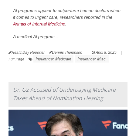
AI programs appear to outperform human doctors when
it comes to urgent care, researchers reported in the
Annals of Internal Medicine
.
A medical AI program...
HealthDay Reporter
Dennis Thompson
|
April 8, 2025
|
Insurance: Medicare
Insurance: Misc.
Full Page
Dr. Oz Accused of Underpaying Medicare
Taxes Ahead of Nomination Hearing