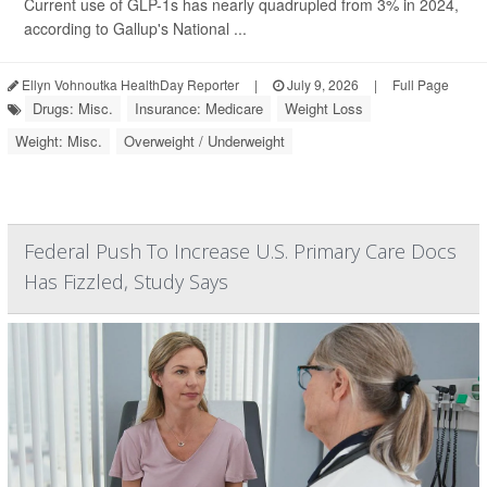
Current use of GLP-1s has nearly quadrupled from 3% in 2024,
according to Gallup's National ...
Ellyn Vohnoutka HealthDay Reporter
|
July 9, 2026
|
Full Page
Drugs: Misc.
Insurance: Medicare
Weight Loss
Weight: Misc.
Overweight / Underweight
Federal Push To Increase U.S. Primary Care Docs
Has Fizzled, Study Says