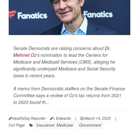
Senate Democrats are raising concerns about
Dr.
Mehmet Oz
’s nomination to lead the Centers for
Medicare and Medicaid Services (CMS), alleging he
significantly underpaid Medicare and Social Security
taxes in recent years.
A memo from Democratic staffers on the Senate Finance
Committee says a review of Oz's tax returns from 2021
to 2023 found th...
HealthDay Reporter
I. Edwards
|
March 14, 2025
|
Insurance: Medicare
Government
Full Page