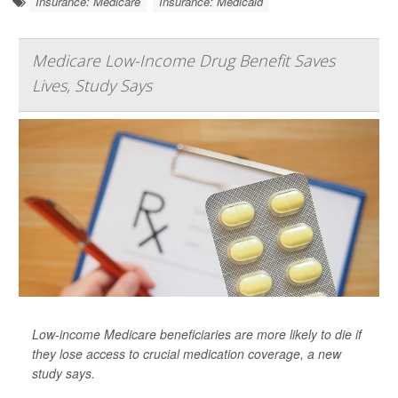
Insurance: Medicare
Insurance: Medicaid
Medicare Low-Income Drug Benefit Saves
Lives, Study Says
Low-income Medicare beneficiaries are more likely to die if
they lose access to crucial medication coverage, a new
study says.