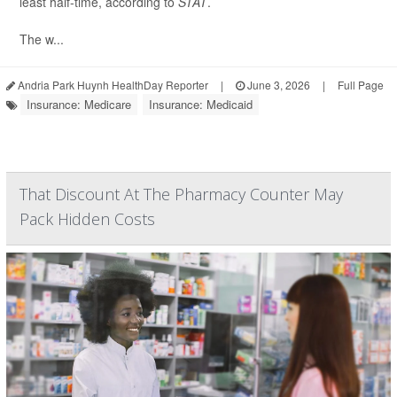
least half-time, according to
STAT
.
The w...
Andria Park Huynh HealthDay Reporter
|
June 3, 2026
|
Full Page
Insurance: Medicare
Insurance: Medicaid
That Discount At The Pharmacy Counter May
Pack Hidden Costs