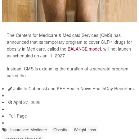
The Centers for Medicare & Medicaid Services (CMS) has
announced that its temporary program to cover GLP-1 drugs for
obesity in Medicare, called the
BALANCE model
, will not launch
as scheduled on Jan. 1, 2027.
Instead, CMS is extending the duration of a separate program,
called the
Juliette Cubanski and KFF Health News HealthDay Reporters
|
April 27, 2026
|
Full Page
Insurance: Medicare
Obesity
Weight Loss
Insurance: Medicaid