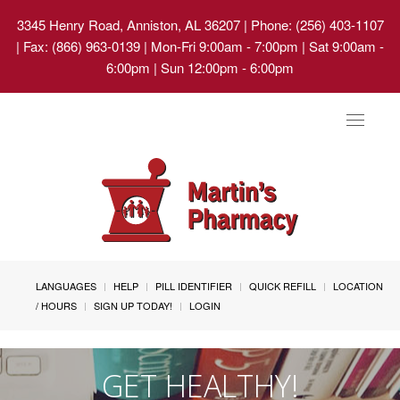
3345 Henry Road, Anniston, AL 36207
| Phone: (256) 403-1107
| Fax: (866) 963-0139 | Mon-Fri 9:00am - 7:00pm | Sat 9:00am -
6:00pm | Sun 12:00pm - 6:00pm
Toggle
navigat
LANGUAGES
HELP
PILL IDENTIFIER
QUICK REFILL
LOCATION
/ HOURS
SIGN UP TODAY!
LOGIN
GET HEALTHY!