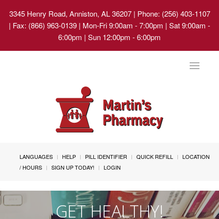
3345 Henry Road, Anniston, AL 36207
| Phone: (256) 403-1107
| Fax: (866) 963-0139 | Mon-Fri 9:00am - 7:00pm | Sat 9:00am -
6:00pm | Sun 12:00pm - 6:00pm
Toggle
navigat
LANGUAGES
HELP
PILL IDENTIFIER
QUICK REFILL
LOCATION
/ HOURS
SIGN UP TODAY!
LOGIN
GET HEALTHY!