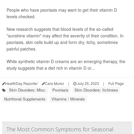
People who have psoriasis may want to get their vitamin D
levels checked.
New research suggests that blood levels of the so-called
"sunshine vitamin" may affect the severity of their condition. In
psoriasis, skin cells build up and form dry, itchy, sometimes
painful patches.
While synthetic vitamin D creams are an emerging therapy, the
study suggests that a diet rich in vitamin D or...
HealthDay Reporter
Cara Murez
|
July 25, 2023
|
Full Page
Skin Disorders: Misc.
Psoriasis
Skin Disorders: Itchiness
Nutritional Supplements
Vitamins / Minerals
The Most Common Symptoms for Seasonal