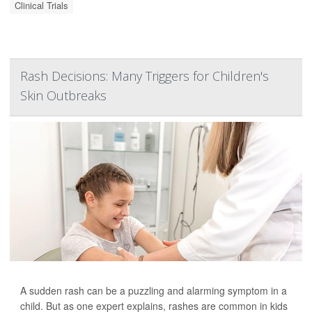
Clinical Trials
Rash Decisions: Many Triggers for Children's
Skin Outbreaks
A sudden rash can be a puzzling and alarming symptom in a
child. But as one expert explains, rashes are common in kids