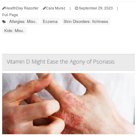
HealthDay Reporter
Cara Murez
|
September 29, 2023
|
Full Page
Allergies: Misc.
Eczema
Skin Disorders: Itchiness
Kids: Misc.
Vitamin D Might Ease the Agony of Psoriasis