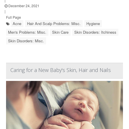
|
December 24, 2021
|
Full Page
Acne
Hair And Scalp Problems: Misc.
Hygiene
Men's Problems: Misc.
Skin Care
Skin Disorders: Itchiness
Skin Disorders: Misc.
Caring for a New Baby's Skin, Hair and Nails