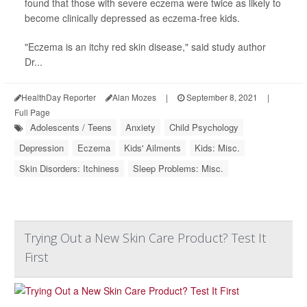
found that those with severe eczema were twice as likely to
become clinically depressed as eczema-free kids.
"Eczema is an itchy red skin disease," said study author
Dr...
HealthDay Reporter
Alan Mozes
|
September 8, 2021
|
Full Page
Adolescents / Teens
Anxiety
Child Psychology
Depression
Eczema
Kids' Ailments
Kids: Misc.
Skin Disorders: Itchiness
Sleep Problems: Misc.
Trying Out a New Skin Care Product? Test It
First