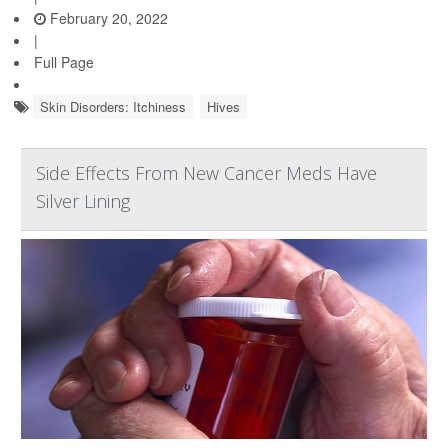
February 20, 2022
|
Full Page
Skin Disorders: Itchiness
Hives
Side Effects From New Cancer Meds Have
Silver Lining