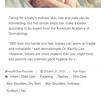
Caring for a baby's delicate skin, hair and nails can be
intimidating, but five simple steps can make it easier,
according to an expert from the American Academy of
Dermatology.
"With their tiny hands and feet, babies can seem so fragile
and vulnerable," said dermatologist Dr. Kachiu Lee.
"However, babies are more resilient than you might think,
and parents can maintain good hygiene for t...
HealthDay Reporter
|
October 31, 2021
|
Full Page
Infant / Child Care
Parenting
Rashes
Skin Care
Skin Disorders: Dry Skin
Skin Disorders: Itchiness
Sunburn / Tan