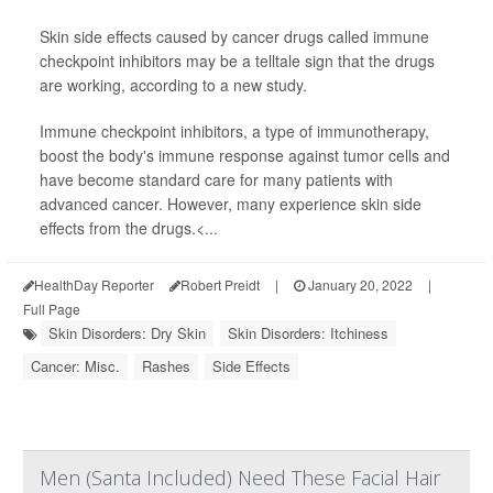
Skin side effects caused by cancer drugs called immune
checkpoint inhibitors may be a telltale sign that the drugs
are working, according to a new study.
Immune checkpoint inhibitors, a type of immunotherapy,
boost the body's immune response against tumor cells and
have become standard care for many patients with
advanced cancer. However, many experience skin side
effects from the drugs.<...
HealthDay Reporter
Robert Preidt
|
January 20, 2022
|
Full Page
Skin Disorders: Dry Skin
Skin Disorders: Itchiness
Cancer: Misc.
Rashes
Side Effects
Men (Santa Included) Need These Facial Hair