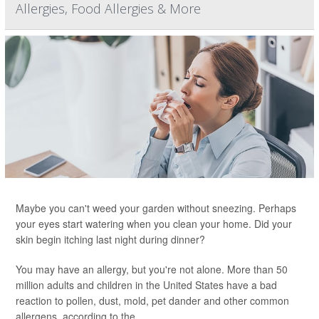
Allergies, Food Allergies & More
Maybe you can't weed your garden without sneezing. Perhaps
your eyes start watering when you clean your home. Did your
skin begin itching last night during dinner?
You may have an allergy, but you're not alone. More than 50
million adults and children in the United States have a bad
reaction to pollen, dust, mold, pet dander and other common
allergens, according to the