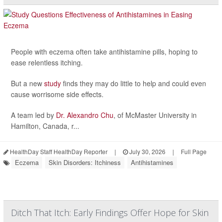
People with eczema often take antihistamine pills, hoping to
ease relentless itching.
But a new
study
finds they may do little to help and could even
cause worrisome side effects.
A team led by
Dr. Alexandro Chu
, of McMaster University in
Hamilton, Canada, r...
HealthDay Staff HealthDay Reporter
|
July 30, 2026
|
Full Page
Eczema
Skin Disorders: Itchiness
Antihistamines
Ditch That Itch: Early Findings Offer Hope for Skin