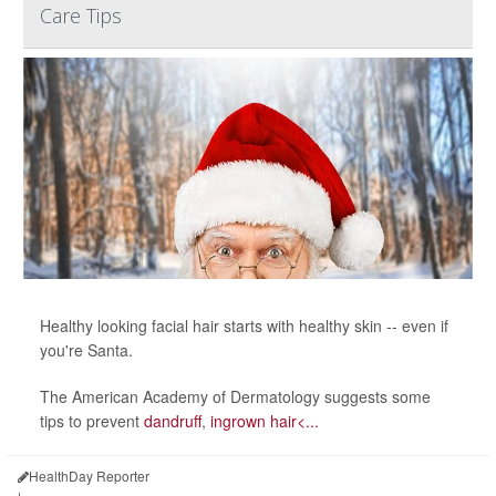
Care Tips
Healthy looking facial hair starts with healthy skin -- even if
you're Santa.
The American Academy of Dermatology suggests some
tips to prevent
dandruff
,
ingrown hair<...
HealthDay Reporter