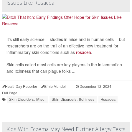
Issues Like Rosacea
It's still early science -- studies in mice and in human cells -- but
researchers are on the trail of an effective new treatment for
inflammatory skin conditions such as
rosacea
.
Skin cells called mast cells are key players in the inflammation
and itchiness that can plague folks ...
HealthDay Reporter
Ernie Mundell
|
December 12, 2024
|
Full Page
Skin Disorders: Misc.
Skin Disorders: Itchiness
Rosacea
Kids With Eczema May Need Further Allergy Tests