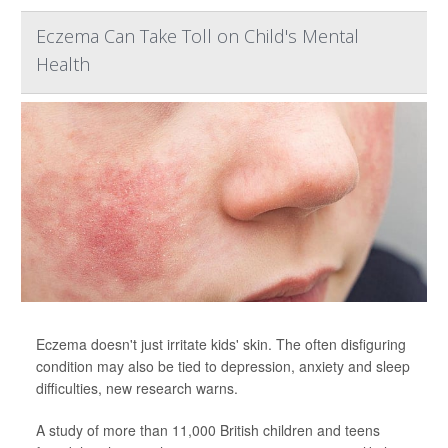
Eczema Can Take Toll on Child's Mental
Health
Eczema doesn't just irritate kids' skin. The often disfiguring
condition may also be tied to depression, anxiety and sleep
difficulties, new research warns.
A study of more than 11,000 British children and teens