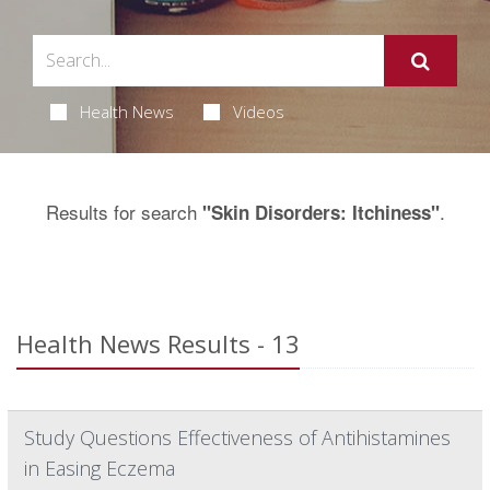
Health News
Videos
Results for search
.
"Skin Disorders: Itchiness"
Health News Results - 13
Study Questions Effectiveness of Antihistamines
in Easing Eczema