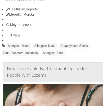
HealthDay Reporter
Meredith Morckel
|
May 22, 2023
|
Full Page
Allergies: Nasal
Allergies: Misc.
Anaphylactic Shock
Skin Disorders: Itchiness
Allergies: Food
New Drug Could Be Treatment Option for
People With Eczema