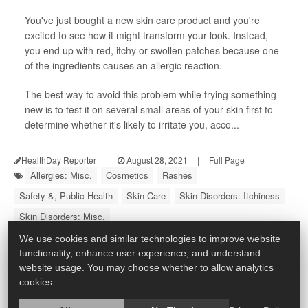
You've just bought a new skin care product and you're
excited to see how it might transform your look. Instead,
you end up with red, itchy or swollen patches because one
of the ingredients causes an allergic reaction.
The best way to avoid this problem while trying something
new is to test it on several small areas of your skin first to
determine whether it's likely to irritate you, acco...
HealthDay Reporter
|
August 28, 2021
|
Full Page
Allergies: Misc.
Cosmetics
Rashes
Safety &, Public Health
Skin Care
Skin Disorders: Itchiness
Skin Disorders: Misc.
We use cookies and similar technologies to improve website
functionality, enhance user experience, and understand
website usage. You may choose whether to allow analytics
cookies.