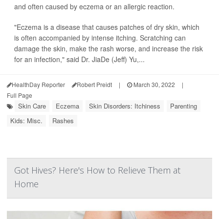
and often caused by eczema or an allergic reaction.
"Eczema is a disease that causes patches of dry skin, which
is often accompanied by intense itching. Scratching can
damage the skin, make the rash worse, and increase the risk
for an infection," said Dr. JiaDe (Jeff) Yu,...
HealthDay Reporter
Robert Preidt
|
March 30, 2022
|
Full Page
Skin Care
Eczema
Skin Disorders: Itchiness
Parenting
Kids: Misc.
Rashes
Got Hives? Here's How to Relieve Them at
Home