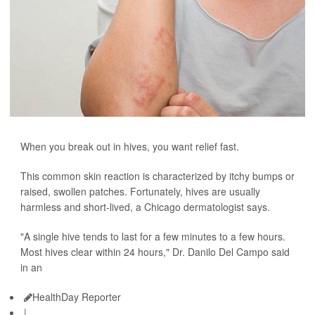
When you break out in hives, you want relief fast.
This common skin reaction is characterized by itchy bumps or
raised, swollen patches. Fortunately, hives are usually
harmless and short-lived, a Chicago dermatologist says.
"A single hive tends to last for a few minutes to a few hours.
Most hives clear within 24 hours," Dr. Danilo Del Campo said
in an
HealthDay Reporter
|