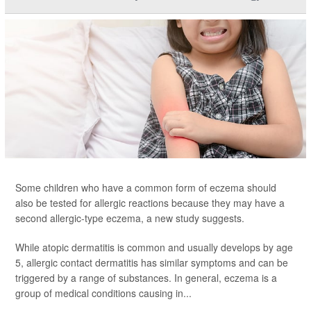
Some children who have a common form of eczema should
also be tested for allergic reactions because they may have a
second allergic-type eczema, a new study suggests.
While atopic dermatitis is common and usually develops by age
5, allergic contact dermatitis has similar symptoms and can be
triggered by a range of substances. In general, eczema is a
group of medical conditions causing in...