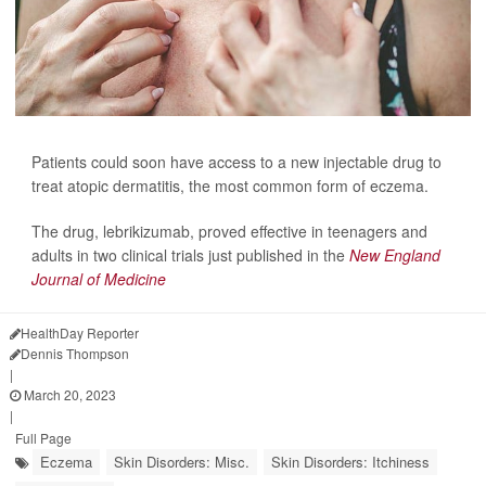
Patients could soon have access to a new injectable drug to
treat atopic dermatitis, the most common form of eczema.
The drug, lebrikizumab, proved effective
in teenagers and
adults in two clinical trials just published in the
New England
Journal of Medicine
HealthDay Reporter
Dennis Thompson
|
March 20, 2023
|
Full Page
Eczema
Skin Disorders: Misc.
Skin Disorders: Itchiness